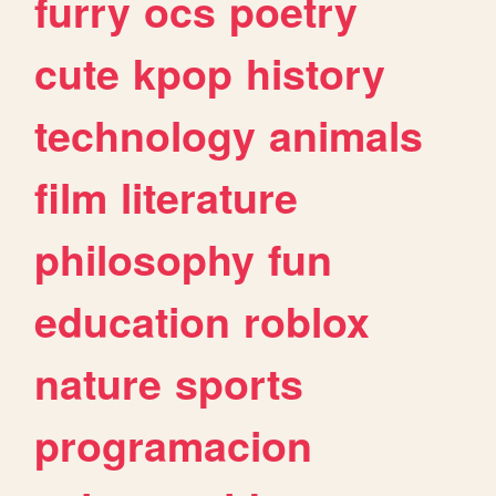
furry
ocs
poetry
cute
kpop
history
technology
animals
film
literature
philosophy
fun
education
roblox
nature
sports
programacion