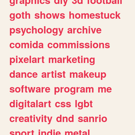
goth
shows
homestuck
psychology
archive
comida
commissions
pixelart
marketing
dance
artist
makeup
software
program
me
digitalart
css
lgbt
creativity
dnd
sanrio
sport
indie
metal