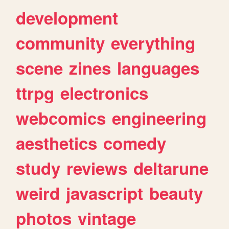
development
community
everything
scene
zines
languages
ttrpg
electronics
webcomics
engineering
aesthetics
comedy
study
reviews
deltarune
weird
javascript
beauty
photos
vintage