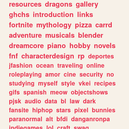
resources
dragons
gallery
ghchs
introduction
links
fortnite
mythology
pizza
carrd
adventure
musicals
blender
dreamcore
piano
hobby
novels
fnf
characterdesign
rp
deportes
jfashion
ocean
traveling
online
roleplaying
amor
cine
security
no
studying
myself
style
vkei
recipes
gifs
spanish
meow
objectshows
pjsk
audio
data
bl
law
dark
fansite
hiphop
stars
pixel
bunnies
paranormal
alt
bfdi
danganronpa
indiegames
lol
craft
swag