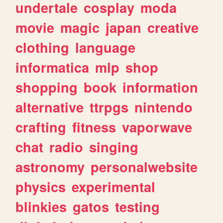
undertale
cosplay
moda
movie
magic
japan
creative
clothing
language
informatica
mlp
shop
shopping
book
information
alternative
ttrpgs
nintendo
crafting
fitness
vaporwave
chat
radio
singing
astronomy
personalwebsite
physics
experimental
blinkies
gatos
testing