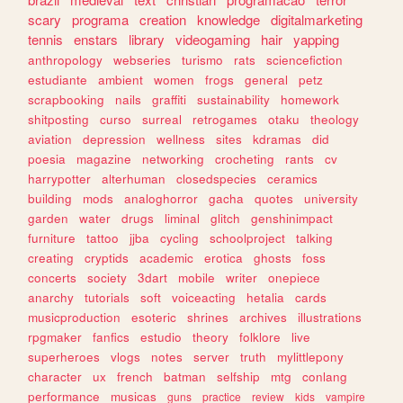
scary
programa
creation
knowledge
digitalmarketing
tennis
enstars
library
videogaming
hair
yapping
anthropology
webseries
turismo
rats
sciencefiction
estudiante
ambient
women
frogs
general
petz
scrapbooking
nails
graffiti
sustainability
homework
shitposting
curso
surreal
retrogames
otaku
theology
aviation
depression
wellness
sites
kdramas
did
poesia
magazine
networking
crocheting
rants
cv
harrypotter
alterhuman
closedspecies
ceramics
building
mods
analoghorror
gacha
quotes
university
garden
water
drugs
liminal
glitch
genshinimpact
furniture
tattoo
jjba
cycling
schoolproject
talking
creating
cryptids
academic
erotica
ghosts
foss
concerts
society
3dart
mobile
writer
onepiece
anarchy
tutorials
soft
voiceacting
hetalia
cards
musicproduction
esoteric
shrines
archives
illustrations
rpgmaker
fanfics
estudio
theory
folklore
live
superheroes
vlogs
notes
server
truth
mylittlepony
character
ux
french
batman
selfship
mtg
conlang
performance
musicas
guns
practice
review
kids
vampire