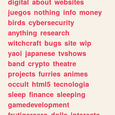
digital
about
websites
juegos
nothing
info
money
birds
cybersecurity
anything
research
witchcraft
bugs
site
wip
yaoi
japanese
tvshows
band
crypto
theatre
projects
furries
animes
occult
html5
tecnologia
sleep
finance
sleeping
gamedevelopment
frutigeraero
dolls
interests