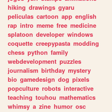
hiking
drawings
gyaru
peliculas
cartoon
app
english
rap
intro
meme
free
medicine
splatoon
developer
windows
coquette
creepypasta
modding
chess
python
family
webdevelopment
puzzles
journalism
birthday
mystery
bio
gamedesign
dog
pixels
popculture
robots
interactive
teaching
touhou
mathematics
whimsy
a
zine
humor
osc