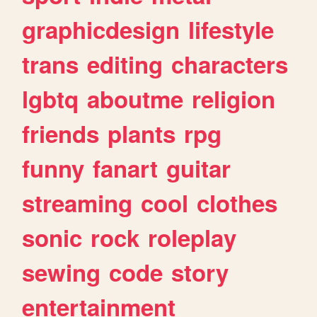
graphicdesign
lifestyle
trans
editing
characters
lgbtq
aboutme
religion
friends
plants
rpg
funny
fanart
guitar
streaming
cool
clothes
sonic
rock
roleplay
sewing
code
story
entertainment