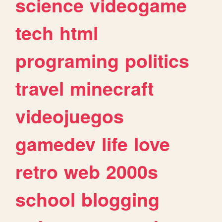
science
videogame
tech
html
programing
politics
travel
minecraft
videojuegos
gamedev
life
love
retro
web
2000s
school
blogging