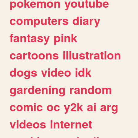
pokemon
youtube
computers
diary
fantasy
pink
cartoons
illustration
dogs
video
idk
gardening
random
comic
oc
y2k
ai
arg
videos
internet