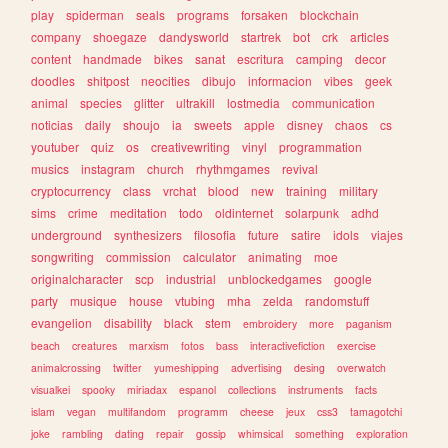
play
spiderman
seals
programs
forsaken
blockchain
company
shoegaze
dandysworld
startrek
bot
crk
articles
content
handmade
bikes
sanat
escritura
camping
decor
doodles
shitpost
neocities
dibujo
informacion
vibes
geek
animal
species
glitter
ultrakill
lostmedia
communication
noticias
daily
shoujo
ia
sweets
apple
disney
chaos
cs
youtuber
quiz
os
creativewriting
vinyl
programmation
musics
instagram
church
rhythmgames
revival
cryptocurrency
class
vrchat
blood
new
training
military
sims
crime
meditation
todo
oldinternet
solarpunk
adhd
underground
synthesizers
filosofia
future
satire
idols
viajes
songwriting
commission
calculator
animating
moe
originalcharacter
scp
industrial
unblockedgames
google
party
musique
house
vtubing
mha
zelda
randomstuff
evangelion
disability
black
stem
embroidery
more
paganism
beach
creatures
marxism
fotos
bass
interactivefiction
exercise
animalcrossing
twitter
yumeshipping
advertising
desing
overwatch
visualkei
spooky
miriadax
espanol
collections
instruments
facts
islam
vegan
multifandom
programm
cheese
jeux
css3
tamagotchi
joke
rambling
dating
repair
gossip
whimsical
something
exploration