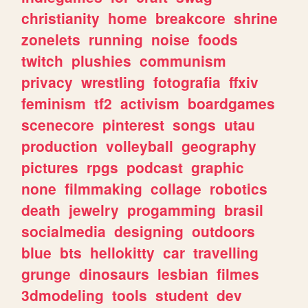
christianity
home
breakcore
shrine
zonelets
running
noise
foods
twitch
plushies
communism
privacy
wrestling
fotografia
ffxiv
feminism
tf2
activism
boardgames
scenecore
pinterest
songs
utau
production
volleyball
geography
pictures
rpgs
podcast
graphic
none
filmmaking
collage
robotics
death
jewelry
progamming
brasil
socialmedia
designing
outdoors
blue
bts
hellokitty
car
travelling
grunge
dinosaurs
lesbian
filmes
3dmodeling
tools
student
dev