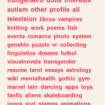
autism
other
profile
all
television
libros
vampires
knitting
work
poems
fish
events
romance
photo
system
genshin
puzzle
vr
collecting
linguistics
dreams
futbol
visualnovels
transgender
resume
tarot
essays
astrology
wiki
mentalhealth
gothic
gym
marvel
lain
dancing
apps
toys
fanfic
aliens
skateboarding
jogos
yuri
stamps
animations