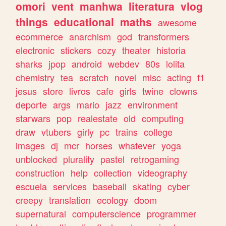
omori
vent
manhwa
literatura
vlog
things
educational
maths
awesome
ecommerce
anarchism
god
transformers
electronic
stickers
cozy
theater
historia
sharks
jpop
android
webdev
80s
lolita
chemistry
tea
scratch
novel
misc
acting
f1
jesus
store
livros
cafe
girls
twine
clowns
deporte
args
mario
jazz
environment
starwars
pop
realestate
old
computing
draw
vtubers
girly
pc
trains
college
images
dj
mcr
horses
whatever
yoga
unblocked
plurality
pastel
retrogaming
construction
help
collection
videography
escuela
services
baseball
skating
cyber
creepy
translation
ecology
doom
supernatural
computerscience
programmer