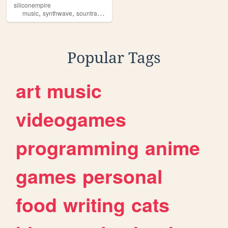
siliconempire
,
,
,
,
music
synthwave
sountrack
producer
retrowave
Popular Tags
art
music
videogames
programming
anime
games
personal
food
writing
cats