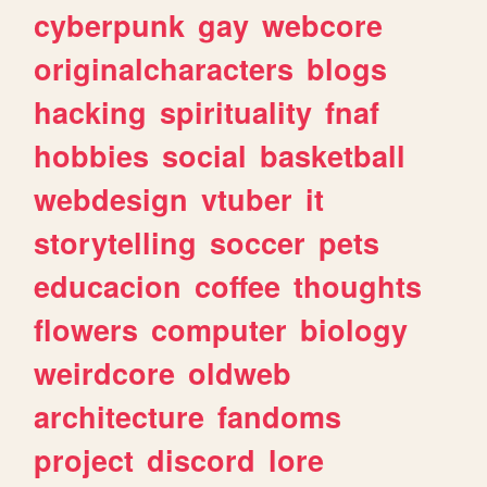
cyberpunk
gay
webcore
originalcharacters
blogs
hacking
spirituality
fnaf
hobbies
social
basketball
webdesign
vtuber
it
storytelling
soccer
pets
educacion
coffee
thoughts
flowers
computer
biology
weirdcore
oldweb
architecture
fandoms
project
discord
lore