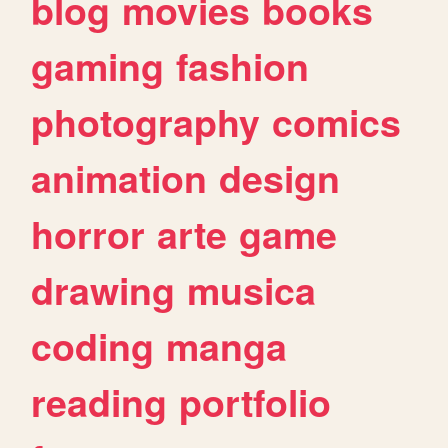
blog
movies
books
gaming
fashion
photography
comics
animation
design
horror
arte
game
drawing
musica
coding
manga
reading
portfolio