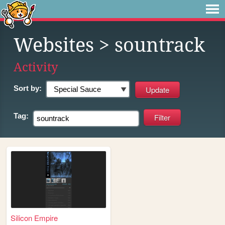
Websites
> sountrack
Activity
Sort by:
Tag:
Silicon Empire