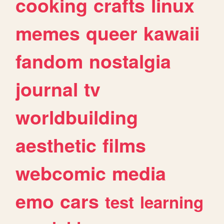
cooking
crafts
linux
memes
queer
kawaii
fandom
nostalgia
journal
tv
worldbuilding
aesthetic
films
webcomic
media
emo
cars
test
learning