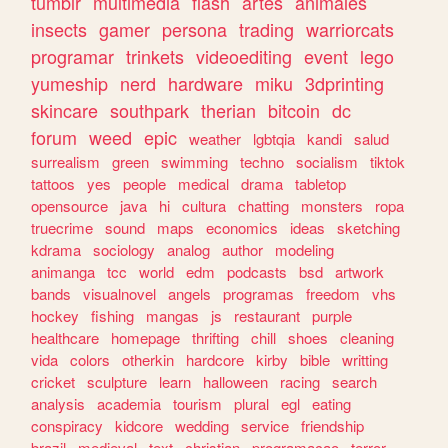
tumblr
multimedia
flash
artes
animales
insects
gamer
persona
trading
warriorcats
programar
trinkets
videoediting
event
lego
yumeship
nerd
hardware
miku
3dprinting
skincare
southpark
therian
bitcoin
dc
forum
weed
epic
weather
lgbtqia
kandi
salud
surrealism
green
swimming
techno
socialism
tiktok
tattoos
yes
people
medical
drama
tabletop
opensource
java
hi
cultura
chatting
monsters
ropa
truecrime
sound
maps
economics
ideas
sketching
kdrama
sociology
analog
author
modeling
animanga
tcc
world
edm
podcasts
bsd
artwork
bands
visualnovel
angels
programas
freedom
vhs
hockey
fishing
mangas
js
restaurant
purple
healthcare
homepage
thrifting
chill
shoes
cleaning
vida
colors
otherkin
hardcore
kirby
bible
writting
cricket
sculpture
learn
halloween
racing
search
analysis
academia
tourism
plural
egl
eating
conspiracy
kidcore
wedding
service
friendship
brazil
medieval
text
christian
programacao
terror