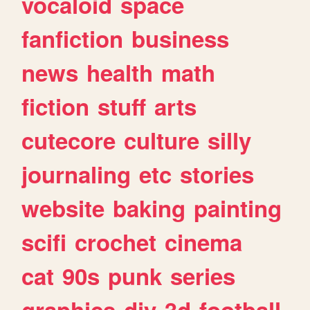
vocaloid
space
fanfiction
business
news
health
math
fiction
stuff
arts
cutecore
culture
silly
journaling
etc
stories
website
baking
painting
scifi
crochet
cinema
cat
90s
punk
series
graphics
diy
3d
football