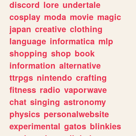
discord
lore
undertale
cosplay
moda
movie
magic
japan
creative
clothing
language
informatica
mlp
shopping
shop
book
information
alternative
ttrpgs
nintendo
crafting
fitness
radio
vaporwave
chat
singing
astronomy
physics
personalwebsite
experimental
gatos
blinkies