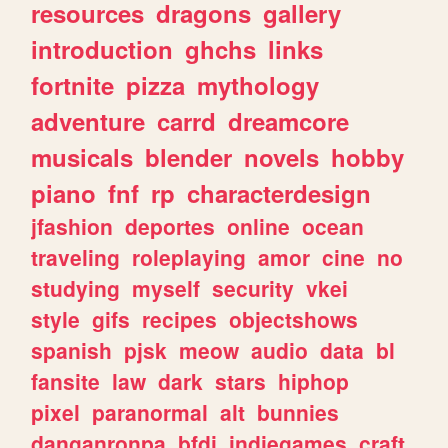
resources
dragons
gallery
introduction
ghchs
links
fortnite
pizza
mythology
adventure
carrd
dreamcore
musicals
blender
novels
hobby
piano
fnf
rp
characterdesign
jfashion
deportes
online
ocean
traveling
roleplaying
amor
cine
no
studying
myself
security
vkei
style
gifs
recipes
objectshows
spanish
pjsk
meow
audio
data
bl
fansite
law
dark
stars
hiphop
pixel
paranormal
alt
bunnies
danganronpa
bfdi
indiegames
craft