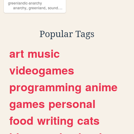
greenlandic-anarchy
,
,
anarchy
greenland
soundsgood
Popular Tags
art
music
videogames
programming
anime
games
personal
food
writing
cats