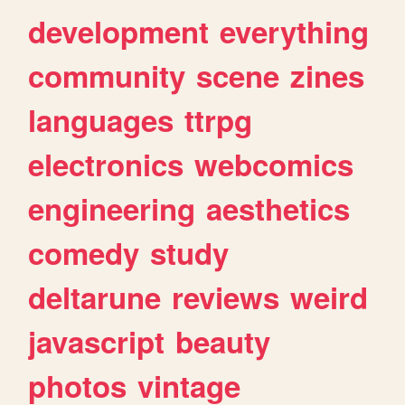
development
everything
community
scene
zines
languages
ttrpg
electronics
webcomics
engineering
aesthetics
comedy
study
deltarune
reviews
weird
javascript
beauty
photos
vintage