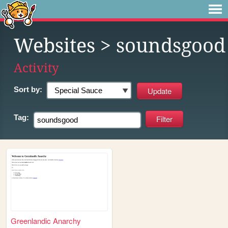
Websites
> soundsgood
Activity
Sort by:
Tag:
Greenlandic Anarchy