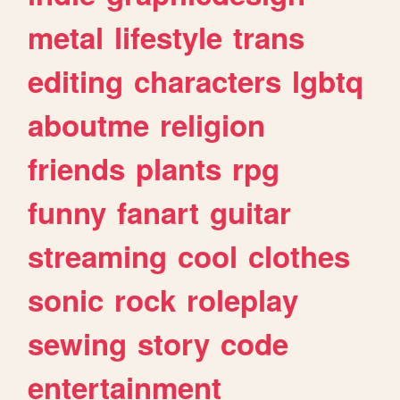
metal
lifestyle
trans
editing
characters
lgbtq
aboutme
religion
friends
plants
rpg
funny
fanart
guitar
streaming
cool
clothes
sonic
rock
roleplay
sewing
story
code
entertainment