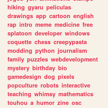
hiking
gyaru
peliculas
drawings
app
cartoon
english
rap
intro
meme
medicine
free
splatoon
developer
windows
coquette
chess
creepypasta
modding
python
journalism
family
puzzles
webdevelopment
mystery
birthday
bio
gamedesign
dog
pixels
popculture
robots
interactive
teaching
whimsy
mathematics
touhou
a
humor
zine
osc