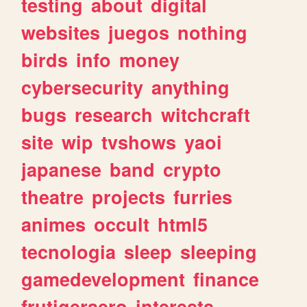
testing
about
digital
websites
juegos
nothing
birds
info
money
cybersecurity
anything
bugs
research
witchcraft
site
wip
tvshows
yaoi
japanese
band
crypto
theatre
projects
furries
animes
occult
html5
tecnologia
sleep
sleeping
gamedevelopment
finance
frutigeraero
interests