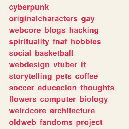
cyberpunk
originalcharacters
gay
webcore
blogs
hacking
spirituality
fnaf
hobbies
social
basketball
webdesign
vtuber
it
storytelling
pets
coffee
soccer
educacion
thoughts
flowers
computer
biology
weirdcore
architecture
oldweb
fandoms
project