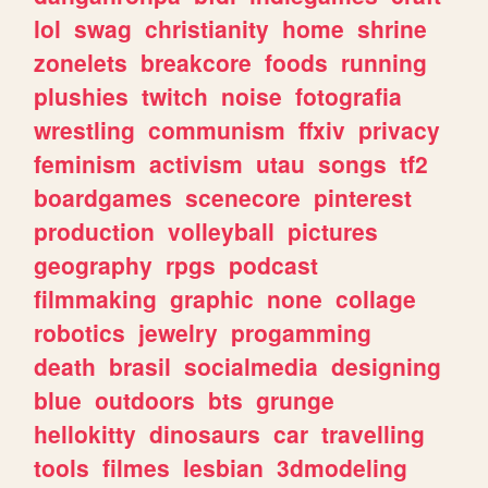
lol
swag
christianity
home
shrine
zonelets
breakcore
foods
running
plushies
twitch
noise
fotografia
wrestling
communism
ffxiv
privacy
feminism
activism
utau
songs
tf2
boardgames
scenecore
pinterest
production
volleyball
pictures
geography
rpgs
podcast
filmmaking
graphic
none
collage
robotics
jewelry
progamming
death
brasil
socialmedia
designing
blue
outdoors
bts
grunge
hellokitty
dinosaurs
car
travelling
tools
filmes
lesbian
3dmodeling