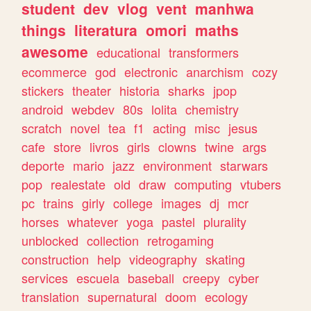
student
dev
vlog
vent
manhwa
things
literatura
omori
maths
awesome
educational
transformers
ecommerce
god
electronic
anarchism
cozy
stickers
theater
historia
sharks
jpop
android
webdev
80s
lolita
chemistry
scratch
novel
tea
f1
acting
misc
jesus
cafe
store
livros
girls
clowns
twine
args
deporte
mario
jazz
environment
starwars
pop
realestate
old
draw
computing
vtubers
pc
trains
girly
college
images
dj
mcr
horses
whatever
yoga
pastel
plurality
unblocked
collection
retrogaming
construction
help
videography
skating
services
escuela
baseball
creepy
cyber
translation
supernatural
doom
ecology