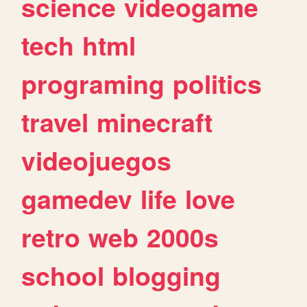
science
videogame
tech
html
programing
politics
travel
minecraft
videojuegos
gamedev
life
love
retro
web
2000s
school
blogging