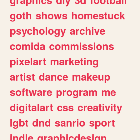
goth
shows
homestuck
psychology
archive
comida
commissions
pixelart
marketing
artist
dance
makeup
software
program
me
digitalart
css
creativity
lgbt
dnd
sanrio
sport
indie
graphicdesign