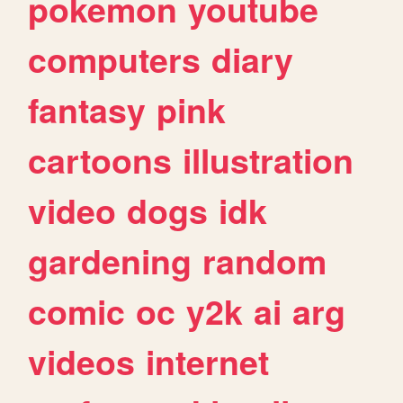
pokemon
youtube
computers
diary
fantasy
pink
cartoons
illustration
video
dogs
idk
gardening
random
comic
oc
y2k
ai
arg
videos
internet