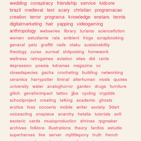
wedding
conspiracy
friendship
service
kidcore
brazil
medieval
text
scary
christian
programacao
creation
terror
programa
knowledge
enstars
tennis
digitalmarketing
hair
yapping
videogaming
anthropology
webseries
library
turismo
sciencefiction
women
estudiante
rats
ambient
frogs
scrapbooking
general
petz
graffiti
nails
otaku
sustainability
theology
curso
surreal
shitposting
homework
wellness
retrogames
aviation
sites
did
rants
depression
poesia
kdramas
magazine
cv
closedspecies
gacha
crocheting
building
networking
ceramics
harrypotter
liminal
alterhuman
mods
quotes
university
water
analoghorror
garden
drugs
furniture
glitch
genshinimpact
tattoo
jjba
cycling
cryptids
schoolproject
creating
talking
academic
ghosts
erotica
foss
concerts
mobile
writer
society
3dart
voiceacting
onepiece
anarchy
hetalia
tutorials
soft
esoteric
cards
musicproduction
shrines
rpgmaker
archives
folklore
illustrations
theory
fanfics
estudio
superheroes
live
server
mylittlepony
truth
french