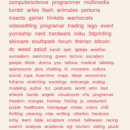
computerscience
programmer
multimedia
tumblr
artes
flash
animales
persona
insects
gamer
trinkets
warriorcats
videoediting
programar
trading
lego
event
yumeship
nerd
hardware
miku
3dprinting
skincare
southpark
forum
therian
bitcoin
dc
weed
salud
kandi
epic
lgbtqia
weather
surrealism
swimming
green
techno
socialism
people
tiktok
drama
yes
tattoos
medical
tabletop
opensource
java
chatting
hi
monsters
cultura
sound
ropa
truecrime
maps
ideas
economics
kdrama
sketching
sociology
animanga
analog
modeling
author
tcc
podcasts
world
edm
bsd
artwork
bands
angels
visualnovel
vhs
programas
freedom
mangas
hockey
fishing
js
restaurant
purple
healthcare
homepage
shoes
colors
chill
thrifting
cleaning
vida
writting
otherkin
hardcore
kirby
learn
bible
sculpture
cricket
halloween
racing
search
analysis
academia
egl
tourism
eating
plural