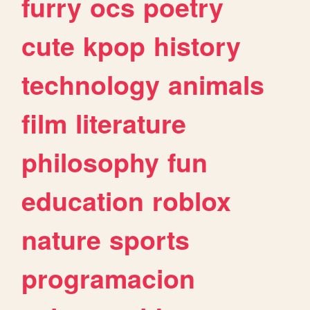
furry
ocs
poetry
cute
kpop
history
technology
animals
film
literature
philosophy
fun
education
roblox
nature
sports
programacion