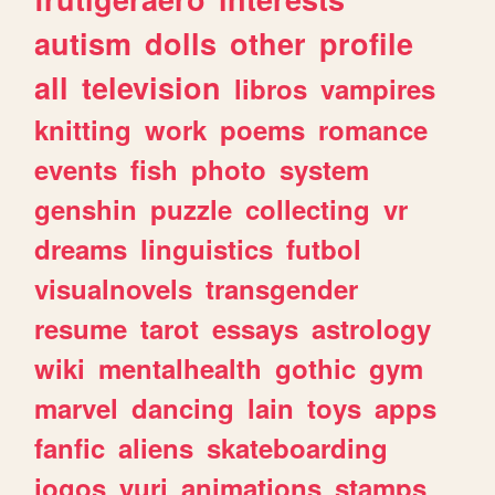
autism
dolls
other
profile
all
television
libros
vampires
knitting
work
poems
romance
events
fish
photo
system
genshin
puzzle
collecting
vr
dreams
linguistics
futbol
visualnovels
transgender
resume
tarot
essays
astrology
wiki
mentalhealth
gothic
gym
marvel
dancing
lain
toys
apps
fanfic
aliens
skateboarding
jogos
yuri
animations
stamps