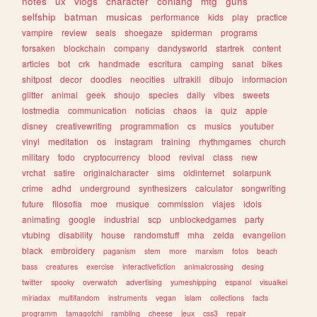
notes
ux
vlogs
character
conlang
mtg
guns
selfship
batman
musicas
performance
kids
play
practice
vampire
review
seals
shoegaze
spiderman
programs
forsaken
blockchain
company
dandysworld
startrek
content
articles
bot
crk
handmade
escritura
camping
sanat
bikes
shitpost
decor
doodles
neocities
ultrakill
dibujo
informacion
glitter
animal
geek
shoujo
species
daily
vibes
sweets
lostmedia
communication
noticias
chaos
ia
quiz
apple
disney
creativewriting
programmation
cs
musics
youtuber
vinyl
meditation
os
instagram
training
rhythmgames
church
military
todo
cryptocurrency
blood
revival
class
new
vrchat
satire
originalcharacter
sims
oldinternet
solarpunk
crime
adhd
underground
synthesizers
calculator
songwriting
future
filosofia
moe
musique
commission
viajes
idols
animating
google
industrial
scp
unblockedgames
party
vtubing
disability
house
randomstuff
mha
zelda
evangelion
black
embroidery
paganism
stem
more
marxism
fotos
beach
bass
creatures
exercise
interactivefiction
animalcrossing
desing
twitter
spooky
overwatch
advertising
yumeshipping
espanol
visualkei
miriadax
multifandom
instruments
vegan
islam
collections
facts
programm
tamagotchi
rambling
cheese
jeux
css3
repair