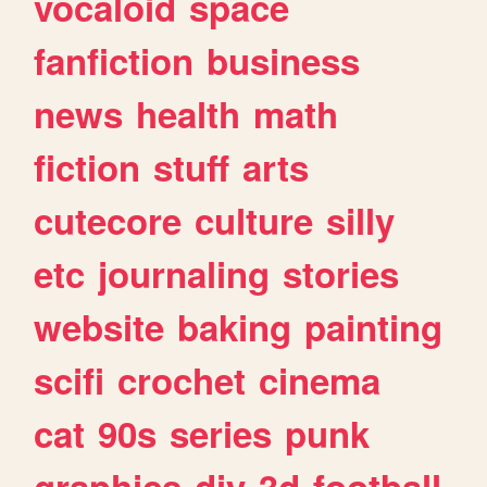
vocaloid
space
fanfiction
business
news
health
math
fiction
stuff
arts
cutecore
culture
silly
etc
journaling
stories
website
baking
painting
scifi
crochet
cinema
cat
90s
series
punk
graphics
diy
3d
football