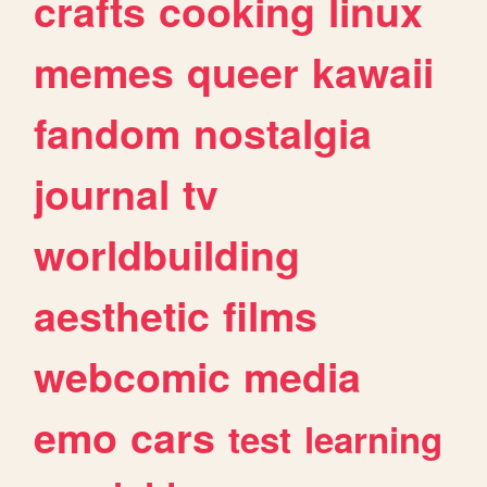
crafts
cooking
linux
memes
queer
kawaii
fandom
nostalgia
journal
tv
worldbuilding
aesthetic
films
webcomic
media
emo
cars
test
learning