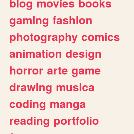
blog
movies
books
gaming
fashion
photography
comics
animation
design
horror
arte
game
drawing
musica
coding
manga
reading
portfolio