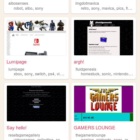
aibosenses
imgdotmavica
,
,
,
,
,
,
robot
aibo
sony
retro
sony
mavica
pics
floppy
Lumipage
argh!
lumipage
fluidgenesis
,
,
,
,
,
,
,
xbox
sony
switch
ps4
videojuegos
homestuck
sonic
nintendo
html
Say hello!
GAMERS LOUNGE
resetsgamegallery
thegamerslounge
,
,
,
,
,
,
,
,
videogames
collecting
sega
nintendo
gaming
sony
nintendo
sega
retro
so