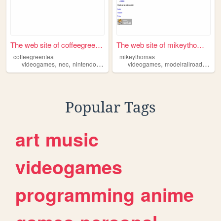
The web site of coffeegreent...
The web site of mikeythomas
coffeegreentea
mikeythomas
,
,
,
,
,
,
videogames
nec
nintendo
sega
sony
videogames
modelrailroading
ni
Popular Tags
art
music
videogames
programming
anime