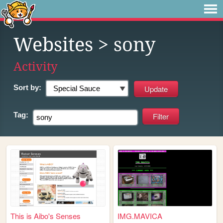
Websites
> sony
Activity
Sort by:
Tag:
This is Aibo's Senses
IMG.MAVICA