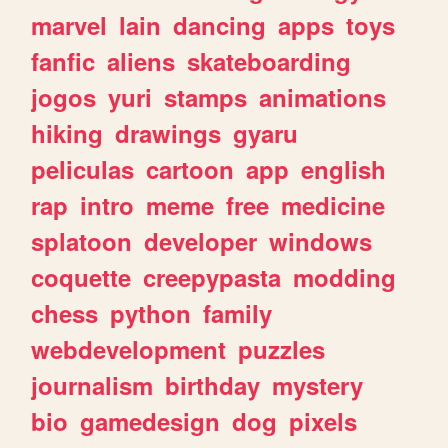
marvel
lain
dancing
apps
toys
fanfic
aliens
skateboarding
jogos
yuri
stamps
animations
hiking
drawings
gyaru
peliculas
cartoon
app
english
rap
intro
meme
free
medicine
splatoon
developer
windows
coquette
creepypasta
modding
chess
python
family
webdevelopment
puzzles
journalism
birthday
mystery
bio
gamedesign
dog
pixels