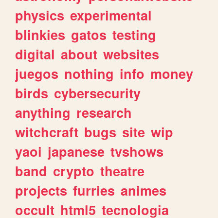
physics
experimental
blinkies
gatos
testing
digital
about
websites
juegos
nothing
info
money
birds
cybersecurity
anything
research
witchcraft
bugs
site
wip
yaoi
japanese
tvshows
band
crypto
theatre
projects
furries
animes
occult
html5
tecnologia