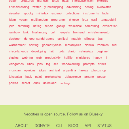
beach
creatures
marxism
fotos
bass
interactivefiction
exercise
animalcrossing
twitter
yumeshipping
advertising
desing
overwatch
visualkei
spooky
miriadax
espanol
collections
instruments
facts
islam
vegan
multifandom
programm
cheese
jeux
css3
tamagotchi
joke
rambling
dating
repair
gossip
whimsical
something
exploration
rainbow
kink
finalfantasy
cult
neopets
frontend
entretenimiento
designer
dungeonsanddragons
spiritual
magick
silliness
tips
warhammer
shifting
geometrydash
motorcycles
ciencia
zombies
red
miscellaneous
developing
faith
tadc
diario
naturaleza
beginner
studies
webring
club
productivity
halflife
miniatures
happy
1
videgames
cities
jobs
tcg
self
woodworking
prompts
drinks
musician
opinions
jokes
archival
argentina
tareas
photoshop
tokusatsu
hack
paint
projectsekai
datascience
arcane
peace
politica
secret
edits
download
conlangs
Neocities
is
open source
. Follow us on
Bluesky
ABOUT
DONATE
CLI
BLOG
API
STATUS