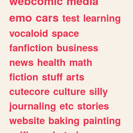
webcomic
media
emo
cars
test
learning
vocaloid
space
fanfiction
business
news
health
math
fiction
stuff
arts
cutecore
culture
silly
journaling
etc
stories
website
baking
painting