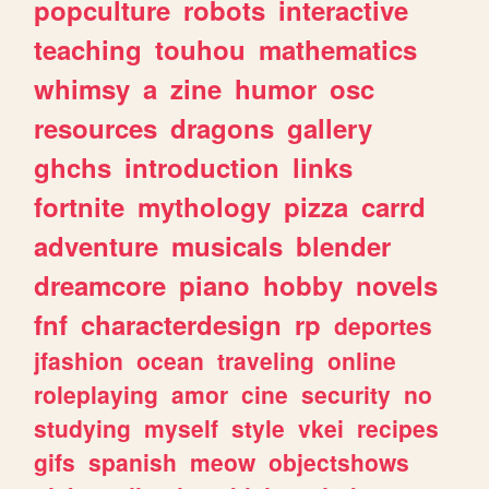
popculture
robots
interactive
teaching
touhou
mathematics
whimsy
a
zine
humor
osc
resources
dragons
gallery
ghchs
introduction
links
fortnite
mythology
pizza
carrd
adventure
musicals
blender
dreamcore
piano
hobby
novels
fnf
characterdesign
rp
deportes
jfashion
ocean
traveling
online
roleplaying
amor
cine
security
no
studying
myself
style
vkei
recipes
gifs
spanish
meow
objectshows