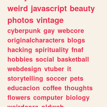
weird
javascript
beauty
photos
vintage
cyberpunk
gay
webcore
originalcharacters
blogs
hacking
spirituality
fnaf
hobbies
social
basketball
webdesign
vtuber
it
storytelling
soccer
pets
educacion
coffee
thoughts
flowers
computer
biology
weirdcore
oldweb