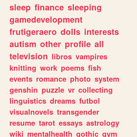
sleep
finance
sleeping
gamedevelopment
frutigeraero
dolls
interests
autism
other
profile
all
television
libros
vampires
knitting
work
poems
fish
events
romance
photo
system
genshin
puzzle
vr
collecting
linguistics
dreams
futbol
visualnovels
transgender
resume
tarot
essays
astrology
wiki
mentalhealth
gothic
gym