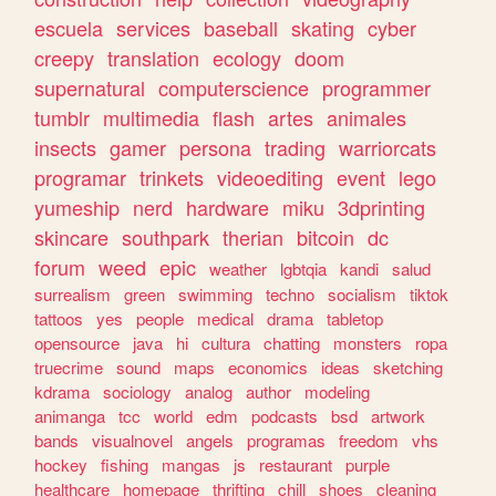
escuela
services
baseball
skating
cyber
creepy
translation
ecology
doom
supernatural
computerscience
programmer
tumblr
multimedia
flash
artes
animales
insects
gamer
persona
trading
warriorcats
programar
trinkets
videoediting
event
lego
yumeship
nerd
hardware
miku
3dprinting
skincare
southpark
therian
bitcoin
dc
forum
weed
epic
weather
lgbtqia
kandi
salud
surrealism
green
swimming
techno
socialism
tiktok
tattoos
yes
people
medical
drama
tabletop
opensource
java
hi
cultura
chatting
monsters
ropa
truecrime
sound
maps
economics
ideas
sketching
kdrama
sociology
analog
author
modeling
animanga
tcc
world
edm
podcasts
bsd
artwork
bands
visualnovel
angels
programas
freedom
vhs
hockey
fishing
mangas
js
restaurant
purple
healthcare
homepage
thrifting
chill
shoes
cleaning