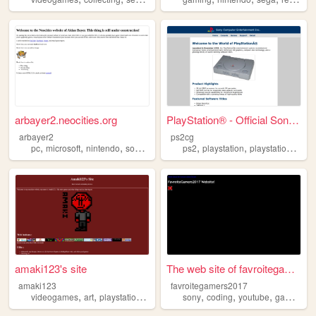
arbayer2.neocities.org
PlayStation® - Official Sony...
arbayer2
ps2cg
,
,
,
,
,
,
,
pc
microsoft
nintendo
sony
youtube
ps2
playstation
playstation2
son
amaki123's site
The web site of favroitegame...
amaki123
favroitegamers2017
,
,
,
,
,
,
,
,
videogames
art
playstation
nintendo
sony
sony
coding
youtube
gaming
n