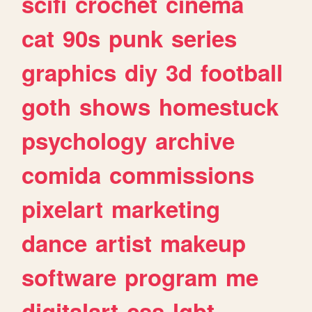
scifi
crochet
cinema
cat
90s
punk
series
graphics
diy
3d
football
goth
shows
homestuck
psychology
archive
comida
commissions
pixelart
marketing
dance
artist
makeup
software
program
me
digitalart
css
lgbt