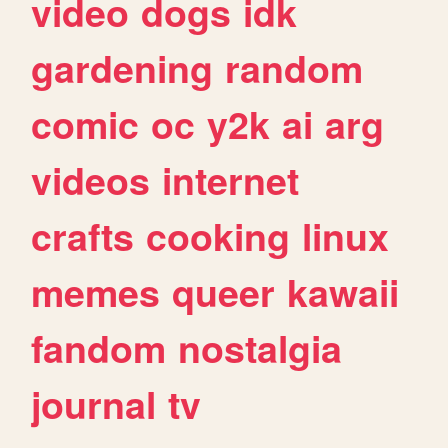
video
dogs
idk
gardening
random
comic
oc
y2k
ai
arg
videos
internet
crafts
cooking
linux
memes
queer
kawaii
fandom
nostalgia
journal
tv