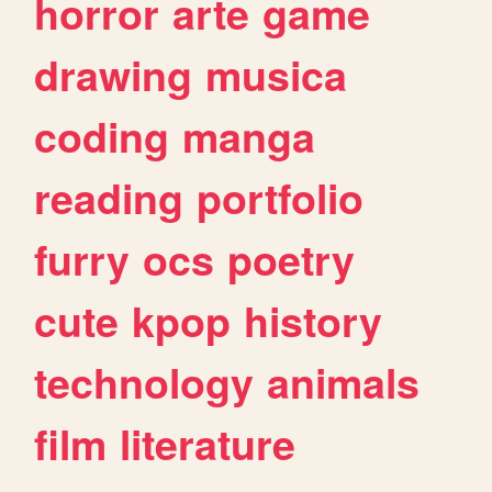
horror
arte
game
drawing
musica
coding
manga
reading
portfolio
furry
ocs
poetry
cute
kpop
history
technology
animals
film
literature