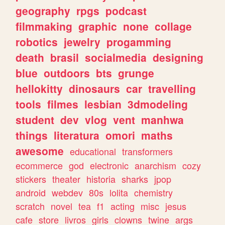
geography
rpgs
podcast
filmmaking
graphic
none
collage
robotics
jewelry
progamming
death
brasil
socialmedia
designing
blue
outdoors
bts
grunge
hellokitty
dinosaurs
car
travelling
tools
filmes
lesbian
3dmodeling
student
dev
vlog
vent
manhwa
things
literatura
omori
maths
awesome
educational
transformers
ecommerce
god
electronic
anarchism
cozy
stickers
theater
historia
sharks
jpop
android
webdev
80s
lolita
chemistry
scratch
novel
tea
f1
acting
misc
jesus
cafe
store
livros
girls
clowns
twine
args