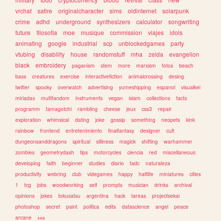
vrchat
satire
originalcharacter
sims
oldinternet
solarpunk
crime
adhd
underground
synthesizers
calculator
songwriting
future
filosofia
moe
musique
commission
viajes
idols
animating
google
industrial
scp
unblockedgames
party
vtubing
disability
house
randomstuff
mha
zelda
evangelion
black
embroidery
paganism
stem
more
marxism
fotos
beach
bass
creatures
exercise
interactivefiction
animalcrossing
desing
twitter
spooky
overwatch
advertising
yumeshipping
espanol
visualkei
miriadax
multifandom
instruments
vegan
islam
collections
facts
programm
tamagotchi
rambling
cheese
jeux
css3
repair
exploration
whimsical
dating
joke
gossip
something
neopets
kink
rainbow
frontend
entretenimiento
finalfantasy
designer
cult
dungeonsanddragons
spiritual
silliness
magick
shifting
warhammer
zombies
geometrydash
tips
motorcycles
ciencia
red
miscellaneous
developing
faith
beginner
studies
diario
tadc
naturaleza
productivity
webring
club
videgames
happy
halflife
miniatures
cities
1
tcg
jobs
woodworking
self
prompts
musician
drinks
archival
opinions
jokes
tokusatsu
argentina
hack
tareas
projectsekai
photoshop
secret
paint
politica
edits
datascience
angel
peace
arcane
sea