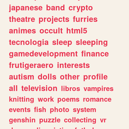
japanese
band
crypto
theatre
projects
furries
animes
occult
html5
tecnologia
sleep
sleeping
gamedevelopment
finance
frutigeraero
interests
autism
dolls
other
profile
all
television
libros
vampires
knitting
work
poems
romance
events
fish
photo
system
genshin
puzzle
collecting
vr