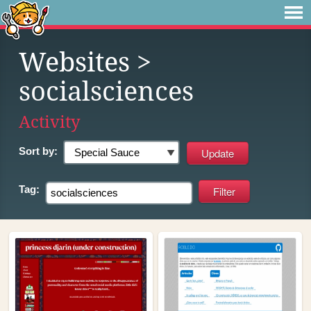
Websites
>
socialsciences
Activity
Sort by:
Tag: