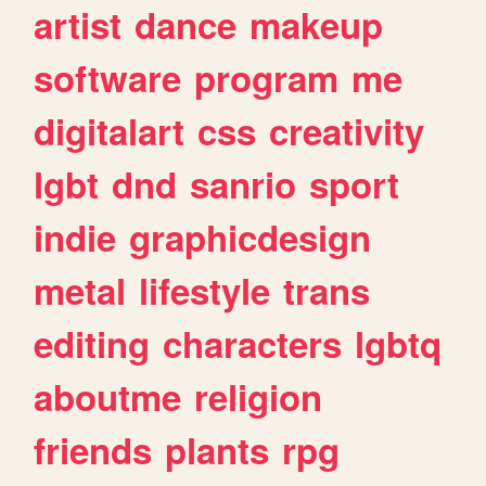
artist
dance
makeup
software
program
me
digitalart
css
creativity
lgbt
dnd
sanrio
sport
indie
graphicdesign
metal
lifestyle
trans
editing
characters
lgbtq
aboutme
religion
friends
plants
rpg