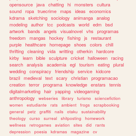
opensource
java
chatting
hi
monsters
cultura
sound
ropa
truecrime
maps
ideas
economics
kdrama
sketching
sociology
animanga
analog
modeling
author
tcc
podcasts
world
edm
bsd
artwork
bands
angels
visualnovel
vhs
programas
freedom
mangas
hockey
fishing
js
restaurant
purple
healthcare
homepage
shoes
colors
chill
thrifting
cleaning
vida
writting
otherkin
hardcore
kirby
learn
bible
sculpture
cricket
halloween
racing
search
analysis
academia
egl
tourism
eating
plural
wedding
conspiracy
friendship
service
kidcore
brazil
medieval
text
scary
christian
programacao
creation
terror
programa
knowledge
enstars
tennis
digitalmarketing
hair
yapping
videogaming
anthropology
webseries
library
turismo
sciencefiction
women
estudiante
rats
ambient
frogs
scrapbooking
general
petz
graffiti
nails
otaku
sustainability
theology
curso
surreal
shitposting
homework
wellness
retrogames
aviation
sites
did
rants
depression
poesia
kdramas
magazine
cv