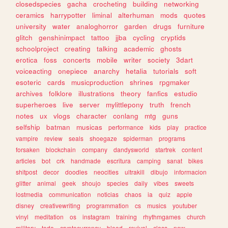
closedspecies
gacha
crocheting
building
networking
ceramics
harrypotter
liminal
alterhuman
mods
quotes
university
water
analoghorror
garden
drugs
furniture
glitch
genshinimpact
tattoo
jjba
cycling
cryptids
schoolproject
creating
talking
academic
ghosts
erotica
foss
concerts
mobile
writer
society
3dart
voiceacting
onepiece
anarchy
hetalia
tutorials
soft
esoteric
cards
musicproduction
shrines
rpgmaker
archives
folklore
illustrations
theory
fanfics
estudio
superheroes
live
server
mylittlepony
truth
french
notes
ux
vlogs
character
conlang
mtg
guns
selfship
batman
musicas
performance
kids
play
practice
vampire
review
seals
shoegaze
spiderman
programs
forsaken
blockchain
company
dandysworld
startrek
content
articles
bot
crk
handmade
escritura
camping
sanat
bikes
shitpost
decor
doodles
neocities
ultrakill
dibujo
informacion
glitter
animal
geek
shoujo
species
daily
vibes
sweets
lostmedia
communication
noticias
chaos
ia
quiz
apple
disney
creativewriting
programmation
cs
musics
youtuber
vinyl
meditation
os
instagram
training
rhythmgames
church
military
todo
cryptocurrency
blood
revival
class
new