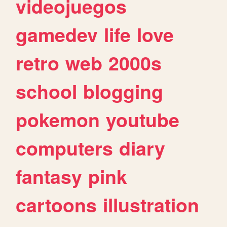
videojuegos
gamedev
life
love
retro
web
2000s
school
blogging
pokemon
youtube
computers
diary
fantasy
pink
cartoons
illustration