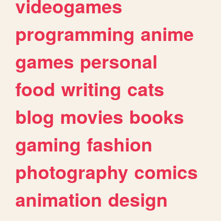
videogames
programming
anime
games
personal
food
writing
cats
blog
movies
books
gaming
fashion
photography
comics
animation
design