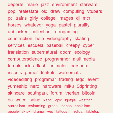
deporte
mario
jazz
environment
starwars
pop
realestate
old
draw
computing
vtubers
pc
trains
girly
college
images
dj
mcr
horses
whatever
yoga
pastel
plurality
unblocked
collection
retrogaming
construction
help
videography
skating
services
escuela
baseball
creepy
cyber
translation
supernatural
doom
ecology
computerscience
programmer
multimedia
tumblr
artes
flash
animales
persona
insects
gamer
trinkets
warriorcats
videoediting
programar
trading
lego
event
yumeship
nerd
hardware
miku
3dprinting
skincare
southpark
forum
therian
bitcoin
dc
weed
salud
kandi
epic
lgbtqia
weather
surrealism
swimming
green
techno
socialism
people
tiktok
drama
yes
tattoos
medical
tabletop