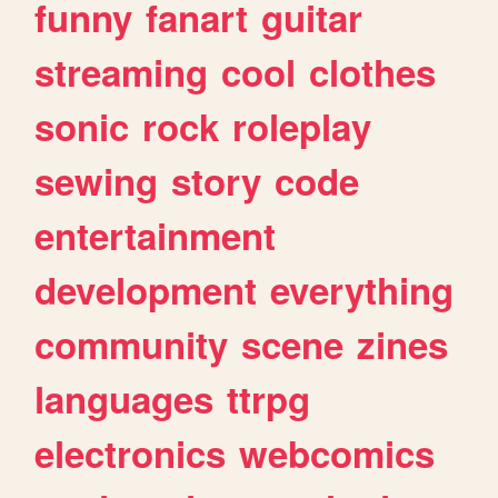
funny
fanart
guitar
streaming
cool
clothes
sonic
rock
roleplay
sewing
story
code
entertainment
development
everything
community
scene
zines
languages
ttrpg
electronics
webcomics