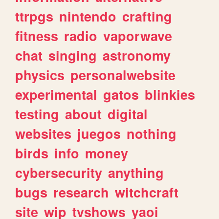
ttrpgs
nintendo
crafting
fitness
radio
vaporwave
chat
singing
astronomy
physics
personalwebsite
experimental
gatos
blinkies
testing
about
digital
websites
juegos
nothing
birds
info
money
cybersecurity
anything
bugs
research
witchcraft
site
wip
tvshows
yaoi