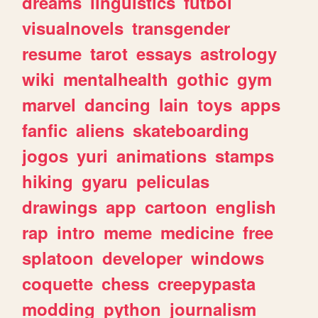
dreams
linguistics
futbol
visualnovels
transgender
resume
tarot
essays
astrology
wiki
mentalhealth
gothic
gym
marvel
dancing
lain
toys
apps
fanfic
aliens
skateboarding
jogos
yuri
animations
stamps
hiking
gyaru
peliculas
drawings
app
cartoon
english
rap
intro
meme
medicine
free
splatoon
developer
windows
coquette
chess
creepypasta
modding
python
journalism