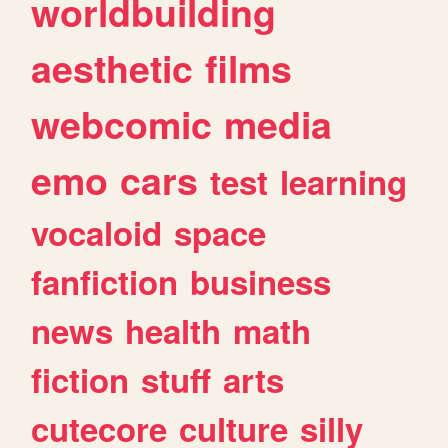
worldbuilding
aesthetic
films
webcomic
media
emo
cars
test
learning
vocaloid
space
fanfiction
business
news
health
math
fiction
stuff
arts
cutecore
culture
silly