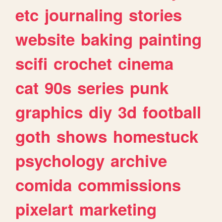
etc
journaling
stories
website
baking
painting
scifi
crochet
cinema
cat
90s
series
punk
graphics
diy
3d
football
goth
shows
homestuck
psychology
archive
comida
commissions
pixelart
marketing