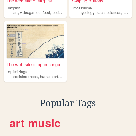
The web site of skrplnk
Swiping Buttons
skrplnk
mossyisme
,
,
,
,
,
,
art
videogames
food
socialsciences
mycology
reading
socialsciences
nature
The web site of optimizingu
optimizingu
,
socialsciences
humanperformance
Popular Tags
art
music