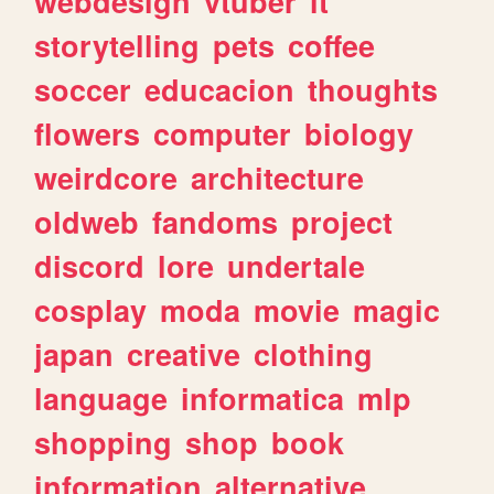
webdesign
vtuber
it
storytelling
pets
coffee
soccer
educacion
thoughts
flowers
computer
biology
weirdcore
architecture
oldweb
fandoms
project
discord
lore
undertale
cosplay
moda
movie
magic
japan
creative
clothing
language
informatica
mlp
shopping
shop
book
information
alternative