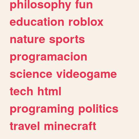
philosophy
fun
education
roblox
nature
sports
programacion
science
videogame
tech
html
programing
politics
travel
minecraft