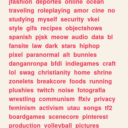
jfashion
deportes
online
ocean
traveling
roleplaying
amor
cine
no
studying
myself
security
vkei
style
gifs
recipes
objectshows
spanish
pjsk
meow
audio
data
bl
fansite
law
dark
stars
hiphop
pixel
paranormal
alt
bunnies
danganronpa
bfdi
indiegames
craft
lol
swag
christianity
home
shrine
zonelets
breakcore
foods
running
plushies
twitch
noise
fotografia
wrestling
communism
ffxiv
privacy
feminism
activism
utau
songs
tf2
boardgames
scenecore
pinterest
production
volleyball
pictures