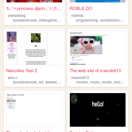
༉‧₊˚✧princess djarin‧₊˚✩彡.˚✩
ROBLE.DO
aishasblog
robledo
,
,
,
,
,
,
socialsciences
videogames
art
music
programming
writing
socialsciences
ga
Neocities Test 2
The web site of maxolotl13
arla-n
maxolotl13
,
,
,
,
,
,
socialsciences
art
webweaving
languages
movies
music
books
socialsciences