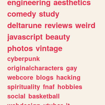
engineering
aesthetics
comedy
study
deltarune
reviews
weird
javascript
beauty
photos
vintage
cyberpunk
originalcharacters
gay
webcore
blogs
hacking
spirituality
fnaf
hobbies
social
basketball