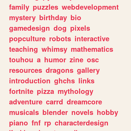
family
puzzles
webdevelopment
mystery
birthday
bio
gamedesign
dog
pixels
popculture
robots
interactive
teaching
whimsy
mathematics
touhou
a
humor
zine
osc
resources
dragons
gallery
introduction
ghchs
links
fortnite
pizza
mythology
adventure
carrd
dreamcore
musicals
blender
novels
hobby
piano
fnf
rp
characterdesign