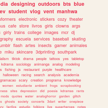
dia
designing
outdoors
bts
blue
ev
student
vlog
vent
manhwa
sformers
electronic
stickers
cozy
theater
sus
cafe
store
livros
girls
clowns
args
c
girly
trains
college
images
mcr
dj
ography
escuela
services
baseball
skating
tumblr
flash
artes
insects
gamer
animales
e
miku
skincare
3dprinting
southpark
ialism
tiktok
drama
people
tattoos
yes
tabletop
kdrama
sociology
animanga
analog
modeling
s
fishing
js
restaurant
purple
healthcare
halloween
racing
search
analysis
academia
ogramacao
scary
creation
programa
knowledge
women
estudiante
ambient
frogs
scrapbooking
lness
sites
depression
did
poesia
kdramas
rants
mods
quotes
water
analoghorror
garden
glitch
ss
ghosts
society
concerts
3dart
writer
onepiece
ory
fanfics
estudio
folklore
live
superheroes
notes