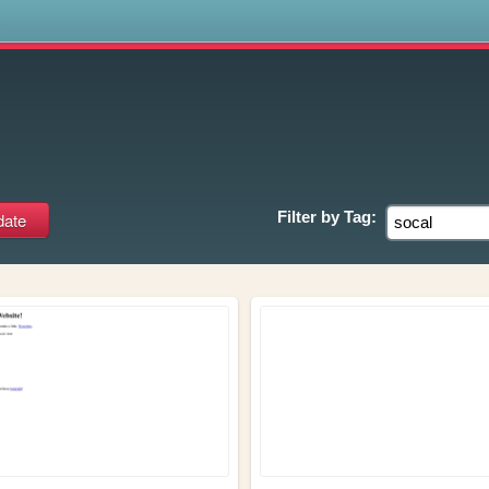
s
Filter by
Tag: