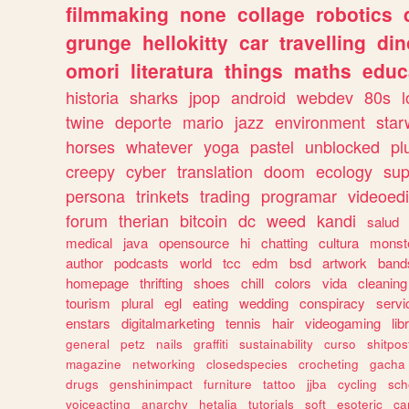
filmmaking
none
collage
robotics
grunge
hellokitty
car
travelling
din
omori
literatura
things
maths
educ
historia
sharks
jpop
android
webdev
80s
l
twine
deporte
mario
jazz
environment
star
horses
whatever
yoga
pastel
unblocked
pl
creepy
cyber
translation
doom
ecology
sup
persona
trinkets
trading
programar
videoedi
forum
therian
bitcoin
dc
weed
kandi
salud
medical
java
opensource
hi
chatting
cultura
monst
author
podcasts
world
tcc
edm
bsd
artwork
band
homepage
thrifting
shoes
chill
colors
vida
cleaning
tourism
plural
egl
eating
wedding
conspiracy
servi
enstars
digitalmarketing
tennis
hair
videogaming
lib
general
petz
nails
graffiti
sustainability
curso
shitpos
magazine
networking
closedspecies
crocheting
gacha
drugs
genshinimpact
furniture
tattoo
jjba
cycling
sch
voiceacting
anarchy
hetalia
tutorials
soft
esoteric
ca