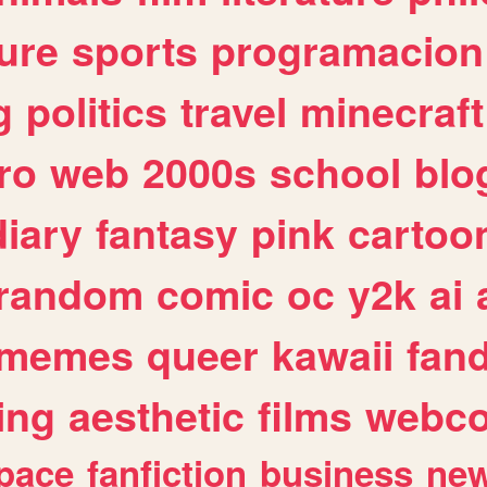
ure
sports
programacion
g
politics
travel
minecraft
ro
web
2000s
school
blo
diary
fantasy
pink
cartoo
random
comic
oc
y2k
ai
memes
queer
kawaii
fan
ing
aesthetic
films
webc
pace
fanfiction
business
ne