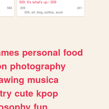
309. It's what's up / 309
583
309
241
,
,
,
,
309
art
blog
politics
socal
ames
personal
food
on
photography
awing
musica
try
cute
kpop
losophy
fun