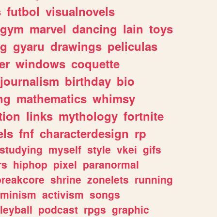
s
futbol
visualnovels
gym
marvel
dancing
lain
toys
ng
gyaru
drawings
peliculas
er
windows
coquette
journalism
birthday
bio
ng
mathematics
whimsy
tion
links
mythology
fortnite
els
fnf
characterdesign
rp
studying
myself
style
vkei
gifs
rs
hiphop
pixel
paranormal
breakcore
shrine
zonelets
running
eminism
activism
songs
leyball
podcast
rpgs
graphic