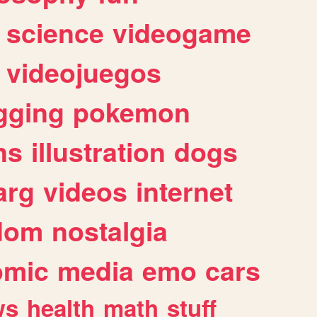
science
videogame
videojuegos
gging
pokemon
ns
illustration
dogs
arg
videos
internet
dom
nostalgia
omic
media
emo
cars
ws
health
math
stuff