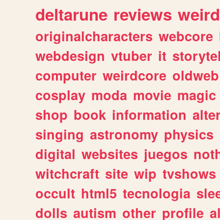
deltarune
reviews
weird
originalcharacters
webcore
webdesign
vtuber
it
storyte
computer
weirdcore
oldweb
cosplay
moda
movie
magic
shop
book
information
alte
singing
astronomy
physics
digital
websites
juegos
not
witchcraft
site
wip
tvshows
occult
html5
tecnologia
sle
dolls
autism
other
profile
al