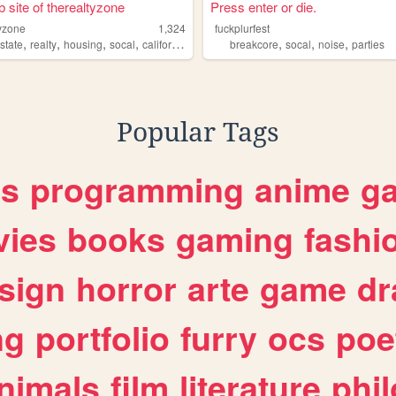
 site of therealtyzone
Press enter or die.
tyzone
1,324
fuckplurfest
,
,
,
,
,
,
,
state
realty
housing
socal
california
breakcore
socal
noise
parties
Popular Tags
es
programming
anime
g
ies
books
gaming
fashi
sign
horror
arte
game
dr
ng
portfolio
furry
ocs
poe
nimals
film
literature
phi