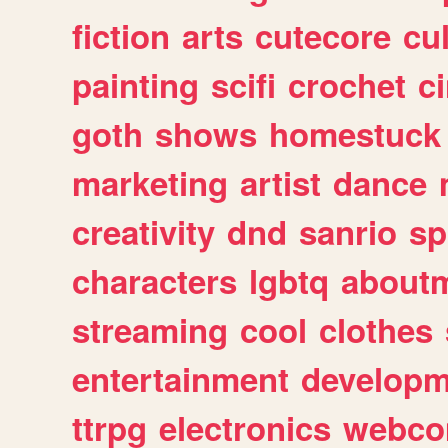
fiction
arts
cutecore
cu
painting
scifi
crochet
c
goth
shows
homestuck
marketing
artist
dance
creativity
dnd
sanrio
sp
characters
lgbtq
about
streaming
cool
clothes
entertainment
developm
ttrpg
electronics
webco