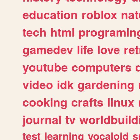
education
roblox
nat
tech
html
programin
gamedev
life
love
ret
youtube
computers
video
idk
gardening
cooking
crafts
linux
journal
tv
worldbuild
test
learning
vocaloid
s