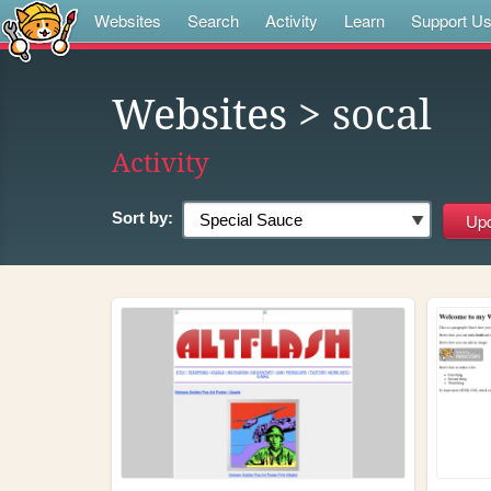
Websites
Search
Activity
Learn
Support U
Websites
> socal
Activity
Sort by: