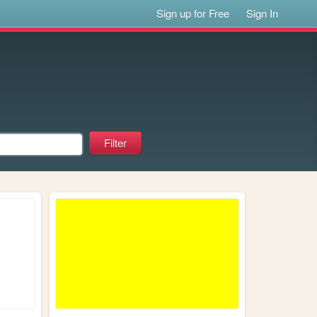
Sign up for Free
Sign In