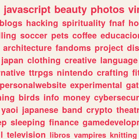
javascript
beauty
photos
vi
blogs
hacking
spirituality
fnaf
ho
lling
soccer
pets
coffee
educacio
architecture
fandoms
project
di
japan
clothing
creative
language
rnative
ttrpgs
nintendo
crafting
f
personalwebsite
experimental
ga
hing
birds
info
money
cybersecur
yaoi
japanese
band
crypto
theat
ep
sleeping
finance
gamedevelop
l
television
libros
vampires
knitting