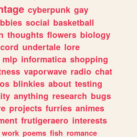
ntage
cyberpunk
gay
bbies
social
basketball
n
thoughts
flowers
biology
scord
undertale
lore
mlp
informatica
shopping
itness
vaporwave
radio
chat
tos
blinkies
about
testing
ity
anything
research
bugs
re
projects
furries
animes
ment
frutigeraero
interests
work
poems
fish
romance