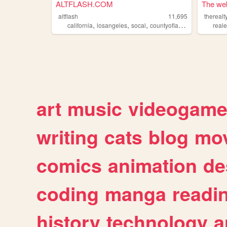
ALTFLASH.COM
The web
altflash
11,695
thereal
,
,
,
,
california
losangeles
socal
countyofla
greaterla
reale
art
music
videogam
writing
cats
blog
mov
comics
animation
de
coding
manga
readi
history
technology
a