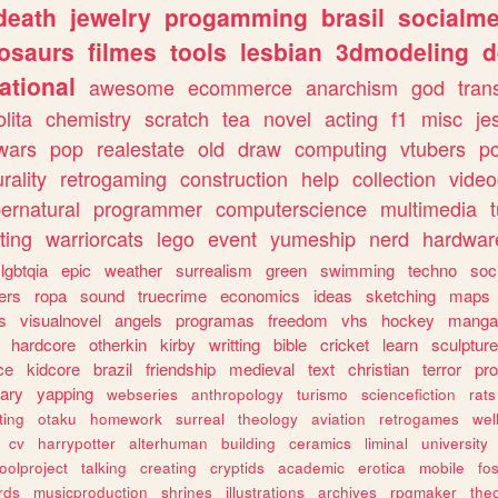
death
jewelry
progamming
brasil
socialme
osaurs
filmes
tools
lesbian
3dmodeling
d
ational
awesome
ecommerce
anarchism
god
tran
olita
chemistry
scratch
tea
novel
acting
f1
misc
je
wars
pop
realestate
old
draw
computing
vtubers
p
urality
retrogaming
construction
help
collection
vide
ernatural
programmer
computerscience
multimedia
ting
warriorcats
lego
event
yumeship
nerd
hardwar
lgbtqia
epic
weather
surrealism
green
swimming
techno
soc
ers
ropa
sound
truecrime
economics
ideas
sketching
maps
s
visualnovel
angels
programas
freedom
vhs
hockey
manga
hardcore
otherkin
kirby
writting
bible
cricket
learn
sculpture
ce
kidcore
brazil
friendship
medieval
text
christian
terror
pr
rary
yapping
webseries
anthropology
turismo
sciencefiction
rats
ting
otaku
homework
surreal
theology
aviation
retrogames
wel
cv
harrypotter
alterhuman
building
ceramics
liminal
university
oolproject
talking
creating
cryptids
academic
erotica
mobile
fo
rds
musicproduction
shrines
illustrations
archives
rpgmaker
the