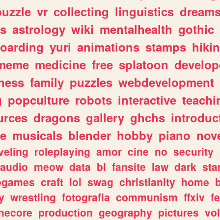
puzzle
vr
collecting
linguistics
dream
s
astrology
wiki
mentalhealth
gothic
boarding
yuri
animations
stamps
hiki
meme
medicine
free
splatoon
develop
hess
family
puzzles
webdevelopment
g
popculture
robots
interactive
teachi
urces
dragons
gallery
ghchs
introduc
e
musicals
blender
hobby
piano
nov
veling
roleplaying
amor
cine
no
security
audio
meow
data
bl
fansite
law
dark
sta
iegames
craft
lol
swag
christianity
home
y
wrestling
fotografia
communism
ffxiv
f
necore
production
geography
pictures
vol