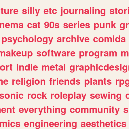
lture
silly
etc
journaling
stor
inema
cat
90s
series
punk
g
psychology
archive
comida
makeup
software
program
m
ort
indie
metal
graphicdesig
me
religion
friends
plants
rp
sonic
rock
roleplay
sewing
ent
everything
community
s
mics
engineering
aesthetics