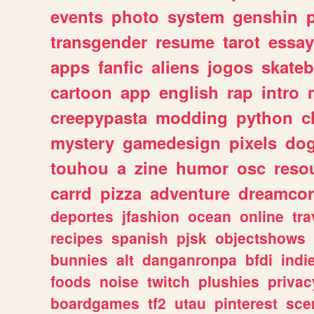
events
photo
system
genshin
transgender
resume
tarot
essay
apps
fanfic
aliens
jogos
skate
cartoon
app
english
rap
intro
creepypasta
modding
python
c
mystery
gamedesign
pixels
do
touhou
a
zine
humor
osc
reso
carrd
pizza
adventure
dreamcor
deportes
jfashion
ocean
online
tra
recipes
spanish
pjsk
objectshows
bunnies
alt
danganronpa
bfdi
ind
foods
noise
twitch
plushies
privac
boardgames
tf2
utau
pinterest
sce