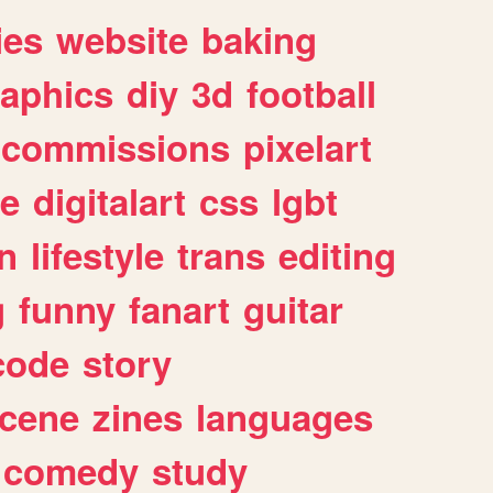
ies
website
baking
raphics
diy
3d
football
commissions
pixelart
e
digitalart
css
lgbt
n
lifestyle
trans
editing
g
funny
fanart
guitar
code
story
cene
zines
languages
comedy
study