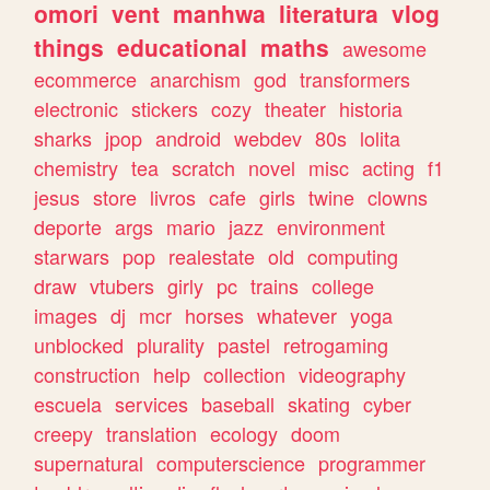
omori
vent
manhwa
literatura
vlog
things
educational
maths
awesome
ecommerce
anarchism
god
transformers
electronic
stickers
cozy
theater
historia
sharks
jpop
android
webdev
80s
lolita
chemistry
tea
scratch
novel
misc
acting
f1
jesus
store
livros
cafe
girls
twine
clowns
deporte
args
mario
jazz
environment
starwars
pop
realestate
old
computing
draw
vtubers
girly
pc
trains
college
images
dj
mcr
horses
whatever
yoga
unblocked
plurality
pastel
retrogaming
construction
help
collection
videography
escuela
services
baseball
skating
cyber
creepy
translation
ecology
doom
supernatural
computerscience
programmer