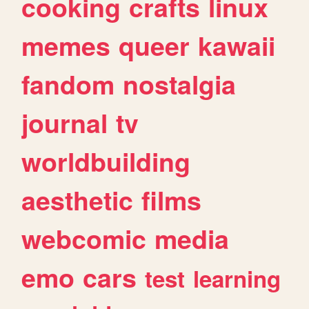
cooking
crafts
linux
memes
queer
kawaii
fandom
nostalgia
journal
tv
worldbuilding
aesthetic
films
webcomic
media
emo
cars
test
learning