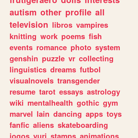
autism
other
profile
all
television
libros
vampires
knitting
work
poems
fish
events
romance
photo
system
genshin
puzzle
vr
collecting
linguistics
dreams
futbol
visualnovels
transgender
resume
tarot
essays
astrology
wiki
mentalhealth
gothic
gym
marvel
lain
dancing
apps
toys
fanfic
aliens
skateboarding
jogos
yuri
stamps
animations