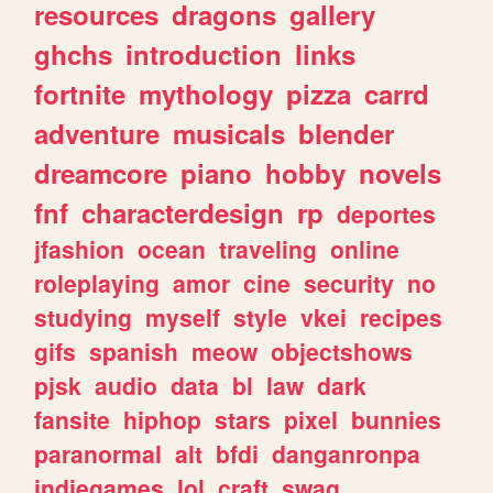
resources
dragons
gallery
ghchs
introduction
links
fortnite
mythology
pizza
carrd
adventure
musicals
blender
dreamcore
piano
hobby
novels
fnf
characterdesign
rp
deportes
jfashion
ocean
traveling
online
roleplaying
amor
cine
security
no
studying
myself
style
vkei
recipes
gifs
spanish
meow
objectshows
pjsk
audio
data
bl
law
dark
fansite
hiphop
stars
pixel
bunnies
paranormal
alt
bfdi
danganronpa
indiegames
lol
craft
swag