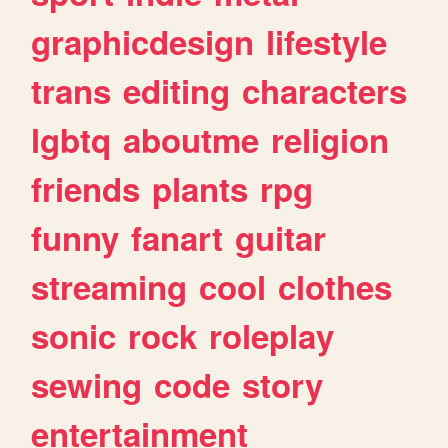
graphicdesign
lifestyle
trans
editing
characters
lgbtq
aboutme
religion
friends
plants
rpg
funny
fanart
guitar
streaming
cool
clothes
sonic
rock
roleplay
sewing
code
story
entertainment