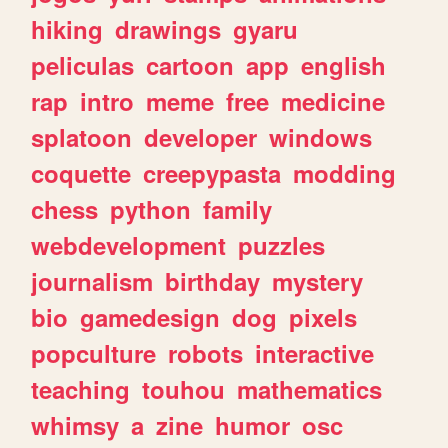
hiking
drawings
gyaru
peliculas
cartoon
app
english
rap
intro
meme
free
medicine
splatoon
developer
windows
coquette
creepypasta
modding
chess
python
family
webdevelopment
puzzles
journalism
birthday
mystery
bio
gamedesign
dog
pixels
popculture
robots
interactive
teaching
touhou
mathematics
whimsy
a
zine
humor
osc