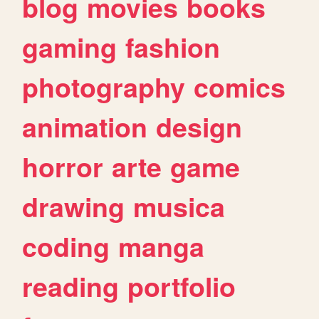
blog
movies
books
gaming
fashion
photography
comics
animation
design
horror
arte
game
drawing
musica
coding
manga
reading
portfolio