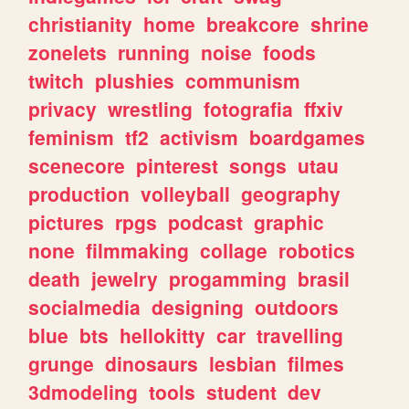
christianity
home
breakcore
shrine
zonelets
running
noise
foods
twitch
plushies
communism
privacy
wrestling
fotografia
ffxiv
feminism
tf2
activism
boardgames
scenecore
pinterest
songs
utau
production
volleyball
geography
pictures
rpgs
podcast
graphic
none
filmmaking
collage
robotics
death
jewelry
progamming
brasil
socialmedia
designing
outdoors
blue
bts
hellokitty
car
travelling
grunge
dinosaurs
lesbian
filmes
3dmodeling
tools
student
dev