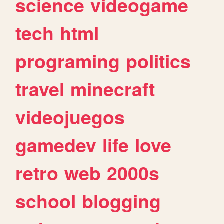
science
videogame
tech
html
programing
politics
travel
minecraft
videojuegos
gamedev
life
love
retro
web
2000s
school
blogging