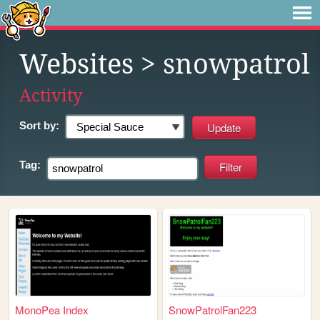
Websites
> snowpatrol
Activity
Sort by:
Tag:
MonoPea Index
SnowPatrolFan223