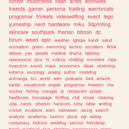
tumblr
multimedia
flash
artes
animales
insects
gamer
persona
trading
warriorcats
programar
trinkets
videoediting
event
lego
yumeship
nerd
hardware
miku
3dprinting
skincare
southpark
therian
bitcoin
dc
forum
weed
epic
weather
lgbtqia
kandi
salud
surrealism
green
swimming
techno
socialism
tiktok
tattoos
yes
people
medical
drama
tabletop
opensource
java
hi
cultura
chatting
monsters
ropa
truecrime
sound
maps
economics
ideas
sketching
kdrama
sociology
analog
author
modeling
animanga
tcc
world
edm
podcasts
bsd
artwork
bands
visualnovel
angels
programas
freedom
vhs
hockey
fishing
mangas
js
restaurant
purple
healthcare
homepage
thrifting
chill
shoes
cleaning
vida
colors
otherkin
hardcore
kirby
bible
writting
cricket
sculpture
learn
halloween
racing
search
analysis
academia
tourism
plural
egl
eating
conspiracy
kidcore
wedding
service
friendship
brazil
medieval
text
christian
programacao
terror