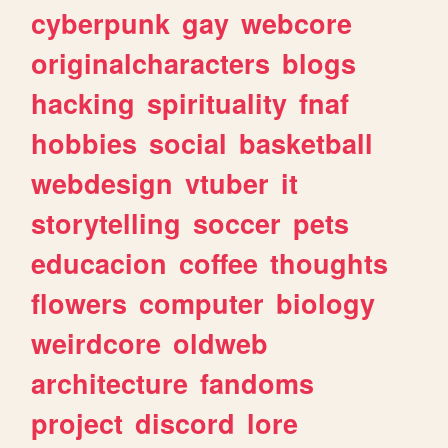
cyberpunk
gay
webcore
originalcharacters
blogs
hacking
spirituality
fnaf
hobbies
social
basketball
webdesign
vtuber
it
storytelling
soccer
pets
educacion
coffee
thoughts
flowers
computer
biology
weirdcore
oldweb
architecture
fandoms
project
discord
lore