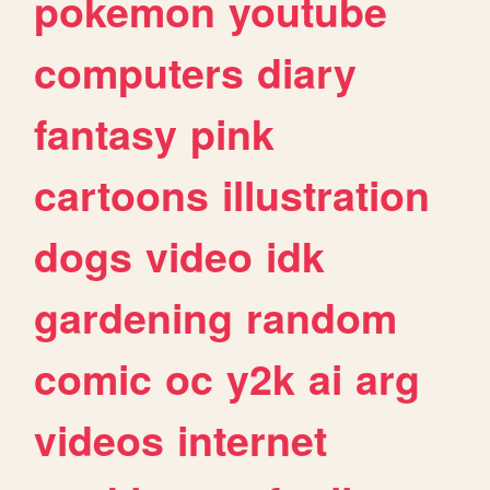
pokemon
youtube
computers
diary
fantasy
pink
cartoons
illustration
dogs
video
idk
gardening
random
comic
oc
y2k
ai
arg
videos
internet