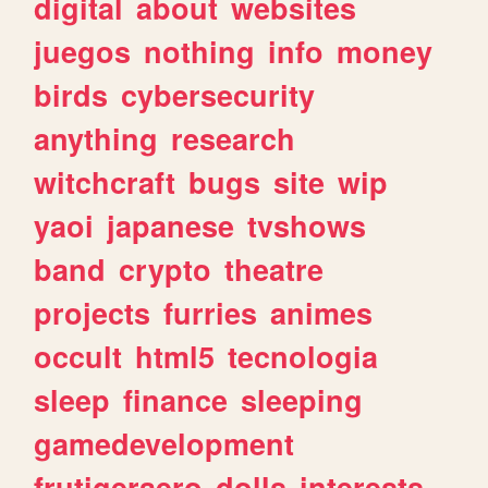
digital
about
websites
juegos
nothing
info
money
birds
cybersecurity
anything
research
witchcraft
bugs
site
wip
yaoi
japanese
tvshows
band
crypto
theatre
projects
furries
animes
occult
html5
tecnologia
sleep
finance
sleeping
gamedevelopment
frutigeraero
dolls
interests