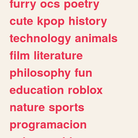
furry
ocs
poetry
cute
kpop
history
technology
animals
film
literature
philosophy
fun
education
roblox
nature
sports
programacion