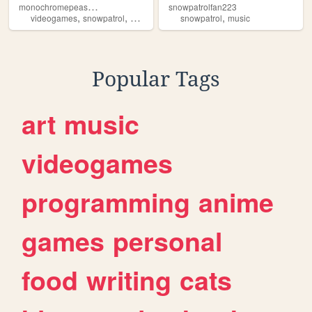
m
onochromepeashooter
snowpatrolfan223
,
,
,
,
,
videogames
snowpatrol
music
plantsvszombies
snowpatrol
youtube
music
Popular Tags
art
music
videogames
programming
anime
games
personal
food
writing
cats