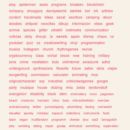
play
spiderman
seals
programs
forsaken
blockchain
company
shoegaze
dandysworld
startrek
bot
crk
articles
content
handmade
bikes
sanat
escritura
camping
decor
doodles
shitpost
neocities
dibujo
informacion
vibes
geek
animal
species
glitter
ultrakill
lostmedia
communication
noticias
daily
shoujo
ia
sweets
apple
disney
chaos
cs
youtuber
quiz
os
creativewriting
vinyl
programmation
musics
instagram
church
rhythmgames
revival
cryptocurrency
class
vrchat
blood
new
training
military
sims
crime
meditation
todo
oldinternet
solarpunk
adhd
underground
synthesizers
filosofia
future
satire
idols
viajes
songwriting
commission
calculator
animating
moe
originalcharacter
scp
industrial
unblockedgames
google
party
musique
house
vtubing
mha
zelda
randomstuff
evangelion
disability
black
stem
embroidery
more
paganism
beach
creatures
marxism
fotos
bass
interactivefiction
exercise
animalcrossing
twitter
yumeshipping
advertising
desing
overwatch
visualkei
spooky
miriadax
espanol
collections
instruments
facts
islam
vegan
multifandom
programm
cheese
jeux
css3
tamagotchi
joke
rambling
dating
repair
gossip
whimsical
something
exploration