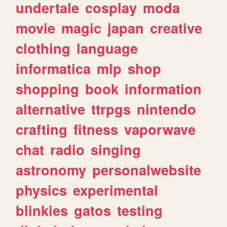
undertale
cosplay
moda
movie
magic
japan
creative
clothing
language
informatica
mlp
shop
shopping
book
information
alternative
ttrpgs
nintendo
crafting
fitness
vaporwave
chat
radio
singing
astronomy
personalwebsite
physics
experimental
blinkies
gatos
testing