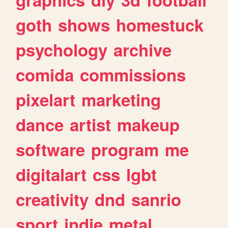
goth
shows
homestuck
psychology
archive
comida
commissions
pixelart
marketing
dance
artist
makeup
software
program
me
digitalart
css
lgbt
creativity
dnd
sanrio
sport
indie
metal