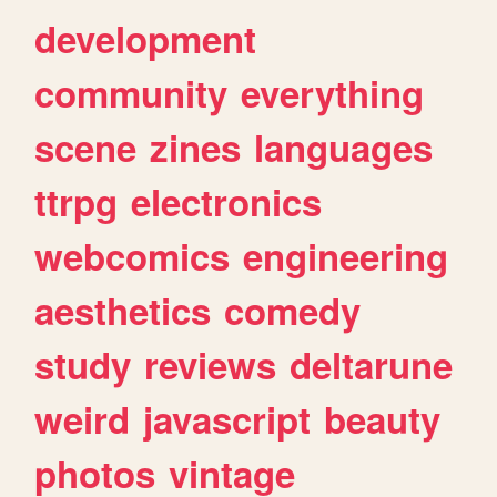
development
community
everything
scene
zines
languages
ttrpg
electronics
webcomics
engineering
aesthetics
comedy
study
reviews
deltarune
weird
javascript
beauty
photos
vintage