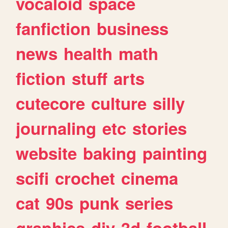
vocaloid
space
fanfiction
business
news
health
math
fiction
stuff
arts
cutecore
culture
silly
journaling
etc
stories
website
baking
painting
scifi
crochet
cinema
cat
90s
punk
series
graphics
diy
3d
football