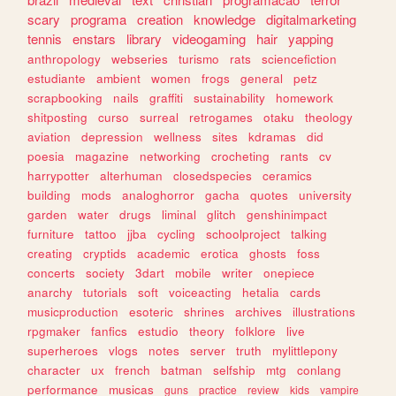
scary
programa
creation
knowledge
digitalmarketing
tennis
enstars
library
videogaming
hair
yapping
anthropology
webseries
turismo
rats
sciencefiction
estudiante
ambient
women
frogs
general
petz
scrapbooking
nails
graffiti
sustainability
homework
shitposting
curso
surreal
retrogames
otaku
theology
aviation
depression
wellness
sites
kdramas
did
poesia
magazine
networking
crocheting
rants
cv
harrypotter
alterhuman
closedspecies
ceramics
building
mods
analoghorror
gacha
quotes
university
garden
water
drugs
liminal
glitch
genshinimpact
furniture
tattoo
jjba
cycling
schoolproject
talking
creating
cryptids
academic
erotica
ghosts
foss
concerts
society
3dart
mobile
writer
onepiece
anarchy
tutorials
soft
voiceacting
hetalia
cards
musicproduction
esoteric
shrines
archives
illustrations
rpgmaker
fanfics
estudio
theory
folklore
live
superheroes
vlogs
notes
server
truth
mylittlepony
character
ux
french
batman
selfship
mtg
conlang
performance
musicas
guns
practice
review
kids
vampire