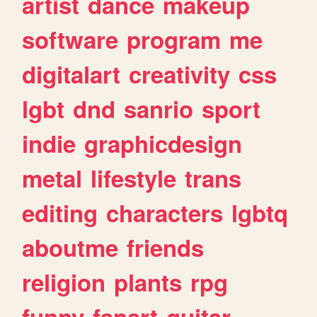
artist
dance
makeup
software
program
me
digitalart
creativity
css
lgbt
dnd
sanrio
sport
indie
graphicdesign
metal
lifestyle
trans
editing
characters
lgbtq
aboutme
friends
religion
plants
rpg
funny
fanart
guitar