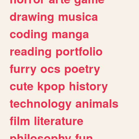
drawing
musica
coding
manga
reading
portfolio
furry
ocs
poetry
cute
kpop
history
technology
animals
film
literature
philosophy
fun