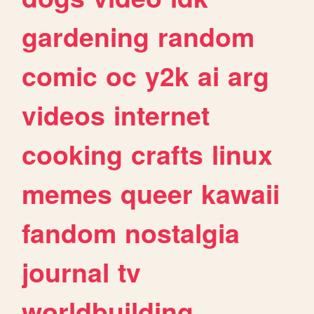
gardening
random
comic
oc
y2k
ai
arg
videos
internet
cooking
crafts
linux
memes
queer
kawaii
fandom
nostalgia
journal
tv
worldbuilding