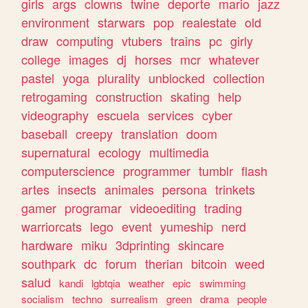
girls
args
clowns
twine
deporte
mario
jazz
environment
starwars
pop
realestate
old
draw
computing
vtubers
trains
pc
girly
college
images
dj
horses
mcr
whatever
pastel
yoga
plurality
unblocked
collection
retrogaming
construction
skating
help
videography
escuela
services
cyber
baseball
creepy
translation
doom
supernatural
ecology
multimedia
computerscience
programmer
tumblr
flash
artes
insects
animales
persona
trinkets
gamer
programar
videoediting
trading
warriorcats
lego
event
yumeship
nerd
hardware
miku
3dprinting
skincare
southpark
dc
forum
therian
bitcoin
weed
salud
kandi
lgbtqia
weather
epic
swimming
socialism
techno
surrealism
green
drama
people