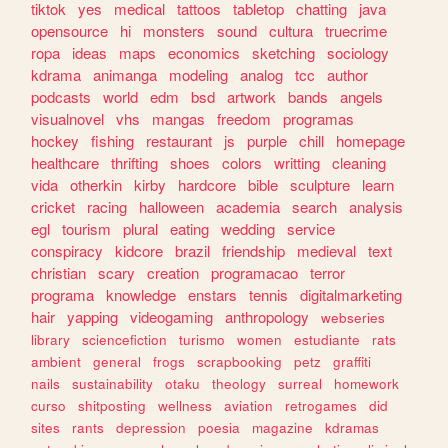
tiktok
yes
medical
tattoos
tabletop
chatting
java
opensource
hi
monsters
sound
cultura
truecrime
ropa
ideas
maps
economics
sketching
sociology
kdrama
animanga
modeling
analog
tcc
author
podcasts
world
edm
bsd
artwork
bands
angels
visualnovel
vhs
mangas
freedom
programas
hockey
fishing
restaurant
js
purple
chill
homepage
healthcare
thrifting
shoes
colors
writting
cleaning
vida
otherkin
kirby
hardcore
bible
sculpture
learn
cricket
racing
halloween
academia
search
analysis
egl
tourism
plural
eating
wedding
service
conspiracy
kidcore
brazil
friendship
medieval
text
christian
scary
creation
programacao
terror
programa
knowledge
enstars
tennis
digitalmarketing
hair
yapping
videogaming
anthropology
webseries
library
sciencefiction
turismo
women
estudiante
rats
ambient
general
frogs
scrapbooking
petz
graffiti
nails
sustainability
otaku
theology
surreal
homework
curso
shitposting
wellness
aviation
retrogames
did
sites
rants
depression
poesia
magazine
kdramas