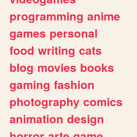
programming
anime
games
personal
food
writing
cats
blog
movies
books
gaming
fashion
photography
comics
animation
design
horror
arte
game