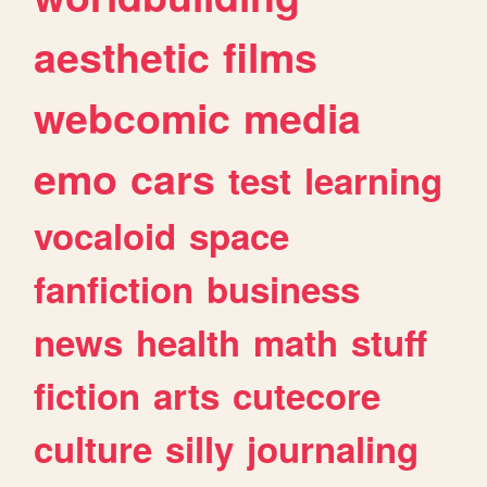
aesthetic
films
webcomic
media
emo
cars
test
learning
vocaloid
space
fanfiction
business
news
health
math
stuff
fiction
arts
cutecore
culture
silly
journaling