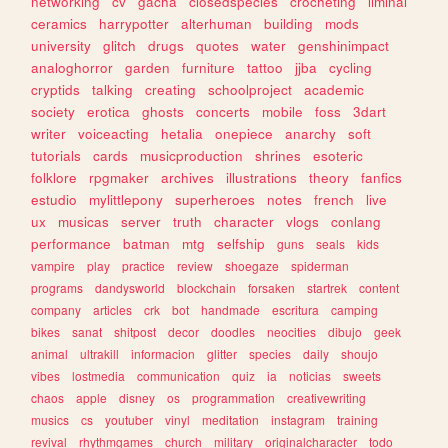
networking
cv
gacha
closedspecies
crocheting
liminal
ceramics
harrypotter
alterhuman
building
mods
university
glitch
drugs
quotes
water
genshinimpact
analoghorror
garden
furniture
tattoo
jjba
cycling
cryptids
talking
creating
schoolproject
academic
society
erotica
ghosts
concerts
mobile
foss
3dart
writer
voiceacting
hetalia
onepiece
anarchy
soft
tutorials
cards
musicproduction
shrines
esoteric
folklore
rpgmaker
archives
illustrations
theory
fanfics
estudio
mylittlepony
superheroes
notes
french
live
ux
musicas
server
truth
character
vlogs
conlang
performance
batman
mtg
selfship
guns
seals
kids
vampire
play
practice
review
shoegaze
spiderman
programs
dandysworld
blockchain
forsaken
startrek
content
company
articles
crk
bot
handmade
escritura
camping
bikes
sanat
shitpost
decor
doodles
neocities
dibujo
geek
animal
ultrakill
informacion
glitter
species
daily
shoujo
vibes
lostmedia
communication
quiz
ia
noticias
sweets
chaos
apple
disney
os
programmation
creativewriting
musics
cs
youtuber
vinyl
meditation
instagram
training
revival
rhythmgames
church
military
originalcharacter
todo