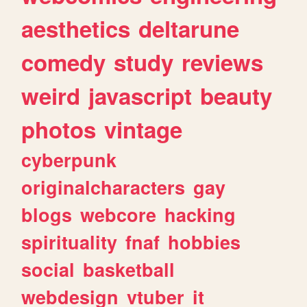
aesthetics
deltarune
comedy
study
reviews
weird
javascript
beauty
photos
vintage
cyberpunk
originalcharacters
gay
blogs
webcore
hacking
spirituality
fnaf
hobbies
social
basketball
webdesign
vtuber
it