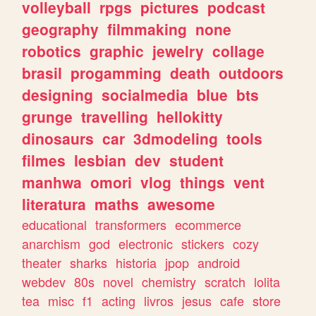
volleyball
rpgs
pictures
podcast
geography
filmmaking
none
robotics
graphic
jewelry
collage
brasil
progamming
death
outdoors
designing
socialmedia
blue
bts
grunge
travelling
hellokitty
dinosaurs
car
3dmodeling
tools
filmes
lesbian
dev
student
manhwa
omori
vlog
things
vent
literatura
maths
awesome
educational
transformers
ecommerce
anarchism
god
electronic
stickers
cozy
theater
sharks
historia
jpop
android
webdev
80s
novel
chemistry
scratch
lolita
tea
misc
f1
acting
livros
jesus
cafe
store