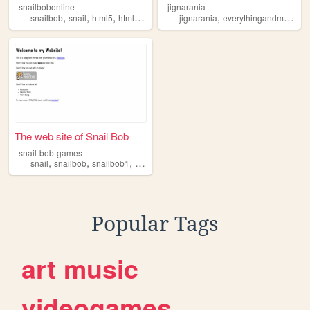
snailbobonline
jignarania
,
,
,
,
,
,
snailbob
snail
html5
html
bob
jignarania
everythingandmore
sn
The web site of Snail Bob
snail-bob-games
,
,
,
,
snail
snailbob
snailbob1
bob1
bob
Popular Tags
art
music
videogames