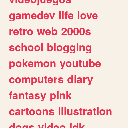
gamedev
life
love
retro
web
2000s
school
blogging
pokemon
youtube
computers
diary
fantasy
pink
cartoons
illustration
dogs
video
idk