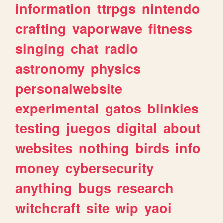
information
ttrpgs
nintendo
crafting
vaporwave
fitness
singing
chat
radio
astronomy
physics
personalwebsite
experimental
gatos
blinkies
testing
juegos
digital
about
websites
nothing
birds
info
money
cybersecurity
anything
bugs
research
witchcraft
site
wip
yaoi