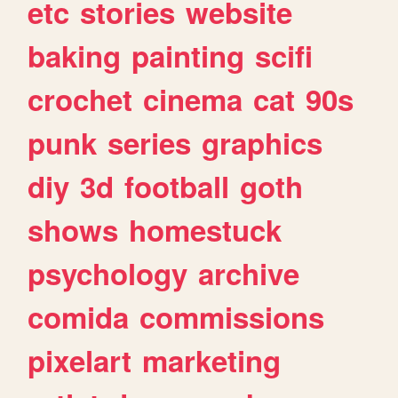
etc
stories
website
baking
painting
scifi
crochet
cinema
cat
90s
punk
series
graphics
diy
3d
football
goth
shows
homestuck
psychology
archive
comida
commissions
pixelart
marketing