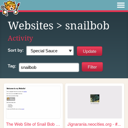
Websites
> snailbob
Activity
Sort by:
Tag:
The Web Site of Snail Bob On...
Jignarania.neocities.org - #...