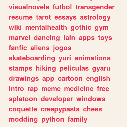
visualnovels
futbol
transgender
resume
tarot
essays
astrology
wiki
mentalhealth
gothic
gym
marvel
dancing
lain
apps
toys
fanfic
aliens
jogos
skateboarding
yuri
animations
stamps
hiking
peliculas
gyaru
drawings
app
cartoon
english
intro
rap
meme
medicine
free
splatoon
developer
windows
coquette
creepypasta
chess
modding
python
family