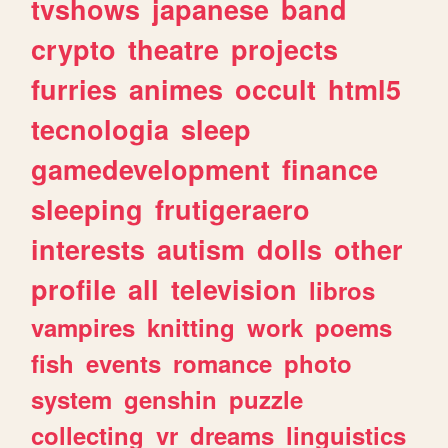
tvshows
japanese
band
crypto
theatre
projects
furries
animes
occult
html5
tecnologia
sleep
gamedevelopment
finance
sleeping
frutigeraero
interests
autism
dolls
other
profile
all
television
libros
vampires
knitting
work
poems
fish
events
romance
photo
system
genshin
puzzle
collecting
vr
dreams
linguistics