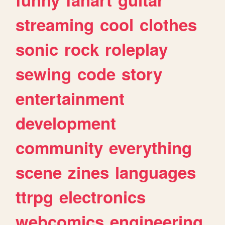
streaming
cool
clothes
sonic
rock
roleplay
sewing
code
story
entertainment
development
community
everything
scene
zines
languages
ttrpg
electronics
webcomics
engineering