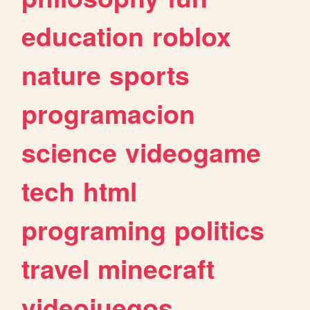
education
roblox
nature
sports
programacion
science
videogame
tech
html
programing
politics
travel
minecraft
videojuegos