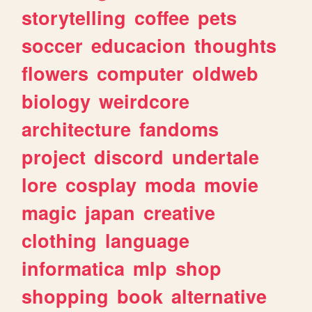
storytelling
coffee
pets
soccer
educacion
thoughts
flowers
computer
oldweb
biology
weirdcore
architecture
fandoms
project
discord
undertale
lore
cosplay
moda
movie
magic
japan
creative
clothing
language
informatica
mlp
shop
shopping
book
alternative