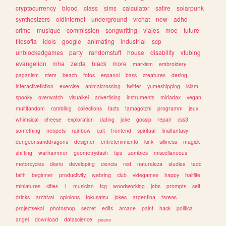
cryptocurrency
blood
class
sims
calculator
satire
solarpunk
synthesizers
oldinternet
underground
vrchat
new
adhd
crime
musique
commission
songwriting
viajes
moe
future
filosofia
idols
google
animating
industrial
scp
unblockedgames
party
randomstuff
house
disability
vtubing
evangelion
mha
zelda
black
more
marxism
embroidery
paganism
stem
beach
fotos
espanol
bass
creatures
desing
interactivefiction
exercise
animalcrossing
twitter
yumeshipping
islam
spooky
overwatch
visualkei
advertising
instruments
miriadax
vegan
multifandom
rambling
collections
facts
tamagotchi
programm
jeux
whimsical
cheese
exploration
dating
joke
gossip
repair
css3
something
neopets
rainbow
cult
frontend
spiritual
finalfantasy
dungeonsanddragons
designer
entretenimiento
kink
silliness
magick
shifting
warhammer
geometrydash
tips
zombies
miscellaneous
motorcycles
diario
developing
ciencia
red
naturaleza
studies
tadc
faith
beginner
productivity
webring
club
videgames
happy
halflife
miniatures
cities
1
musician
tcg
woodworking
jobs
prompts
self
drinks
archival
opinions
tokusatsu
jokes
argentina
tareas
projectsekai
photoshop
secret
edits
arcane
paint
hack
politica
angel
download
datascience
peace