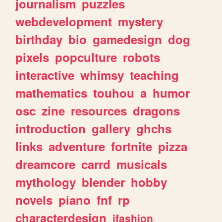
journalism
puzzles
webdevelopment
mystery
birthday
bio
gamedesign
dog
pixels
popculture
robots
interactive
whimsy
teaching
mathematics
touhou
a
humor
osc
zine
resources
dragons
introduction
gallery
ghchs
links
adventure
fortnite
pizza
dreamcore
carrd
musicals
mythology
blender
hobby
novels
piano
fnf
rp
characterdesign
jfashion