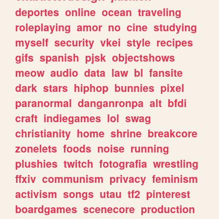
deportes
online
ocean
traveling
roleplaying
amor
no
cine
studying
myself
security
vkei
style
recipes
gifs
spanish
pjsk
objectshows
meow
audio
data
law
bl
fansite
dark
stars
hiphop
bunnies
pixel
paranormal
danganronpa
alt
bfdi
craft
indiegames
lol
swag
christianity
home
shrine
breakcore
zonelets
foods
noise
running
plushies
twitch
fotografia
wrestling
ffxiv
communism
privacy
feminism
activism
songs
utau
tf2
pinterest
boardgames
scenecore
production