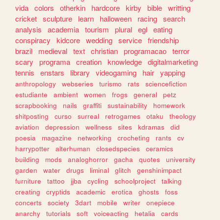
vida
colors
otherkin
hardcore
kirby
bible
writting
cricket
sculpture
learn
halloween
racing
search
analysis
academia
tourism
plural
egl
eating
conspiracy
kidcore
wedding
service
friendship
brazil
medieval
text
christian
programacao
terror
scary
programa
creation
knowledge
digitalmarketing
tennis
enstars
library
videogaming
hair
yapping
anthropology
webseries
turismo
rats
sciencefiction
estudiante
ambient
women
frogs
general
petz
scrapbooking
nails
graffiti
sustainability
homework
shitposting
curso
surreal
retrogames
otaku
theology
aviation
depression
wellness
sites
kdramas
did
poesia
magazine
networking
crocheting
rants
cv
harrypotter
alterhuman
closedspecies
ceramics
building
mods
analoghorror
gacha
quotes
university
garden
water
drugs
liminal
glitch
genshinimpact
furniture
tattoo
jjba
cycling
schoolproject
talking
creating
cryptids
academic
erotica
ghosts
foss
concerts
society
3dart
mobile
writer
onepiece
anarchy
tutorials
soft
voiceacting
hetalia
cards