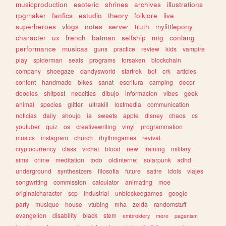
musicproduction
esoteric
shrines
archives
illustrations
rpgmaker
fanfics
estudio
theory
folklore
live
superheroes
vlogs
notes
server
truth
mylittlepony
character
ux
french
batman
selfship
mtg
conlang
performance
musicas
guns
practice
review
kids
vampire
play
spiderman
seals
programs
forsaken
blockchain
company
shoegaze
dandysworld
startrek
bot
crk
articles
content
handmade
bikes
sanat
escritura
camping
decor
doodles
shitpost
neocities
dibujo
informacion
vibes
geek
animal
species
glitter
ultrakill
lostmedia
communication
noticias
daily
shoujo
ia
sweets
apple
disney
chaos
cs
youtuber
quiz
os
creativewriting
vinyl
programmation
musics
instagram
church
rhythmgames
revival
cryptocurrency
class
vrchat
blood
new
training
military
sims
crime
meditation
todo
oldinternet
solarpunk
adhd
underground
synthesizers
filosofia
future
satire
idols
viajes
songwriting
commission
calculator
animating
moe
originalcharacter
scp
industrial
unblockedgames
google
party
musique
house
vtubing
mha
zelda
randomstuff
evangelion
disability
black
stem
embroidery
more
paganism