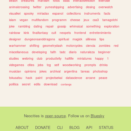
beach
creatures
marxism
fotos
bass
interactivefiction
exercise
animalcrossing
twitter
yumeshipping
advertising
desing
overwatch
visualkei
spooky
miriadax
espanol
collections
instruments
facts
islam
vegan
multifandom
programm
cheese
jeux
css3
tamagotchi
joke
rambling
dating
repair
gossip
whimsical
something
exploration
rainbow
kink
finalfantasy
cult
neopets
frontend
entretenimiento
designer
dungeonsanddragons
spiritual
magick
silliness
tips
warhammer
shifting
geometrydash
motorcycles
ciencia
zombies
red
miscellaneous
developing
faith
tadc
diario
naturaleza
beginner
studies
webring
club
productivity
halflife
miniatures
happy
1
videgames
cities
jobs
tcg
self
woodworking
prompts
drinks
musician
opinions
jokes
archival
argentina
tareas
photoshop
tokusatsu
hack
paint
projectsekai
datascience
arcane
peace
politica
secret
edits
download
conlangs
Neocities
is
open source
. Follow us on
Bluesky
ABOUT
DONATE
CLI
BLOG
API
STATUS