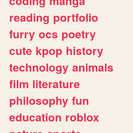
coding
manga
reading
portfolio
furry
ocs
poetry
cute
kpop
history
technology
animals
film
literature
philosophy
fun
education
roblox