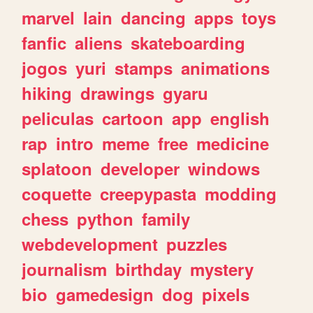
marvel
lain
dancing
apps
toys
fanfic
aliens
skateboarding
jogos
yuri
stamps
animations
hiking
drawings
gyaru
peliculas
cartoon
app
english
rap
intro
meme
free
medicine
splatoon
developer
windows
coquette
creepypasta
modding
chess
python
family
webdevelopment
puzzles
journalism
birthday
mystery
bio
gamedesign
dog
pixels