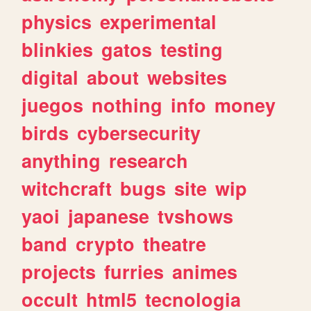
physics
experimental
blinkies
gatos
testing
digital
about
websites
juegos
nothing
info
money
birds
cybersecurity
anything
research
witchcraft
bugs
site
wip
yaoi
japanese
tvshows
band
crypto
theatre
projects
furries
animes
occult
html5
tecnologia