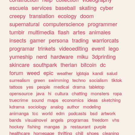
escuela
services
baseball
skating
cyber
creepy
translation
ecology
doom
supernatural
computerscience
programmer
tumblr
multimedia
flash
artes
animales
insects
gamer
persona
trading
warriorcats
programar
trinkets
videoediting
event
lego
yumeship
nerd
hardware
miku
3dprinting
skincare
southpark
therian
bitcoin
dc
forum
weed
epic
weather
lgbtqia
kandi
salud
surrealism
green
swimming
techno
socialism
tiktok
tattoos
yes
people
medical
drama
tabletop
opensource
java
hi
cultura
chatting
monsters
ropa
truecrime
sound
maps
economics
ideas
sketching
kdrama
sociology
analog
author
modeling
animanga
tcc
world
edm
podcasts
bsd
artwork
bands
visualnovel
angels
programas
freedom
vhs
hockey
fishing
mangas
js
restaurant
purple
healthcare
homepage
thrifting
chill
shoes
cleaning