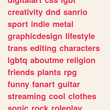
creativity
dnd
sanrio
sport
indie
metal
graphicdesign
lifestyle
trans
editing
characters
lgbtq
aboutme
religion
friends
plants
rpg
funny
fanart
guitar
streaming
cool
clothes
sonic
rock
roleplay