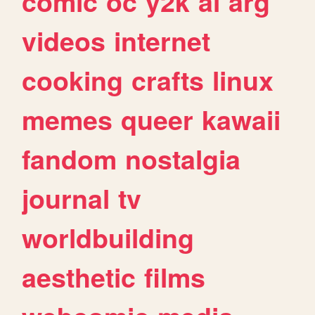
comic
oc
y2k
ai
arg
videos
internet
cooking
crafts
linux
memes
queer
kawaii
fandom
nostalgia
journal
tv
worldbuilding
aesthetic
films