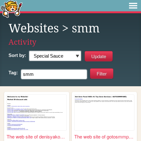
Websites
> smm
Activity
Sort by:
Tag:
The web site of denisyakovlev
The web site of gotosmmpanele