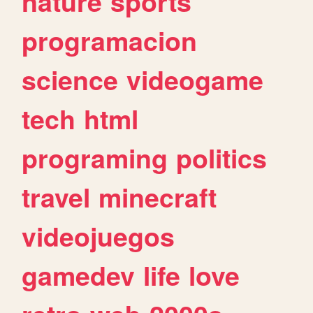
nature
sports
programacion
science
videogame
tech
html
programing
politics
travel
minecraft
videojuegos
gamedev
life
love