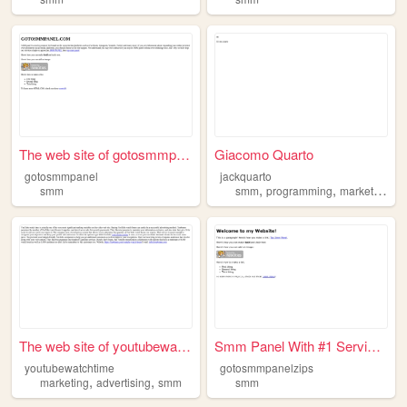
The web site of gotosmmpanel
Giacomo Quarto
gotosmmpanel
jackquarto
,
,
smm
smm
programming
marketing
The web site of youtubewatch...
Smm Panel With #1 Services |...
youtubewatchtime
gotosmmpanelzips
,
,
marketing
advertising
smm
smm