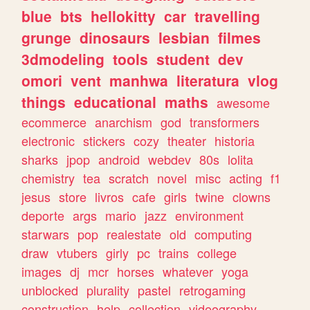
blue
bts
hellokitty
car
travelling
grunge
dinosaurs
lesbian
filmes
3dmodeling
tools
student
dev
omori
vent
manhwa
literatura
vlog
things
educational
maths
awesome
ecommerce
anarchism
god
transformers
electronic
stickers
cozy
theater
historia
sharks
jpop
android
webdev
80s
lolita
chemistry
tea
scratch
novel
misc
acting
f1
jesus
store
livros
cafe
girls
twine
clowns
deporte
args
mario
jazz
environment
starwars
pop
realestate
old
computing
draw
vtubers
girly
pc
trains
college
images
dj
mcr
horses
whatever
yoga
unblocked
plurality
pastel
retrogaming
construction
help
collection
videography