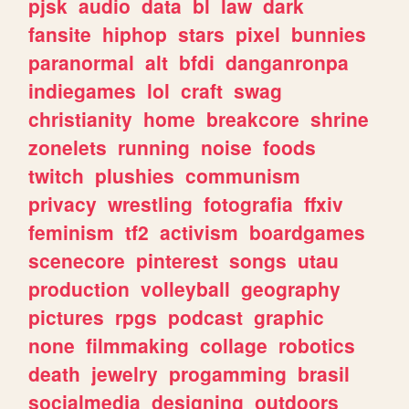
pjsk
audio
data
bl
law
dark
fansite
hiphop
stars
pixel
bunnies
paranormal
alt
bfdi
danganronpa
indiegames
lol
craft
swag
christianity
home
breakcore
shrine
zonelets
running
noise
foods
twitch
plushies
communism
privacy
wrestling
fotografia
ffxiv
feminism
tf2
activism
boardgames
scenecore
pinterest
songs
utau
production
volleyball
geography
pictures
rpgs
podcast
graphic
none
filmmaking
collage
robotics
death
jewelry
progamming
brasil
socialmedia
designing
outdoors