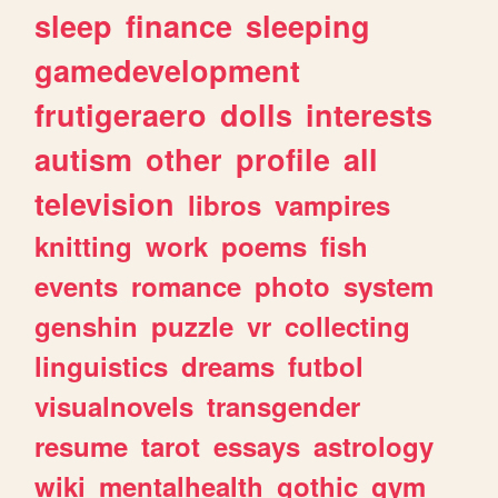
sleep
finance
sleeping
gamedevelopment
frutigeraero
dolls
interests
autism
other
profile
all
television
libros
vampires
knitting
work
poems
fish
events
romance
photo
system
genshin
puzzle
vr
collecting
linguistics
dreams
futbol
visualnovels
transgender
resume
tarot
essays
astrology
wiki
mentalhealth
gothic
gym