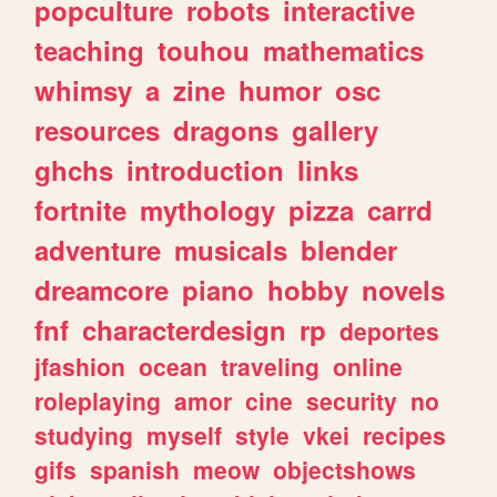
popculture
robots
interactive
teaching
touhou
mathematics
whimsy
a
zine
humor
osc
resources
dragons
gallery
ghchs
introduction
links
fortnite
mythology
pizza
carrd
adventure
musicals
blender
dreamcore
piano
hobby
novels
fnf
characterdesign
rp
deportes
jfashion
ocean
traveling
online
roleplaying
amor
cine
security
no
studying
myself
style
vkei
recipes
gifs
spanish
meow
objectshows