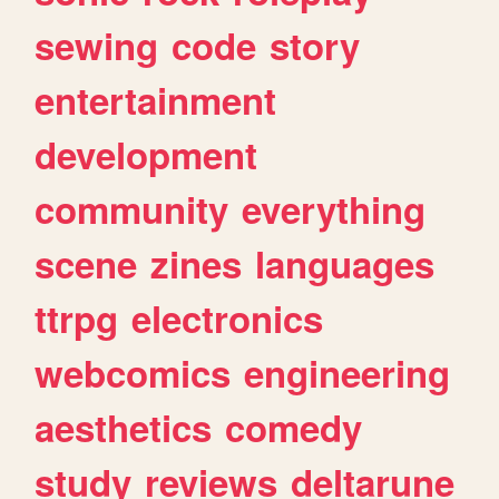
sewing
code
story
entertainment
development
community
everything
scene
zines
languages
ttrpg
electronics
webcomics
engineering
aesthetics
comedy
study
reviews
deltarune