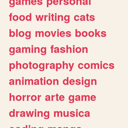
games
personal
food
writing
cats
blog
movies
books
gaming
fashion
photography
comics
animation
design
horror
arte
game
drawing
musica