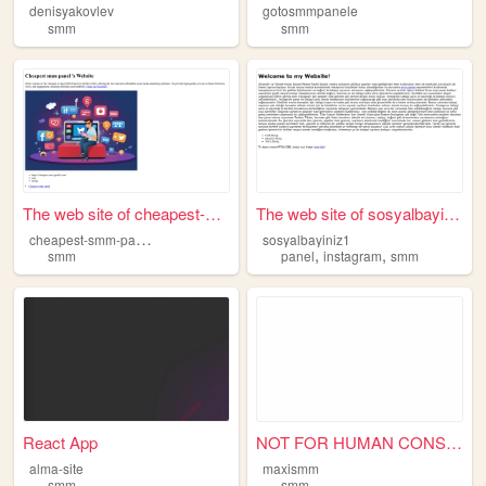
denisyakovlev
gotosmmpanele
smm
smm
The web site of cheapest-smm...
The web site of sosyalbayini...
c
heapest-smm-panels
sosyalbayiniz1
,
,
smm
panel
instagram
smm
React App
NOT FOR HUMAN CONSUMPTION.
alma-site
maxismm
smm
smm