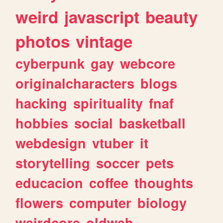
weird
javascript
beauty
photos
vintage
cyberpunk
gay
webcore
originalcharacters
blogs
hacking
spirituality
fnaf
hobbies
social
basketball
webdesign
vtuber
it
storytelling
soccer
pets
educacion
coffee
thoughts
flowers
computer
biology
weirdcore
oldweb