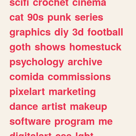
scifi
crochet
cinema
cat
90s
punk
series
graphics
diy
3d
football
goth
shows
homestuck
psychology
archive
comida
commissions
pixelart
marketing
dance
artist
makeup
software
program
me
digitalart
css
lgbt