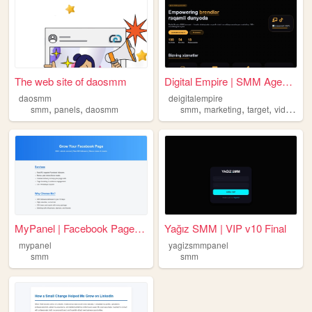
The web site of daosmm
Digital Empire | SMM Agentli...
daosmm
deigitalempire
,
,
,
,
,
smm
panels
daosmm
smm
marketing
target
videography
MyPanel | Facebook Page Grow...
Yağız SMM | VIP v10 Final
mypanel
yagizsmmpanel
smm
smm