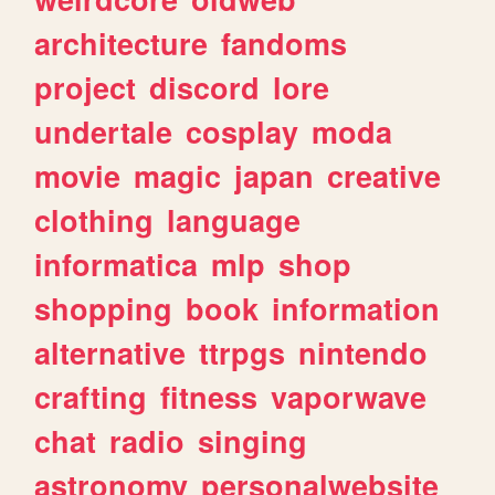
architecture
fandoms
project
discord
lore
undertale
cosplay
moda
movie
magic
japan
creative
clothing
language
informatica
mlp
shop
shopping
book
information
alternative
ttrpgs
nintendo
crafting
fitness
vaporwave
chat
radio
singing
astronomy
personalwebsite