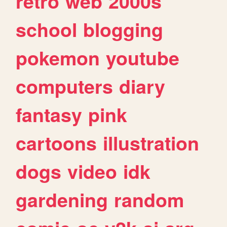
retro
web
2000s
school
blogging
pokemon
youtube
computers
diary
fantasy
pink
cartoons
illustration
dogs
video
idk
gardening
random