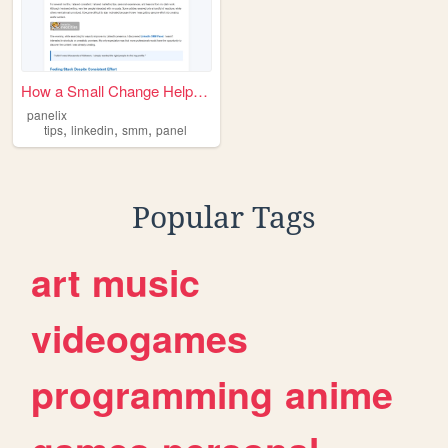
How a Small Change Helped Me...
panelix
,
,
,
tips
linkedin
smm
panel
Popular Tags
art
music
videogames
programming
anime