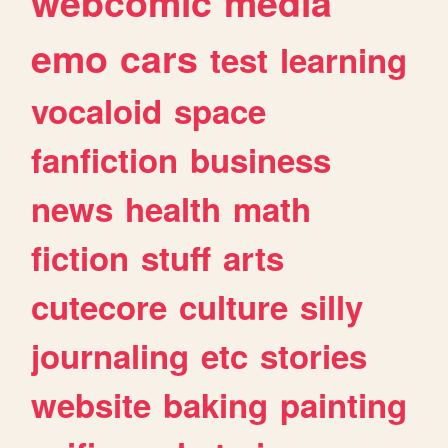
webcomic
media
emo
cars
test
learning
vocaloid
space
fanfiction
business
news
health
math
fiction
stuff
arts
cutecore
culture
silly
journaling
etc
stories
website
baking
painting