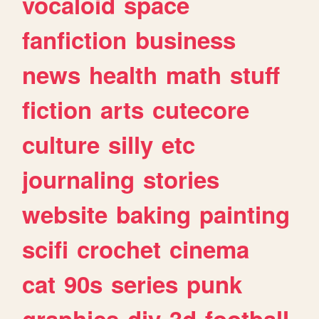
vocaloid
space
fanfiction
business
news
health
math
stuff
fiction
arts
cutecore
culture
silly
etc
journaling
stories
website
baking
painting
scifi
crochet
cinema
cat
90s
series
punk
graphics
diy
3d
football