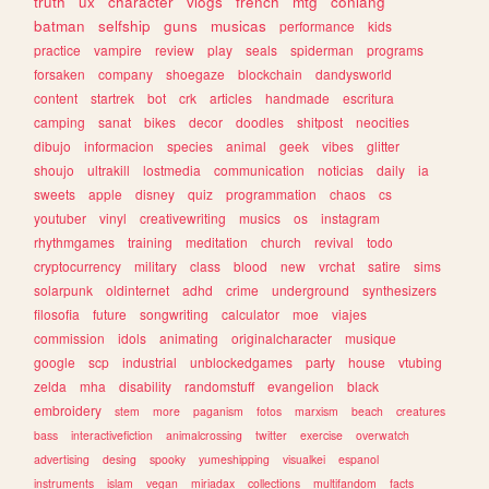
truth
ux
character
vlogs
french
mtg
conlang
batman
selfship
guns
musicas
performance
kids
practice
vampire
review
play
seals
spiderman
programs
forsaken
company
shoegaze
blockchain
dandysworld
content
startrek
bot
crk
articles
handmade
escritura
camping
sanat
bikes
decor
doodles
shitpost
neocities
dibujo
informacion
species
animal
geek
vibes
glitter
shoujo
ultrakill
lostmedia
communication
noticias
daily
ia
sweets
apple
disney
quiz
programmation
chaos
cs
youtuber
vinyl
creativewriting
musics
os
instagram
rhythmgames
training
meditation
church
revival
todo
cryptocurrency
military
class
blood
new
vrchat
satire
sims
solarpunk
oldinternet
adhd
crime
underground
synthesizers
filosofia
future
songwriting
calculator
moe
viajes
commission
idols
animating
originalcharacter
musique
google
scp
industrial
unblockedgames
party
house
vtubing
zelda
mha
disability
randomstuff
evangelion
black
embroidery
stem
more
paganism
fotos
marxism
beach
creatures
bass
interactivefiction
animalcrossing
twitter
exercise
overwatch
advertising
desing
spooky
yumeshipping
visualkei
espanol
instruments
islam
vegan
miriadax
collections
multifandom
facts