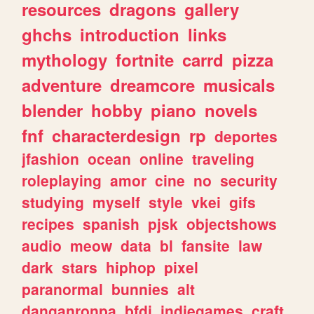
resources
dragons
gallery
ghchs
introduction
links
mythology
fortnite
carrd
pizza
adventure
dreamcore
musicals
blender
hobby
piano
novels
fnf
characterdesign
rp
deportes
jfashion
ocean
online
traveling
roleplaying
amor
cine
no
security
studying
myself
style
vkei
gifs
recipes
spanish
pjsk
objectshows
audio
meow
data
bl
fansite
law
dark
stars
hiphop
pixel
paranormal
bunnies
alt
danganronpa
bfdi
indiegames
craft