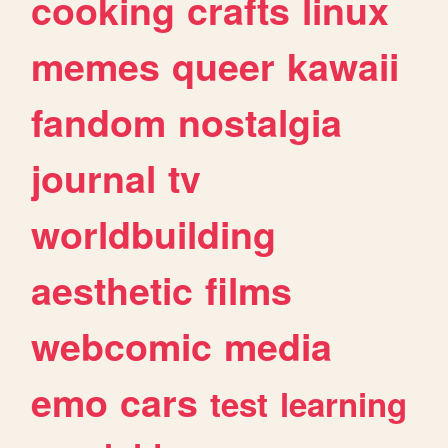
cooking
crafts
linux
memes
queer
kawaii
fandom
nostalgia
journal
tv
worldbuilding
aesthetic
films
webcomic
media
emo
cars
test
learning