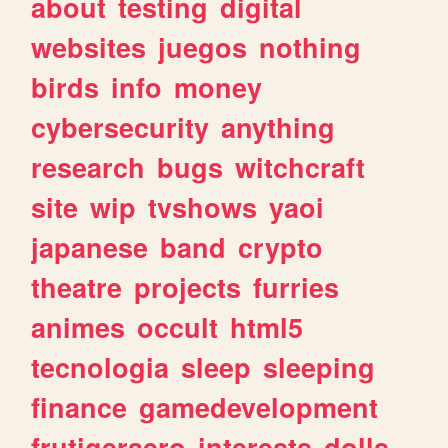
about
testing
digital
websites
juegos
nothing
birds
info
money
cybersecurity
anything
research
bugs
witchcraft
site
wip
tvshows
yaoi
japanese
band
crypto
theatre
projects
furries
animes
occult
html5
tecnologia
sleep
sleeping
finance
gamedevelopment
frutigeraero
interests
dolls