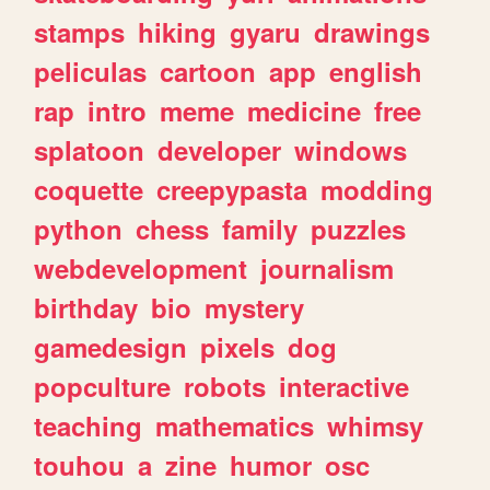
stamps
hiking
gyaru
drawings
peliculas
cartoon
app
english
rap
intro
meme
medicine
free
splatoon
developer
windows
coquette
creepypasta
modding
python
chess
family
puzzles
webdevelopment
journalism
birthday
bio
mystery
gamedesign
pixels
dog
popculture
robots
interactive
teaching
mathematics
whimsy
touhou
a
zine
humor
osc