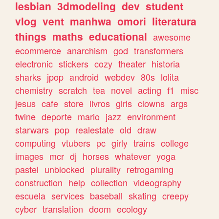
lesbian
3dmodeling
dev
student
vlog
vent
manhwa
omori
literatura
things
maths
educational
awesome
ecommerce
anarchism
god
transformers
electronic
stickers
cozy
theater
historia
sharks
jpop
android
webdev
80s
lolita
chemistry
scratch
tea
novel
acting
f1
misc
jesus
cafe
store
livros
girls
clowns
args
twine
deporte
mario
jazz
environment
starwars
pop
realestate
old
draw
computing
vtubers
pc
girly
trains
college
images
mcr
dj
horses
whatever
yoga
pastel
unblocked
plurality
retrogaming
construction
help
collection
videography
escuela
services
baseball
skating
creepy
cyber
translation
doom
ecology