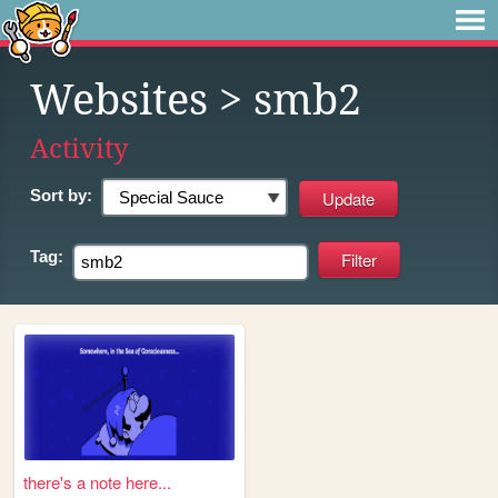
Websites
> smb2
Activity
Sort by:
Tag:
there's a note here...