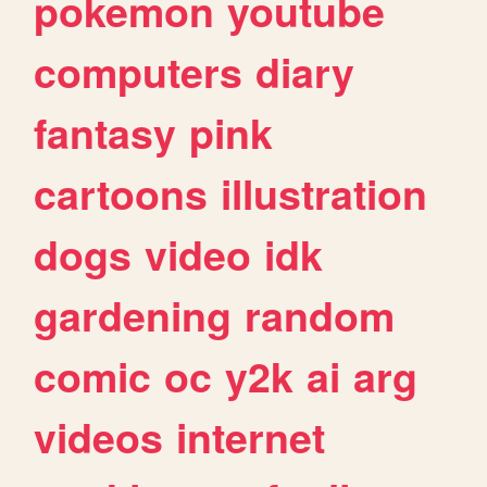
pokemon
youtube
computers
diary
fantasy
pink
cartoons
illustration
dogs
video
idk
gardening
random
comic
oc
y2k
ai
arg
videos
internet