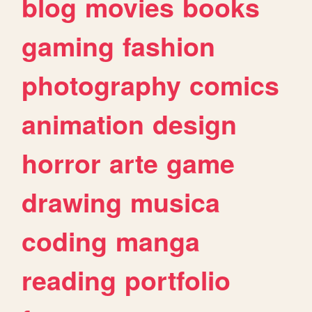
blog
movies
books
gaming
fashion
photography
comics
animation
design
horror
arte
game
drawing
musica
coding
manga
reading
portfolio