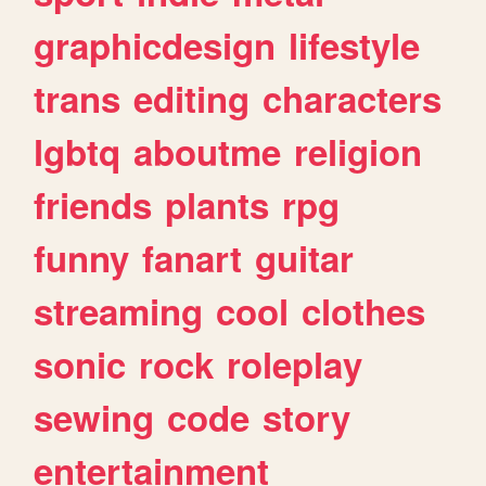
graphicdesign
lifestyle
trans
editing
characters
lgbtq
aboutme
religion
friends
plants
rpg
funny
fanart
guitar
streaming
cool
clothes
sonic
rock
roleplay
sewing
code
story
entertainment