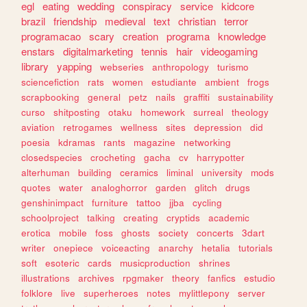
egl
eating
wedding
conspiracy
service
kidcore
brazil
friendship
medieval
text
christian
terror
programacao
scary
creation
programa
knowledge
enstars
digitalmarketing
tennis
hair
videogaming
library
yapping
webseries
anthropology
turismo
sciencefiction
rats
women
estudiante
ambient
frogs
scrapbooking
general
petz
nails
graffiti
sustainability
curso
shitposting
otaku
homework
surreal
theology
aviation
retrogames
wellness
sites
depression
did
poesia
kdramas
rants
magazine
networking
closedspecies
crocheting
gacha
cv
harrypotter
alterhuman
building
ceramics
liminal
university
mods
quotes
water
analoghorror
garden
glitch
drugs
genshinimpact
furniture
tattoo
jjba
cycling
schoolproject
talking
creating
cryptids
academic
erotica
mobile
foss
ghosts
society
concerts
3dart
writer
onepiece
voiceacting
anarchy
hetalia
tutorials
soft
esoteric
cards
musicproduction
shrines
illustrations
archives
rpgmaker
theory
fanfics
estudio
folklore
live
superheroes
notes
mylittlepony
server