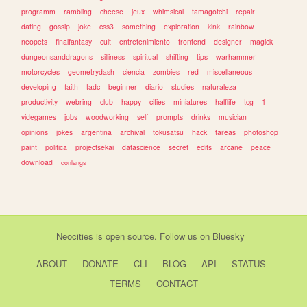
programm
rambling
cheese
jeux
whimsical
tamagotchi
repair
dating
gossip
joke
css3
something
exploration
kink
rainbow
neopets
finalfantasy
cult
entretenimiento
frontend
designer
magick
dungeonsanddragons
silliness
spiritual
shifting
tips
warhammer
motorcycles
geometrydash
ciencia
zombies
red
miscellaneous
developing
faith
tadc
beginner
diario
studies
naturaleza
productivity
webring
club
happy
cities
miniatures
halflife
tcg
1
videgames
jobs
woodworking
self
prompts
drinks
musician
opinions
jokes
argentina
archival
tokusatsu
hack
tareas
photoshop
paint
politica
projectsekai
datascience
secret
edits
arcane
peace
download
conlangs
Neocities
is
open source
. Follow us on
Bluesky
ABOUT
DONATE
CLI
BLOG
API
STATUS
TERMS
CONTACT