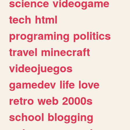
science
videogame
tech
html
programing
politics
travel
minecraft
videojuegos
gamedev
life
love
retro
web
2000s
school
blogging