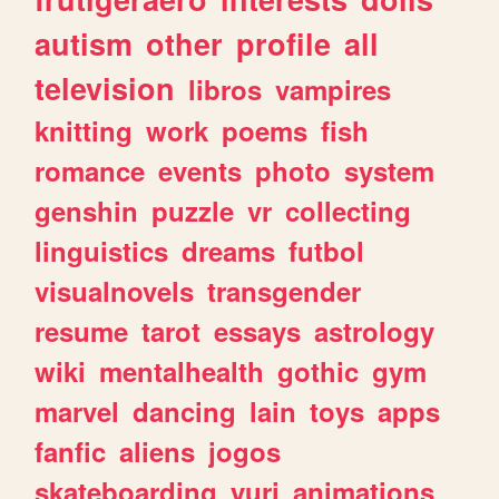
autism
other
profile
all
television
libros
vampires
knitting
work
poems
fish
romance
events
photo
system
genshin
puzzle
vr
collecting
linguistics
dreams
futbol
visualnovels
transgender
resume
tarot
essays
astrology
wiki
mentalhealth
gothic
gym
marvel
dancing
lain
toys
apps
fanfic
aliens
jogos
skateboarding
yuri
animations