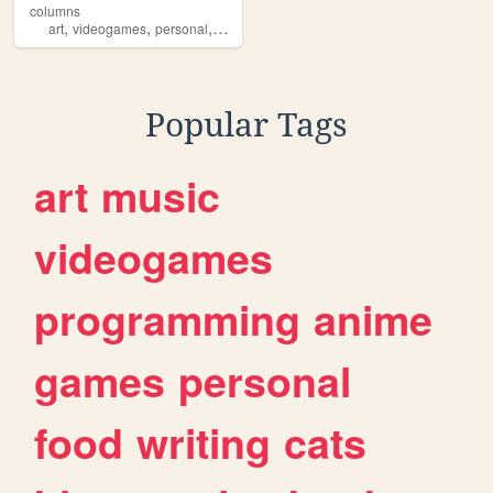
columns
,
,
,
,
art
videogames
personal
javascript
smb2
Popular Tags
art
music
videogames
programming
anime
games
personal
food
writing
cats