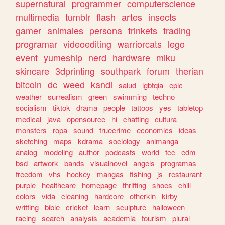
supernatural
programmer
computerscience
multimedia
tumblr
flash
artes
insects
gamer
animales
persona
trinkets
trading
programar
videoediting
warriorcats
lego
event
yumeship
nerd
hardware
miku
skincare
3dprinting
southpark
forum
therian
bitcoin
dc
weed
kandi
salud
lgbtqia
epic
weather
surrealism
green
swimming
techno
socialism
tiktok
drama
people
tattoos
yes
tabletop
medical
java
opensource
hi
chatting
cultura
monsters
ropa
sound
truecrime
economics
ideas
sketching
maps
kdrama
sociology
animanga
analog
modeling
author
podcasts
world
tcc
edm
bsd
artwork
bands
visualnovel
angels
programas
freedom
vhs
hockey
mangas
fishing
js
restaurant
purple
healthcare
homepage
thrifting
shoes
chill
colors
vida
cleaning
hardcore
otherkin
kirby
writting
bible
cricket
learn
sculpture
halloween
racing
search
analysis
academia
tourism
plural