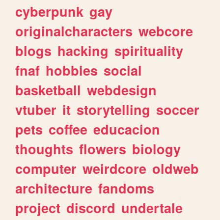
cyberpunk
gay
originalcharacters
webcore
blogs
hacking
spirituality
fnaf
hobbies
social
basketball
webdesign
vtuber
it
storytelling
soccer
pets
coffee
educacion
thoughts
flowers
biology
computer
weirdcore
oldweb
architecture
fandoms
project
discord
undertale