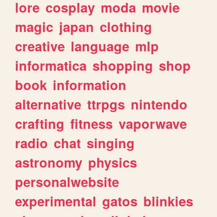
lore
cosplay
moda
movie
magic
japan
clothing
creative
language
mlp
informatica
shopping
shop
book
information
alternative
ttrpgs
nintendo
crafting
fitness
vaporwave
radio
chat
singing
astronomy
physics
personalwebsite
experimental
gatos
blinkies