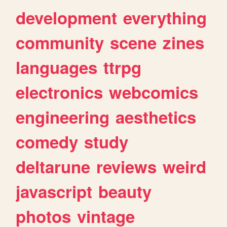
development
everything
community
scene
zines
languages
ttrpg
electronics
webcomics
engineering
aesthetics
comedy
study
deltarune
reviews
weird
javascript
beauty
photos
vintage