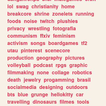
lol
swag
christianity
home
breakcore
shrine
zonelets
running
foods
noise
twitch
plushies
privacy
wrestling
fotografia
communism
ffxiv
feminism
activism
songs
boardgames
tf2
utau
pinterest
scenecore
production
geography
pictures
volleyball
podcast
rpgs
graphic
filmmaking
none
collage
robotics
death
jewelry
progamming
brasil
socialmedia
designing
outdoors
bts
blue
grunge
hellokitty
car
travelling
dinosaurs
filmes
tools