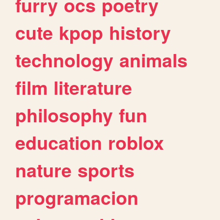
furry
ocs
poetry
cute
kpop
history
technology
animals
film
literature
philosophy
fun
education
roblox
nature
sports
programacion