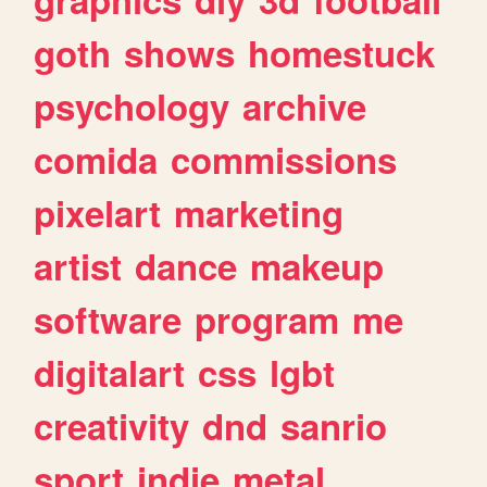
goth
shows
homestuck
psychology
archive
comida
commissions
pixelart
marketing
artist
dance
makeup
software
program
me
digitalart
css
lgbt
creativity
dnd
sanrio
sport
indie
metal