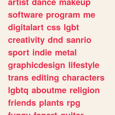
artist
dance
makeup
software
program
me
digitalart
css
lgbt
creativity
dnd
sanrio
sport
indie
metal
graphicdesign
lifestyle
trans
editing
characters
lgbtq
aboutme
religion
friends
plants
rpg
funny
fanart
guitar