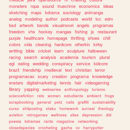
monsters
ropa
sound
truecrime
economics
ideas
sketching
maps
kdrama
sociology
animanga
analog
modeling
author
podcasts
world
tcc
edm
bsd
artwork
bands
visualnovel
angels
programas
freedom
vhs
hockey
mangas
fishing
js
restaurant
purple
healthcare
homepage
thrifting
shoes
chill
colors
vida
cleaning
hardcore
otherkin
kirby
writting
bible
cricket
learn
sculpture
halloween
racing
search
analysis
academia
tourism
plural
egl
eating
wedding
conspiracy
service
kidcore
brazil
friendship
medieval
text
christian
terror
programacao
scary
creation
programa
knowledge
enstars
digitalmarketing
tennis
hair
videogaming
library
yapping
webseries
anthropology
turismo
sciencefiction
rats
women
estudiante
ambient
frogs
scrapbooking
general
petz
nails
graffiti
sustainability
curso
shitposting
otaku
homework
surreal
theology
aviation
retrogames
wellness
sites
depression
did
poesia
kdramas
rants
magazine
networking
closedspecies
crocheting
gacha
cv
harrypotter