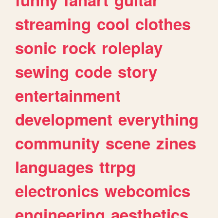
streaming
cool
clothes
sonic
rock
roleplay
sewing
code
story
entertainment
development
everything
community
scene
zines
languages
ttrpg
electronics
webcomics
engineering
aesthetics