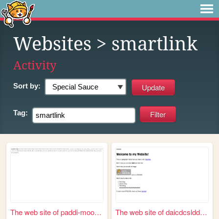
Websites
> smartlink
Activity
Sort by:
Tag:
The web site of paddi-moore-...
The web site of daicdcsldd-s...