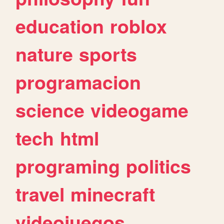
education
roblox
nature
sports
programacion
science
videogame
tech
html
programing
politics
travel
minecraft
videojuegos