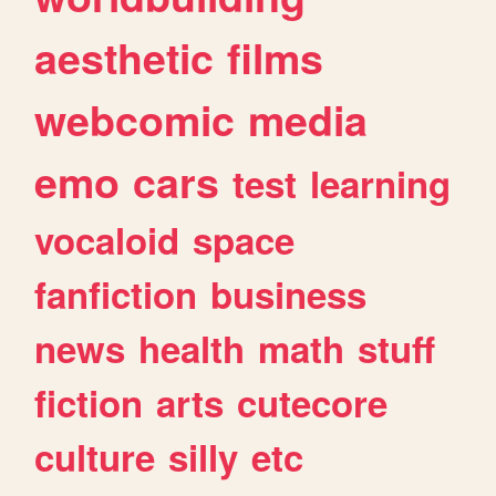
aesthetic
films
webcomic
media
emo
cars
test
learning
vocaloid
space
fanfiction
business
news
health
math
stuff
fiction
arts
cutecore
culture
silly
etc