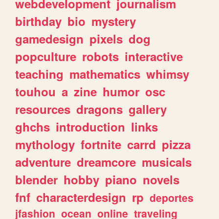
webdevelopment
journalism
birthday
bio
mystery
gamedesign
pixels
dog
popculture
robots
interactive
teaching
mathematics
whimsy
touhou
a
zine
humor
osc
resources
dragons
gallery
ghchs
introduction
links
mythology
fortnite
carrd
pizza
adventure
dreamcore
musicals
blender
hobby
piano
novels
fnf
characterdesign
rp
deportes
jfashion
ocean
online
traveling