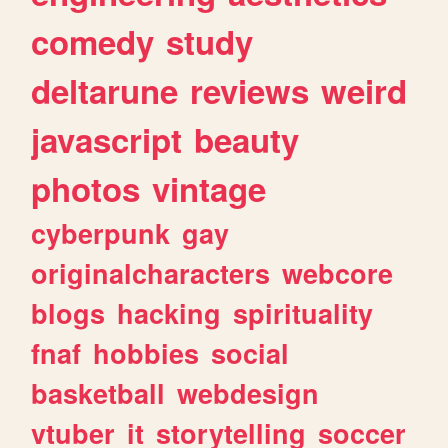
comedy
study
deltarune
reviews
weird
javascript
beauty
photos
vintage
cyberpunk
gay
originalcharacters
webcore
blogs
hacking
spirituality
fnaf
hobbies
social
basketball
webdesign
vtuber
it
storytelling
soccer