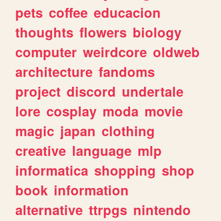
pets
coffee
educacion
thoughts
flowers
biology
computer
weirdcore
oldweb
architecture
fandoms
project
discord
undertale
lore
cosplay
moda
movie
magic
japan
clothing
creative
language
mlp
informatica
shopping
shop
book
information
alternative
ttrpgs
nintendo