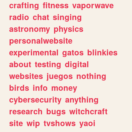
crafting
fitness
vaporwave
radio
chat
singing
astronomy
physics
personalwebsite
experimental
gatos
blinkies
about
testing
digital
websites
juegos
nothing
birds
info
money
cybersecurity
anything
research
bugs
witchcraft
site
wip
tvshows
yaoi