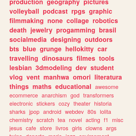
production
geography
pictures
volleyball
podcast
rpgs
graphic
filmmaking
none
collage
robotics
death
jewelry
progamming
brasil
socialmedia
designing
outdoors
bts
blue
grunge
hellokitty
car
travelling
dinosaurs
filmes
tools
lesbian
3dmodeling
dev
student
vlog
vent
manhwa
omori
literatura
things
maths
educational
awesome
ecommerce
anarchism
god
transformers
electronic
stickers
cozy
theater
historia
sharks
jpop
android
webdev
80s
lolita
chemistry
scratch
tea
novel
acting
f1
misc
jesus
cafe
store
livros
girls
clowns
args