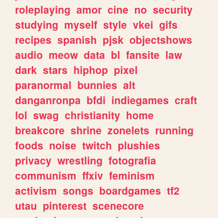
roleplaying
amor
cine
no
security
studying
myself
style
vkei
gifs
recipes
spanish
pjsk
objectshows
audio
meow
data
bl
fansite
law
dark
stars
hiphop
pixel
paranormal
bunnies
alt
danganronpa
bfdi
indiegames
craft
lol
swag
christianity
home
breakcore
shrine
zonelets
running
foods
noise
twitch
plushies
privacy
wrestling
fotografia
communism
ffxiv
feminism
activism
songs
boardgames
tf2
utau
pinterest
scenecore