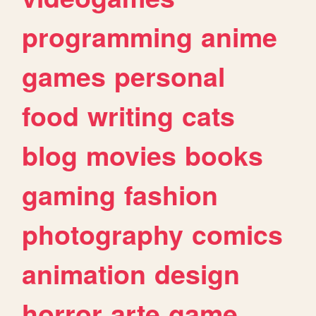
programming
anime
games
personal
food
writing
cats
blog
movies
books
gaming
fashion
photography
comics
animation
design
horror
arte
game