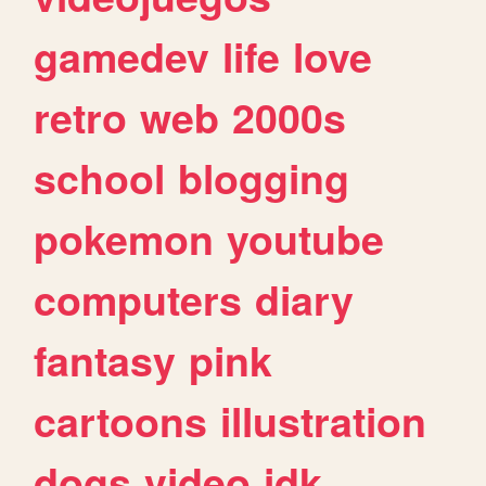
gamedev
life
love
retro
web
2000s
school
blogging
pokemon
youtube
computers
diary
fantasy
pink
cartoons
illustration
dogs
video
idk