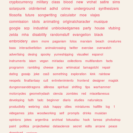
cryptocurrency
military
class
blood
new
vrchat
satire
sims
solarpunk
oldinternet
adhd
crime
underground
synthesizers
filosofia
future
songwriting
calculator
moe
viajes
commission
idols
animating
originalcharacter
musique
google
scp
industrial
unblockedgames
party
house
vtubing
zelda
mha
disability
randomstuff
evangelion
black
embroidery
stem
more
paganism
fotos
marxism
beach
creatures
bass
interactivefiction
animalcrossing
twitter
exercise
overwatch
advertising
desing
spooky
yumeshipping
visualkei
espanol
instruments
islam
vegan
miriadax
collections
multifandom
facts
programm
rambling
cheese
jeux
whimsical
tamagotchi
repair
dating
gossip
joke
css3
something
exploration
kink
rainbow
neopets
finalfantasy
cult
entretenimiento
frontend
designer
magick
dungeonsanddragons
silliness
spiritual
shifting
tips
warhammer
motorcycles
geometrydash
ciencia
zombies
red
miscellaneous
developing
faith
tadc
beginner
diario
studies
naturaleza
productivity
webring
club
happy
cities
miniatures
halflife
tcg
1
videgames
jobs
woodworking
self
prompts
drinks
musician
opinions
jokes
argentina
archival
tokusatsu
hack
tareas
photoshop
paint
politica
projectsekai
datascience
secret
edits
arcane
peace
download
conlangs