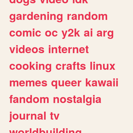
gardening
random
comic
oc
y2k
ai
arg
videos
internet
cooking
crafts
linux
memes
queer
kawaii
fandom
nostalgia
journal
tv
worldbuilding