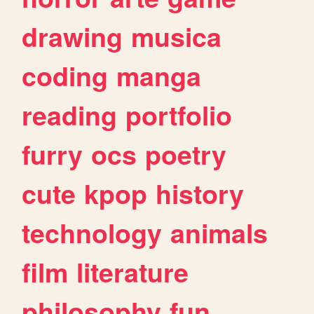
drawing
musica
coding
manga
reading
portfolio
furry
ocs
poetry
cute
kpop
history
technology
animals
film
literature
philosophy
fun