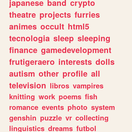
japanese
band
crypto
theatre
projects
furries
animes
occult
html5
tecnologia
sleep
sleeping
finance
gamedevelopment
frutigeraero
interests
dolls
autism
other
profile
all
television
libros
vampires
knitting
work
poems
fish
romance
events
photo
system
genshin
puzzle
vr
collecting
linguistics
dreams
futbol