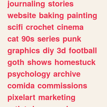
journaling
stories
website
baking
painting
scifi
crochet
cinema
cat
90s
series
punk
graphics
diy
3d
football
goth
shows
homestuck
psychology
archive
comida
commissions
pixelart
marketing