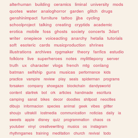
alterhuman
building
ceramics
liminal
university
mods
quotes
water
analoghorror
garden
glitch
drugs
genshinimpact
furniture
tattoo
jjba
cycling
schoolproject
talking
creating
cryptids
academic
erotica
mobile
foss
ghosts
society
concerts
3dart
writer
onepiece
voiceacting
anarchy
hetalia
tutorials
soft
esoteric
cards
musicproduction
shrines
illustrations
archives
rpgmaker
theory
fanfics
estudio
folklore
live
superheroes
notes
mylittlepony
server
truth
ux
character
vlogs
french
mtg
conlang
batman
selfship
guns
musicas
performance
kids
practice
vampire
review
play
seals
spiderman
programs
forsaken
company
shoegaze
blockchain
dandysworld
content
startrek
bot
crk
articles
handmade
escritura
camping
sanat
bikes
decor
doodles
shitpost
neocities
dibujo
informacion
species
animal
geek
vibes
glitter
shoujo
ultrakill
lostmedia
communication
noticias
daily
ia
sweets
apple
disney
quiz
programmation
chaos
cs
youtuber
vinyl
creativewriting
musics
os
instagram
rhythmgames
training
meditation
church
revival
todo