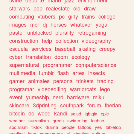
twine
deporte
mario
jazz
environment
starwars
pop
realestate
old
draw
computing
vtubers
pc
girly
trains
college
images
mcr
dj
horses
whatever
yoga
pastel
unblocked
plurality
retrogaming
construction
help
collection
videography
escuela
services
baseball
skating
creepy
cyber
translation
doom
ecology
supernatural
programmer
computerscience
multimedia
tumblr
flash
artes
insects
gamer
animales
persona
trinkets
trading
programar
videoediting
warriorcats
lego
event
yumeship
nerd
hardware
miku
skincare
3dprinting
southpark
forum
therian
bitcoin
dc
weed
kandi
salud
lgbtqia
epic
weather
surrealism
green
swimming
techno
socialism
tiktok
drama
people
tattoos
yes
tabletop
medical
java
opensource
hi
chatting
cultura