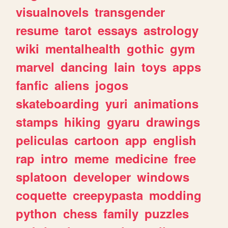
visualnovels
transgender
resume
tarot
essays
astrology
wiki
mentalhealth
gothic
gym
marvel
dancing
lain
toys
apps
fanfic
aliens
jogos
skateboarding
yuri
animations
stamps
hiking
gyaru
drawings
peliculas
cartoon
app
english
rap
intro
meme
medicine
free
splatoon
developer
windows
coquette
creepypasta
modding
python
chess
family
puzzles