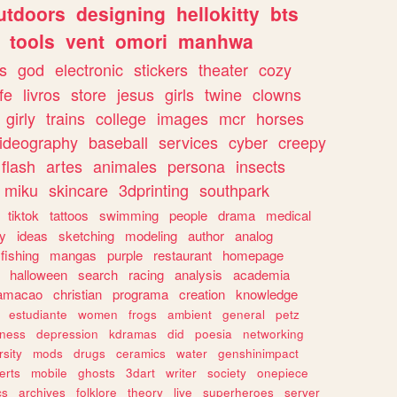
utdoors
designing
hellokitty
bts
tools
vent
omori
manhwa
s
god
electronic
stickers
theater
cozy
fe
livros
store
jesus
girls
twine
clowns
girly
trains
college
images
mcr
horses
ideography
baseball
services
cyber
creepy
flash
artes
animales
persona
insects
miku
skincare
3dprinting
southpark
tiktok
tattoos
swimming
people
drama
medical
gy
ideas
sketching
modeling
author
analog
fishing
mangas
purple
restaurant
homepage
halloween
search
racing
analysis
academia
ramacao
christian
programa
creation
knowledge
estudiante
women
frogs
ambient
general
petz
lness
depression
kdramas
did
poesia
networking
rsity
mods
drugs
ceramics
water
genshinimpact
erts
mobile
ghosts
3dart
writer
society
onepiece
cs
archives
folklore
theory
live
superheroes
server