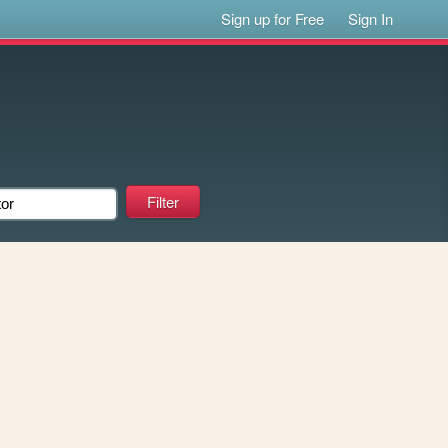
Sign up for Free
Sign In