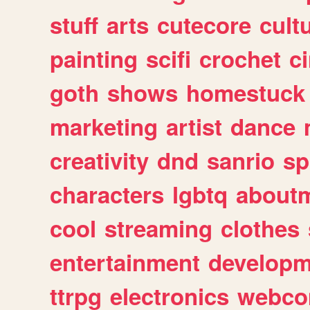
stuff
arts
cutecore
cult
painting
scifi
crochet
c
goth
shows
homestuck
marketing
artist
dance
creativity
dnd
sanrio
sp
characters
lgbtq
about
cool
streaming
clothes
entertainment
developm
ttrpg
electronics
webco