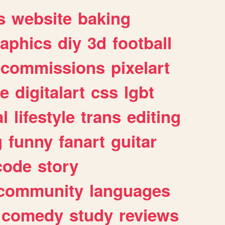
s
website
baking
raphics
diy
3d
football
commissions
pixelart
e
digitalart
css
lgbt
l
lifestyle
trans
editing
g
funny
fanart
guitar
code
story
community
languages
comedy
study
reviews