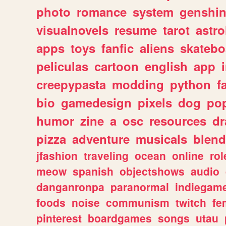
photo
romance
system
genshi
visualnovels
resume
tarot
astro
apps
toys
fanfic
aliens
skatebo
peliculas
cartoon
english
app
creepypasta
modding
python
f
bio
gamedesign
pixels
dog
pop
humor
zine
a
osc
resources
d
pizza
adventure
musicals
blend
jfashion
traveling
ocean
online
rol
meow
spanish
objectshows
audio
danganronpa
paranormal
indiegam
foods
noise
communism
twitch
fe
pinterest
boardgames
songs
utau