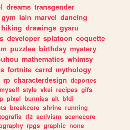
l
dreams
transgender
gym
lain
marvel
dancing
hiking
drawings
gyaru
s
developer
splatoon
coquette
sm
puzzles
birthday
mystery
ouhou
mathematics
whimsy
ks
fortnite
carrd
mythology
rp
characterdesign
deportes
myself
style
vkei
recipes
gifs
p
pixel
bunnies
alt
bfdi
ets
breakcore
shrine
running
tografia
tf2
activism
scenecore
ography
rpgs
graphic
none