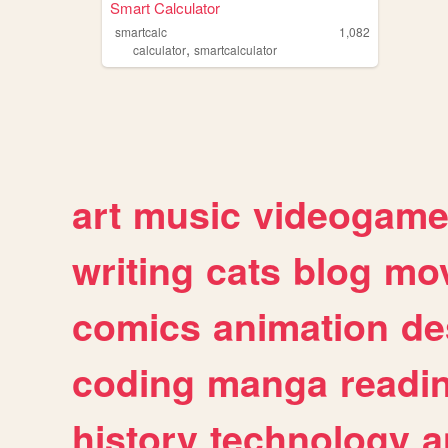
Smart Calculator
smartcalc
1,082
,
calculator
smartcalculator
art
music
videogam
writing
cats
blog
mov
comics
animation
de
coding
manga
readi
history
technology
a