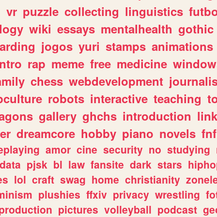
n
vr
puzzle
collecting
linguistics
futbo
logy
wiki
essays
mentalhealth
gothic
arding
jogos
yuri
stamps
animations
intro
rap
meme
free
medicine
window
amily
chess
webdevelopment
journali
culture
robots
interactive
teaching
t
ragons
gallery
ghchs
introduction
lin
er
dreamcore
hobby
piano
novels
fnf
eplaying
amor
cine
security
no
studying
data
pjsk
bl
law
fansite
dark
stars
hipho
es
lol
craft
swag
home
christianity
zonel
minism
plushies
ffxiv
privacy
wrestling
fo
production
pictures
volleyball
podcast
ge