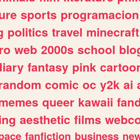
ure
sports
programacion
g
politics
travel
minecraft
ro
web
2000s
school
blo
diary
fantasy
pink
cartoo
random
comic
oc
y2k
ai
memes
queer
kawaii
fan
ing
aesthetic
films
webc
pace
fanfiction
business
ne