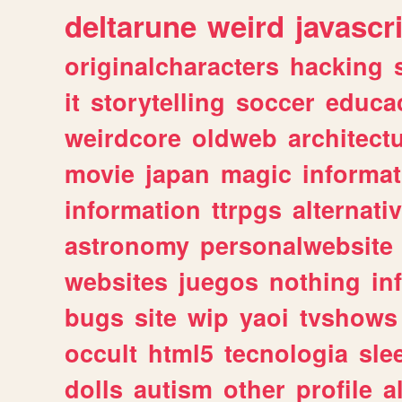
deltarune
weird
javascr
originalcharacters
hacking
it
storytelling
soccer
educa
weirdcore
oldweb
architect
movie
japan
magic
informat
information
ttrpgs
alternati
astronomy
personalwebsite
websites
juegos
nothing
in
bugs
site
wip
yaoi
tvshows
occult
html5
tecnologia
sle
dolls
autism
other
profile
al