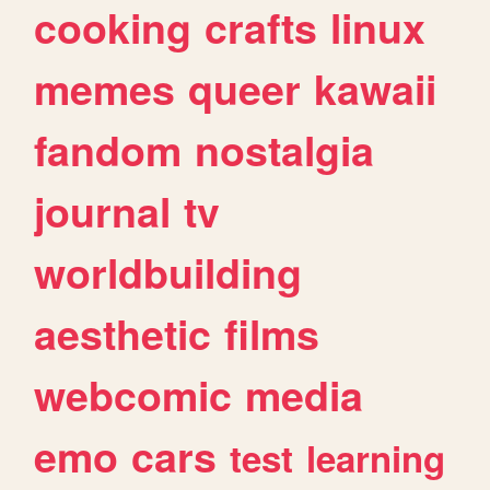
cooking
crafts
linux
memes
queer
kawaii
fandom
nostalgia
journal
tv
worldbuilding
aesthetic
films
webcomic
media
emo
cars
test
learning