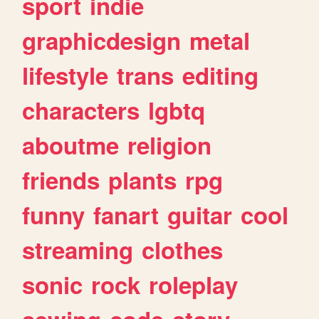
sport
indie
graphicdesign
metal
lifestyle
trans
editing
characters
lgbtq
aboutme
religion
friends
plants
rpg
funny
fanart
guitar
cool
streaming
clothes
sonic
rock
roleplay