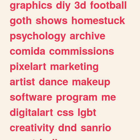
graphics
diy
3d
football
goth
shows
homestuck
psychology
archive
comida
commissions
pixelart
marketing
artist
dance
makeup
software
program
me
digitalart
css
lgbt
creativity
dnd
sanrio