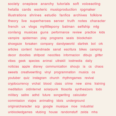
society
onepiece
anarchy
tutorials
soft
voiceacting
hetalia
cards
esoteric
musicproduction
rpgmaker
illustrations
shrines
estudio
fanfics
archives
folklore
theory
live
superheroes
server
truth
notes
character
french
ux
vlogs
mylittlepony
batman
selfship
mtg
conlang
musicas
guns
performance
review
practice
kids
vampire
spiderman
play
programs
seals
blockchain
shoegaze
forsaken
company
dandysworld
startrek
bot
crk
articles
content
handmade
sanat
escritura
bikes
camping
decor
doodles
shitpost
neocities
informacion
dibujo
glitter
vibes
geek
species
animal
ultrakill
lostmedia
daily
noticias
apple
disney
communication
shoujo
ia
cs
chaos
sweets
creativewriting
vinyl
programmation
musics
os
youtuber
quiz
instagram
church
rhythmgames
revival
cryptocurrency
vrchat
blood
class
crime
new
sims
training
meditation
oldinternet
solarpunk
filosofia
synthesizers
todo
military
satire
adhd
future
songwriting
calculator
commission
viajes
animating
idols
underground
originalcharacter
scp
google
musique
moe
industrial
unblockedgames
vtubing
house
randomstuff
zelda
mha