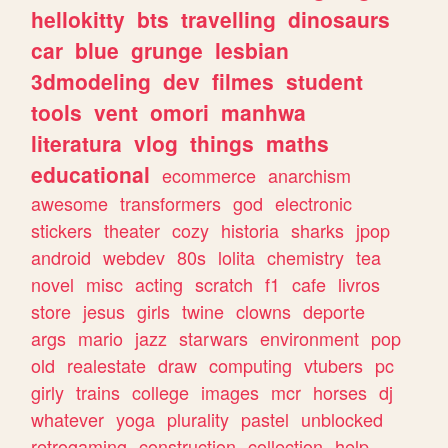
hellokitty
bts
travelling
dinosaurs
car
blue
grunge
lesbian
3dmodeling
dev
filmes
student
tools
vent
omori
manhwa
literatura
vlog
things
maths
educational
ecommerce
anarchism
awesome
transformers
god
electronic
stickers
theater
cozy
historia
sharks
jpop
android
webdev
80s
lolita
chemistry
tea
novel
misc
acting
scratch
f1
cafe
livros
store
jesus
girls
twine
clowns
deporte
args
mario
jazz
starwars
environment
pop
old
realestate
draw
computing
vtubers
pc
girly
trains
college
images
mcr
horses
dj
whatever
yoga
plurality
pastel
unblocked
retrogaming
construction
collection
help