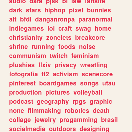
audio
data
pjsk
bl
law
fansite
dark
stars
hiphop
pixel
bunnies
alt
bfdi
danganronpa
paranormal
indiegames
lol
craft
swag
home
christianity
zonelets
breakcore
shrine
running
foods
noise
communism
twitch
feminism
plushies
ffxiv
privacy
wrestling
fotografia
tf2
activism
scenecore
pinterest
boardgames
songs
utau
production
pictures
volleyball
podcast
geography
rpgs
graphic
none
filmmaking
robotics
death
collage
jewelry
progamming
brasil
socialmedia
outdoors
designing