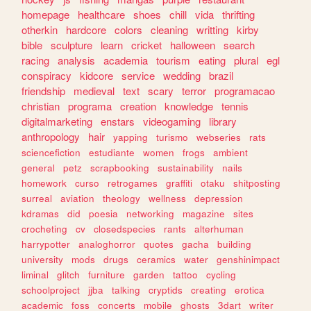
homepage
healthcare
shoes
chill
vida
thrifting
otherkin
hardcore
colors
cleaning
writting
kirby
bible
sculpture
learn
cricket
halloween
search
racing
analysis
academia
tourism
eating
plural
egl
conspiracy
kidcore
service
wedding
brazil
friendship
medieval
text
scary
terror
programacao
christian
programa
creation
knowledge
tennis
digitalmarketing
enstars
videogaming
library
anthropology
hair
yapping
turismo
webseries
rats
sciencefiction
estudiante
women
frogs
ambient
general
petz
scrapbooking
sustainability
nails
homework
curso
retrogames
graffiti
otaku
shitposting
surreal
aviation
theology
wellness
depression
kdramas
did
poesia
networking
magazine
sites
crocheting
cv
closedspecies
rants
alterhuman
harrypotter
analoghorror
quotes
gacha
building
university
mods
drugs
ceramics
water
genshinimpact
liminal
glitch
furniture
garden
tattoo
cycling
schoolproject
jjba
talking
cryptids
creating
erotica
academic
foss
concerts
mobile
ghosts
3dart
writer