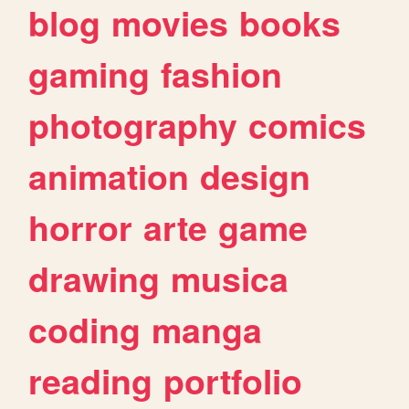
blog
movies
books
gaming
fashion
photography
comics
animation
design
horror
arte
game
drawing
musica
coding
manga
reading
portfolio