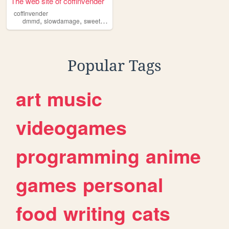
The web site of coffinvender
coffinvender
,
,
,
,
dmmd
slowdamage
sweetpool
yaoi
mlm
Popular Tags
art
music
videogames
programming
anime
games
personal
food
writing
cats