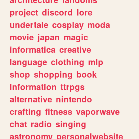
project
discord
lore
undertale
cosplay
moda
movie
japan
magic
informatica
creative
language
clothing
mlp
shop
shopping
book
information
ttrpgs
alternative
nintendo
crafting
fitness
vaporwave
chat
radio
singing
astronomy
personalwebsite