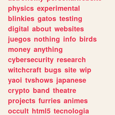
physics
experimental
blinkies
gatos
testing
digital
about
websites
juegos
nothing
info
birds
money
anything
cybersecurity
research
witchcraft
bugs
site
wip
yaoi
tvshows
japanese
crypto
band
theatre
projects
furries
animes
occult
html5
tecnologia