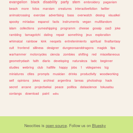
evangelion
black
disability
party
stem
embroidery
paganism
beach
more
fotos
marxism
creatures
interactivefiction
twitter
animalcrossing
exercise
advertising
bass
overwatch
desing
visualkei
spooky
miriadax
espanol
facts
instruments
vegan
multifandom
islam
collections
yumeshipping
programm
cheese
gossip
css3
joke
rambling
tamagotchi
dating
repair
something
jeux
exploration
whimsical
rainbow
kink
neopets
entretenimiento
spiritual
finalfantasy
cult
frontend
silliness
designer
dungeonsanddragons
magick
tips
warhammer
motorcycles
ciencia
zombies
shifting
red
miscellaneous
geometrydash
faith
diario
developing
naturaleza
tadc
beginner
studies
webring
club
halflife
happy
jobs
1
videgames
tcg
miniatures
cities
prompts
musician
drinks
productivity
woodworking
self
opinions
jokes
archival
argentina
tareas
photoshop
hack
secret
arcane
projectsekai
peace
politica
datascience
tokusatsu
conlangs
download
paint
edits
Neocities
is
open source
. Follow us on
Bluesky