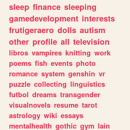
sleep
finance
sleeping
gamedevelopment
interests
frutigeraero
dolls
autism
other
profile
all
television
libros
vampires
knitting
work
poems
fish
events
photo
romance
system
genshin
vr
puzzle
collecting
linguistics
futbol
dreams
transgender
visualnovels
resume
tarot
astrology
wiki
essays
mentalhealth
gothic
gym
lain