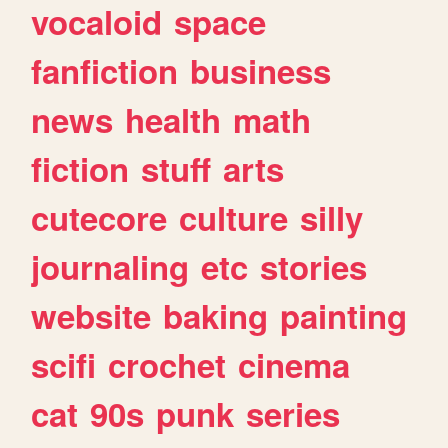
vocaloid
space
fanfiction
business
news
health
math
fiction
stuff
arts
cutecore
culture
silly
journaling
etc
stories
website
baking
painting
scifi
crochet
cinema
cat
90s
punk
series