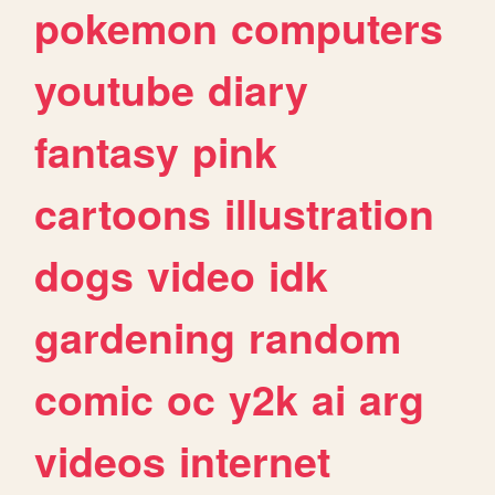
pokemon
computers
youtube
diary
fantasy
pink
cartoons
illustration
dogs
video
idk
gardening
random
comic
oc
y2k
ai
arg
videos
internet