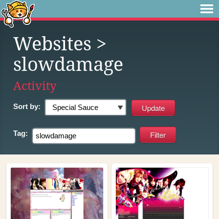
Websites
>
slowdamage
Activity
Sort by:
Tag: