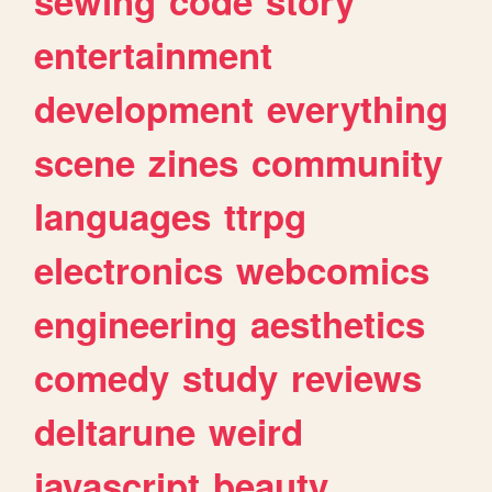
sewing
code
story
entertainment
development
everything
scene
zines
community
languages
ttrpg
electronics
webcomics
engineering
aesthetics
comedy
study
reviews
deltarune
weird
javascript
beauty