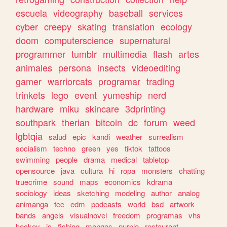
escuela
videography
baseball
services
cyber
creepy
skating
translation
ecology
doom
computerscience
supernatural
programmer
tumblr
multimedia
flash
artes
animales
persona
insects
videoediting
gamer
warriorcats
programar
trading
trinkets
lego
event
yumeship
nerd
hardware
miku
skincare
3dprinting
southpark
therian
bitcoin
dc
forum
weed
lgbtqia
salud
epic
kandi
weather
surrealism
socialism
techno
green
yes
tiktok
tattoos
swimming
people
drama
medical
tabletop
opensource
java
cultura
hi
ropa
monsters
chatting
truecrime
sound
maps
economics
kdrama
sociology
ideas
sketching
modeling
author
analog
animanga
tcc
edm
podcasts
world
bsd
artwork
bands
angels
visualnovel
freedom
programas
vhs
hockey
js
fishing
mangas
purple
restaurant