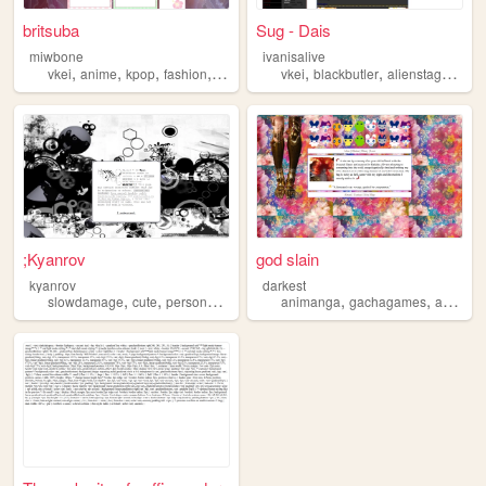
britsuba
Sug - Dais
miwbone
ivanisalive
,
,
,
,
,
,
,
vkei
anime
kpop
fashion
slowdamage
vkei
blackbutler
alienstage
dmm
;Kyanrov
god slain
kyanrov
darkest
,
,
,
,
,
,
,
slowdamage
cute
personal
kyanrov
animanga
aesthetic
gachagames
anime