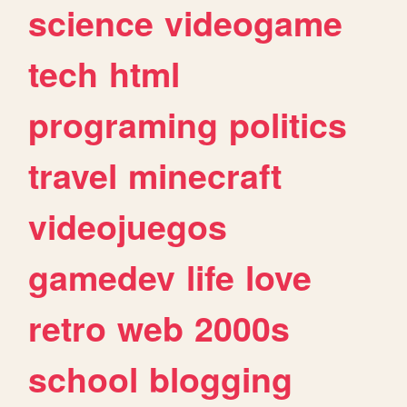
science
videogame
tech
html
programing
politics
travel
minecraft
videojuegos
gamedev
life
love
retro
web
2000s
school
blogging