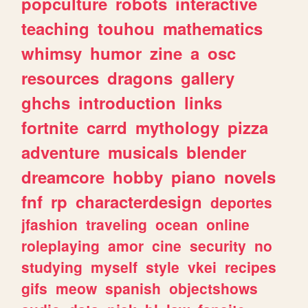
popculture
robots
interactive
teaching
touhou
mathematics
whimsy
humor
zine
a
osc
resources
dragons
gallery
ghchs
introduction
links
fortnite
carrd
mythology
pizza
adventure
musicals
blender
dreamcore
hobby
piano
novels
fnf
rp
characterdesign
deportes
jfashion
traveling
ocean
online
roleplaying
amor
cine
security
no
studying
myself
style
vkei
recipes
gifs
meow
spanish
objectshows