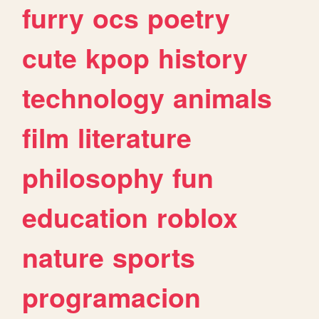
furry
ocs
poetry
cute
kpop
history
technology
animals
film
literature
philosophy
fun
education
roblox
nature
sports
programacion