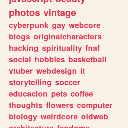
photos
vintage
cyberpunk
gay
webcore
blogs
originalcharacters
hacking
spirituality
fnaf
social
hobbies
basketball
vtuber
webdesign
it
storytelling
soccer
educacion
pets
coffee
thoughts
flowers
computer
biology
weirdcore
oldweb
architecture
fandoms