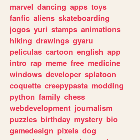
marvel
dancing
apps
toys
fanfic
aliens
skateboarding
jogos
yuri
stamps
animations
hiking
drawings
gyaru
peliculas
cartoon
english
app
intro
rap
meme
free
medicine
windows
developer
splatoon
coquette
creepypasta
modding
python
family
chess
webdevelopment
journalism
puzzles
birthday
mystery
bio
gamedesign
pixels
dog