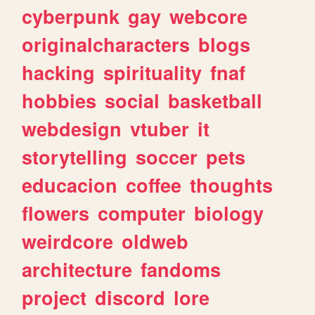
cyberpunk
gay
webcore
originalcharacters
blogs
hacking
spirituality
fnaf
hobbies
social
basketball
webdesign
vtuber
it
storytelling
soccer
pets
educacion
coffee
thoughts
flowers
computer
biology
weirdcore
oldweb
architecture
fandoms
project
discord
lore