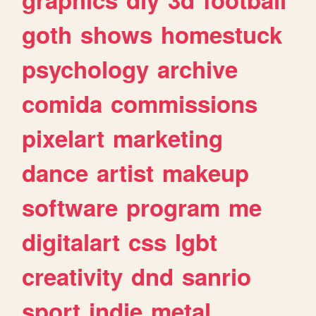
goth
shows
homestuck
psychology
archive
comida
commissions
pixelart
marketing
dance
artist
makeup
software
program
me
digitalart
css
lgbt
creativity
dnd
sanrio
sport
indie
metal