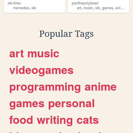
slk-links
panthepolyhead
,
,
,
,
,
mercedes
slk
art
music
slk
games
animations
Popular Tags
art
music
videogames
programming
anime
games
personal
food
writing
cats