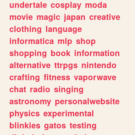
undertale
cosplay
moda
movie
magic
japan
creative
clothing
language
informatica
mlp
shop
shopping
book
information
alternative
ttrpgs
nintendo
crafting
fitness
vaporwave
chat
radio
singing
astronomy
personalwebsite
physics
experimental
blinkies
gatos
testing