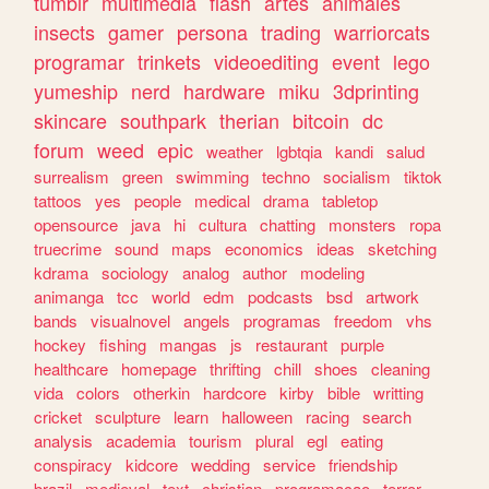
tumblr
multimedia
flash
artes
animales
insects
gamer
persona
trading
warriorcats
programar
trinkets
videoediting
event
lego
yumeship
nerd
hardware
miku
3dprinting
skincare
southpark
therian
bitcoin
dc
forum
weed
epic
weather
lgbtqia
kandi
salud
surrealism
green
swimming
techno
socialism
tiktok
tattoos
yes
people
medical
drama
tabletop
opensource
java
hi
cultura
chatting
monsters
ropa
truecrime
sound
maps
economics
ideas
sketching
kdrama
sociology
analog
author
modeling
animanga
tcc
world
edm
podcasts
bsd
artwork
bands
visualnovel
angels
programas
freedom
vhs
hockey
fishing
mangas
js
restaurant
purple
healthcare
homepage
thrifting
chill
shoes
cleaning
vida
colors
otherkin
hardcore
kirby
bible
writting
cricket
sculpture
learn
halloween
racing
search
analysis
academia
tourism
plural
egl
eating
conspiracy
kidcore
wedding
service
friendship
brazil
medieval
text
christian
programacao
terror