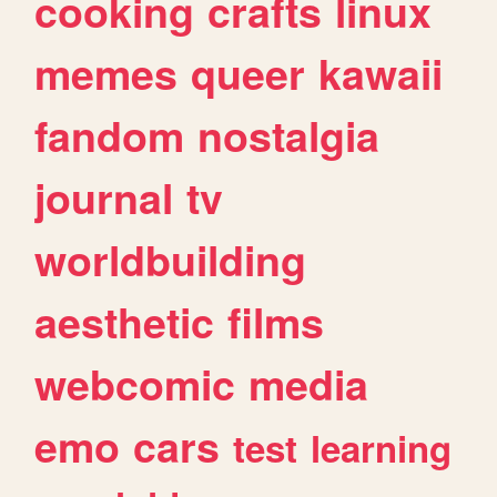
cooking
crafts
linux
memes
queer
kawaii
fandom
nostalgia
journal
tv
worldbuilding
aesthetic
films
webcomic
media
emo
cars
test
learning