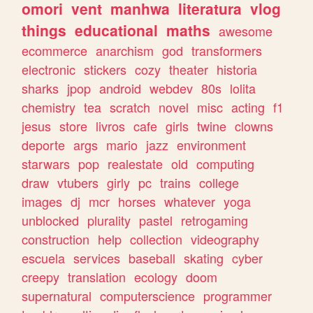
omori
vent
manhwa
literatura
vlog
things
educational
maths
awesome
ecommerce
anarchism
god
transformers
electronic
stickers
cozy
theater
historia
sharks
jpop
android
webdev
80s
lolita
chemistry
tea
scratch
novel
misc
acting
f1
jesus
store
livros
cafe
girls
twine
clowns
deporte
args
mario
jazz
environment
starwars
pop
realestate
old
computing
draw
vtubers
girly
pc
trains
college
images
dj
mcr
horses
whatever
yoga
unblocked
plurality
pastel
retrogaming
construction
help
collection
videography
escuela
services
baseball
skating
cyber
creepy
translation
ecology
doom
supernatural
computerscience
programmer