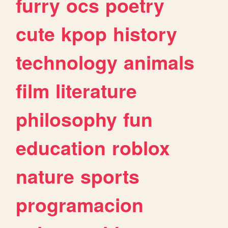
furry
ocs
poetry
cute
kpop
history
technology
animals
film
literature
philosophy
fun
education
roblox
nature
sports
programacion