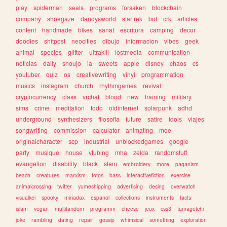
play
spiderman
seals
programs
forsaken
blockchain
company
shoegaze
dandysworld
startrek
bot
crk
articles
content
handmade
bikes
sanat
escritura
camping
decor
doodles
shitpost
neocities
dibujo
informacion
vibes
geek
animal
species
glitter
ultrakill
lostmedia
communication
noticias
daily
shoujo
ia
sweets
apple
disney
chaos
cs
youtuber
quiz
os
creativewriting
vinyl
programmation
musics
instagram
church
rhythmgames
revival
cryptocurrency
class
vrchat
blood
new
training
military
sims
crime
meditation
todo
oldinternet
solarpunk
adhd
underground
synthesizers
filosofia
future
satire
idols
viajes
songwriting
commission
calculator
animating
moe
originalcharacter
scp
industrial
unblockedgames
google
party
musique
house
vtubing
mha
zelda
randomstuff
evangelion
disability
black
stem
embroidery
more
paganism
beach
creatures
marxism
fotos
bass
interactivefiction
exercise
animalcrossing
twitter
yumeshipping
advertising
desing
overwatch
visualkei
spooky
miriadax
espanol
collections
instruments
facts
islam
vegan
multifandom
programm
cheese
jeux
css3
tamagotchi
joke
rambling
dating
repair
gossip
whimsical
something
exploration