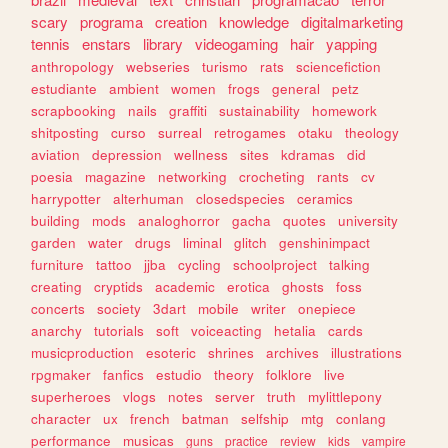
scary
programa
creation
knowledge
digitalmarketing
tennis
enstars
library
videogaming
hair
yapping
anthropology
webseries
turismo
rats
sciencefiction
estudiante
ambient
women
frogs
general
petz
scrapbooking
nails
graffiti
sustainability
homework
shitposting
curso
surreal
retrogames
otaku
theology
aviation
depression
wellness
sites
kdramas
did
poesia
magazine
networking
crocheting
rants
cv
harrypotter
alterhuman
closedspecies
ceramics
building
mods
analoghorror
gacha
quotes
university
garden
water
drugs
liminal
glitch
genshinimpact
furniture
tattoo
jjba
cycling
schoolproject
talking
creating
cryptids
academic
erotica
ghosts
foss
concerts
society
3dart
mobile
writer
onepiece
anarchy
tutorials
soft
voiceacting
hetalia
cards
musicproduction
esoteric
shrines
archives
illustrations
rpgmaker
fanfics
estudio
theory
folklore
live
superheroes
vlogs
notes
server
truth
mylittlepony
character
ux
french
batman
selfship
mtg
conlang
performance
musicas
guns
practice
review
kids
vampire