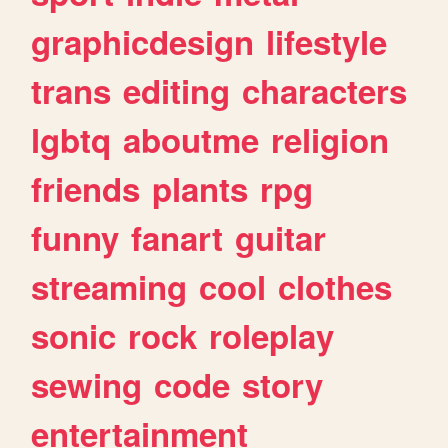
graphicdesign
lifestyle
trans
editing
characters
lgbtq
aboutme
religion
friends
plants
rpg
funny
fanart
guitar
streaming
cool
clothes
sonic
rock
roleplay
sewing
code
story
entertainment