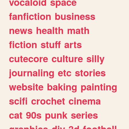
vocaloid
space
fanfiction
business
news
health
math
fiction
stuff
arts
cutecore
culture
silly
journaling
etc
stories
website
baking
painting
scifi
crochet
cinema
cat
90s
punk
series
graphics
diy
3d
football