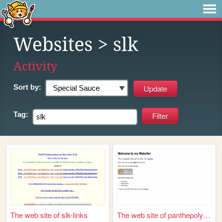
Websites
> slk
Activity
Sort by:
Tag:
The web site of slk-links
The web site of panthepolyhe...