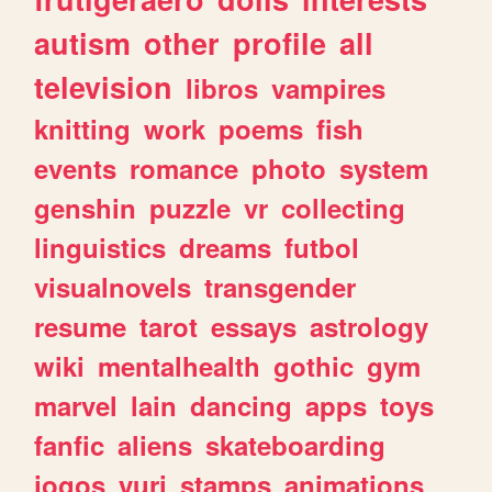
autism
other
profile
all
television
libros
vampires
knitting
work
poems
fish
events
romance
photo
system
genshin
puzzle
vr
collecting
linguistics
dreams
futbol
visualnovels
transgender
resume
tarot
essays
astrology
wiki
mentalhealth
gothic
gym
marvel
lain
dancing
apps
toys
fanfic
aliens
skateboarding
jogos
yuri
stamps
animations