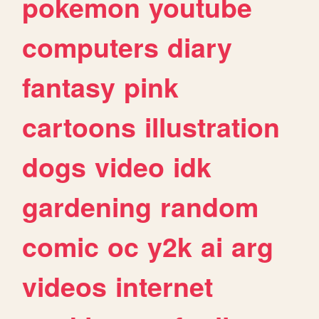
pokemon
youtube
computers
diary
fantasy
pink
cartoons
illustration
dogs
video
idk
gardening
random
comic
oc
y2k
ai
arg
videos
internet