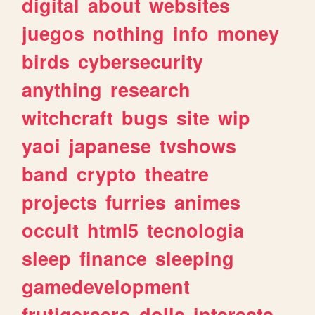
digital
about
websites
juegos
nothing
info
money
birds
cybersecurity
anything
research
witchcraft
bugs
site
wip
yaoi
japanese
tvshows
band
crypto
theatre
projects
furries
animes
occult
html5
tecnologia
sleep
finance
sleeping
gamedevelopment
frutigeraero
dolls
interests