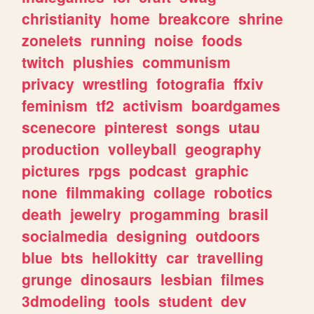
christianity
home
breakcore
shrine
zonelets
running
noise
foods
twitch
plushies
communism
privacy
wrestling
fotografia
ffxiv
feminism
tf2
activism
boardgames
scenecore
pinterest
songs
utau
production
volleyball
geography
pictures
rpgs
podcast
graphic
none
filmmaking
collage
robotics
death
jewelry
progamming
brasil
socialmedia
designing
outdoors
blue
bts
hellokitty
car
travelling
grunge
dinosaurs
lesbian
filmes
3dmodeling
tools
student
dev