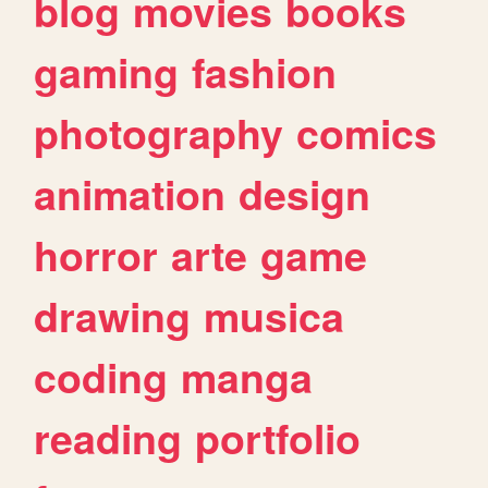
blog
movies
books
gaming
fashion
photography
comics
animation
design
horror
arte
game
drawing
musica
coding
manga
reading
portfolio