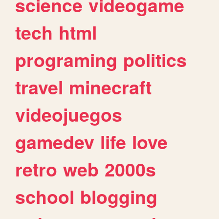
science
videogame
tech
html
programing
politics
travel
minecraft
videojuegos
gamedev
life
love
retro
web
2000s
school
blogging