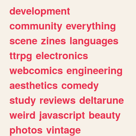
development
community
everything
scene
zines
languages
ttrpg
electronics
webcomics
engineering
aesthetics
comedy
study
reviews
deltarune
weird
javascript
beauty
photos
vintage