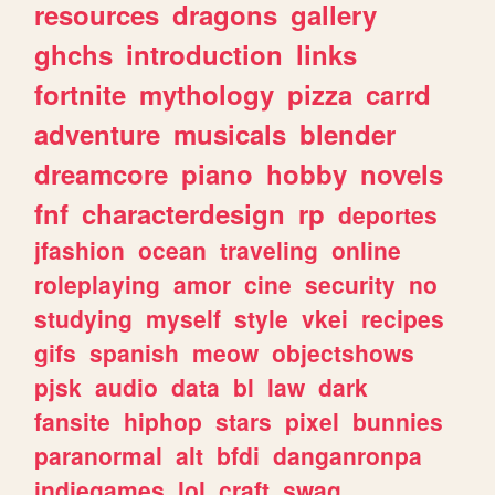
resources
dragons
gallery
ghchs
introduction
links
fortnite
mythology
pizza
carrd
adventure
musicals
blender
dreamcore
piano
hobby
novels
fnf
characterdesign
rp
deportes
jfashion
ocean
traveling
online
roleplaying
amor
cine
security
no
studying
myself
style
vkei
recipes
gifs
spanish
meow
objectshows
pjsk
audio
data
bl
law
dark
fansite
hiphop
stars
pixel
bunnies
paranormal
alt
bfdi
danganronpa
indiegames
lol
craft
swag