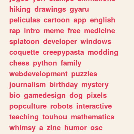
hiking
drawings
gyaru
peliculas
cartoon
app
english
rap
intro
meme
free
medicine
splatoon
developer
windows
coquette
creepypasta
modding
chess
python
family
webdevelopment
puzzles
journalism
birthday
mystery
bio
gamedesign
dog
pixels
popculture
robots
interactive
teaching
touhou
mathematics
whimsy
a
zine
humor
osc