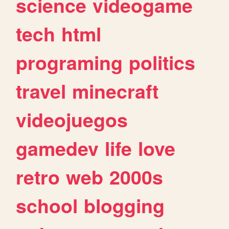
science
videogame
tech
html
programing
politics
travel
minecraft
videojuegos
gamedev
life
love
retro
web
2000s
school
blogging