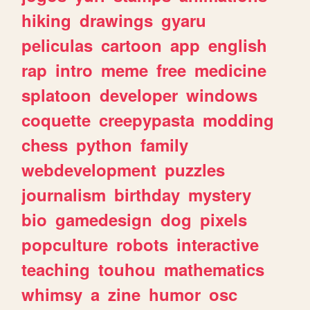
hiking
drawings
gyaru
peliculas
cartoon
app
english
rap
intro
meme
free
medicine
splatoon
developer
windows
coquette
creepypasta
modding
chess
python
family
webdevelopment
puzzles
journalism
birthday
mystery
bio
gamedesign
dog
pixels
popculture
robots
interactive
teaching
touhou
mathematics
whimsy
a
zine
humor
osc