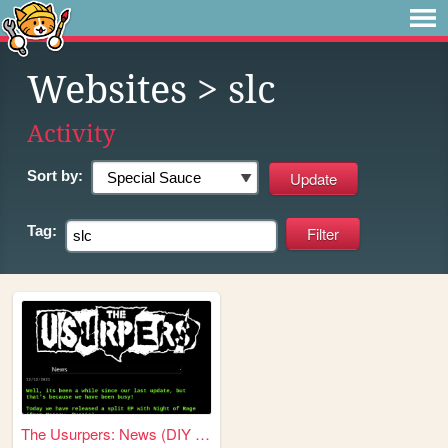
Websites
> slc
Activity
Sort by:
Tag:
The Usurpers: News (DIY Punk...