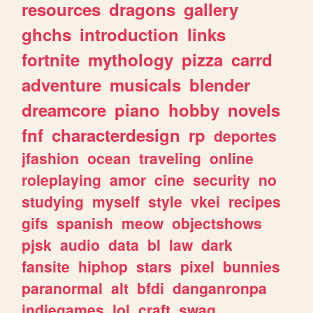
resources
dragons
gallery
ghchs
introduction
links
fortnite
mythology
pizza
carrd
adventure
musicals
blender
dreamcore
piano
hobby
novels
fnf
characterdesign
rp
deportes
jfashion
ocean
traveling
online
roleplaying
amor
cine
security
no
studying
myself
style
vkei
recipes
gifs
spanish
meow
objectshows
pjsk
audio
data
bl
law
dark
fansite
hiphop
stars
pixel
bunnies
paranormal
alt
bfdi
danganronpa
indiegames
lol
craft
swag