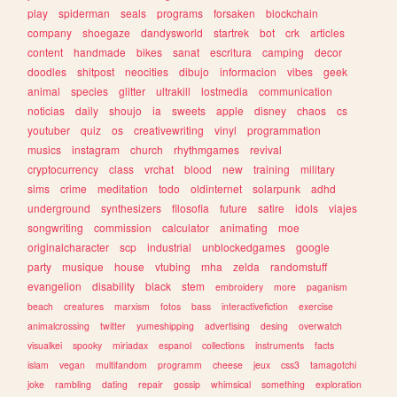
play
spiderman
seals
programs
forsaken
blockchain
company
shoegaze
dandysworld
startrek
bot
crk
articles
content
handmade
bikes
sanat
escritura
camping
decor
doodles
shitpost
neocities
dibujo
informacion
vibes
geek
animal
species
glitter
ultrakill
lostmedia
communication
noticias
daily
shoujo
ia
sweets
apple
disney
chaos
cs
youtuber
quiz
os
creativewriting
vinyl
programmation
musics
instagram
church
rhythmgames
revival
cryptocurrency
class
vrchat
blood
new
training
military
sims
crime
meditation
todo
oldinternet
solarpunk
adhd
underground
synthesizers
filosofia
future
satire
idols
viajes
songwriting
commission
calculator
animating
moe
originalcharacter
scp
industrial
unblockedgames
google
party
musique
house
vtubing
mha
zelda
randomstuff
evangelion
disability
black
stem
embroidery
more
paganism
beach
creatures
marxism
fotos
bass
interactivefiction
exercise
animalcrossing
twitter
yumeshipping
advertising
desing
overwatch
visualkei
spooky
miriadax
espanol
collections
instruments
facts
islam
vegan
multifandom
programm
cheese
jeux
css3
tamagotchi
joke
rambling
dating
repair
gossip
whimsical
something
exploration