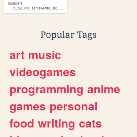
usurpers
,
,
,
,
punk
diy
saltlakecity
slc
utah
Popular Tags
art
music
videogames
programming
anime
games
personal
food
writing
cats