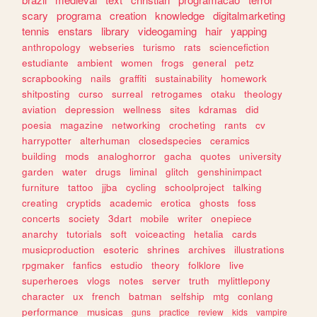
scary
programa
creation
knowledge
digitalmarketing
tennis
enstars
library
videogaming
hair
yapping
anthropology
webseries
turismo
rats
sciencefiction
estudiante
ambient
women
frogs
general
petz
scrapbooking
nails
graffiti
sustainability
homework
shitposting
curso
surreal
retrogames
otaku
theology
aviation
depression
wellness
sites
kdramas
did
poesia
magazine
networking
crocheting
rants
cv
harrypotter
alterhuman
closedspecies
ceramics
building
mods
analoghorror
gacha
quotes
university
garden
water
drugs
liminal
glitch
genshinimpact
furniture
tattoo
jjba
cycling
schoolproject
talking
creating
cryptids
academic
erotica
ghosts
foss
concerts
society
3dart
mobile
writer
onepiece
anarchy
tutorials
soft
voiceacting
hetalia
cards
musicproduction
esoteric
shrines
archives
illustrations
rpgmaker
fanfics
estudio
theory
folklore
live
superheroes
vlogs
notes
server
truth
mylittlepony
character
ux
french
batman
selfship
mtg
conlang
performance
musicas
guns
practice
review
kids
vampire