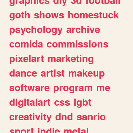
goth
shows
homestuck
psychology
archive
comida
commissions
pixelart
marketing
dance
artist
makeup
software
program
me
digitalart
css
lgbt
creativity
dnd
sanrio
sport
indie
metal