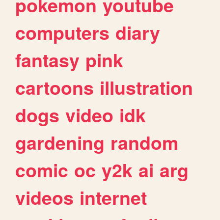
pokemon
youtube
computers
diary
fantasy
pink
cartoons
illustration
dogs
video
idk
gardening
random
comic
oc
y2k
ai
arg
videos
internet