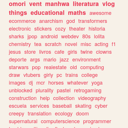
omori
vent
manhwa
literatura
vlog
things
educational
maths
awesome
ecommerce
anarchism
god
transformers
electronic
stickers
cozy
theater
historia
sharks
jpop
android
webdev
80s
lolita
chemistry
tea
scratch
novel
misc
acting
f1
jesus
store
livros
cafe
girls
twine
clowns
deporte
args
mario
jazz
environment
starwars
pop
realestate
old
computing
draw
vtubers
girly
pc
trains
college
images
dj
mcr
horses
whatever
yoga
unblocked
plurality
pastel
retrogaming
construction
help
collection
videography
escuela
services
baseball
skating
cyber
creepy
translation
ecology
doom
supernatural
computerscience
programmer