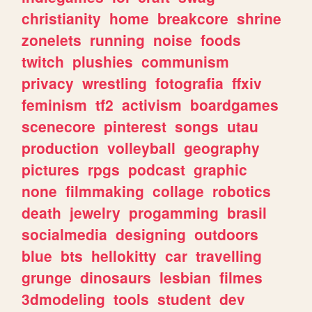
christianity
home
breakcore
shrine
zonelets
running
noise
foods
twitch
plushies
communism
privacy
wrestling
fotografia
ffxiv
feminism
tf2
activism
boardgames
scenecore
pinterest
songs
utau
production
volleyball
geography
pictures
rpgs
podcast
graphic
none
filmmaking
collage
robotics
death
jewelry
progamming
brasil
socialmedia
designing
outdoors
blue
bts
hellokitty
car
travelling
grunge
dinosaurs
lesbian
filmes
3dmodeling
tools
student
dev