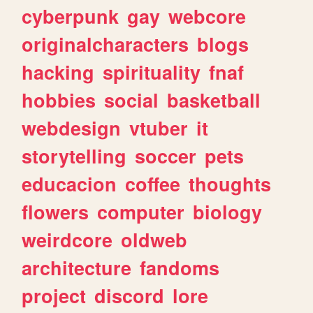
cyberpunk
gay
webcore
originalcharacters
blogs
hacking
spirituality
fnaf
hobbies
social
basketball
webdesign
vtuber
it
storytelling
soccer
pets
educacion
coffee
thoughts
flowers
computer
biology
weirdcore
oldweb
architecture
fandoms
project
discord
lore