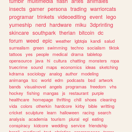
tumblr
multimedia
flash
artes
animales
insects
gamer
persona
trading
warriorcats
programar
trinkets
videoediting
event
lego
yumeship
nerd
hardware
miku
3dprinting
skincare
southpark
therian
bitcoin
dc
forum
weed
epic
weather
lgbtqia
kandi
salud
surrealism
green
swimming
techno
socialism
tiktok
tattoos
yes
people
medical
drama
tabletop
opensource
java
hi
cultura
chatting
monsters
ropa
truecrime
sound
maps
economics
ideas
sketching
kdrama
sociology
analog
author
modeling
animanga
tcc
world
edm
podcasts
bsd
artwork
bands
visualnovel
angels
programas
freedom
vhs
hockey
fishing
mangas
js
restaurant
purple
healthcare
homepage
thrifting
chill
shoes
cleaning
vida
colors
otherkin
hardcore
kirby
bible
writting
cricket
sculpture
learn
halloween
racing
search
analysis
academia
tourism
plural
egl
eating
conspiracy
kidcore
wedding
service
friendship
brazil
medieval
text
christian
programacao
terror