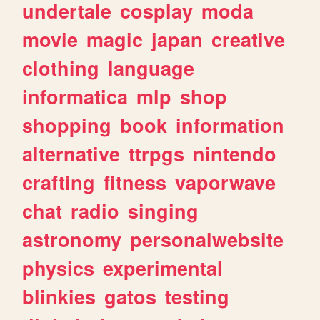
undertale
cosplay
moda
movie
magic
japan
creative
clothing
language
informatica
mlp
shop
shopping
book
information
alternative
ttrpgs
nintendo
crafting
fitness
vaporwave
chat
radio
singing
astronomy
personalwebsite
physics
experimental
blinkies
gatos
testing