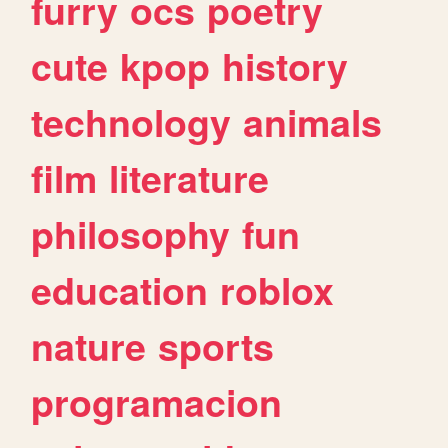
furry
ocs
poetry
cute
kpop
history
technology
animals
film
literature
philosophy
fun
education
roblox
nature
sports
programacion