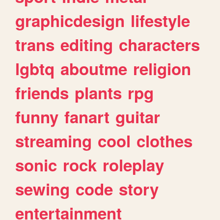
graphicdesign
lifestyle
trans
editing
characters
lgbtq
aboutme
religion
friends
plants
rpg
funny
fanart
guitar
streaming
cool
clothes
sonic
rock
roleplay
sewing
code
story
entertainment