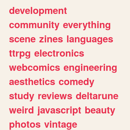
development
community
everything
scene
zines
languages
ttrpg
electronics
webcomics
engineering
aesthetics
comedy
study
reviews
deltarune
weird
javascript
beauty
photos
vintage