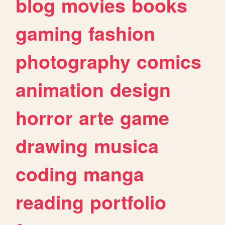
blog
movies
books
gaming
fashion
photography
comics
animation
design
horror
arte
game
drawing
musica
coding
manga
reading
portfolio