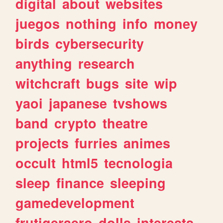
digital
about
websites
juegos
nothing
info
money
birds
cybersecurity
anything
research
witchcraft
bugs
site
wip
yaoi
japanese
tvshows
band
crypto
theatre
projects
furries
animes
occult
html5
tecnologia
sleep
finance
sleeping
gamedevelopment
frutigeraero
dolls
interests