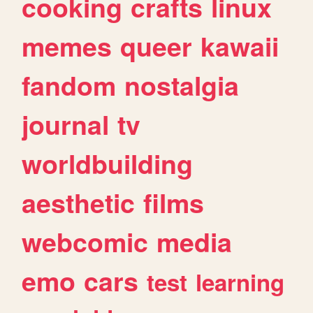
cooking
crafts
linux
memes
queer
kawaii
fandom
nostalgia
journal
tv
worldbuilding
aesthetic
films
webcomic
media
emo
cars
test
learning