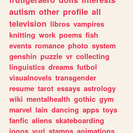
autism
other
profile
all
television
libros
vampires
knitting
work
poems
fish
events
romance
photo
system
genshin
puzzle
vr
collecting
linguistics
dreams
futbol
visualnovels
transgender
resume
tarot
essays
astrology
wiki
mentalhealth
gothic
gym
marvel
lain
dancing
apps
toys
fanfic
aliens
skateboarding
jogos
yuri
stamps
animations