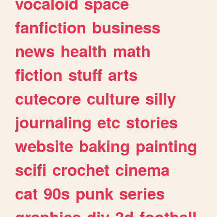
vocaloid
space
fanfiction
business
news
health
math
fiction
stuff
arts
cutecore
culture
silly
journaling
etc
stories
website
baking
painting
scifi
crochet
cinema
cat
90s
punk
series
graphics
diy
3d
football