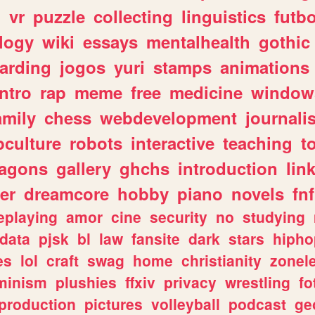
n
vr
puzzle
collecting
linguistics
futbo
logy
wiki
essays
mentalhealth
gothic
arding
jogos
yuri
stamps
animations
intro
rap
meme
free
medicine
window
amily
chess
webdevelopment
journali
culture
robots
interactive
teaching
t
ragons
gallery
ghchs
introduction
lin
er
dreamcore
hobby
piano
novels
fnf
eplaying
amor
cine
security
no
studying
data
pjsk
bl
law
fansite
dark
stars
hipho
es
lol
craft
swag
home
christianity
zonel
minism
plushies
ffxiv
privacy
wrestling
fo
production
pictures
volleyball
podcast
ge