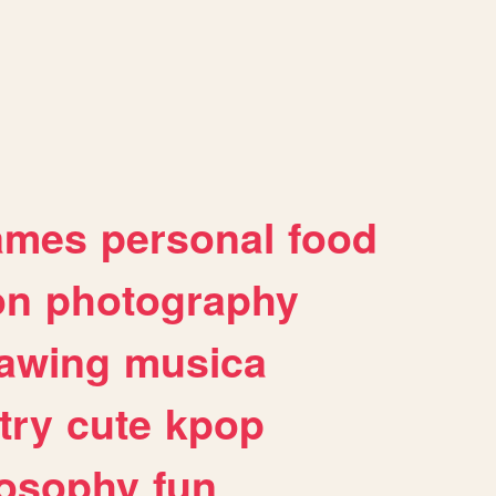
ames
personal
food
on
photography
awing
musica
try
cute
kpop
losophy
fun