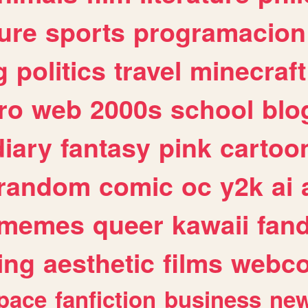
ure
sports
programacion
g
politics
travel
minecraft
ro
web
2000s
school
blo
diary
fantasy
pink
cartoo
random
comic
oc
y2k
ai
memes
queer
kawaii
fan
ing
aesthetic
films
webc
pace
fanfiction
business
ne