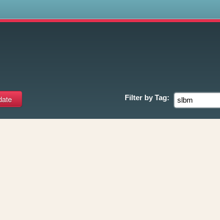
s
Filter by
Tag: