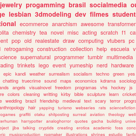
jewelry
progamming
brasil
socialmedia
o
ge
lesbian
3dmodeling
dev
filmes
student
ional
ecommerce
anarchism
awesome
transformer
olita
chemistry
tea
novel
misc
acting
scratch
f1
ca
ent
pop
old
realestate
draw
computing
vtubers
pc
d
retrogaming
construction
collection
help
escuela
v
science
supernatural
programmer
tumblr
multimedia
rading
trinkets
lego
event
yumeship
nerd
hardware
epic
kandi
weather
surrealism
socialism
techno
green
yes
chatting
truecrime
sound
maps
economics
kdrama
sociolo
ands
angels
visualnovel
freedom
programas
vhs
hockey
js
re
colors
cleaning
writting
kirby
bible
sculpture
learn
cricket
e
wedding
brazil
friendship
medieval
text
scary
terror
prog
anthropology
hair
yapping
turismo
webseries
rats
sciencefiction
trogames
graffiti
otaku
shitposting
surreal
aviation
theology
wel
lterhuman
harrypotter
analoghorror
quotes
gacha
building
unive
oject
jjba
talking
cryptids
creating
erotica
academic
foss
conc
ric
musicproduction
rpgmaker
illustrations
shrines
estudio
fanfi