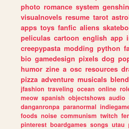
photo
romance
system
genshi
visualnovels
resume
tarot
astro
apps
toys
fanfic
aliens
skatebo
peliculas
cartoon
english
app
creepypasta
modding
python
f
bio
gamedesign
pixels
dog
pop
humor
zine
a
osc
resources
d
pizza
adventure
musicals
blend
jfashion
traveling
ocean
online
rol
meow
spanish
objectshows
audio
danganronpa
paranormal
indiegam
foods
noise
communism
twitch
fe
pinterest
boardgames
songs
utau