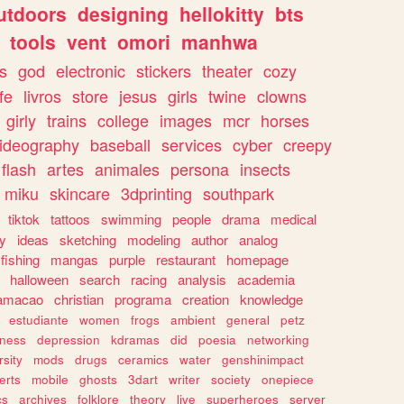
utdoors
designing
hellokitty
bts
tools
vent
omori
manhwa
s
god
electronic
stickers
theater
cozy
fe
livros
store
jesus
girls
twine
clowns
girly
trains
college
images
mcr
horses
ideography
baseball
services
cyber
creepy
flash
artes
animales
persona
insects
miku
skincare
3dprinting
southpark
tiktok
tattoos
swimming
people
drama
medical
gy
ideas
sketching
modeling
author
analog
fishing
mangas
purple
restaurant
homepage
halloween
search
racing
analysis
academia
ramacao
christian
programa
creation
knowledge
estudiante
women
frogs
ambient
general
petz
lness
depression
kdramas
did
poesia
networking
rsity
mods
drugs
ceramics
water
genshinimpact
erts
mobile
ghosts
3dart
writer
society
onepiece
cs
archives
folklore
theory
live
superheroes
server