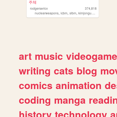
주체
rodgersericv
374,818
,
,
,
,
nuclearweapons
icbm
slbm
kimjongun
northkorea
art
music
videogam
writing
cats
blog
mov
comics
animation
de
coding
manga
readi
history
technology
a