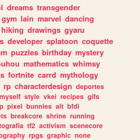
l
dreams
transgender
gym
lain
marvel
dancing
hiking
drawings
gyaru
s
developer
splatoon
coquette
sm
puzzles
birthday
mystery
ouhou
mathematics
whimsy
ks
fortnite
carrd
mythology
rp
characterdesign
deportes
myself
style
vkei
recipes
gifs
p
pixel
bunnies
alt
bfdi
ets
breakcore
shrine
running
tografia
tf2
activism
scenecore
ography
rpgs
graphic
none