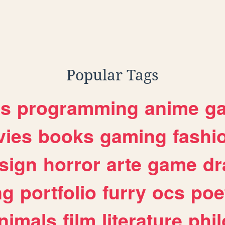
Popular Tags
es
programming
anime
g
ies
books
gaming
fashi
sign
horror
arte
game
dr
ng
portfolio
furry
ocs
poe
nimals
film
literature
phi