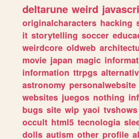
deltarune
weird
javascr
originalcharacters
hacking
it
storytelling
soccer
educa
weirdcore
oldweb
architect
movie
japan
magic
informat
information
ttrpgs
alternati
astronomy
personalwebsite
websites
juegos
nothing
in
bugs
site
wip
yaoi
tvshows
occult
html5
tecnologia
sle
dolls
autism
other
profile
al