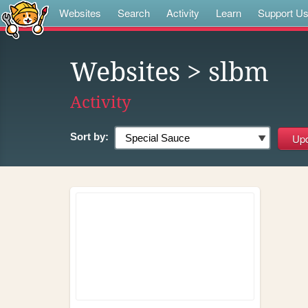
Websites
Search
Activity
Learn
Support U
Websites
> slbm
Activity
Sort by: