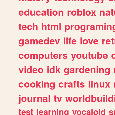
education
roblox
nat
tech
html
programin
gamedev
life
love
ret
computers
youtube
video
idk
gardening
cooking
crafts
linux
journal
tv
worldbuild
test
learning
vocaloid
s