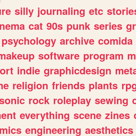
ure
silly
journaling
etc
storie
inema
cat
90s
punk
series
g
psychology
archive
comida
makeup
software
program
m
ort
indie
graphicdesign
meta
me
religion
friends
plants
rp
sonic
rock
roleplay
sewing
ent
everything
scene
zines
mics
engineering
aesthetics