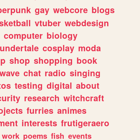
berpunk
gay
webcore
blogs
sketball
vtuber
webdesign
computer
biology
undertale
cosplay
moda
lp
shop
shopping
book
rwave
chat
radio
singing
tos
testing
digital
about
urity
research
witchcraft
ojects
furries
animes
ment
interests
frutigeraero
work
poems
fish
events