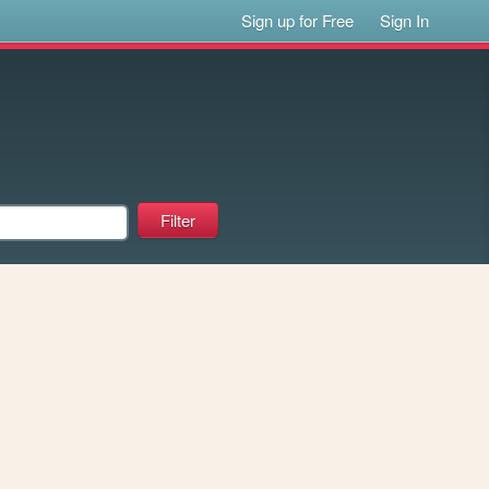
Sign up for Free
Sign In