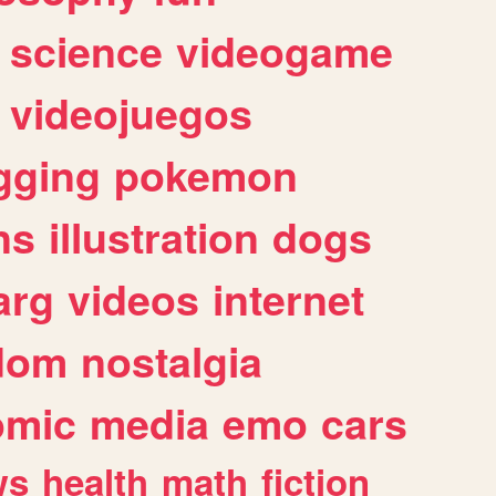
science
videogame
videojuegos
gging
pokemon
ns
illustration
dogs
arg
videos
internet
dom
nostalgia
omic
media
emo
cars
ws
health
math
fiction