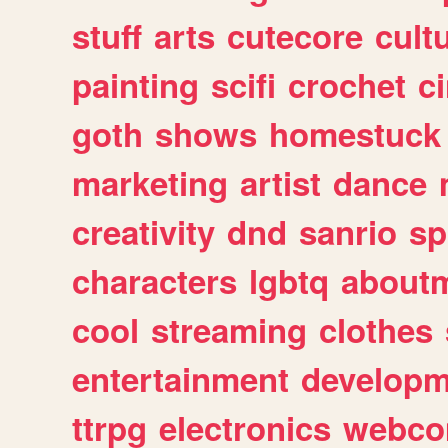
stuff
arts
cutecore
cult
painting
scifi
crochet
c
goth
shows
homestuck
marketing
artist
dance
creativity
dnd
sanrio
sp
characters
lgbtq
about
cool
streaming
clothes
entertainment
developm
ttrpg
electronics
webco