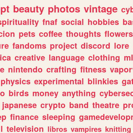
ipt
beauty
photos
vintage
cy
spirituality
fnaf
social
hobbies
ba
cion
pets
coffee
thoughts
flowers
ure
fandoms
project
discord
lore
ica
creative
language
clothing
m
ve
nintendo
crafting
fitness
vapo
physics
experimental
blinkies
ga
fo
birds
money
anything
cybersec
japanese
crypto
band
theatre
pr
ep
finance
sleeping
gamedevelop
l
television
libros
vampires
knitting