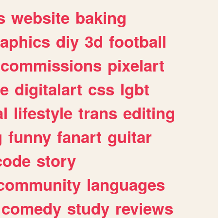
s
website
baking
raphics
diy
3d
football
commissions
pixelart
e
digitalart
css
lgbt
l
lifestyle
trans
editing
g
funny
fanart
guitar
code
story
community
languages
comedy
study
reviews