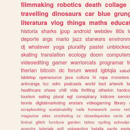
filmmaking
robotics
death
collage
travelling
dinosaurs
car
blue
grun
literatura
vlog
things
maths
educat
historia
sharks
jpop
android
webdev
80s
l
deporte
args
mario
jazz
starwars
environm
dj
whatever
yoga
plurality
pastel
unblocke
skating
translation
ecology
doom
computer
videoediting
gamer
warriorcats
programar
t
therian
bitcoin
dc
forum
weed
lgbtqia
salud
tabletop
opensource
java
cultura
hi
ropa
monsters
animanga
tcc
edm
podcasts
world
bsd
artwork
b
healthcare
shoes
chill
vida
thrifting
otherkin
hardco
tourism
eating
plural
egl
conspiracy
kidcore
servic
tennis
digitalmarketing
enstars
videogaming
library
scrapbooking
sustainability
nails
homework
curso
re
magazine
sites
crocheting
cv
closedspecies
rants
a
liminal
glitch
furniture
garden
tattoo
cycling
schoolpr
anarchy
tutorials
soft
voiceacting
hetalia
cards
esote