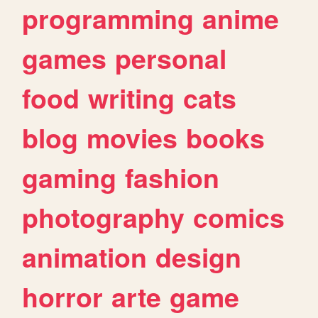
programming
anime
games
personal
food
writing
cats
blog
movies
books
gaming
fashion
photography
comics
animation
design
horror
arte
game