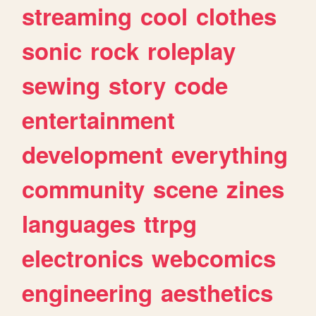
streaming
cool
clothes
sonic
rock
roleplay
sewing
story
code
entertainment
development
everything
community
scene
zines
languages
ttrpg
electronics
webcomics
engineering
aesthetics