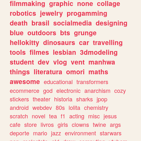
filmmaking
graphic
none
collage
robotics
jewelry
progamming
death
brasil
socialmedia
designing
blue
outdoors
bts
grunge
hellokitty
dinosaurs
car
travelling
tools
filmes
lesbian
3dmodeling
student
dev
vlog
vent
manhwa
things
literatura
omori
maths
awesome
educational
transformers
ecommerce
god
electronic
anarchism
cozy
stickers
theater
historia
sharks
jpop
android
webdev
80s
lolita
chemistry
scratch
novel
tea
f1
acting
misc
jesus
cafe
store
livros
girls
clowns
twine
args
deporte
mario
jazz
environment
starwars