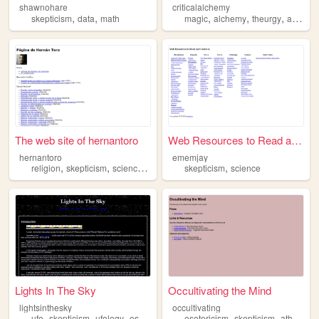
shawnohare
criticalalchemy
,
,
,
,
,
skepticism
data
math
magic
alchemy
theurgy
astrology
The web site of hernantoro
Web Resources to Read and L...
hernantoro
ememjay
,
,
,
,
,
religion
skepticism
science
politics
atheism
skepticism
science
Lights In The Sky
Occultivating the Mind
lightsinthesky
occultivating
,
,
,
,
,
,
ufo
skepticism
ufology
essay
esotericism
skepticism
atheism