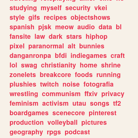
studying
myself
security
vkei
style
gifs
recipes
objectshows
spanish
pjsk
meow
audio
data
bl
fansite
law
dark
stars
hiphop
pixel
paranormal
alt
bunnies
danganronpa
bfdi
indiegames
craft
lol
swag
christianity
home
shrine
zonelets
breakcore
foods
running
plushies
twitch
noise
fotografia
wrestling
communism
ffxiv
privacy
feminism
activism
utau
songs
tf2
boardgames
scenecore
pinterest
production
volleyball
pictures
geography
rpgs
podcast