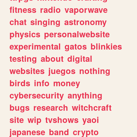
fitness
radio
vaporwave
chat
singing
astronomy
physics
personalwebsite
experimental
gatos
blinkies
testing
about
digital
websites
juegos
nothing
birds
info
money
cybersecurity
anything
bugs
research
witchcraft
site
wip
tvshows
yaoi
japanese
band
crypto