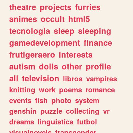
theatre
projects
furries
animes
occult
html5
tecnologia
sleep
sleeping
gamedevelopment
finance
frutigeraero
interests
autism
dolls
other
profile
all
television
libros
vampires
knitting
work
poems
romance
events
fish
photo
system
genshin
puzzle
collecting
vr
dreams
linguistics
futbol
visualnovels
transgender