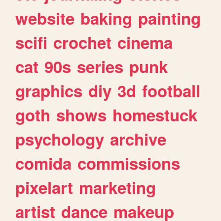
website
baking
painting
scifi
crochet
cinema
cat
90s
series
punk
graphics
diy
3d
football
goth
shows
homestuck
psychology
archive
comida
commissions
pixelart
marketing
artist
dance
makeup