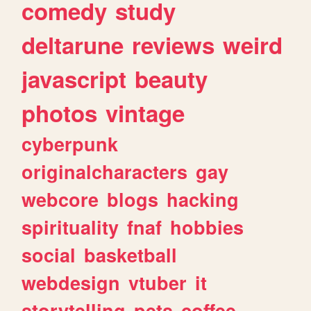
comedy
study
deltarune
reviews
weird
javascript
beauty
photos
vintage
cyberpunk
originalcharacters
gay
webcore
blogs
hacking
spirituality
fnaf
hobbies
social
basketball
webdesign
vtuber
it
storytelling
pets
coffee