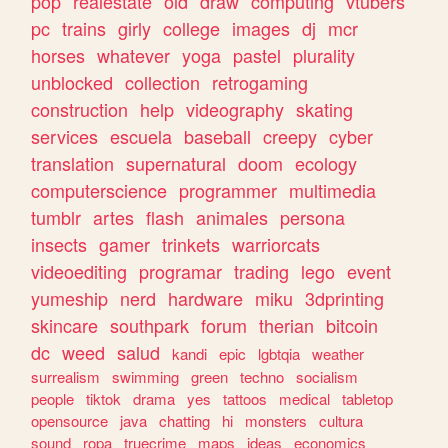
pop
realestate
old
draw
computing
vtubers
pc
trains
girly
college
images
dj
mcr
horses
whatever
yoga
pastel
plurality
unblocked
collection
retrogaming
construction
help
videography
skating
services
escuela
baseball
creepy
cyber
translation
supernatural
doom
ecology
computerscience
programmer
multimedia
tumblr
artes
flash
animales
persona
insects
gamer
trinkets
warriorcats
videoediting
programar
trading
lego
event
yumeship
nerd
hardware
miku
3dprinting
skincare
southpark
forum
therian
bitcoin
dc
weed
salud
kandi
epic
lgbtqia
weather
surrealism
swimming
green
techno
socialism
people
tiktok
drama
yes
tattoos
medical
tabletop
opensource
java
chatting
hi
monsters
cultura
sound
ropa
truecrime
maps
ideas
economics