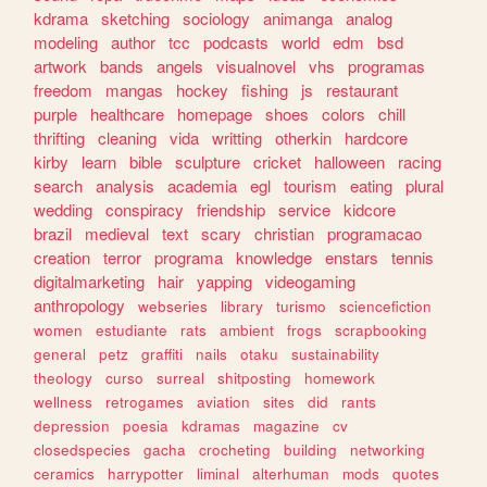
kdrama
sketching
sociology
animanga
analog
modeling
author
tcc
podcasts
world
edm
bsd
artwork
bands
angels
visualnovel
vhs
programas
freedom
mangas
hockey
fishing
js
restaurant
purple
healthcare
homepage
shoes
colors
chill
thrifting
cleaning
vida
writting
otherkin
hardcore
kirby
learn
bible
sculpture
cricket
halloween
racing
search
analysis
academia
egl
tourism
eating
plural
wedding
conspiracy
friendship
service
kidcore
brazil
medieval
text
scary
christian
programacao
creation
terror
programa
knowledge
enstars
tennis
digitalmarketing
hair
yapping
videogaming
anthropology
webseries
library
turismo
sciencefiction
women
estudiante
rats
ambient
frogs
scrapbooking
general
petz
graffiti
nails
otaku
sustainability
theology
curso
surreal
shitposting
homework
wellness
retrogames
aviation
sites
did
rants
depression
poesia
kdramas
magazine
cv
closedspecies
gacha
crocheting
building
networking
ceramics
harrypotter
liminal
alterhuman
mods
quotes