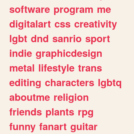
software
program
me
digitalart
css
creativity
lgbt
dnd
sanrio
sport
indie
graphicdesign
metal
lifestyle
trans
editing
characters
lgbtq
aboutme
religion
friends
plants
rpg
funny
fanart
guitar