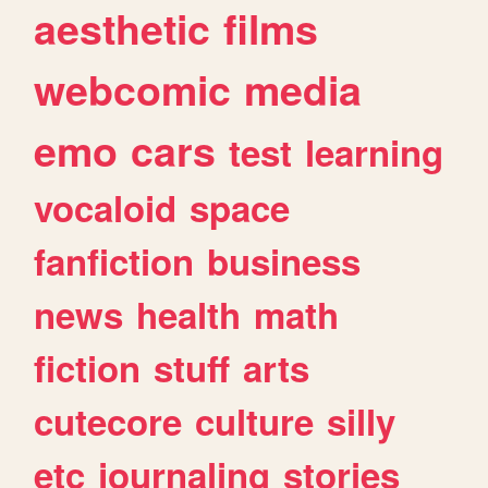
aesthetic
films
webcomic
media
emo
cars
test
learning
vocaloid
space
fanfiction
business
news
health
math
fiction
stuff
arts
cutecore
culture
silly
etc
journaling
stories