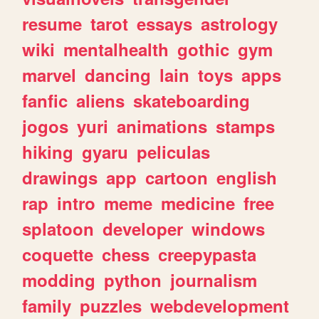
resume
tarot
essays
astrology
wiki
mentalhealth
gothic
gym
marvel
dancing
lain
toys
apps
fanfic
aliens
skateboarding
jogos
yuri
animations
stamps
hiking
gyaru
peliculas
drawings
app
cartoon
english
rap
intro
meme
medicine
free
splatoon
developer
windows
coquette
chess
creepypasta
modding
python
journalism
family
puzzles
webdevelopment