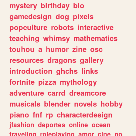
mystery
birthday
bio
gamedesign
dog
pixels
popculture
robots
interactive
teaching
whimsy
mathematics
touhou
a
humor
zine
osc
resources
dragons
gallery
introduction
ghchs
links
fortnite
pizza
mythology
adventure
carrd
dreamcore
musicals
blender
novels
hobby
piano
fnf
rp
characterdesign
jfashion
deportes
online
ocean
traveling
roleplaying
amor
cine
no