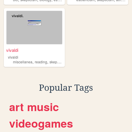
vivaldi
vivaldi
,
,
miscellanea
reading
skepticism
Popular Tags
art
music
videogames