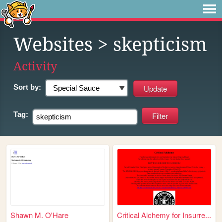
Websites
> skepticism
Activity
Sort by:
Tag:
Shawn M. O'Hare
Critical Alchemy for Insurre...