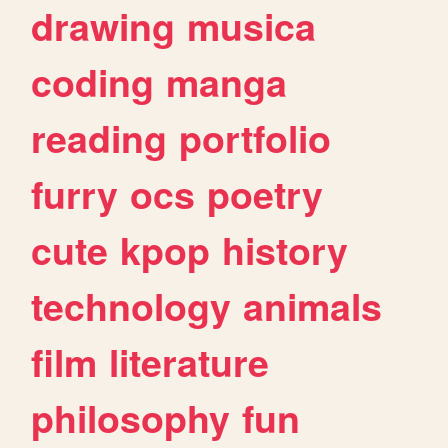
drawing
musica
coding
manga
reading
portfolio
furry
ocs
poetry
cute
kpop
history
technology
animals
film
literature
philosophy
fun