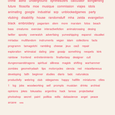
crime
adhd
underground
synthesizers
calculator
songwriting
future
filosofia
moe
musique
commission
viajes
idols
animating
google
industrial
scp
unblockedgames
party
vtubing
disability
house
randomstuff
mha
zelda
evangelion
black
embroidery
paganism
stem
more
marxism
fotos
beach
bass
creatures
exercise
interactivefiction
animalcrossing
desing
twitter
spooky
overwatch
advertising
yumeshipping
espanol
visualkei
miriadax
multifandom
instruments
vegan
islam
collections
facts
programm
tamagotchi
rambling
cheese
jeux
css3
repair
exploration
whimsical
dating
joke
gossip
something
neopets
kink
rainbow
frontend
entretenimiento
finalfantasy
designer
cult
dungeonsanddragons
spiritual
silliness
magick
shifting
warhammer
zombies
geometrydash
tips
motorcycles
ciencia
red
miscellaneous
developing
faith
beginner
studies
diario
tadc
naturaleza
productivity
webring
club
videgames
happy
halflife
miniatures
cities
1
tcg
jobs
woodworking
self
prompts
musician
drinks
archival
opinions
jokes
tokusatsu
argentina
hack
tareas
projectsekai
photoshop
secret
paint
politica
edits
datascience
angel
peace
arcane
sea