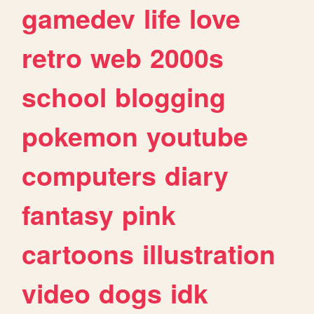
gamedev
life
love
retro
web
2000s
school
blogging
pokemon
youtube
computers
diary
fantasy
pink
cartoons
illustration
video
dogs
idk