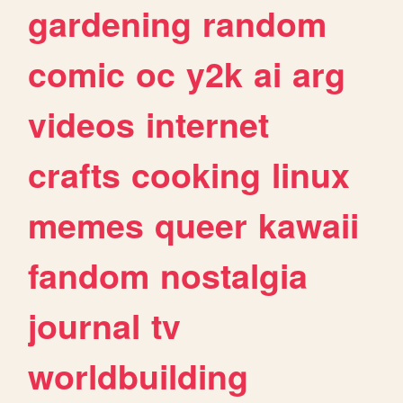
gardening
random
comic
oc
y2k
ai
arg
videos
internet
crafts
cooking
linux
memes
queer
kawaii
fandom
nostalgia
journal
tv
worldbuilding