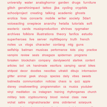
university
water
analoghorror
garden
drugs
furniture
glitch
genshinimpact
tattoo
jjba
cycling
cryptids
schoolproject
creating
talking
academic
ghosts
erotica
foss
concerts
mobile
writer
society
3dart
voiceacting
onepiece
anarchy
hetalia
tutorials
soft
esoteric
cards
musicproduction
shrines
rpgmaker
archives
folklore
illustrations
theory
fanfics
estudio
superheroes
live
server
mylittlepony
truth
french
notes
ux
vlogs
character
conlang
mtg
guns
selfship
batman
musicas
performance
kids
play
practice
vampire
review
seals
shoegaze
spiderman
programs
forsaken
blockchain
company
dandysworld
startrek
content
articles
bot
crk
handmade
escritura
camping
sanat
bikes
shitpost
decor
doodles
neocities
ultrakill
dibujo
informacion
glitter
animal
geek
shoujo
species
daily
vibes
sweets
lostmedia
communication
noticias
chaos
ia
quiz
apple
disney
creativewriting
programmation
cs
musics
youtuber
vinyl
meditation
os
instagram
training
rhythmgames
church
military
todo
cryptocurrency
blood
revival
class
new
vrchat
satire
originalcharacter
sims
oldinternet
solarpunk