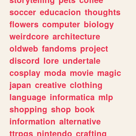
soccer
educacion
thoughts
flowers
computer
biology
weirdcore
architecture
oldweb
fandoms
project
discord
lore
undertale
cosplay
moda
movie
magic
japan
creative
clothing
language
informatica
mlp
shopping
shop
book
information
alternative
ttrpgs
nintendo
crafting