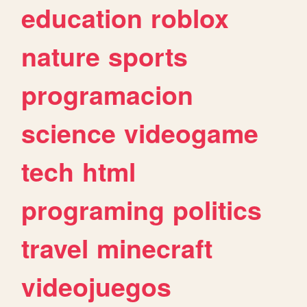
education
roblox
nature
sports
programacion
science
videogame
tech
html
programing
politics
travel
minecraft
videojuegos