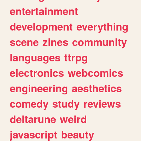
entertainment
development
everything
scene
zines
community
languages
ttrpg
electronics
webcomics
engineering
aesthetics
comedy
study
reviews
deltarune
weird
javascript
beauty