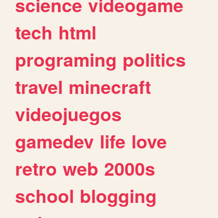
science
videogame
tech
html
programing
politics
travel
minecraft
videojuegos
gamedev
life
love
retro
web
2000s
school
blogging