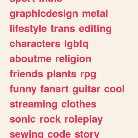
graphicdesign
metal
lifestyle
trans
editing
characters
lgbtq
aboutme
religion
friends
plants
rpg
funny
fanart
guitar
cool
streaming
clothes
sonic
rock
roleplay
sewing
code
story