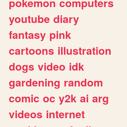
pokemon
computers
youtube
diary
fantasy
pink
cartoons
illustration
dogs
video
idk
gardening
random
comic
oc
y2k
ai
arg
videos
internet