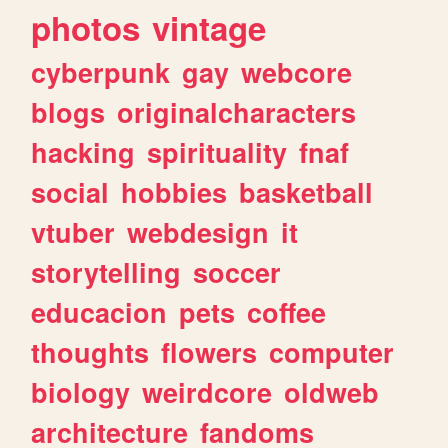
photos
vintage
cyberpunk
gay
webcore
blogs
originalcharacters
hacking
spirituality
fnaf
social
hobbies
basketball
vtuber
webdesign
it
storytelling
soccer
educacion
pets
coffee
thoughts
flowers
computer
biology
weirdcore
oldweb
architecture
fandoms