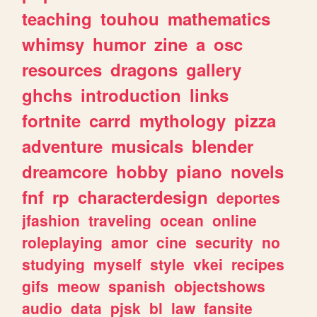
teaching
touhou
mathematics
whimsy
humor
zine
a
osc
resources
dragons
gallery
ghchs
introduction
links
fortnite
carrd
mythology
pizza
adventure
musicals
blender
dreamcore
hobby
piano
novels
fnf
rp
characterdesign
deportes
jfashion
traveling
ocean
online
roleplaying
amor
cine
security
no
studying
myself
style
vkei
recipes
gifs
meow
spanish
objectshows
audio
data
pjsk
bl
law
fansite