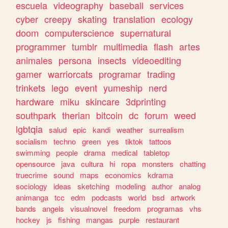
escuela
videography
baseball
services
cyber
creepy
skating
translation
ecology
doom
computerscience
supernatural
programmer
tumblr
multimedia
flash
artes
animales
persona
insects
videoediting
gamer
warriorcats
programar
trading
trinkets
lego
event
yumeship
nerd
hardware
miku
skincare
3dprinting
southpark
therian
bitcoin
dc
forum
weed
lgbtqia
salud
epic
kandi
weather
surrealism
socialism
techno
green
yes
tiktok
tattoos
swimming
people
drama
medical
tabletop
opensource
java
cultura
hi
ropa
monsters
chatting
truecrime
sound
maps
economics
kdrama
sociology
ideas
sketching
modeling
author
analog
animanga
tcc
edm
podcasts
world
bsd
artwork
bands
angels
visualnovel
freedom
programas
vhs
hockey
js
fishing
mangas
purple
restaurant