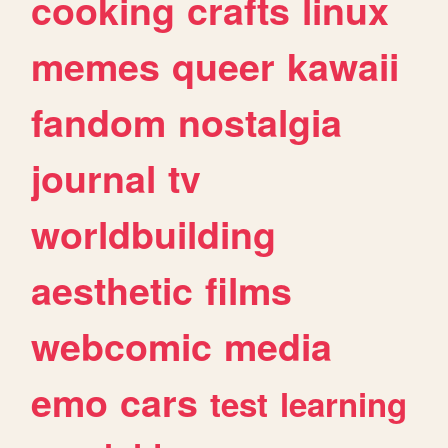
cooking
crafts
linux
memes
queer
kawaii
fandom
nostalgia
journal
tv
worldbuilding
aesthetic
films
webcomic
media
emo
cars
test
learning