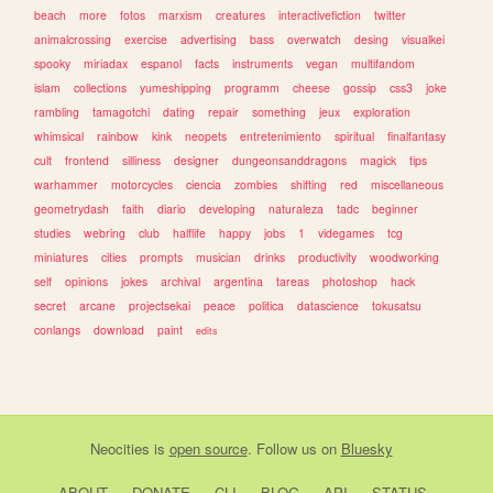
beach
more
fotos
marxism
creatures
interactivefiction
twitter
animalcrossing
exercise
advertising
bass
overwatch
desing
visualkei
spooky
miriadax
espanol
facts
instruments
vegan
multifandom
islam
collections
yumeshipping
programm
cheese
gossip
css3
joke
rambling
tamagotchi
dating
repair
something
jeux
exploration
whimsical
rainbow
kink
neopets
entretenimiento
spiritual
finalfantasy
cult
frontend
silliness
designer
dungeonsanddragons
magick
tips
warhammer
motorcycles
ciencia
zombies
shifting
red
miscellaneous
geometrydash
faith
diario
developing
naturaleza
tadc
beginner
studies
webring
club
halflife
happy
jobs
1
videgames
tcg
miniatures
cities
prompts
musician
drinks
productivity
woodworking
self
opinions
jokes
archival
argentina
tareas
photoshop
hack
secret
arcane
projectsekai
peace
politica
datascience
tokusatsu
conlangs
download
paint
edits
Neocities
is
open source
. Follow us on
Bluesky
ABOUT
DONATE
CLI
BLOG
API
STATUS