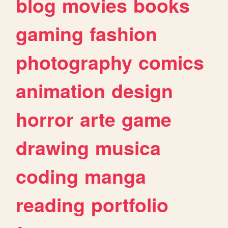
blog
movies
books
gaming
fashion
photography
comics
animation
design
horror
arte
game
drawing
musica
coding
manga
reading
portfolio