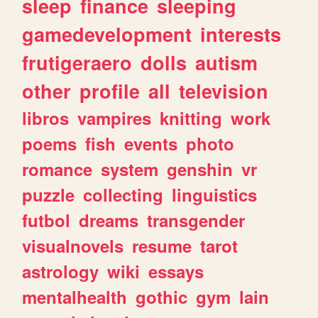
sleep
finance
sleeping
gamedevelopment
interests
frutigeraero
dolls
autism
other
profile
all
television
libros
vampires
knitting
work
poems
fish
events
photo
romance
system
genshin
vr
puzzle
collecting
linguistics
futbol
dreams
transgender
visualnovels
resume
tarot
astrology
wiki
essays
mentalhealth
gothic
gym
lain