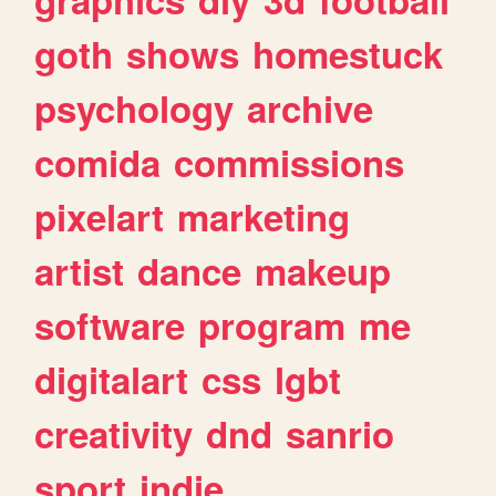
goth
shows
homestuck
psychology
archive
comida
commissions
pixelart
marketing
artist
dance
makeup
software
program
me
digitalart
css
lgbt
creativity
dnd
sanrio
sport
indie