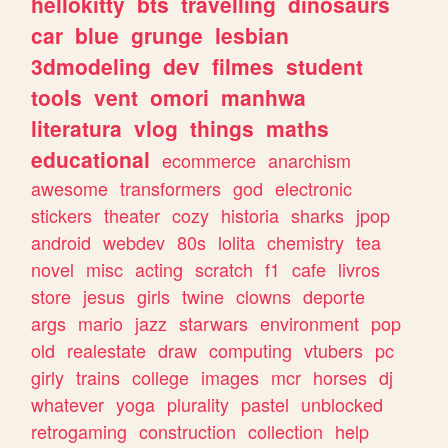
hellokitty
bts
travelling
dinosaurs
car
blue
grunge
lesbian
3dmodeling
dev
filmes
student
tools
vent
omori
manhwa
literatura
vlog
things
maths
educational
ecommerce
anarchism
awesome
transformers
god
electronic
stickers
theater
cozy
historia
sharks
jpop
android
webdev
80s
lolita
chemistry
tea
novel
misc
acting
scratch
f1
cafe
livros
store
jesus
girls
twine
clowns
deporte
args
mario
jazz
starwars
environment
pop
old
realestate
draw
computing
vtubers
pc
girly
trains
college
images
mcr
horses
dj
whatever
yoga
plurality
pastel
unblocked
retrogaming
construction
collection
help