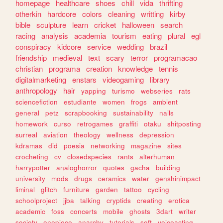
homepage
healthcare
shoes
chill
vida
thrifting
otherkin
hardcore
colors
cleaning
writting
kirby
bible
sculpture
learn
cricket
halloween
search
racing
analysis
academia
tourism
eating
plural
egl
conspiracy
kidcore
service
wedding
brazil
friendship
medieval
text
scary
terror
programacao
christian
programa
creation
knowledge
tennis
digitalmarketing
enstars
videogaming
library
anthropology
hair
yapping
turismo
webseries
rats
sciencefiction
estudiante
women
frogs
ambient
general
petz
scrapbooking
sustainability
nails
homework
curso
retrogames
graffiti
otaku
shitposting
surreal
aviation
theology
wellness
depression
kdramas
did
poesia
networking
magazine
sites
crocheting
cv
closedspecies
rants
alterhuman
harrypotter
analoghorror
quotes
gacha
building
university
mods
drugs
ceramics
water
genshinimpact
liminal
glitch
furniture
garden
tattoo
cycling
schoolproject
jjba
talking
cryptids
creating
erotica
academic
foss
concerts
mobile
ghosts
3dart
writer
society
onepiece
anarchy
tutorials
soft
voiceacting