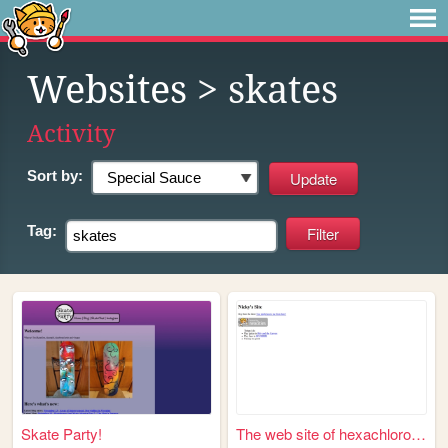
Websites
> skates
Activity
Sort by:
Tag:
Skate Party!
The web site of hexachloroph...