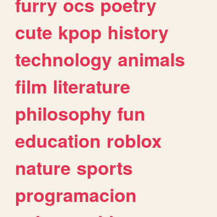
furry
ocs
poetry
cute
kpop
history
technology
animals
film
literature
philosophy
fun
education
roblox
nature
sports
programacion