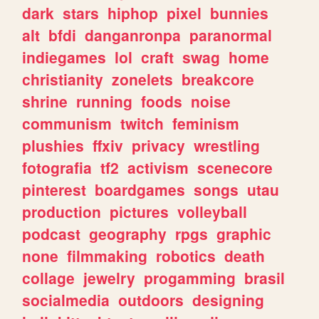
dark
stars
hiphop
pixel
bunnies
alt
bfdi
danganronpa
paranormal
indiegames
lol
craft
swag
home
christianity
zonelets
breakcore
shrine
running
foods
noise
communism
twitch
feminism
plushies
ffxiv
privacy
wrestling
fotografia
tf2
activism
scenecore
pinterest
boardgames
songs
utau
production
pictures
volleyball
podcast
geography
rpgs
graphic
none
filmmaking
robotics
death
collage
jewelry
progamming
brasil
socialmedia
outdoors
designing