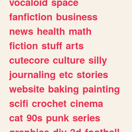
vocaloid
space
fanfiction
business
news
health
math
fiction
stuff
arts
cutecore
culture
silly
journaling
etc
stories
website
baking
painting
scifi
crochet
cinema
cat
90s
punk
series
graphics
diy
3d
football