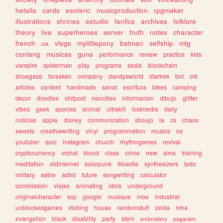
hetalia
cards
esoteric
musicproduction
rpgmaker
illustrations
shrines
estudio
fanfics
archives
folklore
theory
live
superheroes
server
truth
notes
character
french
ux
vlogs
mylittlepony
batman
selfship
mtg
conlang
musicas
guns
performance
review
practice
kids
vampire
spiderman
play
programs
seals
blockchain
shoegaze
forsaken
company
dandysworld
startrek
bot
crk
articles
content
handmade
sanat
escritura
bikes
camping
decor
doodles
shitpost
neocities
informacion
dibujo
glitter
vibes
geek
species
animal
ultrakill
lostmedia
daily
noticias
apple
disney
communication
shoujo
ia
cs
chaos
sweets
creativewriting
vinyl
programmation
musics
os
youtuber
quiz
instagram
church
rhythmgames
revival
cryptocurrency
vrchat
blood
class
crime
new
sims
training
meditation
oldinternet
solarpunk
filosofia
synthesizers
todo
military
satire
adhd
future
songwriting
calculator
commission
viajes
animating
idols
underground
originalcharacter
scp
google
musique
moe
industrial
unblockedgames
vtubing
house
randomstuff
zelda
mha
evangelion
black
disability
party
stem
embroidery
paganism