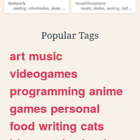
skateparty
hexachlorophene
,
,
,
,
,
,
,
skating
rollerblades
skates
transgender
music
vlogging
skates
sewing
cartoons
Popular Tags
art
music
videogames
programming
anime
games
personal
food
writing
cats