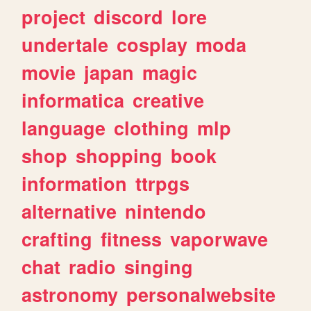
project
discord
lore
undertale
cosplay
moda
movie
japan
magic
informatica
creative
language
clothing
mlp
shop
shopping
book
information
ttrpgs
alternative
nintendo
crafting
fitness
vaporwave
chat
radio
singing
astronomy
personalwebsite