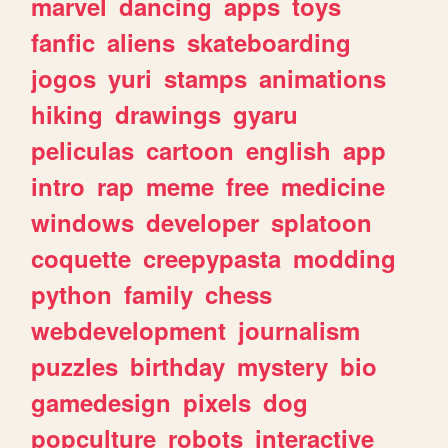
marvel
dancing
apps
toys
fanfic
aliens
skateboarding
jogos
yuri
stamps
animations
hiking
drawings
gyaru
peliculas
cartoon
english
app
intro
rap
meme
free
medicine
windows
developer
splatoon
coquette
creepypasta
modding
python
family
chess
webdevelopment
journalism
puzzles
birthday
mystery
bio
gamedesign
pixels
dog
popculture
robots
interactive