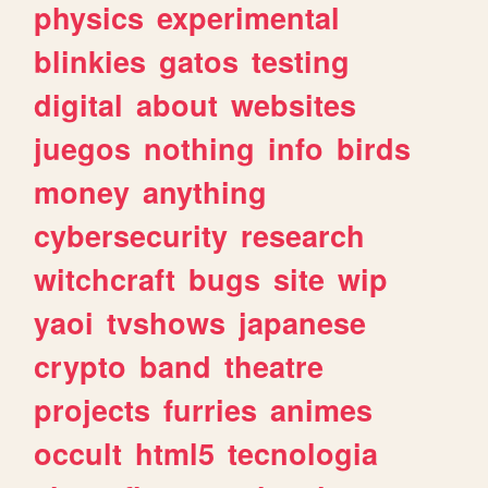
physics
experimental
blinkies
gatos
testing
digital
about
websites
juegos
nothing
info
birds
money
anything
cybersecurity
research
witchcraft
bugs
site
wip
yaoi
tvshows
japanese
crypto
band
theatre
projects
furries
animes
occult
html5
tecnologia