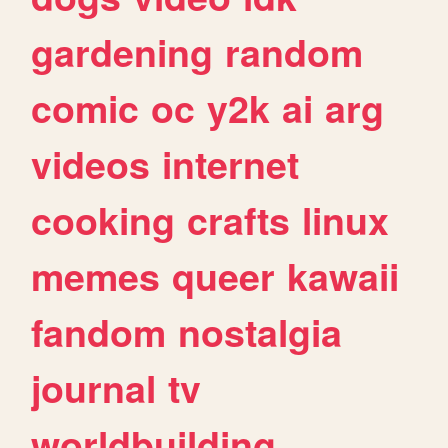
gardening
random
comic
oc
y2k
ai
arg
videos
internet
cooking
crafts
linux
memes
queer
kawaii
fandom
nostalgia
journal
tv
worldbuilding