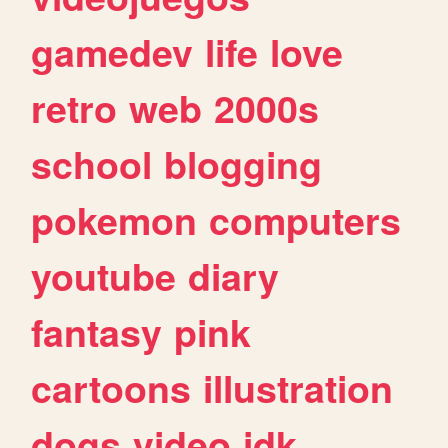
gamedev
life
love
retro
web
2000s
school
blogging
pokemon
computers
youtube
diary
fantasy
pink
cartoons
illustration
dogs
video
idk