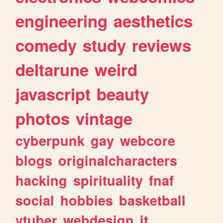
engineering
aesthetics
comedy
study
reviews
deltarune
weird
javascript
beauty
photos
vintage
cyberpunk
gay
webcore
blogs
originalcharacters
hacking
spirituality
fnaf
social
hobbies
basketball
vtuber
webdesign
it