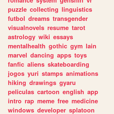
romance
system
genshin
vr
puzzle
collecting
linguistics
futbol
dreams
transgender
visualnovels
resume
tarot
astrology
wiki
essays
mentalhealth
gothic
gym
lain
marvel
dancing
apps
toys
fanfic
aliens
skateboarding
jogos
yuri
stamps
animations
hiking
drawings
gyaru
peliculas
cartoon
english
app
intro
rap
meme
free
medicine
windows
developer
splatoon