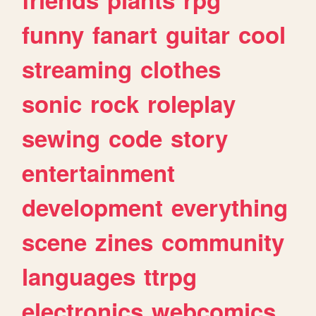
funny
fanart
guitar
cool
streaming
clothes
sonic
rock
roleplay
sewing
code
story
entertainment
development
everything
scene
zines
community
languages
ttrpg
electronics
webcomics