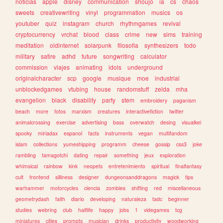
noticias
apple
disney
communication
shoujo
ia
cs
chaos
sweets
creativewriting
vinyl
programmation
musics
os
youtuber
quiz
instagram
church
rhythmgames
revival
cryptocurrency
vrchat
blood
class
crime
new
sims
training
meditation
oldinternet
solarpunk
filosofia
synthesizers
todo
military
satire
adhd
future
songwriting
calculator
commission
viajes
animating
idols
underground
originalcharacter
scp
google
musique
moe
industrial
unblockedgames
vtubing
house
randomstuff
zelda
mha
evangelion
black
disability
party
stem
embroidery
paganism
beach
more
fotos
marxism
creatures
interactivefiction
twitter
animalcrossing
exercise
advertising
bass
overwatch
desing
visualkei
spooky
miriadax
espanol
facts
instruments
vegan
multifandom
islam
collections
yumeshipping
programm
cheese
gossip
css3
joke
rambling
tamagotchi
dating
repair
something
jeux
exploration
whimsical
rainbow
kink
neopets
entretenimiento
spiritual
finalfantasy
cult
frontend
silliness
designer
dungeonsanddragons
magick
tips
warhammer
motorcycles
ciencia
zombies
shifting
red
miscellaneous
geometrydash
faith
diario
developing
naturaleza
tadc
beginner
studies
webring
club
halflife
happy
jobs
1
videgames
tcg
miniatures
cities
prompts
musician
drinks
productivity
woodworking