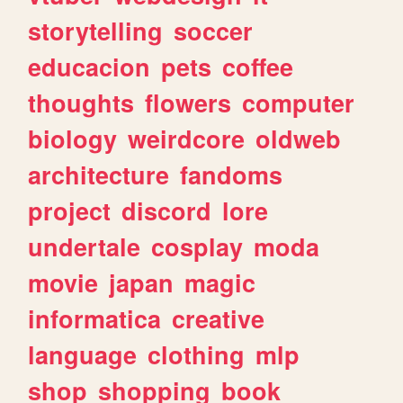
storytelling
soccer
educacion
pets
coffee
thoughts
flowers
computer
biology
weirdcore
oldweb
architecture
fandoms
project
discord
lore
undertale
cosplay
moda
movie
japan
magic
informatica
creative
language
clothing
mlp
shop
shopping
book