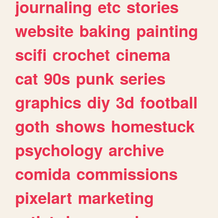
journaling
etc
stories
website
baking
painting
scifi
crochet
cinema
cat
90s
punk
series
graphics
diy
3d
football
goth
shows
homestuck
psychology
archive
comida
commissions
pixelart
marketing