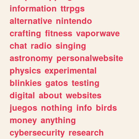
information
ttrpgs
alternative
nintendo
crafting
fitness
vaporwave
chat
radio
singing
astronomy
personalwebsite
physics
experimental
blinkies
gatos
testing
digital
about
websites
juegos
nothing
info
birds
money
anything
cybersecurity
research