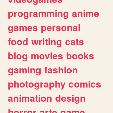
programming
anime
games
personal
food
writing
cats
blog
movies
books
gaming
fashion
photography
comics
animation
design
horror
arte
game