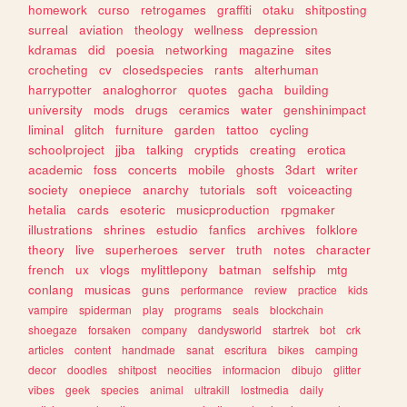
homework
curso
retrogames
graffiti
otaku
shitposting
surreal
aviation
theology
wellness
depression
kdramas
did
poesia
networking
magazine
sites
crocheting
cv
closedspecies
rants
alterhuman
harrypotter
analoghorror
quotes
gacha
building
university
mods
drugs
ceramics
water
genshinimpact
liminal
glitch
furniture
garden
tattoo
cycling
schoolproject
jjba
talking
cryptids
creating
erotica
academic
foss
concerts
mobile
ghosts
3dart
writer
society
onepiece
anarchy
tutorials
soft
voiceacting
hetalia
cards
esoteric
musicproduction
rpgmaker
illustrations
shrines
estudio
fanfics
archives
folklore
theory
live
superheroes
server
truth
notes
character
french
ux
vlogs
mylittlepony
batman
selfship
mtg
conlang
musicas
guns
performance
review
practice
kids
vampire
spiderman
play
programs
seals
blockchain
shoegaze
forsaken
company
dandysworld
startrek
bot
crk
articles
content
handmade
sanat
escritura
bikes
camping
decor
doodles
shitpost
neocities
informacion
dibujo
glitter
vibes
geek
species
animal
ultrakill
lostmedia
daily