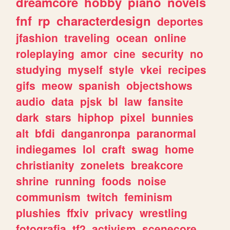
dreamcore
hobby
piano
novels
fnf
rp
characterdesign
deportes
jfashion
traveling
ocean
online
roleplaying
amor
cine
security
no
studying
myself
style
vkei
recipes
gifs
meow
spanish
objectshows
audio
data
pjsk
bl
law
fansite
dark
stars
hiphop
pixel
bunnies
alt
bfdi
danganronpa
paranormal
indiegames
lol
craft
swag
home
christianity
zonelets
breakcore
shrine
running
foods
noise
communism
twitch
feminism
plushies
ffxiv
privacy
wrestling
fotografia
tf2
activism
scenecore