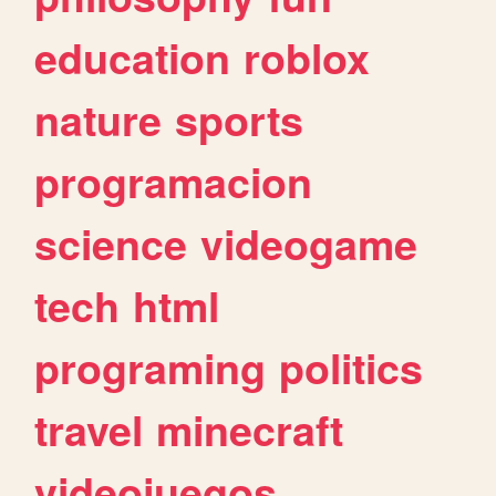
education
roblox
nature
sports
programacion
science
videogame
tech
html
programing
politics
travel
minecraft
videojuegos