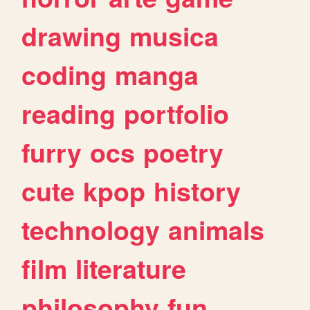
drawing
musica
coding
manga
reading
portfolio
furry
ocs
poetry
cute
kpop
history
technology
animals
film
literature
philosophy
fun