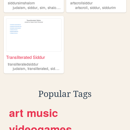
siddursimshalom
artscrollsiddur
,
,
,
,
,
,
judaism
siddur
sim
shalom
jewish
artscroll
siddur
siddurim
Transliterated Siddur
transliteratedsiddur
,
,
,
,
judaism
transliterated
siddur
conservative
jewish
Popular Tags
art
music
videogames