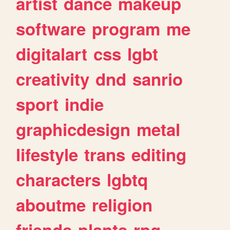
artist
dance
makeup
software
program
me
digitalart
css
lgbt
creativity
dnd
sanrio
sport
indie
graphicdesign
metal
lifestyle
trans
editing
characters
lgbtq
aboutme
religion
friends
plants
rpg