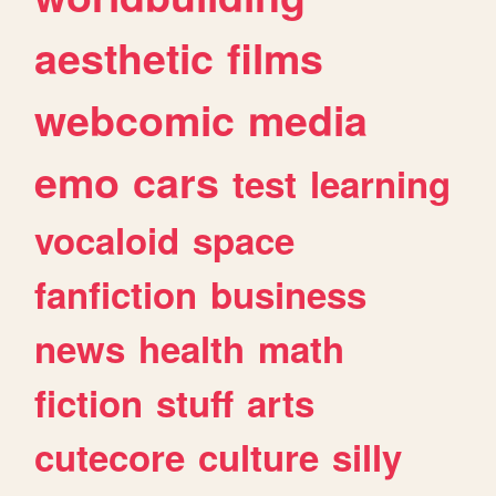
aesthetic
films
webcomic
media
emo
cars
test
learning
vocaloid
space
fanfiction
business
news
health
math
fiction
stuff
arts
cutecore
culture
silly