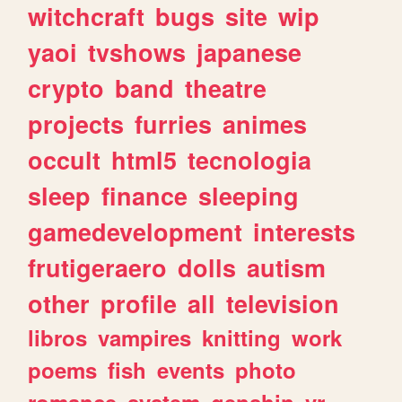
witchcraft
bugs
site
wip
yaoi
tvshows
japanese
crypto
band
theatre
projects
furries
animes
occult
html5
tecnologia
sleep
finance
sleeping
gamedevelopment
interests
frutigeraero
dolls
autism
other
profile
all
television
libros
vampires
knitting
work
poems
fish
events
photo