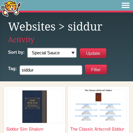
Websites
> siddur
Activity
Sort by:
Tag:
Siddur Sim Shalom
The Classic Artscroll Siddur