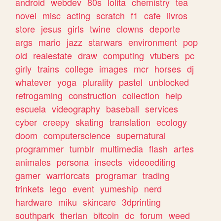
android
webdev
80s
lolita
chemistry
tea
novel
misc
acting
scratch
f1
cafe
livros
store
jesus
girls
twine
clowns
deporte
args
mario
jazz
starwars
environment
pop
old
realestate
draw
computing
vtubers
pc
girly
trains
college
images
mcr
horses
dj
whatever
yoga
plurality
pastel
unblocked
retrogaming
construction
collection
help
escuela
videography
baseball
services
cyber
creepy
skating
translation
ecology
doom
computerscience
supernatural
programmer
tumblr
multimedia
flash
artes
animales
persona
insects
videoediting
gamer
warriorcats
programar
trading
trinkets
lego
event
yumeship
nerd
hardware
miku
skincare
3dprinting
southpark
therian
bitcoin
dc
forum
weed