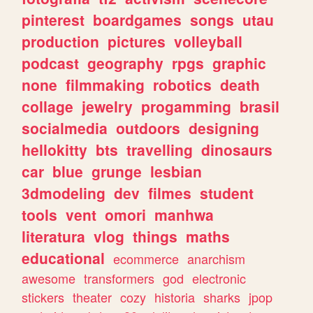
pinterest
boardgames
songs
utau
production
pictures
volleyball
podcast
geography
rpgs
graphic
none
filmmaking
robotics
death
collage
jewelry
progamming
brasil
socialmedia
outdoors
designing
hellokitty
bts
travelling
dinosaurs
car
blue
grunge
lesbian
3dmodeling
dev
filmes
student
tools
vent
omori
manhwa
literatura
vlog
things
maths
educational
ecommerce
anarchism
awesome
transformers
god
electronic
stickers
theater
cozy
historia
sharks
jpop