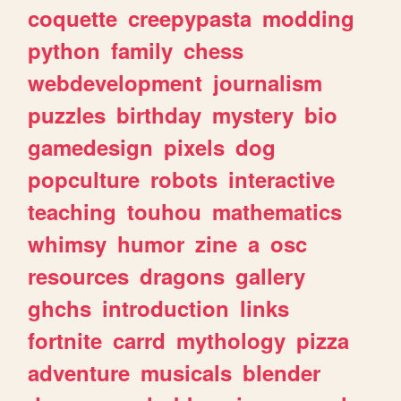
coquette
creepypasta
modding
python
family
chess
webdevelopment
journalism
puzzles
birthday
mystery
bio
gamedesign
pixels
dog
popculture
robots
interactive
teaching
touhou
mathematics
whimsy
humor
zine
a
osc
resources
dragons
gallery
ghchs
introduction
links
fortnite
carrd
mythology
pizza
adventure
musicals
blender