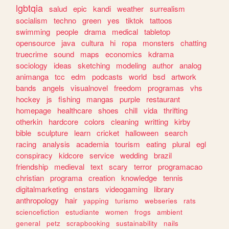
lgbtqia
salud
epic
kandi
weather
surrealism
socialism
techno
green
yes
tiktok
tattoos
swimming
people
drama
medical
tabletop
opensource
java
cultura
hi
ropa
monsters
chatting
truecrime
sound
maps
economics
kdrama
sociology
ideas
sketching
modeling
author
analog
animanga
tcc
edm
podcasts
world
bsd
artwork
bands
angels
visualnovel
freedom
programas
vhs
hockey
js
fishing
mangas
purple
restaurant
homepage
healthcare
shoes
chill
vida
thrifting
otherkin
hardcore
colors
cleaning
writting
kirby
bible
sculpture
learn
cricket
halloween
search
racing
analysis
academia
tourism
eating
plural
egl
conspiracy
kidcore
service
wedding
brazil
friendship
medieval
text
scary
terror
programacao
christian
programa
creation
knowledge
tennis
digitalmarketing
enstars
videogaming
library
anthropology
hair
yapping
turismo
webseries
rats
sciencefiction
estudiante
women
frogs
ambient
general
petz
scrapbooking
sustainability
nails