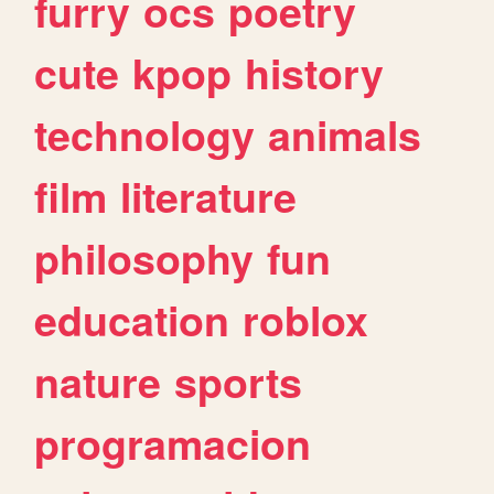
furry
ocs
poetry
cute
kpop
history
technology
animals
film
literature
philosophy
fun
education
roblox
nature
sports
programacion