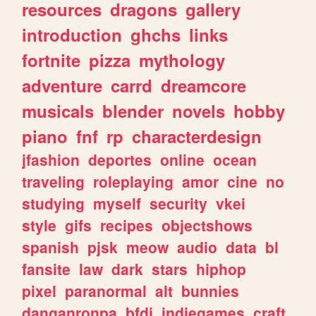
resources
dragons
gallery
introduction
ghchs
links
fortnite
pizza
mythology
adventure
carrd
dreamcore
musicals
blender
novels
hobby
piano
fnf
rp
characterdesign
jfashion
deportes
online
ocean
traveling
roleplaying
amor
cine
no
studying
myself
security
vkei
style
gifs
recipes
objectshows
spanish
pjsk
meow
audio
data
bl
fansite
law
dark
stars
hiphop
pixel
paranormal
alt
bunnies
danganronpa
bfdi
indiegames
craft