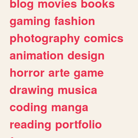
blog
movies
books
gaming
fashion
photography
comics
animation
design
horror
arte
game
drawing
musica
coding
manga
reading
portfolio