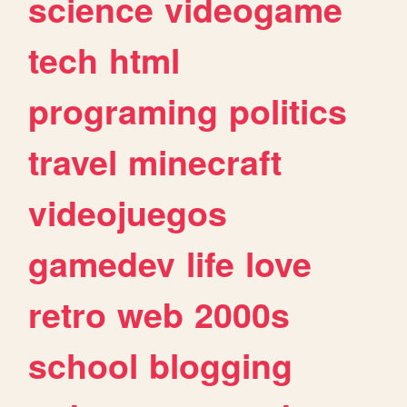
science
videogame
tech
html
programing
politics
travel
minecraft
videojuegos
gamedev
life
love
retro
web
2000s
school
blogging