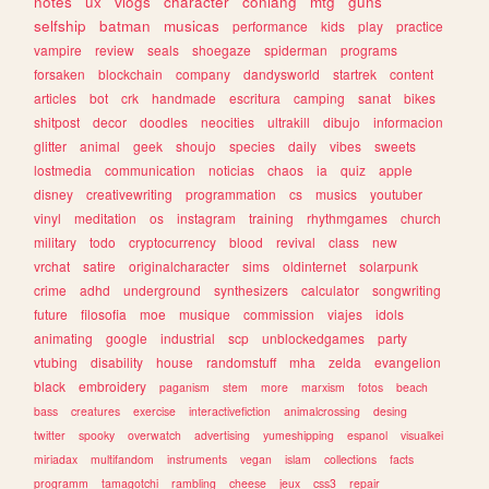
notes
ux
vlogs
character
conlang
mtg
guns
selfship
batman
musicas
performance
kids
play
practice
vampire
review
seals
shoegaze
spiderman
programs
forsaken
blockchain
company
dandysworld
startrek
content
articles
bot
crk
handmade
escritura
camping
sanat
bikes
shitpost
decor
doodles
neocities
ultrakill
dibujo
informacion
glitter
animal
geek
shoujo
species
daily
vibes
sweets
lostmedia
communication
noticias
chaos
ia
quiz
apple
disney
creativewriting
programmation
cs
musics
youtuber
vinyl
meditation
os
instagram
training
rhythmgames
church
military
todo
cryptocurrency
blood
revival
class
new
vrchat
satire
originalcharacter
sims
oldinternet
solarpunk
crime
adhd
underground
synthesizers
calculator
songwriting
future
filosofia
moe
musique
commission
viajes
idols
animating
google
industrial
scp
unblockedgames
party
vtubing
disability
house
randomstuff
mha
zelda
evangelion
black
embroidery
paganism
stem
more
marxism
fotos
beach
bass
creatures
exercise
interactivefiction
animalcrossing
desing
twitter
spooky
overwatch
advertising
yumeshipping
espanol
visualkei
miriadax
multifandom
instruments
vegan
islam
collections
facts
programm
tamagotchi
rambling
cheese
jeux
css3
repair