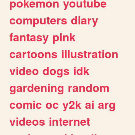
pokemon
youtube
computers
diary
fantasy
pink
cartoons
illustration
video
dogs
idk
gardening
random
comic
oc
y2k
ai
arg
videos
internet