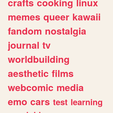
crafts
cooking
linux
memes
queer
kawaii
fandom
nostalgia
journal
tv
worldbuilding
aesthetic
films
webcomic
media
emo
cars
test
learning