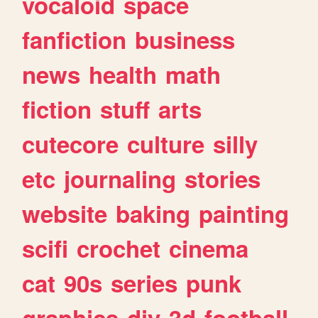
vocaloid
space
fanfiction
business
news
health
math
fiction
stuff
arts
cutecore
culture
silly
etc
journaling
stories
website
baking
painting
scifi
crochet
cinema
cat
90s
series
punk
graphics
diy
3d
football