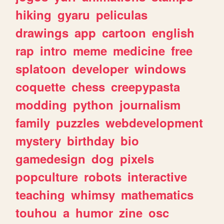
hiking
gyaru
peliculas
drawings
app
cartoon
english
rap
intro
meme
medicine
free
splatoon
developer
windows
coquette
chess
creepypasta
modding
python
journalism
family
puzzles
webdevelopment
mystery
birthday
bio
gamedesign
dog
pixels
popculture
robots
interactive
teaching
whimsy
mathematics
touhou
a
humor
zine
osc