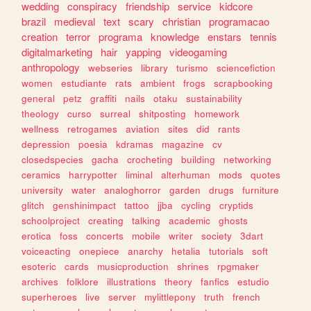
wedding
conspiracy
friendship
service
kidcore
brazil
medieval
text
scary
christian
programacao
creation
terror
programa
knowledge
enstars
tennis
digitalmarketing
hair
yapping
videogaming
anthropology
webseries
library
turismo
sciencefiction
women
estudiante
rats
ambient
frogs
scrapbooking
general
petz
graffiti
nails
otaku
sustainability
theology
curso
surreal
shitposting
homework
wellness
retrogames
aviation
sites
did
rants
depression
poesia
kdramas
magazine
cv
closedspecies
gacha
crocheting
building
networking
ceramics
harrypotter
liminal
alterhuman
mods
quotes
university
water
analoghorror
garden
drugs
furniture
glitch
genshinimpact
tattoo
jjba
cycling
cryptids
schoolproject
creating
talking
academic
ghosts
erotica
foss
concerts
mobile
writer
society
3dart
voiceacting
onepiece
anarchy
hetalia
tutorials
soft
esoteric
cards
musicproduction
shrines
rpgmaker
archives
folklore
illustrations
theory
fanfics
estudio
superheroes
live
server
mylittlepony
truth
french