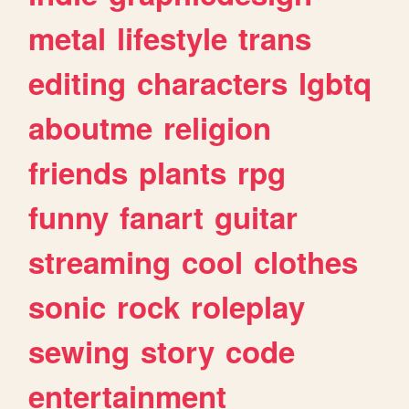
metal
lifestyle
trans
editing
characters
lgbtq
aboutme
religion
friends
plants
rpg
funny
fanart
guitar
streaming
cool
clothes
sonic
rock
roleplay
sewing
story
code
entertainment