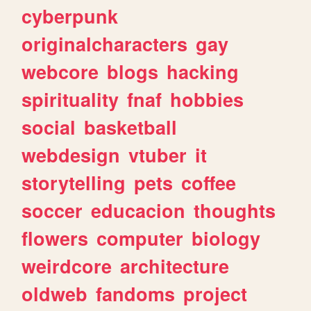
cyberpunk
originalcharacters
gay
webcore
blogs
hacking
spirituality
fnaf
hobbies
social
basketball
webdesign
vtuber
it
storytelling
pets
coffee
soccer
educacion
thoughts
flowers
computer
biology
weirdcore
architecture
oldweb
fandoms
project