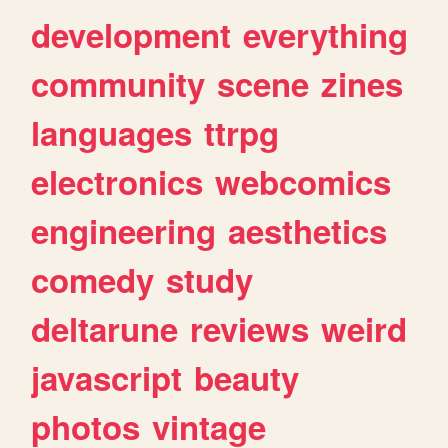
development
everything
community
scene
zines
languages
ttrpg
electronics
webcomics
engineering
aesthetics
comedy
study
deltarune
reviews
weird
javascript
beauty
photos
vintage