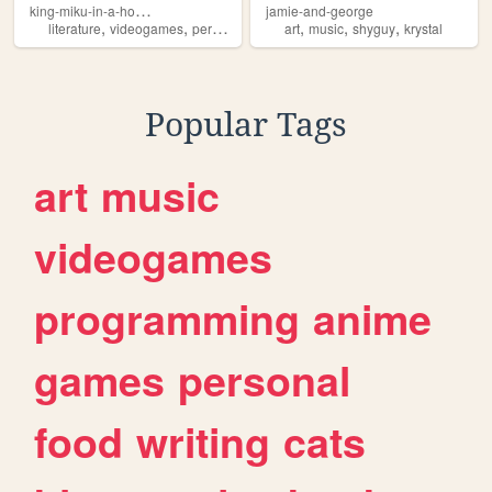
k
ing-miku-in-a-house
jamie-and-george
,
,
,
,
,
,
literature
videogames
personal
shyguy
art
music
shyguy
krystal
Popular Tags
art
music
videogames
programming
anime
games
personal
food
writing
cats