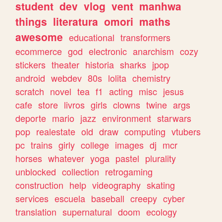
student
dev
vlog
vent
manhwa
things
literatura
omori
maths
awesome
educational
transformers
ecommerce
god
electronic
anarchism
cozy
stickers
theater
historia
sharks
jpop
android
webdev
80s
lolita
chemistry
scratch
novel
tea
f1
acting
misc
jesus
cafe
store
livros
girls
clowns
twine
args
deporte
mario
jazz
environment
starwars
pop
realestate
old
draw
computing
vtubers
pc
trains
girly
college
images
dj
mcr
horses
whatever
yoga
pastel
plurality
unblocked
collection
retrogaming
construction
help
videography
skating
services
escuela
baseball
creepy
cyber
translation
supernatural
doom
ecology