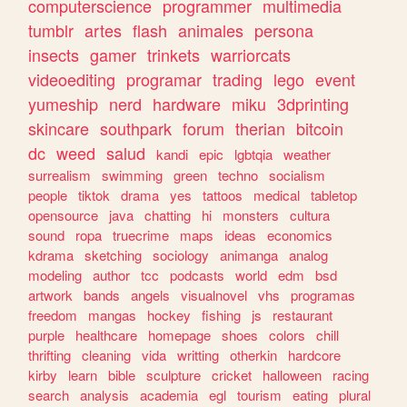
computerscience
programmer
multimedia
tumblr
artes
flash
animales
persona
insects
gamer
trinkets
warriorcats
videoediting
programar
trading
lego
event
yumeship
nerd
hardware
miku
3dprinting
skincare
southpark
forum
therian
bitcoin
dc
weed
salud
kandi
epic
lgbtqia
weather
surrealism
swimming
green
techno
socialism
people
tiktok
drama
yes
tattoos
medical
tabletop
opensource
java
chatting
hi
monsters
cultura
sound
ropa
truecrime
maps
ideas
economics
kdrama
sketching
sociology
animanga
analog
modeling
author
tcc
podcasts
world
edm
bsd
artwork
bands
angels
visualnovel
vhs
programas
freedom
mangas
hockey
fishing
js
restaurant
purple
healthcare
homepage
shoes
colors
chill
thrifting
cleaning
vida
writting
otherkin
hardcore
kirby
learn
bible
sculpture
cricket
halloween
racing
search
analysis
academia
egl
tourism
eating
plural