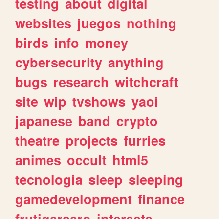
testing
about
digital
websites
juegos
nothing
birds
info
money
cybersecurity
anything
bugs
research
witchcraft
site
wip
tvshows
yaoi
japanese
band
crypto
theatre
projects
furries
animes
occult
html5
tecnologia
sleep
sleeping
gamedevelopment
finance
frutigeraero
interests