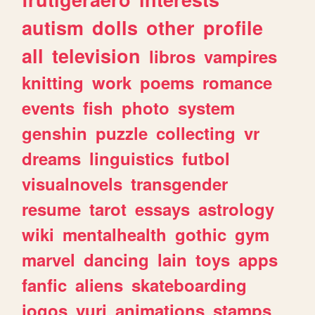
autism
dolls
other
profile
all
television
libros
vampires
knitting
work
poems
romance
events
fish
photo
system
genshin
puzzle
collecting
vr
dreams
linguistics
futbol
visualnovels
transgender
resume
tarot
essays
astrology
wiki
mentalhealth
gothic
gym
marvel
dancing
lain
toys
apps
fanfic
aliens
skateboarding
jogos
yuri
animations
stamps