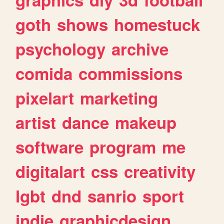
goth
shows
homestuck
psychology
archive
comida
commissions
pixelart
marketing
artist
dance
makeup
software
program
me
digitalart
css
creativity
lgbt
dnd
sanrio
sport
indie
graphicdesign