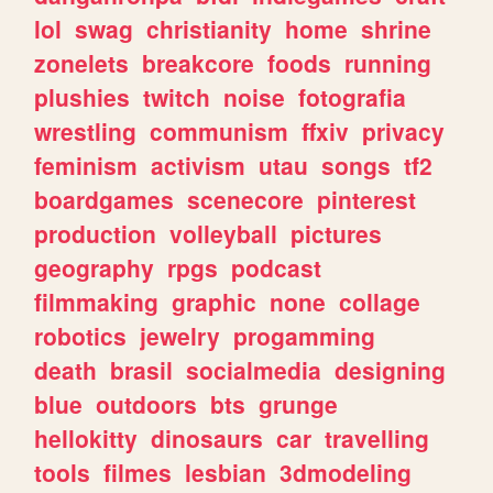
lol
swag
christianity
home
shrine
zonelets
breakcore
foods
running
plushies
twitch
noise
fotografia
wrestling
communism
ffxiv
privacy
feminism
activism
utau
songs
tf2
boardgames
scenecore
pinterest
production
volleyball
pictures
geography
rpgs
podcast
filmmaking
graphic
none
collage
robotics
jewelry
progamming
death
brasil
socialmedia
designing
blue
outdoors
bts
grunge
hellokitty
dinosaurs
car
travelling
tools
filmes
lesbian
3dmodeling