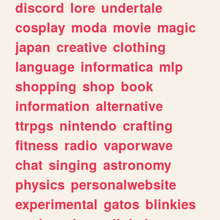
discord
lore
undertale
cosplay
moda
movie
magic
japan
creative
clothing
language
informatica
mlp
shopping
shop
book
information
alternative
ttrpgs
nintendo
crafting
fitness
radio
vaporwave
chat
singing
astronomy
physics
personalwebsite
experimental
gatos
blinkies