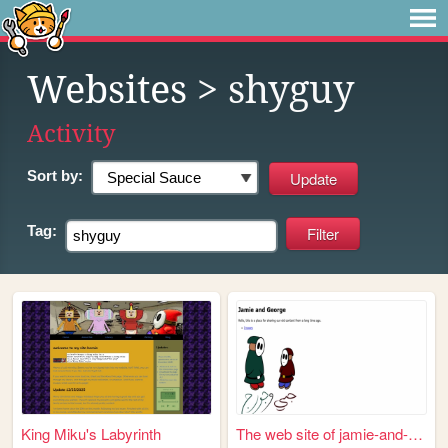
Websites
> shyguy
Activity
Sort by:
Tag:
King Miku's Labyrinth
The web site of jamie-and-ge...