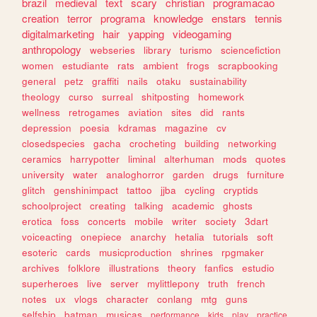
brazil
medieval
text
scary
christian
programacao
creation
terror
programa
knowledge
enstars
tennis
digitalmarketing
hair
yapping
videogaming
anthropology
webseries
library
turismo
sciencefiction
women
estudiante
rats
ambient
frogs
scrapbooking
general
petz
graffiti
nails
otaku
sustainability
theology
curso
surreal
shitposting
homework
wellness
retrogames
aviation
sites
did
rants
depression
poesia
kdramas
magazine
cv
closedspecies
gacha
crocheting
building
networking
ceramics
harrypotter
liminal
alterhuman
mods
quotes
university
water
analoghorror
garden
drugs
furniture
glitch
genshinimpact
tattoo
jjba
cycling
cryptids
schoolproject
creating
talking
academic
ghosts
erotica
foss
concerts
mobile
writer
society
3dart
voiceacting
onepiece
anarchy
hetalia
tutorials
soft
esoteric
cards
musicproduction
shrines
rpgmaker
archives
folklore
illustrations
theory
fanfics
estudio
superheroes
live
server
mylittlepony
truth
french
notes
ux
vlogs
character
conlang
mtg
guns
selfship
batman
musicas
performance
kids
play
practice