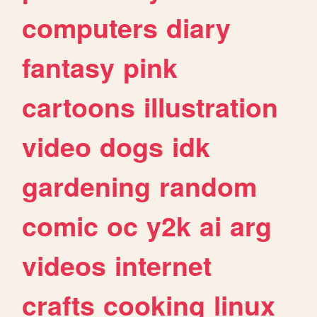
computers
diary
fantasy
pink
cartoons
illustration
video
dogs
idk
gardening
random
comic
oc
y2k
ai
arg
videos
internet
crafts
cooking
linux