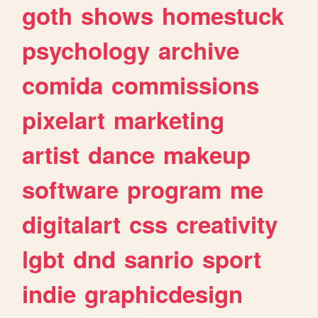
goth
shows
homestuck
psychology
archive
comida
commissions
pixelart
marketing
artist
dance
makeup
software
program
me
digitalart
css
creativity
lgbt
dnd
sanrio
sport
indie
graphicdesign