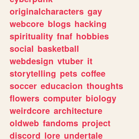
originalcharacters
gay
webcore
blogs
hacking
spirituality
fnaf
hobbies
social
basketball
webdesign
vtuber
it
storytelling
pets
coffee
soccer
educacion
thoughts
flowers
computer
biology
weirdcore
architecture
oldweb
fandoms
project
discord
lore
undertale