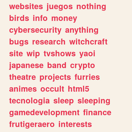
websites
juegos
nothing
birds
info
money
cybersecurity
anything
bugs
research
witchcraft
site
wip
tvshows
yaoi
japanese
band
crypto
theatre
projects
furries
animes
occult
html5
tecnologia
sleep
sleeping
gamedevelopment
finance
frutigeraero
interests