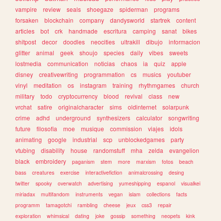
vampire
review
seals
shoegaze
spiderman
programs
forsaken
blockchain
company
dandysworld
startrek
content
articles
bot
crk
handmade
escritura
camping
sanat
bikes
shitpost
decor
doodles
neocities
ultrakill
dibujo
informacion
glitter
animal
geek
shoujo
species
daily
vibes
sweets
lostmedia
communication
noticias
chaos
ia
quiz
apple
disney
creativewriting
programmation
cs
musics
youtuber
vinyl
meditation
os
instagram
training
rhythmgames
church
military
todo
cryptocurrency
blood
revival
class
new
vrchat
satire
originalcharacter
sims
oldinternet
solarpunk
crime
adhd
underground
synthesizers
calculator
songwriting
future
filosofia
moe
musique
commission
viajes
idols
animating
google
industrial
scp
unblockedgames
party
vtubing
disability
house
randomstuff
mha
zelda
evangelion
black
embroidery
paganism
stem
more
marxism
fotos
beach
bass
creatures
exercise
interactivefiction
animalcrossing
desing
twitter
spooky
overwatch
advertising
yumeshipping
espanol
visualkei
miriadax
multifandom
instruments
vegan
islam
collections
facts
programm
tamagotchi
rambling
cheese
jeux
css3
repair
exploration
whimsical
dating
joke
gossip
something
neopets
kink