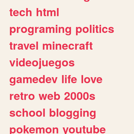
tech
html
programing
politics
travel
minecraft
videojuegos
gamedev
life
love
retro
web
2000s
school
blogging
pokemon
youtube