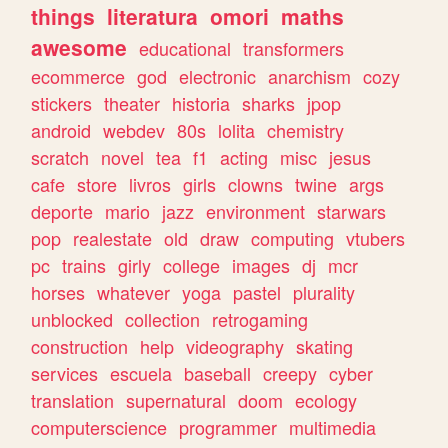
things
literatura
omori
maths
awesome
educational
transformers
ecommerce
god
electronic
anarchism
cozy
stickers
theater
historia
sharks
jpop
android
webdev
80s
lolita
chemistry
scratch
novel
tea
f1
acting
misc
jesus
cafe
store
livros
girls
clowns
twine
args
deporte
mario
jazz
environment
starwars
pop
realestate
old
draw
computing
vtubers
pc
trains
girly
college
images
dj
mcr
horses
whatever
yoga
pastel
plurality
unblocked
collection
retrogaming
construction
help
videography
skating
services
escuela
baseball
creepy
cyber
translation
supernatural
doom
ecology
computerscience
programmer
multimedia