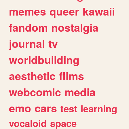
memes
queer
kawaii
fandom
nostalgia
journal
tv
worldbuilding
aesthetic
films
webcomic
media
emo
cars
test
learning
vocaloid
space