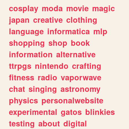
cosplay
moda
movie
magic
japan
creative
clothing
language
informatica
mlp
shopping
shop
book
information
alternative
ttrpgs
nintendo
crafting
fitness
radio
vaporwave
chat
singing
astronomy
physics
personalwebsite
experimental
gatos
blinkies
testing
about
digital