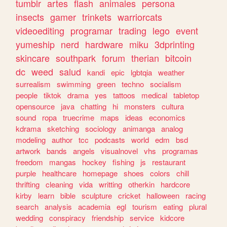
tumblr
artes
flash
animales
persona
insects
gamer
trinkets
warriorcats
videoediting
programar
trading
lego
event
yumeship
nerd
hardware
miku
3dprinting
skincare
southpark
forum
therian
bitcoin
dc
weed
salud
kandi
epic
lgbtqia
weather
surrealism
swimming
green
techno
socialism
people
tiktok
drama
yes
tattoos
medical
tabletop
opensource
java
chatting
hi
monsters
cultura
sound
ropa
truecrime
maps
ideas
economics
kdrama
sketching
sociology
animanga
analog
modeling
author
tcc
podcasts
world
edm
bsd
artwork
bands
angels
visualnovel
vhs
programas
freedom
mangas
hockey
fishing
js
restaurant
purple
healthcare
homepage
shoes
colors
chill
thrifting
cleaning
vida
writting
otherkin
hardcore
kirby
learn
bible
sculpture
cricket
halloween
racing
search
analysis
academia
egl
tourism
eating
plural
wedding
conspiracy
friendship
service
kidcore