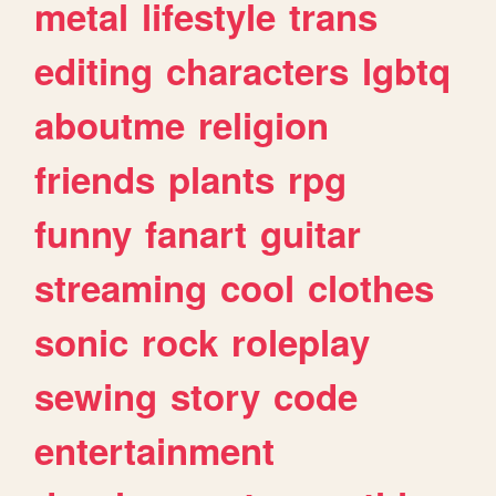
metal
lifestyle
trans
editing
characters
lgbtq
aboutme
religion
friends
plants
rpg
funny
fanart
guitar
streaming
cool
clothes
sonic
rock
roleplay
sewing
story
code
entertainment