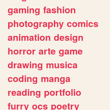
gaming
fashion
photography
comics
animation
design
horror
arte
game
drawing
musica
coding
manga
reading
portfolio
furry
ocs
poetry