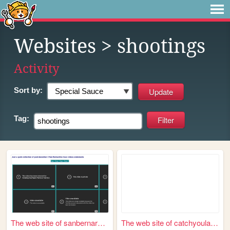
Websites
> shootings
Activity
Sort by:
Tag:
The web site of sanbernardin...
The web site of catchyoulater