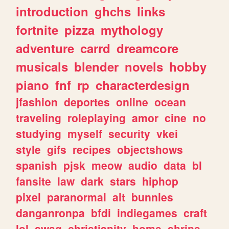
introduction
ghchs
links
fortnite
pizza
mythology
adventure
carrd
dreamcore
musicals
blender
novels
hobby
piano
fnf
rp
characterdesign
jfashion
deportes
online
ocean
traveling
roleplaying
amor
cine
no
studying
myself
security
vkei
style
gifs
recipes
objectshows
spanish
pjsk
meow
audio
data
bl
fansite
law
dark
stars
hiphop
pixel
paranormal
alt
bunnies
danganronpa
bfdi
indiegames
craft
lol
swag
christianity
home
shrine