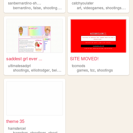
s
anbernardino-shootings
catchyoulater
,
,
,
,
,
,
,
bernardino
false
shootings
hoax
videos
art
videogames
shootings
me
saddest grl ever ...
SITE MOVED!
ultimatesadgrl
tccmods
,
,
,
,
,
,
shootings
elliotrodger
beingretarded
games
guns
autism
tcc
shootings
theme 35
hamstercel
,
,
,
hamsters
shootings
shooters
guns