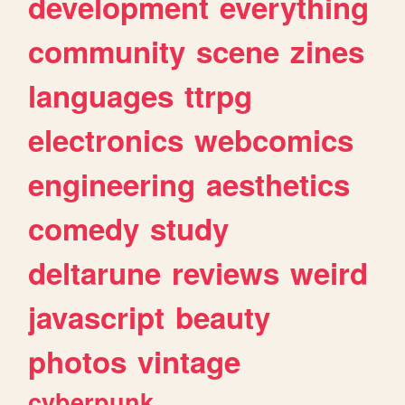
development
everything
community
scene
zines
languages
ttrpg
electronics
webcomics
engineering
aesthetics
comedy
study
deltarune
reviews
weird
javascript
beauty
photos
vintage
cyberpunk