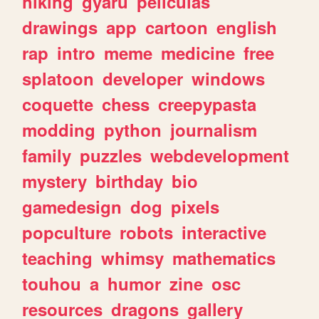
hiking
gyaru
peliculas
drawings
app
cartoon
english
rap
intro
meme
medicine
free
splatoon
developer
windows
coquette
chess
creepypasta
modding
python
journalism
family
puzzles
webdevelopment
mystery
birthday
bio
gamedesign
dog
pixels
popculture
robots
interactive
teaching
whimsy
mathematics
touhou
a
humor
zine
osc
resources
dragons
gallery