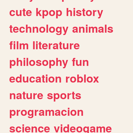
cute
kpop
history
technology
animals
film
literature
philosophy
fun
education
roblox
nature
sports
programacion
science
videogame