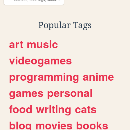
Popular Tags
art
music
videogames
programming
anime
games
personal
food
writing
cats
blog
movies
books