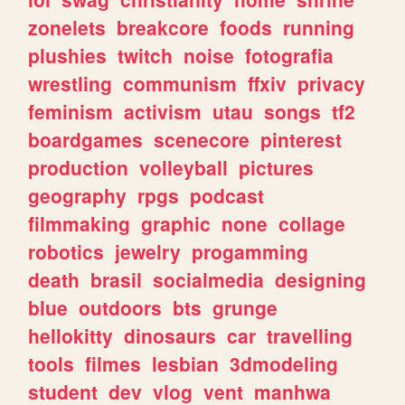
zonelets
breakcore
foods
running
plushies
twitch
noise
fotografia
wrestling
communism
ffxiv
privacy
feminism
activism
utau
songs
tf2
boardgames
scenecore
pinterest
production
volleyball
pictures
geography
rpgs
podcast
filmmaking
graphic
none
collage
robotics
jewelry
progamming
death
brasil
socialmedia
designing
blue
outdoors
bts
grunge
hellokitty
dinosaurs
car
travelling
tools
filmes
lesbian
3dmodeling
student
dev
vlog
vent
manhwa