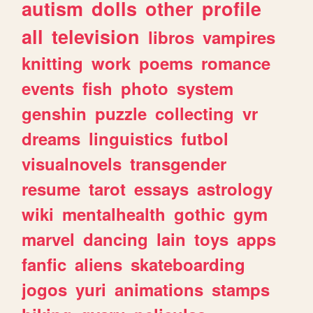
autism
dolls
other
profile
all
television
libros
vampires
knitting
work
poems
romance
events
fish
photo
system
genshin
puzzle
collecting
vr
dreams
linguistics
futbol
visualnovels
transgender
resume
tarot
essays
astrology
wiki
mentalhealth
gothic
gym
marvel
dancing
lain
toys
apps
fanfic
aliens
skateboarding
jogos
yuri
animations
stamps