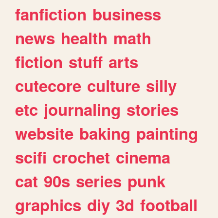
fanfiction
business
news
health
math
fiction
stuff
arts
cutecore
culture
silly
etc
journaling
stories
website
baking
painting
scifi
crochet
cinema
cat
90s
series
punk
graphics
diy
3d
football