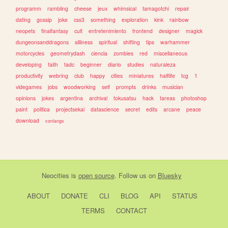
programm
rambling
cheese
jeux
whimsical
tamagotchi
repair
dating
gossip
joke
css3
something
exploration
kink
rainbow
neopets
finalfantasy
cult
entretenimiento
frontend
designer
magick
dungeonsanddragons
silliness
spiritual
shifting
tips
warhammer
motorcycles
geometrydash
ciencia
zombies
red
miscellaneous
developing
faith
tadc
beginner
diario
studies
naturaleza
productivity
webring
club
happy
cities
miniatures
halflife
tcg
1
videgames
jobs
woodworking
self
prompts
drinks
musician
opinions
jokes
argentina
archival
tokusatsu
hack
tareas
photoshop
paint
politica
projectsekai
datascience
secret
edits
arcane
peace
download
conlangs
Neocities
is
open source
. Follow us on
Bluesky
ABOUT
DONATE
CLI
BLOG
API
STATUS
TERMS
CONTACT