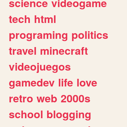
science
videogame
tech
html
programing
politics
travel
minecraft
videojuegos
gamedev
life
love
retro
web
2000s
school
blogging