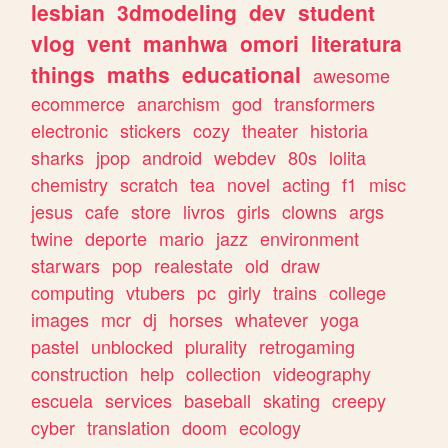
lesbian
3dmodeling
dev
student
vlog
vent
manhwa
omori
literatura
things
maths
educational
awesome
ecommerce
anarchism
god
transformers
electronic
stickers
cozy
theater
historia
sharks
jpop
android
webdev
80s
lolita
chemistry
scratch
tea
novel
acting
f1
misc
jesus
cafe
store
livros
girls
clowns
args
twine
deporte
mario
jazz
environment
starwars
pop
realestate
old
draw
computing
vtubers
pc
girly
trains
college
images
mcr
dj
horses
whatever
yoga
pastel
unblocked
plurality
retrogaming
construction
help
collection
videography
escuela
services
baseball
skating
creepy
cyber
translation
doom
ecology