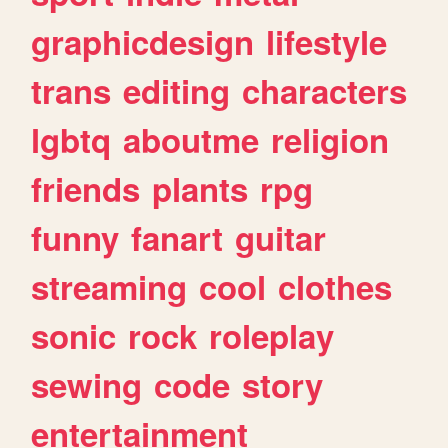
graphicdesign
lifestyle
trans
editing
characters
lgbtq
aboutme
religion
friends
plants
rpg
funny
fanart
guitar
streaming
cool
clothes
sonic
rock
roleplay
sewing
code
story
entertainment