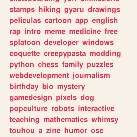
stamps
hiking
gyaru
drawings
peliculas
cartoon
app
english
rap
intro
meme
medicine
free
splatoon
developer
windows
coquette
creepypasta
modding
python
chess
family
puzzles
webdevelopment
journalism
birthday
bio
mystery
gamedesign
pixels
dog
popculture
robots
interactive
teaching
mathematics
whimsy
touhou
a
zine
humor
osc