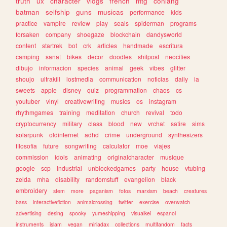
truth
ux
character
vlogs
french
mtg
conlang
batman
selfship
guns
musicas
performance
kids
practice
vampire
review
play
seals
spiderman
programs
forsaken
company
shoegaze
blockchain
dandysworld
content
startrek
bot
crk
articles
handmade
escritura
camping
sanat
bikes
decor
doodles
shitpost
neocities
dibujo
informacion
species
animal
geek
vibes
glitter
shoujo
ultrakill
lostmedia
communication
noticias
daily
ia
sweets
apple
disney
quiz
programmation
chaos
cs
youtuber
vinyl
creativewriting
musics
os
instagram
rhythmgames
training
meditation
church
revival
todo
cryptocurrency
military
class
blood
new
vrchat
satire
sims
solarpunk
oldinternet
adhd
crime
underground
synthesizers
filosofia
future
songwriting
calculator
moe
viajes
commission
idols
animating
originalcharacter
musique
google
scp
industrial
unblockedgames
party
house
vtubing
zelda
mha
disability
randomstuff
evangelion
black
embroidery
stem
more
paganism
fotos
marxism
beach
creatures
bass
interactivefiction
animalcrossing
twitter
exercise
overwatch
advertising
desing
spooky
yumeshipping
visualkei
espanol
instruments
islam
vegan
miriadax
collections
multifandom
facts