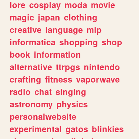
lore
cosplay
moda
movie
magic
japan
clothing
creative
language
mlp
informatica
shopping
shop
book
information
alternative
ttrpgs
nintendo
crafting
fitness
vaporwave
radio
chat
singing
astronomy
physics
personalwebsite
experimental
gatos
blinkies