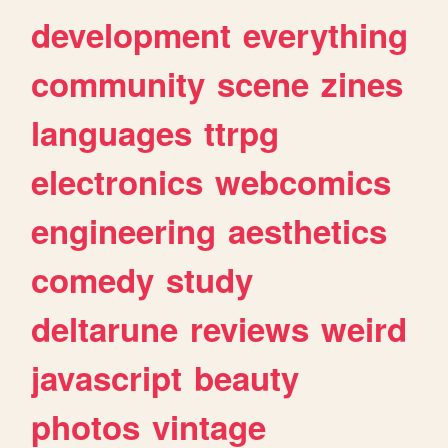
development
everything
community
scene
zines
languages
ttrpg
electronics
webcomics
engineering
aesthetics
comedy
study
deltarune
reviews
weird
javascript
beauty
photos
vintage