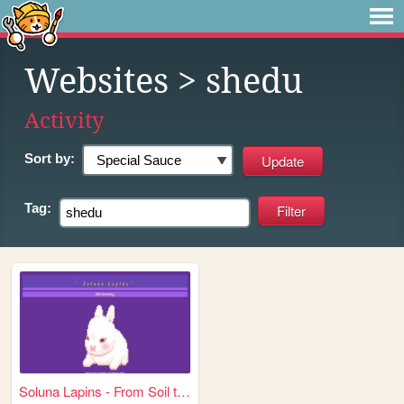
Websites
> shedu
Activity
Sort by:
Tag:
Soluna Lapins - From Soil to...