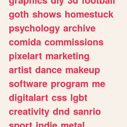
goth
shows
homestuck
psychology
archive
comida
commissions
pixelart
marketing
artist
dance
makeup
software
program
me
digitalart
css
lgbt
creativity
dnd
sanrio
sport
indie
metal