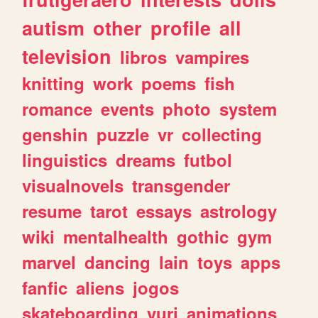
autism
other
profile
all
television
libros
vampires
knitting
work
poems
fish
romance
events
photo
system
genshin
puzzle
vr
collecting
linguistics
dreams
futbol
visualnovels
transgender
resume
tarot
essays
astrology
wiki
mentalhealth
gothic
gym
marvel
dancing
lain
toys
apps
fanfic
aliens
jogos
skateboarding
yuri
animations