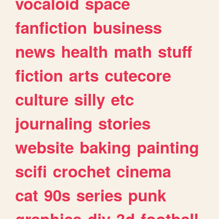
vocaloid
space
fanfiction
business
news
health
math
stuff
fiction
arts
cutecore
culture
silly
etc
journaling
stories
website
baking
painting
scifi
crochet
cinema
cat
90s
series
punk
graphics
diy
3d
football