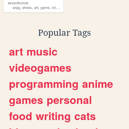
seventhcircle
,
,
,
,
arpg
shedu
art
game
roleplaying
Popular Tags
art
music
videogames
programming
anime
games
personal
food
writing
cats