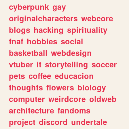
cyberpunk
gay
originalcharacters
webcore
blogs
hacking
spirituality
fnaf
hobbies
social
basketball
webdesign
vtuber
it
storytelling
soccer
pets
coffee
educacion
thoughts
flowers
biology
computer
weirdcore
oldweb
architecture
fandoms
project
discord
undertale