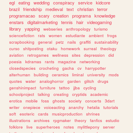
egl
eating
wedding
conspiracy
service
kidcore
brazil
friendship
medieval
text
christian
terror
programacao
scary
creation
programa
knowledge
enstars
digitalmarketing
tennis
hair
videogaming
library
yapping
webseries
anthropology
turismo
sciencefiction
rats
women
estudiante
ambient
frogs
scrapbooking
general
petz
nails
graffiti
sustainability
curso
shitposting
otaku
homework
surreal
theology
aviation
retrogames
wellness
sites
depression
did
poesia
kdramas
rants
magazine
networking
closedspecies
crocheting
gacha
cv
harrypotter
alterhuman
building
ceramics
liminal
university
mods
quotes
water
analoghorror
garden
glitch
drugs
genshinimpact
furniture
tattoo
jjba
cycling
schoolproject
talking
creating
cryptids
academic
erotica
mobile
foss
ghosts
society
concerts
3dart
writer
onepiece
voiceacting
anarchy
hetalia
tutorials
soft
esoteric
cards
musicproduction
shrines
illustrations
archives
rpgmaker
theory
fanfics
estudio
folklore
live
superheroes
notes
mylittlepony
server