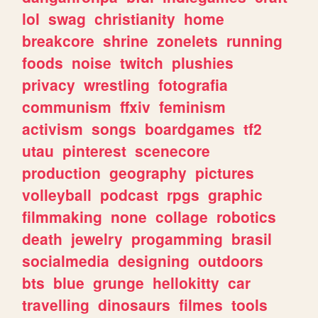
lol
swag
christianity
home
breakcore
shrine
zonelets
running
foods
noise
twitch
plushies
privacy
wrestling
fotografia
communism
ffxiv
feminism
activism
songs
boardgames
tf2
utau
pinterest
scenecore
production
geography
pictures
volleyball
podcast
rpgs
graphic
filmmaking
none
collage
robotics
death
jewelry
progamming
brasil
socialmedia
designing
outdoors
bts
blue
grunge
hellokitty
car
travelling
dinosaurs
filmes
tools