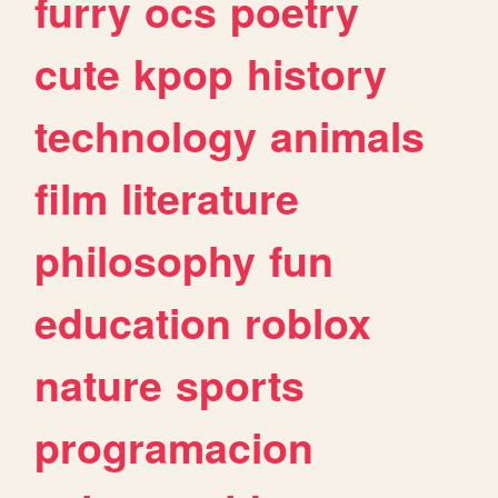
furry
ocs
poetry
cute
kpop
history
technology
animals
film
literature
philosophy
fun
education
roblox
nature
sports
programacion