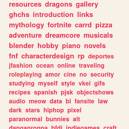
resources
dragons
gallery
ghchs
introduction
links
mythology
fortnite
carrd
pizza
adventure
dreamcore
musicals
blender
hobby
piano
novels
fnf
characterdesign
rp
deportes
jfashion
ocean
online
traveling
roleplaying
amor
cine
no
security
studying
myself
style
vkei
gifs
recipes
spanish
pjsk
objectshows
audio
meow
data
bl
fansite
law
dark
stars
hiphop
pixel
paranormal
bunnies
alt
danganronpa
bfdi
indiegames
craft