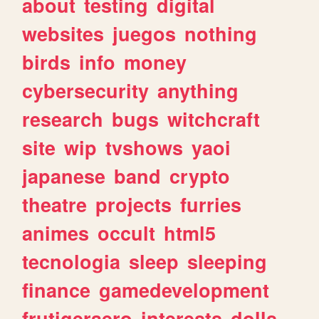
about
testing
digital
websites
juegos
nothing
birds
info
money
cybersecurity
anything
research
bugs
witchcraft
site
wip
tvshows
yaoi
japanese
band
crypto
theatre
projects
furries
animes
occult
html5
tecnologia
sleep
sleeping
finance
gamedevelopment
frutigeraero
interests
dolls