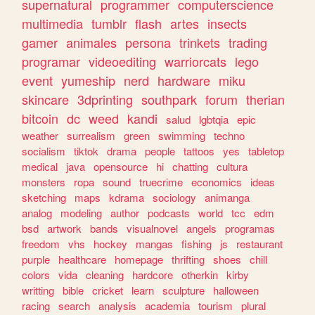
supernatural
programmer
computerscience
multimedia
tumblr
flash
artes
insects
gamer
animales
persona
trinkets
trading
programar
videoediting
warriorcats
lego
event
yumeship
nerd
hardware
miku
skincare
3dprinting
southpark
forum
therian
bitcoin
dc
weed
kandi
salud
lgbtqia
epic
weather
surrealism
green
swimming
techno
socialism
tiktok
drama
people
tattoos
yes
tabletop
medical
java
opensource
hi
chatting
cultura
monsters
ropa
sound
truecrime
economics
ideas
sketching
maps
kdrama
sociology
animanga
analog
modeling
author
podcasts
world
tcc
edm
bsd
artwork
bands
visualnovel
angels
programas
freedom
vhs
hockey
mangas
fishing
js
restaurant
purple
healthcare
homepage
thrifting
shoes
chill
colors
vida
cleaning
hardcore
otherkin
kirby
writting
bible
cricket
learn
sculpture
halloween
racing
search
analysis
academia
tourism
plural