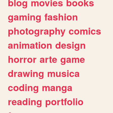
blog
movies
books
gaming
fashion
photography
comics
animation
design
horror
arte
game
drawing
musica
coding
manga
reading
portfolio