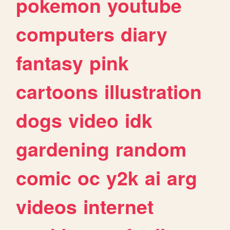
pokemon
youtube
computers
diary
fantasy
pink
cartoons
illustration
dogs
video
idk
gardening
random
comic
oc
y2k
ai
arg
videos
internet