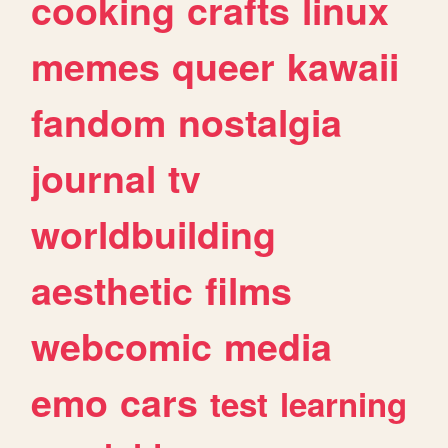
cooking
crafts
linux
memes
queer
kawaii
fandom
nostalgia
journal
tv
worldbuilding
aesthetic
films
webcomic
media
emo
cars
test
learning