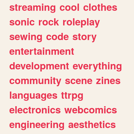
streaming
cool
clothes
sonic
rock
roleplay
sewing
code
story
entertainment
development
everything
community
scene
zines
languages
ttrpg
electronics
webcomics
engineering
aesthetics