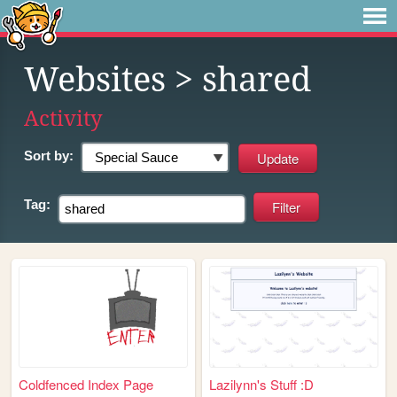
Websites
> shared
Activity
Sort by:
Tag:
Coldfenced Index Page
Lazilynn's Stuff :D