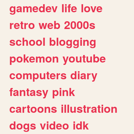
gamedev
life
love
retro
web
2000s
school
blogging
pokemon
youtube
computers
diary
fantasy
pink
cartoons
illustration
dogs
video
idk