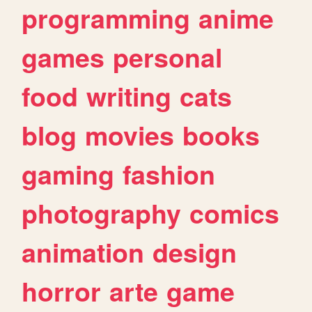
programming
anime
games
personal
food
writing
cats
blog
movies
books
gaming
fashion
photography
comics
animation
design
horror
arte
game