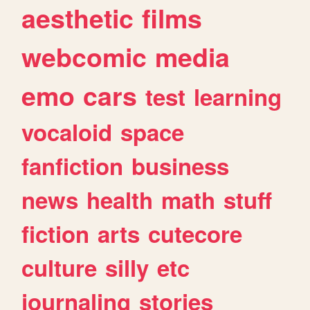
aesthetic
films
webcomic
media
emo
cars
test
learning
vocaloid
space
fanfiction
business
news
health
math
stuff
fiction
arts
cutecore
culture
silly
etc
journaling
stories