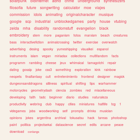
solarpunk
oldinternet
adhd
crime
underground
synthesizers
filosofia
future
songwriting
calculator
moe
viajes
commission
idols
animating
originalcharacter
musique
google
scp
industrial
unblockedgames
party
house
vtubing
zelda
mha
disability
randomstuff
evangelion
black
embroidery
stem
more
paganism
fotos
marxism
beach
creatures
bass
interactivefiction
animalcrossing
twitter
exercise
overwatch
advertising
desing
spooky
yumeshipping
visualkei
espanol
instruments
islam
vegan
miriadax
collections
multifandom
facts
programm
rambling
cheese
jeux
whimsical
tamagotchi
repair
dating
gossip
joke
css3
something
exploration
kink
rainbow
neopets
finalfantasy
cult
entretenimiento
frontend
designer
magick
dungeonsanddragons
silliness
spiritual
shifting
tips
warhammer
motorcycles
geometrydash
ciencia
zombies
red
miscellaneous
developing
faith
tadc
beginner
diario
studies
naturaleza
productivity
webring
club
happy
cities
miniatures
halflife
tcg
1
videgames
jobs
woodworking
self
prompts
drinks
musician
opinions
jokes
argentina
archival
tokusatsu
hack
tareas
photoshop
paint
politica
projectsekai
datascience
secret
edits
arcane
peace
download
conlangs