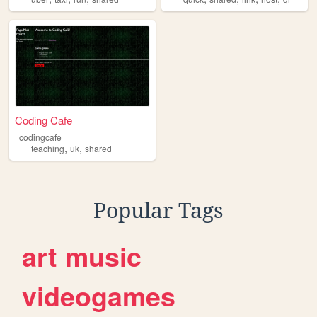
Coding Cafe
codingcafe
,
,
teaching
uk
shared
Popular Tags
art
music
videogames