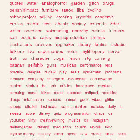
quotes
water
analoghorror
garden
glitch
drugs
genshinimpact
furniture
tattoo
jjba
cycling
schoolproject
talking
creating
cryptids
academic
erotica
mobile
foss
ghosts
society
concerts
3dart
writer
onepiece
voiceacting
anarchy
hetalia
tutorials
soft
esoteric
cards
musicproduction
shrines
illustrations
archives
rpgmaker
theory
fanfics
estudio
folklore
live
superheroes
notes
mylittlepony
server
truth
ux
character
vlogs
french
mtg
conlang
batman
selfship
guns
musicas
performance
kids
practice
vampire
review
play
seals
spiderman
programs
forsaken
company
shoegaze
blockchain
dandysworld
content
startrek
bot
crk
articles
handmade
escritura
camping
sanat
bikes
decor
doodles
shitpost
neocities
dibujo
informacion
species
animal
geek
vibes
glitter
shoujo
ultrakill
lostmedia
communication
noticias
daily
ia
sweets
apple
disney
quiz
programmation
chaos
cs
youtuber
vinyl
creativewriting
musics
os
instagram
rhythmgames
training
meditation
church
revival
todo
cryptocurrency
military
class
blood
new
vrchat
satire
sims