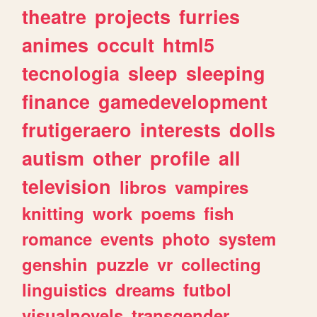
theatre
projects
furries
animes
occult
html5
tecnologia
sleep
sleeping
finance
gamedevelopment
frutigeraero
interests
dolls
autism
other
profile
all
television
libros
vampires
knitting
work
poems
fish
romance
events
photo
system
genshin
puzzle
vr
collecting
linguistics
dreams
futbol
visualnovels
transgender