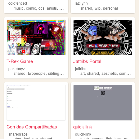
coldfenced
lazilynn
,
,
,
,
,
,
music
comic
ocs
artists
shared
shared
wip
personal
T-Rex Game
Jattribs Portal
pokeboyz
jattribs
,
,
,
,
,
,
,
shared
twopeople
siblings
forfun
friends
art
shared
aesthetic
commissions
Corridas Compartilhadas
quick-link
sharedrace
quick-link
,
,
,
,
,
,
,
uber
taxi
run
shared
quick
shared
link
host
qr