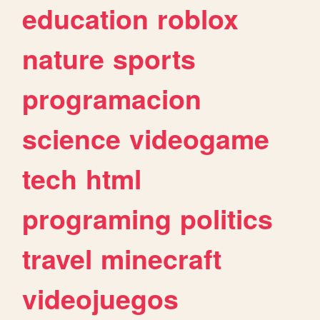
education
roblox
nature
sports
programacion
science
videogame
tech
html
programing
politics
travel
minecraft
videojuegos