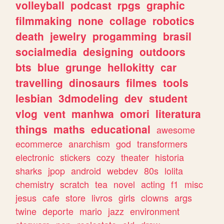
volleyball
podcast
rpgs
graphic
filmmaking
none
collage
robotics
death
jewelry
progamming
brasil
socialmedia
designing
outdoors
bts
blue
grunge
hellokitty
car
travelling
dinosaurs
filmes
tools
lesbian
3dmodeling
dev
student
vlog
vent
manhwa
omori
literatura
things
maths
educational
awesome
ecommerce
anarchism
god
transformers
electronic
stickers
cozy
theater
historia
sharks
jpop
android
webdev
80s
lolita
chemistry
scratch
tea
novel
acting
f1
misc
jesus
cafe
store
livros
girls
clowns
args
twine
deporte
mario
jazz
environment