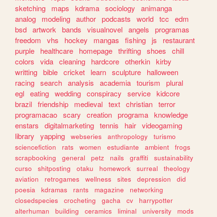
sketching
maps
kdrama
sociology
animanga
analog
modeling
author
podcasts
world
tcc
edm
bsd
artwork
bands
visualnovel
angels
programas
freedom
vhs
hockey
mangas
fishing
js
restaurant
purple
healthcare
homepage
thrifting
shoes
chill
colors
vida
cleaning
hardcore
otherkin
kirby
writting
bible
cricket
learn
sculpture
halloween
racing
search
analysis
academia
tourism
plural
egl
eating
wedding
conspiracy
service
kidcore
brazil
friendship
medieval
text
christian
terror
programacao
scary
creation
programa
knowledge
enstars
digitalmarketing
tennis
hair
videogaming
library
yapping
webseries
anthropology
turismo
sciencefiction
rats
women
estudiante
ambient
frogs
scrapbooking
general
petz
nails
graffiti
sustainability
curso
shitposting
otaku
homework
surreal
theology
aviation
retrogames
wellness
sites
depression
did
poesia
kdramas
rants
magazine
networking
closedspecies
crocheting
gacha
cv
harrypotter
alterhuman
building
ceramics
liminal
university
mods