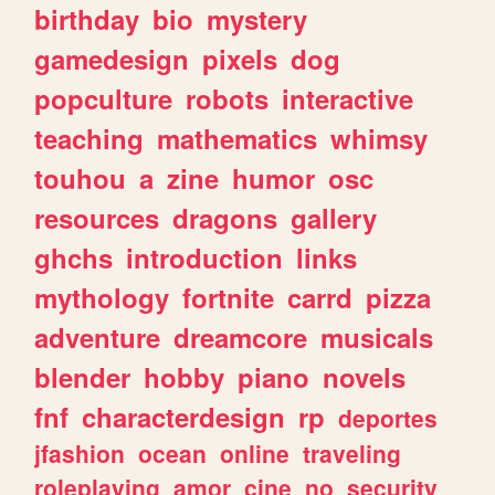
birthday
bio
mystery
gamedesign
pixels
dog
popculture
robots
interactive
teaching
mathematics
whimsy
touhou
a
zine
humor
osc
resources
dragons
gallery
ghchs
introduction
links
mythology
fortnite
carrd
pizza
adventure
dreamcore
musicals
blender
hobby
piano
novels
fnf
characterdesign
rp
deportes
jfashion
ocean
online
traveling
roleplaying
amor
cine
no
security