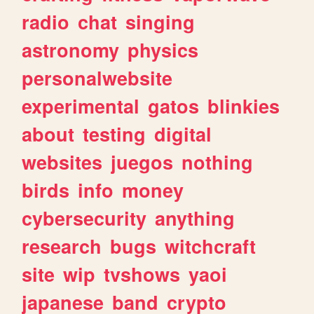
radio
chat
singing
astronomy
physics
personalwebsite
experimental
gatos
blinkies
about
testing
digital
websites
juegos
nothing
birds
info
money
cybersecurity
anything
research
bugs
witchcraft
site
wip
tvshows
yaoi
japanese
band
crypto