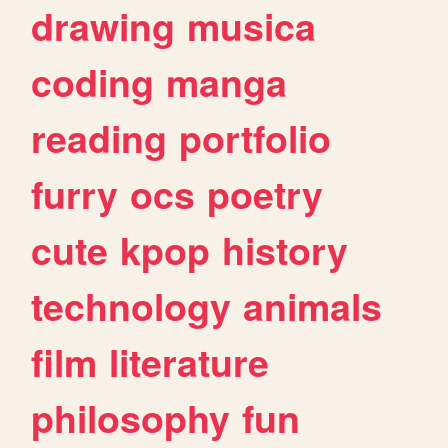
drawing
musica
coding
manga
reading
portfolio
furry
ocs
poetry
cute
kpop
history
technology
animals
film
literature
philosophy
fun