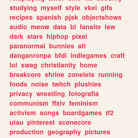
studying
myself
style
vkei
gifs
recipes
spanish
pjsk
objectshows
audio
meow
data
bl
fansite
law
dark
stars
hiphop
pixel
paranormal
bunnies
alt
danganronpa
bfdi
indiegames
craft
lol
swag
christianity
home
breakcore
shrine
zonelets
running
foods
noise
twitch
plushies
privacy
wrestling
fotografia
communism
ffxiv
feminism
activism
songs
boardgames
tf2
utau
pinterest
scenecore
production
geography
pictures