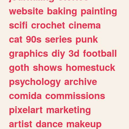
website
baking
painting
scifi
crochet
cinema
cat
90s
series
punk
graphics
diy
3d
football
goth
shows
homestuck
psychology
archive
comida
commissions
pixelart
marketing
artist
dance
makeup