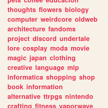
thoughts
flowers
biology
computer
weirdcore
oldweb
architecture
fandoms
project
discord
undertale
lore
cosplay
moda
movie
magic
japan
clothing
creative
language
mlp
informatica
shopping
shop
book
information
alternative
ttrpgs
nintendo
crafting
fitness
vaporwave