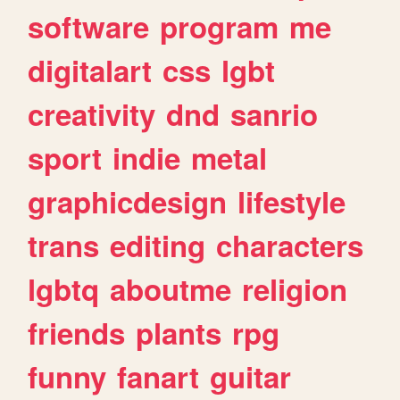
software
program
me
digitalart
css
lgbt
creativity
dnd
sanrio
sport
indie
metal
graphicdesign
lifestyle
trans
editing
characters
lgbtq
aboutme
religion
friends
plants
rpg
funny
fanart
guitar