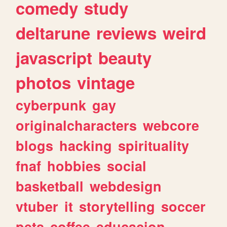
comedy
study
deltarune
reviews
weird
javascript
beauty
photos
vintage
cyberpunk
gay
originalcharacters
webcore
blogs
hacking
spirituality
fnaf
hobbies
social
basketball
webdesign
vtuber
it
storytelling
soccer
pets
coffee
educacion