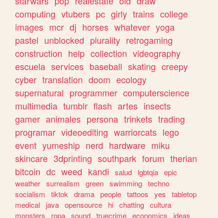
starwars
pop
realestate
old
draw
computing
vtubers
pc
girly
trains
college
images
mcr
dj
horses
whatever
yoga
pastel
unblocked
plurality
retrogaming
construction
help
collection
videography
escuela
services
baseball
skating
creepy
cyber
translation
doom
ecology
supernatural
programmer
computerscience
multimedia
tumblr
flash
artes
insects
gamer
animales
persona
trinkets
trading
programar
videoediting
warriorcats
lego
event
yumeship
nerd
hardware
miku
skincare
3dprinting
southpark
forum
therian
bitcoin
dc
weed
kandi
salud
lgbtqia
epic
weather
surrealism
green
swimming
techno
socialism
tiktok
drama
people
tattoos
yes
tabletop
medical
java
opensource
hi
chatting
cultura
monsters
ropa
sound
truecrime
economics
ideas