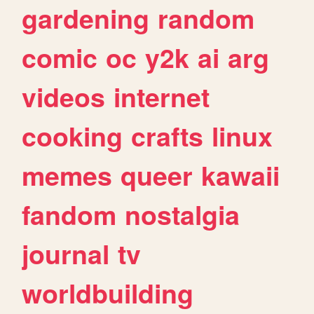
gardening
random
comic
oc
y2k
ai
arg
videos
internet
cooking
crafts
linux
memes
queer
kawaii
fandom
nostalgia
journal
tv
worldbuilding