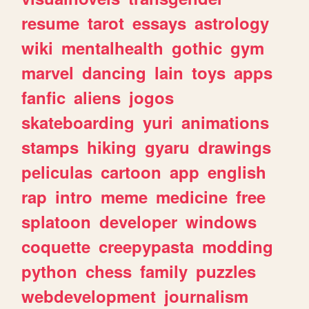
resume
tarot
essays
astrology
wiki
mentalhealth
gothic
gym
marvel
dancing
lain
toys
apps
fanfic
aliens
jogos
skateboarding
yuri
animations
stamps
hiking
gyaru
drawings
peliculas
cartoon
app
english
rap
intro
meme
medicine
free
splatoon
developer
windows
coquette
creepypasta
modding
python
chess
family
puzzles
webdevelopment
journalism