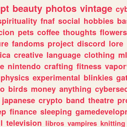
ipt
beauty
photos
vintage
cy
spirituality
fnaf
social
hobbies
ba
cion
pets
coffee
thoughts
flowers
ure
fandoms
project
discord
lore
ica
creative
language
clothing
m
ve
nintendo
crafting
fitness
vapo
physics
experimental
blinkies
ga
fo
birds
money
anything
cybersec
japanese
crypto
band
theatre
pr
ep
finance
sleeping
gamedevelop
l
television
libros
vampires
knitting