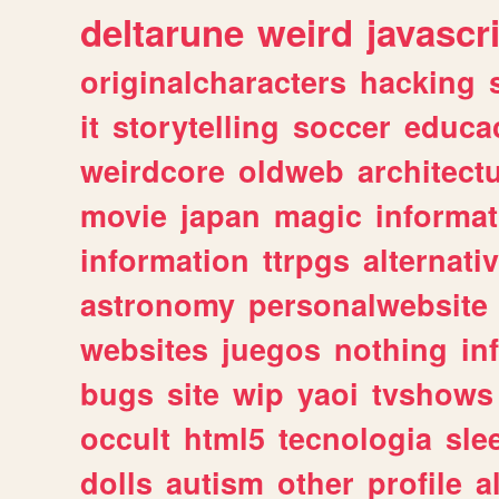
deltarune
weird
javascr
originalcharacters
hacking
it
storytelling
soccer
educa
weirdcore
oldweb
architect
movie
japan
magic
informat
information
ttrpgs
alternati
astronomy
personalwebsite
websites
juegos
nothing
in
bugs
site
wip
yaoi
tvshows
occult
html5
tecnologia
sle
dolls
autism
other
profile
al