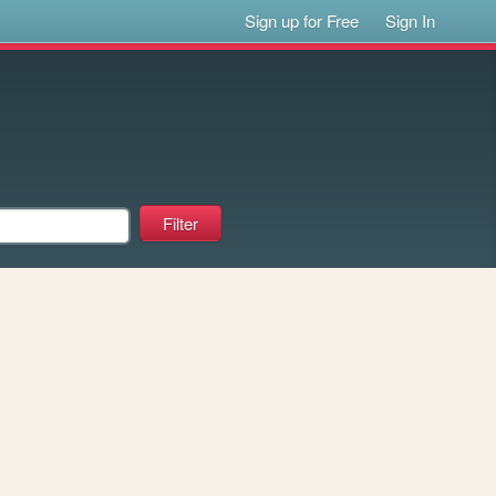
Sign up for Free
Sign In