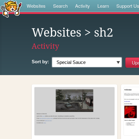
Websites
Search
Activity
Learn
Support U
Websites
> sh2
Activity
Sort by: