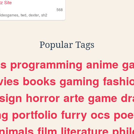
z Site
z
568
,
,
,
videogames
twd
dexter
sh2
Popular Tags
es
programming
anime
g
ies
books
gaming
fashi
sign
horror
arte
game
dr
ng
portfolio
furry
ocs
poe
nimals
film
literature
phi