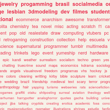
jewelry
progamming
brasil
socialmedia
o
ge
lesbian
3dmodeling
dev
filmes
student
ional
ecommerce
anarchism
awesome
transformer
olita
chemistry
tea
novel
misc
acting
scratch
f1
ca
ent
pop
old
realestate
draw
computing
vtubers
pc
d
retrogaming
construction
collection
help
escuela
v
science
supernatural
programmer
tumblr
multimedia
rading
trinkets
lego
event
yumeship
nerd
hardware
epic
kandi
weather
surrealism
socialism
techno
green
yes
chatting
truecrime
sound
maps
economics
kdrama
sociolo
ands
angels
visualnovel
freedom
programas
vhs
hockey
js
re
colors
cleaning
writting
kirby
bible
sculpture
learn
cricket
e
wedding
brazil
friendship
medieval
text
scary
terror
prog
anthropology
hair
yapping
turismo
webseries
rats
sciencefiction
trogames
graffiti
otaku
shitposting
surreal
aviation
theology
wel
lterhuman
harrypotter
analoghorror
quotes
gacha
building
unive
oject
jjba
talking
cryptids
creating
erotica
academic
foss
conc
ric
musicproduction
rpgmaker
illustrations
shrines
estudio
fanfi