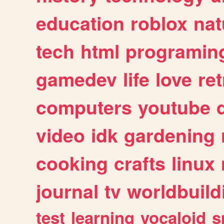
education
roblox
nat
tech
html
programin
gamedev
life
love
ret
computers
youtube
video
idk
gardening
cooking
crafts
linux
journal
tv
worldbuild
test
learning
vocaloid
s