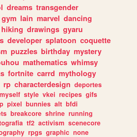
l
dreams
transgender
gym
lain
marvel
dancing
hiking
drawings
gyaru
s
developer
splatoon
coquette
sm
puzzles
birthday
mystery
ouhou
mathematics
whimsy
ks
fortnite
carrd
mythology
rp
characterdesign
deportes
myself
style
vkei
recipes
gifs
p
pixel
bunnies
alt
bfdi
ets
breakcore
shrine
running
tografia
tf2
activism
scenecore
ography
rpgs
graphic
none