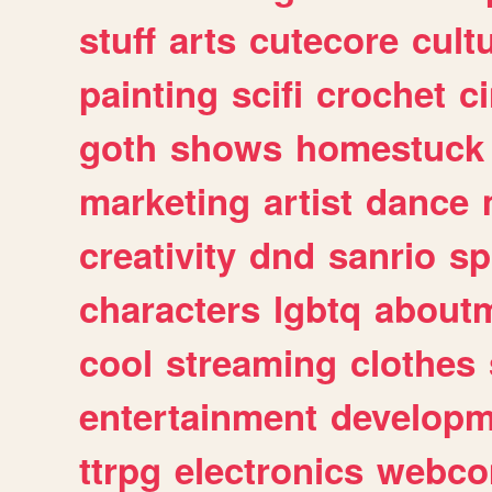
stuff
arts
cutecore
cult
painting
scifi
crochet
c
goth
shows
homestuck
marketing
artist
dance
creativity
dnd
sanrio
sp
characters
lgbtq
about
cool
streaming
clothes
entertainment
developm
ttrpg
electronics
webco