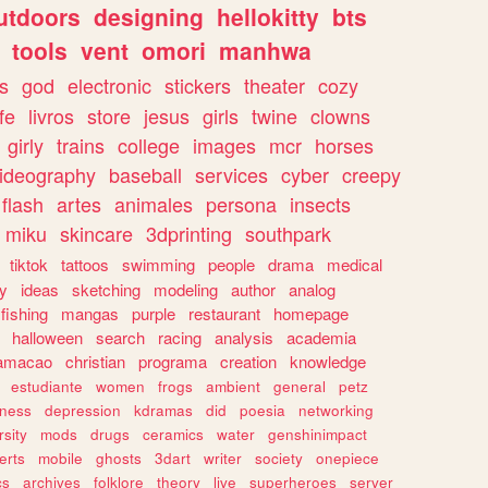
utdoors
designing
hellokitty
bts
tools
vent
omori
manhwa
s
god
electronic
stickers
theater
cozy
fe
livros
store
jesus
girls
twine
clowns
girly
trains
college
images
mcr
horses
ideography
baseball
services
cyber
creepy
flash
artes
animales
persona
insects
miku
skincare
3dprinting
southpark
tiktok
tattoos
swimming
people
drama
medical
gy
ideas
sketching
modeling
author
analog
fishing
mangas
purple
restaurant
homepage
halloween
search
racing
analysis
academia
ramacao
christian
programa
creation
knowledge
estudiante
women
frogs
ambient
general
petz
lness
depression
kdramas
did
poesia
networking
rsity
mods
drugs
ceramics
water
genshinimpact
erts
mobile
ghosts
3dart
writer
society
onepiece
cs
archives
folklore
theory
live
superheroes
server