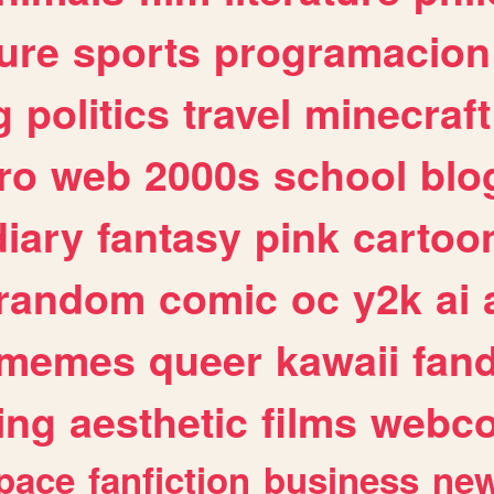
ure
sports
programacion
g
politics
travel
minecraft
ro
web
2000s
school
blo
diary
fantasy
pink
cartoo
random
comic
oc
y2k
ai
memes
queer
kawaii
fan
ing
aesthetic
films
webc
pace
fanfiction
business
ne