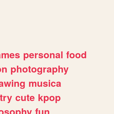
ames
personal
food
on
photography
awing
musica
try
cute
kpop
losophy
fun