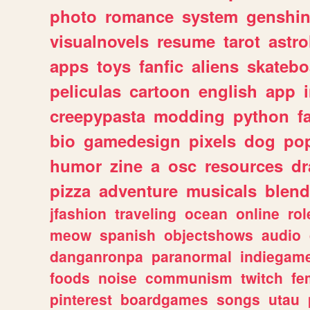
photo
romance
system
genshi
visualnovels
resume
tarot
astro
apps
toys
fanfic
aliens
skatebo
peliculas
cartoon
english
app
creepypasta
modding
python
f
bio
gamedesign
pixels
dog
pop
humor
zine
a
osc
resources
d
pizza
adventure
musicals
blend
jfashion
traveling
ocean
online
rol
meow
spanish
objectshows
audio
danganronpa
paranormal
indiegam
foods
noise
communism
twitch
fe
pinterest
boardgames
songs
utau