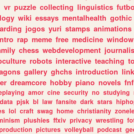
n
vr
puzzle
collecting
linguistics
futbo
logy
wiki
essays
mentalhealth
gothic
arding
jogos
yuri
stamps
animations
intro
rap
meme
free
medicine
window
amily
chess
webdevelopment
journali
culture
robots
interactive
teaching
t
ragons
gallery
ghchs
introduction
lin
er
dreamcore
hobby
piano
novels
fnf
eplaying
amor
cine
security
no
studying
data
pjsk
bl
law
fansite
dark
stars
hipho
es
lol
craft
swag
home
christianity
zonel
minism
plushies
ffxiv
privacy
wrestling
fo
production
pictures
volleyball
podcast
ge