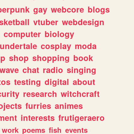
berpunk
gay
webcore
blogs
sketball
vtuber
webdesign
computer
biology
undertale
cosplay
moda
lp
shop
shopping
book
rwave
chat
radio
singing
tos
testing
digital
about
urity
research
witchcraft
ojects
furries
animes
ment
interests
frutigeraero
work
poems
fish
events