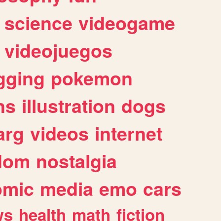
science
videogame
videojuegos
gging
pokemon
ns
illustration
dogs
arg
videos
internet
dom
nostalgia
omic
media
emo
cars
ws
health
math
fiction