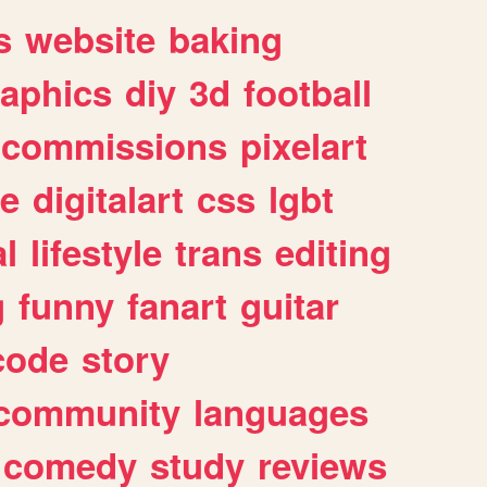
s
website
baking
raphics
diy
3d
football
commissions
pixelart
e
digitalart
css
lgbt
l
lifestyle
trans
editing
g
funny
fanart
guitar
code
story
community
languages
comedy
study
reviews