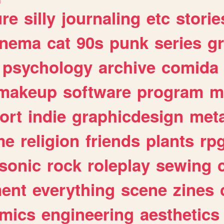
ure
silly
journaling
etc
storie
inema
cat
90s
punk
series
g
psychology
archive
comida
makeup
software
program
m
ort
indie
graphicdesign
meta
me
religion
friends
plants
rp
sonic
rock
roleplay
sewing
ent
everything
scene
zines
mics
engineering
aesthetics