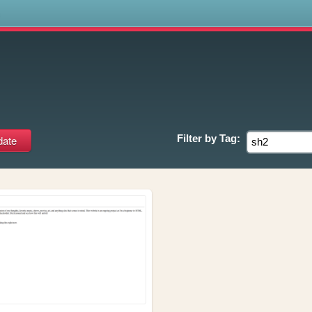
s
Filter by
Tag: