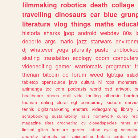
filmmaking
robotics
death
collage
travelling
dinosaurs
car
blue
grun
literatura
vlog
things
maths
educat
historia
sharks
jpop
android
webdev
80s
l
deporte
args
mario
jazz
starwars
environm
dj
whatever
yoga
plurality
pastel
unblocke
skating
translation
ecology
doom
computer
videoediting
gamer
warriorcats
programar
t
therian
bitcoin
dc
forum
weed
lgbtqia
salud
tabletop
opensource
java
cultura
hi
ropa
monsters
animanga
tcc
edm
podcasts
world
bsd
artwork
b
healthcare
shoes
chill
vida
thrifting
otherkin
hardco
tourism
eating
plural
egl
conspiracy
kidcore
servic
tennis
digitalmarketing
enstars
videogaming
library
scrapbooking
sustainability
nails
homework
curso
re
magazine
sites
crocheting
cv
closedspecies
rants
a
liminal
glitch
furniture
garden
tattoo
cycling
schoolpr
anarchy
tutorials
soft
voiceacting
hetalia
cards
esote