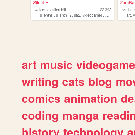
Silent Hill
ZomBat
welcometosilenthill
22,398
zombat
,
,
,
,
,
silenthill
silenthill2
sh2
videogames
gaming
art
art
music
videogam
writing
cats
blog
mov
comics
animation
de
coding
manga
readi
history
technology
a