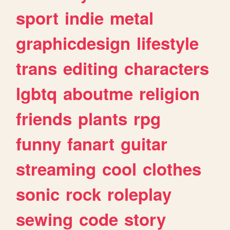
sport
indie
metal
graphicdesign
lifestyle
trans
editing
characters
lgbtq
aboutme
religion
friends
plants
rpg
funny
fanart
guitar
streaming
cool
clothes
sonic
rock
roleplay
sewing
code
story