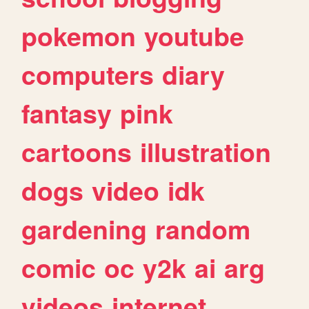
pokemon
youtube
computers
diary
fantasy
pink
cartoons
illustration
dogs
video
idk
gardening
random
comic
oc
y2k
ai
arg
videos
internet