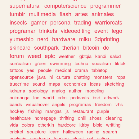
supernatural
computerscience
programmer
tumblr
multimedia
flash
artes
animales
insects
gamer
persona
trading
warriorcats
programar
trinkets
videoediting
event
lego
yumeship
nerd
hardware
miku
3dprinting
skincare
southpark
therian
bitcoin
dc
forum
weed
epic
weather
lgbtqia
kandi
salud
surrealism
green
swimming
techno
socialism
tiktok
tattoos
yes
people
medical
drama
tabletop
opensource
java
hi
cultura
chatting
monsters
ropa
truecrime
sound
maps
economics
ideas
sketching
kdrama
sociology
analog
author
modeling
animanga
tcc
world
edm
podcasts
bsd
artwork
bands
visualnovel
angels
programas
freedom
vhs
hockey
fishing
mangas
js
restaurant
purple
healthcare
homepage
thrifting
chill
shoes
cleaning
vida
colors
otherkin
hardcore
kirby
bible
writting
cricket
sculpture
learn
halloween
racing
search
analysis
academia
tourism
plural
egl
eating