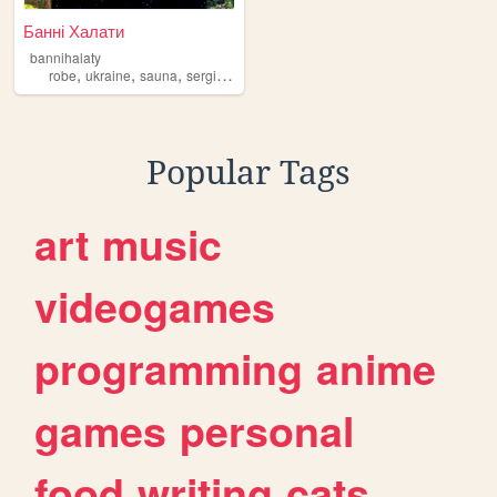
Банні Халати
bannihalaty
,
,
,
robe
ukraine
sauna
sergiysurma
Popular Tags
art
music
videogames
programming
anime
games
personal
food
writing
cats