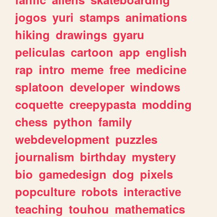
jogos
yuri
stamps
animations
hiking
drawings
gyaru
peliculas
cartoon
app
english
rap
intro
meme
free
medicine
splatoon
developer
windows
coquette
creepypasta
modding
chess
python
family
webdevelopment
puzzles
journalism
birthday
mystery
bio
gamedesign
dog
pixels
popculture
robots
interactive
teaching
touhou
mathematics