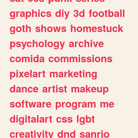
graphics
diy
3d
football
goth
shows
homestuck
psychology
archive
comida
commissions
pixelart
marketing
dance
artist
makeup
software
program
me
digitalart
css
lgbt
creativity
dnd
sanrio