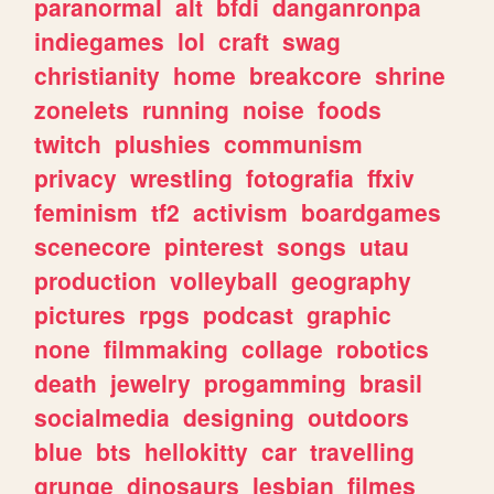
paranormal
alt
bfdi
danganronpa
indiegames
lol
craft
swag
christianity
home
breakcore
shrine
zonelets
running
noise
foods
twitch
plushies
communism
privacy
wrestling
fotografia
ffxiv
feminism
tf2
activism
boardgames
scenecore
pinterest
songs
utau
production
volleyball
geography
pictures
rpgs
podcast
graphic
none
filmmaking
collage
robotics
death
jewelry
progamming
brasil
socialmedia
designing
outdoors
blue
bts
hellokitty
car
travelling
grunge
dinosaurs
lesbian
filmes