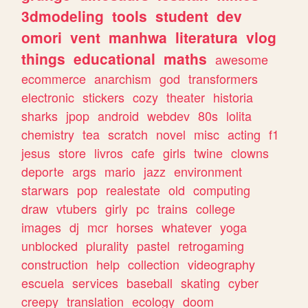
3dmodeling
tools
student
dev
omori
vent
manhwa
literatura
vlog
things
educational
maths
awesome
ecommerce
anarchism
god
transformers
electronic
stickers
cozy
theater
historia
sharks
jpop
android
webdev
80s
lolita
chemistry
tea
scratch
novel
misc
acting
f1
jesus
store
livros
cafe
girls
twine
clowns
deporte
args
mario
jazz
environment
starwars
pop
realestate
old
computing
draw
vtubers
girly
pc
trains
college
images
dj
mcr
horses
whatever
yoga
unblocked
plurality
pastel
retrogaming
construction
help
collection
videography
escuela
services
baseball
skating
cyber
creepy
translation
ecology
doom