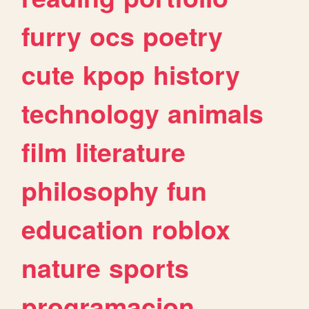
furry
ocs
poetry
cute
kpop
history
technology
animals
film
literature
philosophy
fun
education
roblox
nature
sports
programacion