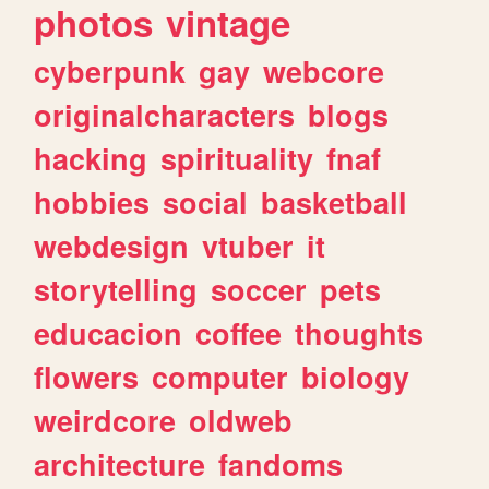
photos
vintage
cyberpunk
gay
webcore
originalcharacters
blogs
hacking
spirituality
fnaf
hobbies
social
basketball
webdesign
vtuber
it
storytelling
soccer
pets
educacion
coffee
thoughts
flowers
computer
biology
weirdcore
oldweb
architecture
fandoms