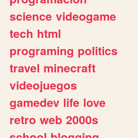
science
videogame
tech
html
programing
politics
travel
minecraft
videojuegos
gamedev
life
love
retro
web
2000s
school
blogging