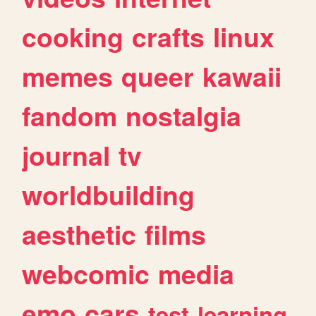
cooking
crafts
linux
memes
queer
kawaii
fandom
nostalgia
journal
tv
worldbuilding
aesthetic
films
webcomic
media
emo
cars
test
learning