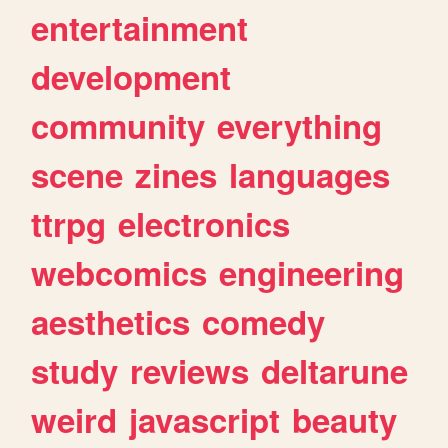
entertainment
development
community
everything
scene
zines
languages
ttrpg
electronics
webcomics
engineering
aesthetics
comedy
study
reviews
deltarune
weird
javascript
beauty