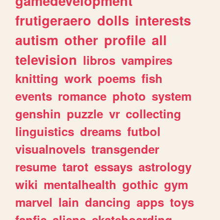
gamedevelopment
frutigeraero
dolls
interests
autism
other
profile
all
television
libros
vampires
knitting
work
poems
fish
events
romance
photo
system
genshin
puzzle
vr
collecting
linguistics
dreams
futbol
visualnovels
transgender
resume
tarot
essays
astrology
wiki
mentalhealth
gothic
gym
marvel
lain
dancing
apps
toys
fanfic
aliens
skateboarding