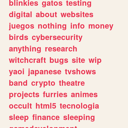
blinkies
gatos
testing
digital
about
websites
juegos
nothing
info
money
birds
cybersecurity
anything
research
witchcraft
bugs
site
wip
yaoi
japanese
tvshows
band
crypto
theatre
projects
furries
animes
occult
html5
tecnologia
sleep
finance
sleeping