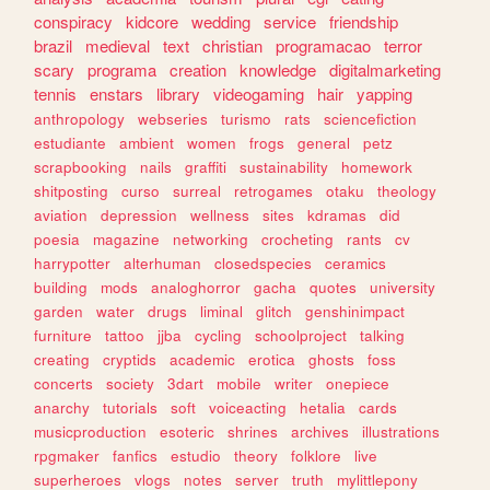
conspiracy
kidcore
wedding
service
friendship
brazil
medieval
text
christian
programacao
terror
scary
programa
creation
knowledge
digitalmarketing
tennis
enstars
library
videogaming
hair
yapping
anthropology
webseries
turismo
rats
sciencefiction
estudiante
ambient
women
frogs
general
petz
scrapbooking
nails
graffiti
sustainability
homework
shitposting
curso
surreal
retrogames
otaku
theology
aviation
depression
wellness
sites
kdramas
did
poesia
magazine
networking
crocheting
rants
cv
harrypotter
alterhuman
closedspecies
ceramics
building
mods
analoghorror
gacha
quotes
university
garden
water
drugs
liminal
glitch
genshinimpact
furniture
tattoo
jjba
cycling
schoolproject
talking
creating
cryptids
academic
erotica
ghosts
foss
concerts
society
3dart
mobile
writer
onepiece
anarchy
tutorials
soft
voiceacting
hetalia
cards
musicproduction
esoteric
shrines
archives
illustrations
rpgmaker
fanfics
estudio
theory
folklore
live
superheroes
vlogs
notes
server
truth
mylittlepony