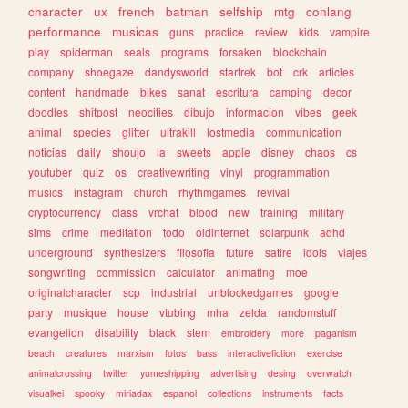
character
ux
french
batman
selfship
mtg
conlang
performance
musicas
guns
practice
review
kids
vampire
play
spiderman
seals
programs
forsaken
blockchain
company
shoegaze
dandysworld
startrek
bot
crk
articles
content
handmade
bikes
sanat
escritura
camping
decor
doodles
shitpost
neocities
dibujo
informacion
vibes
geek
animal
species
glitter
ultrakill
lostmedia
communication
noticias
daily
shoujo
ia
sweets
apple
disney
chaos
cs
youtuber
quiz
os
creativewriting
vinyl
programmation
musics
instagram
church
rhythmgames
revival
cryptocurrency
class
vrchat
blood
new
training
military
sims
crime
meditation
todo
oldinternet
solarpunk
adhd
underground
synthesizers
filosofia
future
satire
idols
viajes
songwriting
commission
calculator
animating
moe
originalcharacter
scp
industrial
unblockedgames
google
party
musique
house
vtubing
mha
zelda
randomstuff
evangelion
disability
black
stem
embroidery
more
paganism
beach
creatures
marxism
fotos
bass
interactivefiction
exercise
animalcrossing
twitter
yumeshipping
advertising
desing
overwatch
visualkei
spooky
miriadax
espanol
collections
instruments
facts