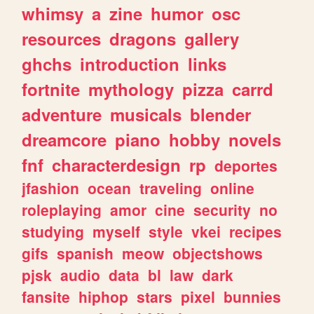
whimsy
a
zine
humor
osc
resources
dragons
gallery
ghchs
introduction
links
fortnite
mythology
pizza
carrd
adventure
musicals
blender
dreamcore
piano
hobby
novels
fnf
characterdesign
rp
deportes
jfashion
ocean
traveling
online
roleplaying
amor
cine
security
no
studying
myself
style
vkei
recipes
gifs
spanish
meow
objectshows
pjsk
audio
data
bl
law
dark
fansite
hiphop
stars
pixel
bunnies