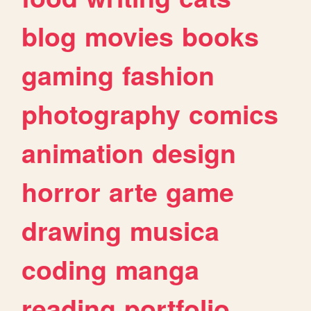
blog
movies
books
gaming
fashion
photography
comics
animation
design
horror
arte
game
drawing
musica
coding
manga
reading
portfolio