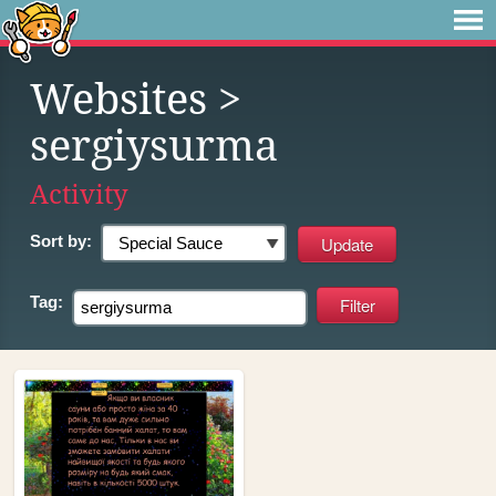
Websites
>
sergiysurma
Activity
Sort by:
Tag: