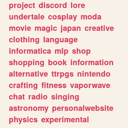
project
discord
lore
undertale
cosplay
moda
movie
magic
japan
creative
clothing
language
informatica
mlp
shop
shopping
book
information
alternative
ttrpgs
nintendo
crafting
fitness
vaporwave
chat
radio
singing
astronomy
personalwebsite
physics
experimental