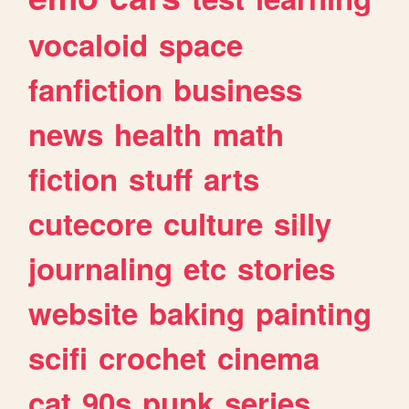
vocaloid
space
fanfiction
business
news
health
math
fiction
stuff
arts
cutecore
culture
silly
journaling
etc
stories
website
baking
painting
scifi
crochet
cinema
cat
90s
punk
series