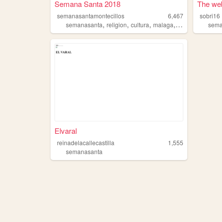
Semana Santa 2018
The web
semanasantamontecillos
6,467
sobri16
,
,
,
,
semanasanta
religion
cultura
malaga
pasion
sema
Elvaral
reinadelacallecastilla
1,555
semanasanta