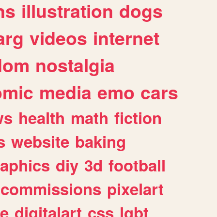
ns
illustration
dogs
arg
videos
internet
dom
nostalgia
omic
media
emo
cars
ws
health
math
fiction
s
website
baking
raphics
diy
3d
football
commissions
pixelart
e
digitalart
css
lgbt