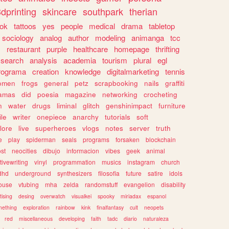
dprinting
skincare
southpark
therian
tok
tattoos
yes
people
medical
drama
tabletop
sociology
analog
author
modeling
animanga
tcc
s
restaurant
purple
healthcare
homepage
thrifting
search
analysis
academia
tourism
plural
egl
rograma
creation
knowledge
digitalmarketing
tennis
omen
frogs
general
petz
scrapbooking
nails
graffiti
amas
did
poesia
magazine
networking
crocheting
n
water
drugs
liminal
glitch
genshinimpact
furniture
le
writer
onepiece
anarchy
tutorials
soft
klore
live
superheroes
vlogs
notes
server
truth
e
play
spiderman
seals
programs
forsaken
blockchain
ost
neocities
dibujo
informacion
vibes
geek
animal
tivewriting
vinyl
programmation
musics
instagram
church
dhd
underground
synthesizers
filosofia
future
satire
idols
ouse
vtubing
mha
zelda
randomstuff
evangelion
disability
tising
desing
overwatch
visualkei
spooky
miriadax
espanol
mething
exploration
rainbow
kink
finalfantasy
cult
neopets
red
miscellaneous
developing
faith
tadc
diario
naturaleza