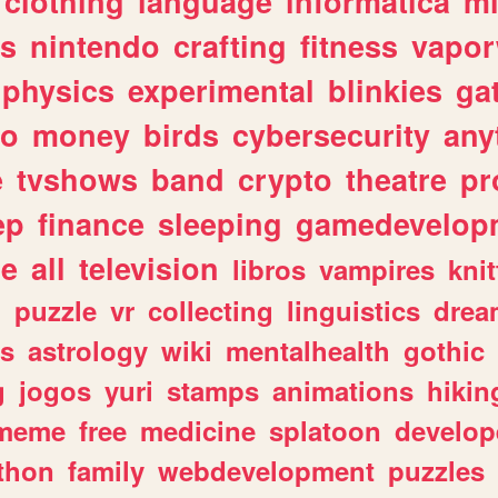
clothing
language
informatica
m
gs
nintendo
crafting
fitness
vapo
physics
experimental
blinkies
ga
fo
money
birds
cybersecurity
any
e
tvshows
band
crypto
theatre
pr
ep
finance
sleeping
gamedevelop
le
all
television
libros
vampires
knit
n
puzzle
vr
collecting
linguistics
drea
s
astrology
wiki
mentalhealth
gothic
g
jogos
yuri
stamps
animations
hikin
meme
free
medicine
splatoon
develop
thon
family
webdevelopment
puzzles