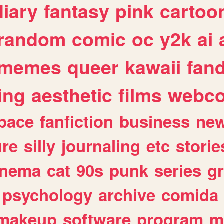
diary
fantasy
pink
cartoo
random
comic
oc
y2k
ai
memes
queer
kawaii
fan
ing
aesthetic
films
webc
pace
fanfiction
business
ne
ure
silly
journaling
etc
storie
inema
cat
90s
punk
series
g
psychology
archive
comida
makeup
software
program
m