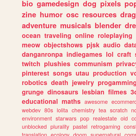
bio
gamedesign
dog
pixels
pop
zine
humor
osc
resources
dra
adventure
musicals
blender
dr
ocean
traveling
online
roleplaying
meow
objectshows
pjsk
audio
dat
danganronpa
indiegames
lol
craft
twitch
plushies
communism
privac
pinterest
songs
utau
production
v
robotics
death
jewelry
progammin
grunge
dinosaurs
lesbian
filmes
3
educational
maths
awesome
ecommer
webdev
80s
lolita
chemistry
tea
scratch
n
environment
starwars
pop
realestate
old
c
unblocked
plurality
pastel
retrogaming
cons
translation
ecology
doom
supernatural
comp