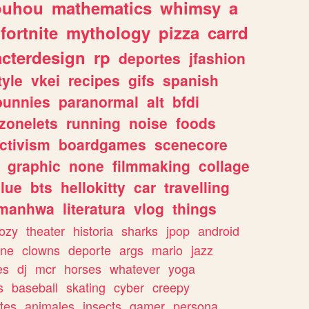
ouhou
mathematics
whimsy
a
fortnite
mythology
pizza
carrd
acterdesign
rp
deportes
jfashion
tyle
vkei
recipes
gifs
spanish
bunnies
paranormal
alt
bfdi
zonelets
running
noise
foods
ctivism
boardgames
scenecore
graphic
none
filmmaking
collage
lue
bts
hellokitty
car
travelling
manhwa
literatura
vlog
things
ozy
theater
historia
sharks
jpop
android
ine
clowns
deporte
args
mario
jazz
es
dj
mcr
horses
whatever
yoga
s
baseball
skating
cyber
creepy
tes
animales
insects
gamer
persona