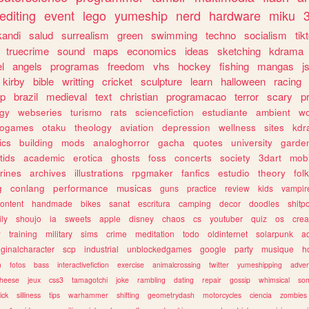
editing
event
lego
yumeship
nerd
hardware
miku
3
kandi
salud
surrealism
green
swimming
techno
socialism
tik
truecrime
sound
maps
economics
ideas
sketching
kdrama
l
angels
programas
freedom
vhs
hockey
fishing
mangas
j
kirby
bible
writting
cricket
sculpture
learn
halloween
racing
ip
brazil
medieval
text
christian
programacao
terror
scary
p
ogy
webseries
turismo
rats
sciencefiction
estudiante
ambient
w
rogames
otaku
theology
aviation
depression
wellness
sites
kdr
ics
building
mods
analoghorror
gacha
quotes
university
garde
tids
academic
erotica
ghosts
foss
concerts
society
3dart
mobi
rines
archives
illustrations
rpgmaker
fanfics
estudio
theory
fol
g
conlang
performance
musicas
guns
practice
review
kids
vampir
ontent
handmade
bikes
sanat
escritura
camping
decor
doodles
shitp
ily
shoujo
ia
sweets
apple
disney
chaos
cs
youtuber
quiz
os
crea
w
training
military
sims
crime
meditation
todo
oldinternet
solarpunk
a
iginalcharacter
scp
industrial
unblockedgames
google
party
musique
h
m
fotos
bass
interactivefiction
exercise
animalcrossing
twitter
yumeshipping
adver
heese
jeux
css3
tamagotchi
joke
rambling
dating
repair
gossip
whimsical
so
ick
silliness
tips
warhammer
shifting
geometrydash
motorcycles
ciencia
zombies