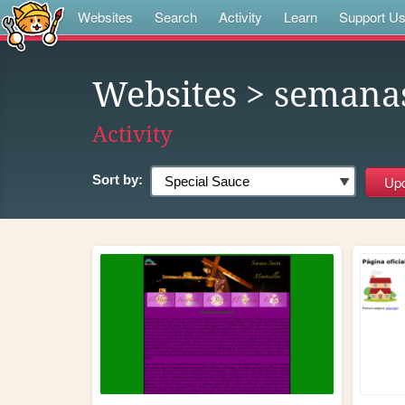
Websites
Search
Activity
Learn
Support U
Websites
> semana
Activity
Sort by: