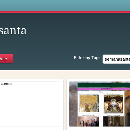
s
santa
Filter by
Tag: