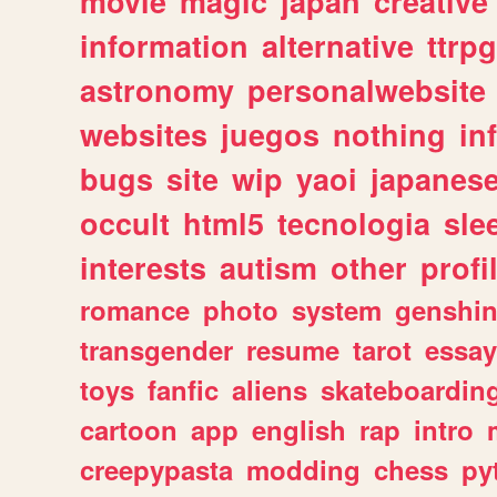
movie
magic
japan
creative
information
alternative
ttrp
astronomy
personalwebsite
websites
juegos
nothing
in
bugs
site
wip
yaoi
japanes
occult
html5
tecnologia
sle
interests
autism
other
profi
romance
photo
system
genshi
transgender
resume
tarot
essay
toys
fanfic
aliens
skateboardin
cartoon
app
english
rap
intro
creepypasta
modding
chess
py