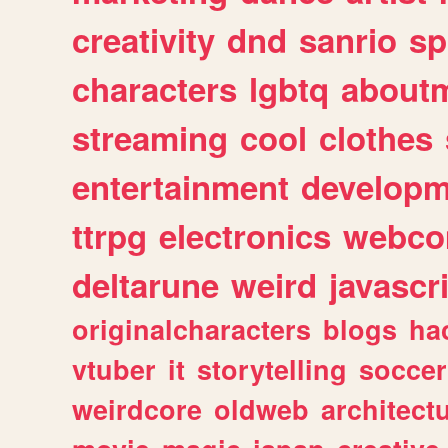
creativity
dnd
sanrio
sp
characters
lgbtq
about
streaming
cool
clothes
entertainment
developm
ttrpg
electronics
webco
deltarune
weird
javascr
originalcharacters
blogs
ha
vtuber
it
storytelling
soccer
weirdcore
oldweb
architect