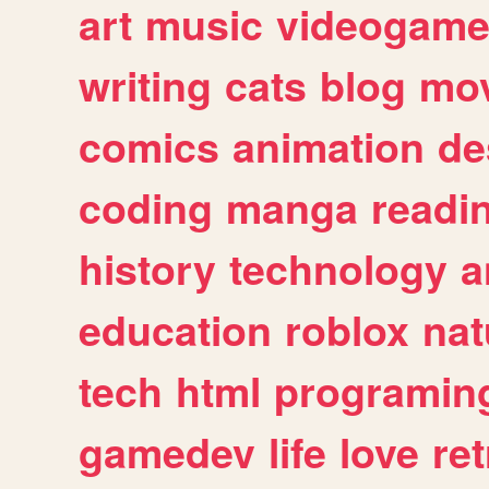
art
music
videogam
writing
cats
blog
mov
comics
animation
de
coding
manga
readi
history
technology
a
education
roblox
nat
tech
html
programin
gamedev
life
love
ret