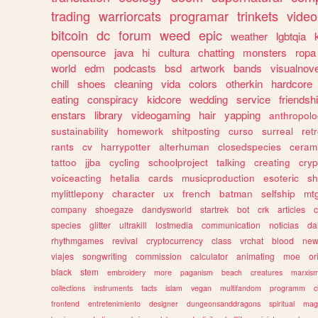
trading
warriorcats
programar
trinkets
video
bitcoin
dc
forum
weed
epic
weather
lgbtqia
opensource
java
hi
cultura
chatting
monsters
ropa
world
edm
podcasts
bsd
artwork
bands
visualnove
chill
shoes
cleaning
vida
colors
otherkin
hardcore
eating
conspiracy
kidcore
wedding
service
friendsh
enstars
library
videogaming
hair
yapping
anthropol
sustainability
homework
shitposting
curso
surreal
ret
rants
cv
harrypotter
alterhuman
closedspecies
ceram
tattoo
jjba
cycling
schoolproject
talking
creating
cryp
voiceacting
hetalia
cards
musicproduction
esoteric
sh
mylittlepony
character
ux
french
batman
selfship
mt
company
shoegaze
dandysworld
startrek
bot
crk
articles
c
species
glitter
ultrakill
lostmedia
communication
noticias
da
rhythmgames
revival
cryptocurrency
class
vrchat
blood
ne
viajes
songwriting
commission
calculator
animating
moe
or
black
stem
embroidery
more
paganism
beach
creatures
marxis
collections
instruments
facts
islam
vegan
multifandom
programm
c
frontend
entretenimiento
designer
dungeonsanddragons
spiritual
mag