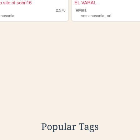
 site of sobri16
EL VARAL
2,576
elvaral
,
nasanta
semanasanta
art
Popular Tags