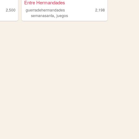
Entre Hermandades
2,500
guerradehermandades
2,198
,
semanasanta
juegos