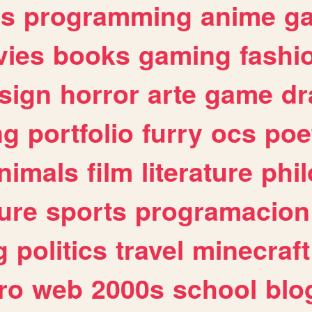
es
programming
anime
g
ies
books
gaming
fashi
sign
horror
arte
game
dr
ng
portfolio
furry
ocs
poe
nimals
film
literature
phi
ure
sports
programacion
g
politics
travel
minecraft
ro
web
2000s
school
blo