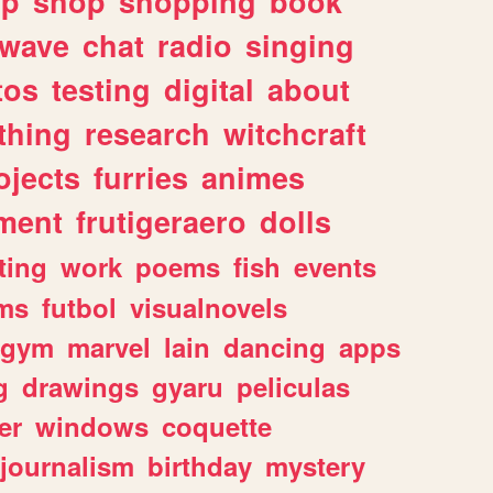
lp
shop
shopping
book
rwave
chat
radio
singing
tos
testing
digital
about
thing
research
witchcraft
ojects
furries
animes
ment
frutigeraero
dolls
ting
work
poems
fish
events
ms
futbol
visualnovels
gym
marvel
lain
dancing
apps
g
drawings
gyaru
peliculas
er
windows
coquette
journalism
birthday
mystery