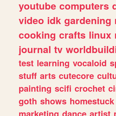
youtube
computers
video
idk
gardening
cooking
crafts
linux
journal
tv
worldbuild
test
learning
vocaloid
s
stuff
arts
cutecore
cult
painting
scifi
crochet
c
goth
shows
homestuck
marketing
dance
artist