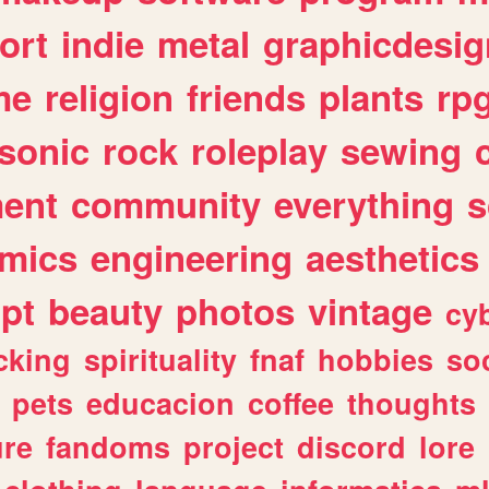
ort
indie
metal
graphicdesig
me
religion
friends
plants
rp
sonic
rock
roleplay
sewing
ent
community
everything
s
mics
engineering
aesthetics
ipt
beauty
photos
vintage
cy
cking
spirituality
fnaf
hobbies
soc
pets
educacion
coffee
thoughts
ure
fandoms
project
discord
lore