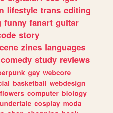
n
lifestyle
trans
editing
g
funny
fanart
guitar
code
story
cene
zines
languages
comedy
study
reviews
berpunk
gay
webcore
ial
basketball
webdesign
flowers
computer
biology
undertale
cosplay
moda