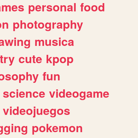
ames
personal
food
on
photography
awing
musica
try
cute
kpop
losophy
fun
science
videogame
videojuegos
gging
pokemon