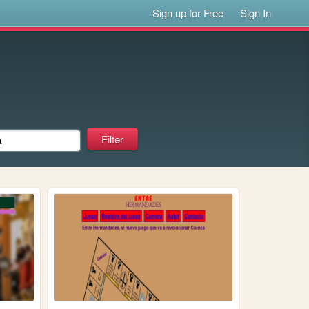
Sign up for Free
Sign In