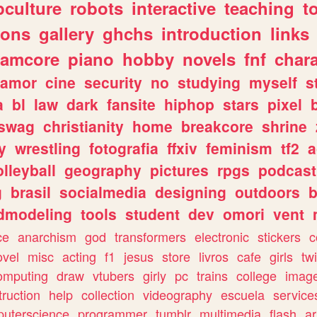
culture
robots
interactive
teaching
t
gons
gallery
ghchs
introduction
links
eamcore
piano
hobby
novels
fnf
char
amor
cine
security
no
studying
myself
s
a
bl
law
dark
fansite
hiphop
stars
pixel
swag
christianity
home
breakcore
shrine
y
wrestling
fotografia
ffxiv
feminism
tf2
a
olleyball
geography
pictures
rpgs
podcast
g
brasil
socialmedia
designing
outdoors
b
dmodeling
tools
student
dev
omori
vent
ce
anarchism
god
transformers
electronic
stickers
c
ovel
misc
acting
f1
jesus
store
livros
cafe
girls
tw
omputing
draw
vtubers
girly
pc
trains
college
imag
truction
help
collection
videography
escuela
service
uterscience
programmer
tumblr
multimedia
flash
ar