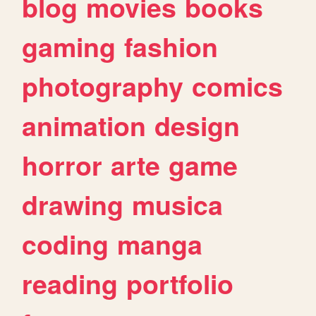
blog
movies
books
gaming
fashion
photography
comics
animation
design
horror
arte
game
drawing
musica
coding
manga
reading
portfolio