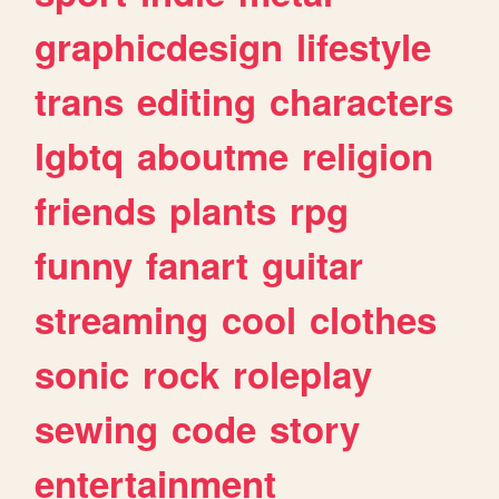
graphicdesign
lifestyle
trans
editing
characters
lgbtq
aboutme
religion
friends
plants
rpg
funny
fanart
guitar
streaming
cool
clothes
sonic
rock
roleplay
sewing
code
story
entertainment