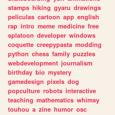
stamps
hiking
gyaru
drawings
peliculas
cartoon
app
english
rap
intro
meme
medicine
free
splatoon
developer
windows
coquette
creepypasta
modding
python
chess
family
puzzles
webdevelopment
journalism
birthday
bio
mystery
gamedesign
pixels
dog
popculture
robots
interactive
teaching
mathematics
whimsy
touhou
a
zine
humor
osc