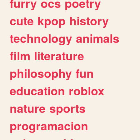
furry
ocs
poetry
cute
kpop
history
technology
animals
film
literature
philosophy
fun
education
roblox
nature
sports
programacion