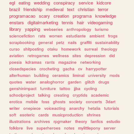
egl
eating
wedding
conspiracy
service
kidcore
brazil
friendship
medieval
text
christian
terror
programacao
scary
creation
programa
knowledge
enstars
digitalmarketing
tennis
hair
videogaming
library
yapping
webseries
anthropology
turismo
sciencefiction
rats
women
estudiante
ambient
frogs
scrapbooking
general
petz
nails
graffiti
sustainability
curso
shitposting
otaku
homework
surreal
theology
aviation
retrogames
wellness
sites
depression
did
poesia
kdramas
rants
magazine
networking
closedspecies
crocheting
gacha
cv
harrypotter
alterhuman
building
ceramics
liminal
university
mods
quotes
water
analoghorror
garden
glitch
drugs
genshinimpact
furniture
tattoo
jjba
cycling
schoolproject
talking
creating
cryptids
academic
erotica
mobile
foss
ghosts
society
concerts
3dart
writer
onepiece
voiceacting
anarchy
hetalia
tutorials
soft
esoteric
cards
musicproduction
shrines
illustrations
archives
rpgmaker
theory
fanfics
estudio
folklore
live
superheroes
notes
mylittlepony
server