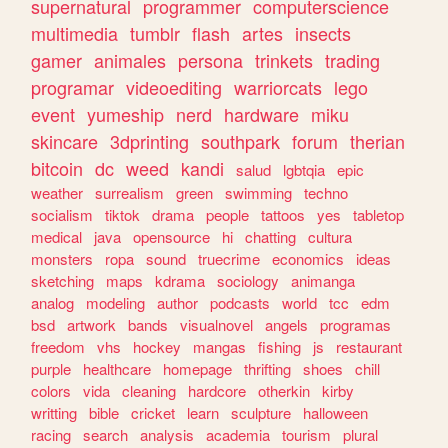
supernatural
programmer
computerscience
multimedia
tumblr
flash
artes
insects
gamer
animales
persona
trinkets
trading
programar
videoediting
warriorcats
lego
event
yumeship
nerd
hardware
miku
skincare
3dprinting
southpark
forum
therian
bitcoin
dc
weed
kandi
salud
lgbtqia
epic
weather
surrealism
green
swimming
techno
socialism
tiktok
drama
people
tattoos
yes
tabletop
medical
java
opensource
hi
chatting
cultura
monsters
ropa
sound
truecrime
economics
ideas
sketching
maps
kdrama
sociology
animanga
analog
modeling
author
podcasts
world
tcc
edm
bsd
artwork
bands
visualnovel
angels
programas
freedom
vhs
hockey
mangas
fishing
js
restaurant
purple
healthcare
homepage
thrifting
shoes
chill
colors
vida
cleaning
hardcore
otherkin
kirby
writting
bible
cricket
learn
sculpture
halloween
racing
search
analysis
academia
tourism
plural