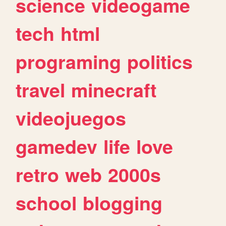
science
videogame
tech
html
programing
politics
travel
minecraft
videojuegos
gamedev
life
love
retro
web
2000s
school
blogging