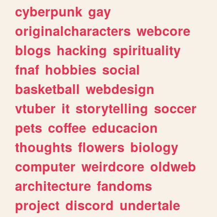
cyberpunk
gay
originalcharacters
webcore
blogs
hacking
spirituality
fnaf
hobbies
social
basketball
webdesign
vtuber
it
storytelling
soccer
pets
coffee
educacion
thoughts
flowers
biology
computer
weirdcore
oldweb
architecture
fandoms
project
discord
undertale