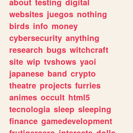
about
testing
digital
websites
juegos
nothing
birds
info
money
cybersecurity
anything
research
bugs
witchcraft
site
wip
tvshows
yaoi
japanese
band
crypto
theatre
projects
furries
animes
occult
html5
tecnologia
sleep
sleeping
finance
gamedevelopment
frutigeraero
interests
dolls