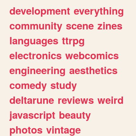
development
everything
community
scene
zines
languages
ttrpg
electronics
webcomics
engineering
aesthetics
comedy
study
deltarune
reviews
weird
javascript
beauty
photos
vintage