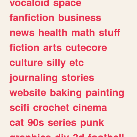
vocaloid
space
fanfiction
business
news
health
math
stuff
fiction
arts
cutecore
culture
silly
etc
journaling
stories
website
baking
painting
scifi
crochet
cinema
cat
90s
series
punk
graphics
diy
3d
football