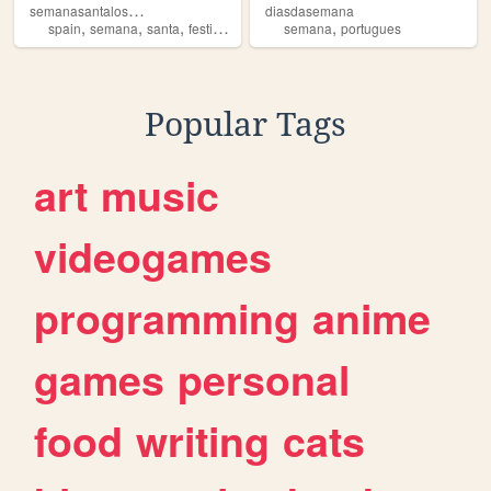
s
emanasantalosmontecillos
diasdasemana
,
,
,
,
,
spain
semana
santa
festividad
malaga
semana
portugues
Popular Tags
art
music
videogames
programming
anime
games
personal
food
writing
cats