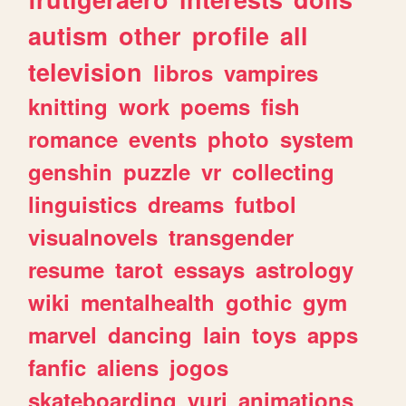
autism
other
profile
all
television
libros
vampires
knitting
work
poems
fish
romance
events
photo
system
genshin
puzzle
vr
collecting
linguistics
dreams
futbol
visualnovels
transgender
resume
tarot
essays
astrology
wiki
mentalhealth
gothic
gym
marvel
dancing
lain
toys
apps
fanfic
aliens
jogos
skateboarding
yuri
animations