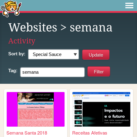
Websites
> semana
Activity
Sort by:
Tag:
Semana Santa 2018
Receitas Afetivas