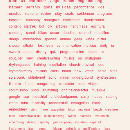
truth
ux
character
vlogs
french
mtg
conlang
batman
selfship
guns
musicas
performance
kids
practice
vampire
review
play
seals
spiderman
programs
forsaken
company
shoegaze
blockchain
dandysworld
content
startrek
bot
crk
articles
handmade
escritura
camping
sanat
bikes
decor
doodles
shitpost
neocities
dibujo
informacion
species
animal
geek
vibes
glitter
shoujo
ultrakill
lostmedia
communication
noticias
daily
ia
sweets
apple
disney
quiz
programmation
chaos
cs
youtuber
vinyl
creativewriting
musics
os
instagram
rhythmgames
training
meditation
church
revival
todo
cryptocurrency
military
class
blood
new
vrchat
satire
sims
solarpunk
oldinternet
adhd
crime
underground
synthesizers
filosofia
future
songwriting
calculator
moe
viajes
commission
idols
animating
originalcharacter
musique
google
scp
industrial
unblockedgames
party
house
vtubing
zelda
mha
disability
randomstuff
evangelion
black
embroidery
stem
more
paganism
fotos
marxism
beach
creatures
bass
interactivefiction
animalcrossing
twitter
exercise
overwatch
advertising
desing
spooky
yumeshipping
visualkei
espanol
instruments
islam
vegan
miriadax
collections
multifandom
facts