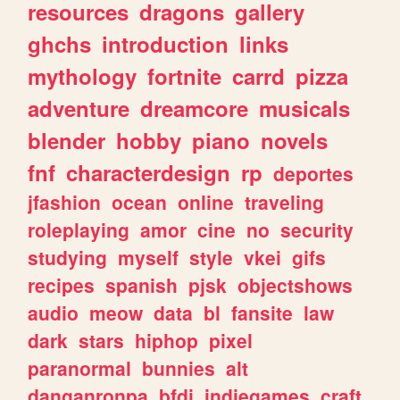
resources
dragons
gallery
ghchs
introduction
links
mythology
fortnite
carrd
pizza
adventure
dreamcore
musicals
blender
hobby
piano
novels
fnf
characterdesign
rp
deportes
jfashion
ocean
online
traveling
roleplaying
amor
cine
no
security
studying
myself
style
vkei
gifs
recipes
spanish
pjsk
objectshows
audio
meow
data
bl
fansite
law
dark
stars
hiphop
pixel
paranormal
bunnies
alt
danganronpa
bfdi
indiegames
craft