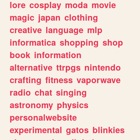
lore
cosplay
moda
movie
magic
japan
clothing
creative
language
mlp
informatica
shopping
shop
book
information
alternative
ttrpgs
nintendo
crafting
fitness
vaporwave
radio
chat
singing
astronomy
physics
personalwebsite
experimental
gatos
blinkies