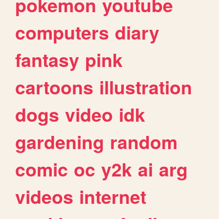
pokemon
youtube
computers
diary
fantasy
pink
cartoons
illustration
dogs
video
idk
gardening
random
comic
oc
y2k
ai
arg
videos
internet