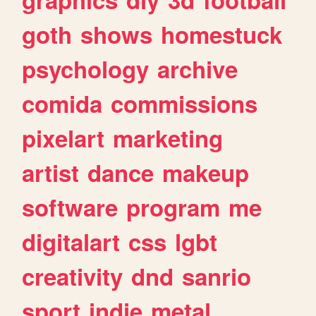
goth
shows
homestuck
psychology
archive
comida
commissions
pixelart
marketing
artist
dance
makeup
software
program
me
digitalart
css
lgbt
creativity
dnd
sanrio
sport
indie
metal