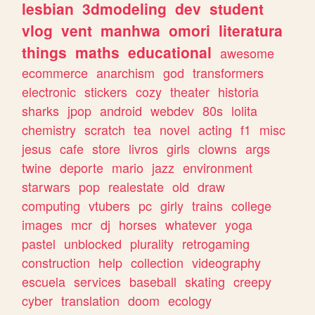
lesbian
3dmodeling
dev
student
vlog
vent
manhwa
omori
literatura
things
maths
educational
awesome
ecommerce
anarchism
god
transformers
electronic
stickers
cozy
theater
historia
sharks
jpop
android
webdev
80s
lolita
chemistry
scratch
tea
novel
acting
f1
misc
jesus
cafe
store
livros
girls
clowns
args
twine
deporte
mario
jazz
environment
starwars
pop
realestate
old
draw
computing
vtubers
pc
girly
trains
college
images
mcr
dj
horses
whatever
yoga
pastel
unblocked
plurality
retrogaming
construction
help
collection
videography
escuela
services
baseball
skating
creepy
cyber
translation
doom
ecology