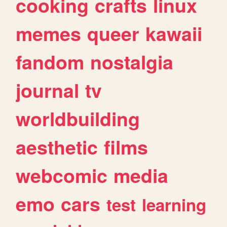
cooking
crafts
linux
memes
queer
kawaii
fandom
nostalgia
journal
tv
worldbuilding
aesthetic
films
webcomic
media
emo
cars
test
learning