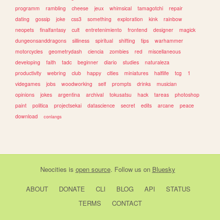
programm
rambling
cheese
jeux
whimsical
tamagotchi
repair
dating
gossip
joke
css3
something
exploration
kink
rainbow
neopets
finalfantasy
cult
entretenimiento
frontend
designer
magick
dungeonsanddragons
silliness
spiritual
shifting
tips
warhammer
motorcycles
geometrydash
ciencia
zombies
red
miscellaneous
developing
faith
tadc
beginner
diario
studies
naturaleza
productivity
webring
club
happy
cities
miniatures
halflife
tcg
1
videgames
jobs
woodworking
self
prompts
drinks
musician
opinions
jokes
argentina
archival
tokusatsu
hack
tareas
photoshop
paint
politica
projectsekai
datascience
secret
edits
arcane
peace
download
conlangs
Neocities
is
open source
. Follow us on
Bluesky
ABOUT
DONATE
CLI
BLOG
API
STATUS
TERMS
CONTACT