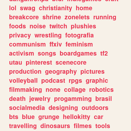
lol
swag
christianity
home
breakcore
shrine
zonelets
running
foods
noise
twitch
plushies
privacy
wrestling
fotografia
communism
ffxiv
feminism
activism
songs
boardgames
tf2
utau
pinterest
scenecore
production
geography
pictures
volleyball
podcast
rpgs
graphic
filmmaking
none
collage
robotics
death
jewelry
progamming
brasil
socialmedia
designing
outdoors
bts
blue
grunge
hellokitty
car
travelling
dinosaurs
filmes
tools