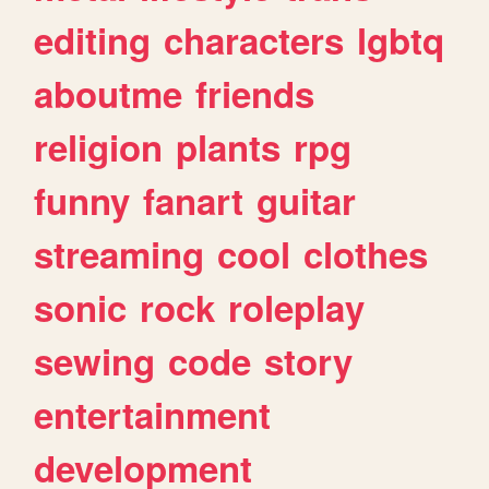
editing
characters
lgbtq
aboutme
friends
religion
plants
rpg
funny
fanart
guitar
streaming
cool
clothes
sonic
rock
roleplay
sewing
code
story
entertainment
development