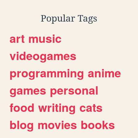
Popular Tags
art
music
videogames
programming
anime
games
personal
food
writing
cats
blog
movies
books