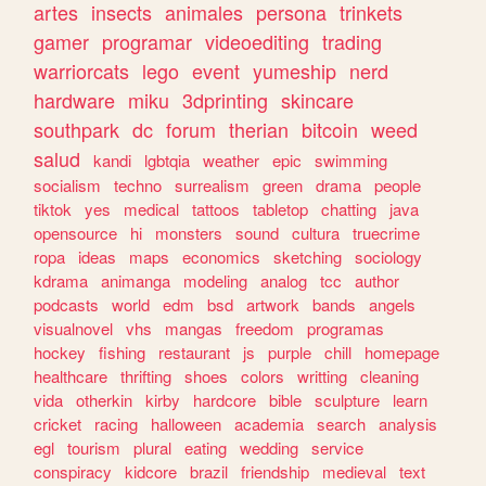
artes
insects
animales
persona
trinkets
gamer
programar
videoediting
trading
warriorcats
lego
event
yumeship
nerd
hardware
miku
3dprinting
skincare
southpark
dc
forum
therian
bitcoin
weed
salud
kandi
lgbtqia
weather
epic
swimming
socialism
techno
surrealism
green
drama
people
tiktok
yes
medical
tattoos
tabletop
chatting
java
opensource
hi
monsters
sound
cultura
truecrime
ropa
ideas
maps
economics
sketching
sociology
kdrama
animanga
modeling
analog
tcc
author
podcasts
world
edm
bsd
artwork
bands
angels
visualnovel
vhs
mangas
freedom
programas
hockey
fishing
restaurant
js
purple
chill
homepage
healthcare
thrifting
shoes
colors
writting
cleaning
vida
otherkin
kirby
hardcore
bible
sculpture
learn
cricket
racing
halloween
academia
search
analysis
egl
tourism
plural
eating
wedding
service
conspiracy
kidcore
brazil
friendship
medieval
text