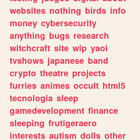
websites
nothing
birds
info
money
cybersecurity
anything
bugs
research
witchcraft
site
wip
yaoi
tvshows
japanese
band
crypto
theatre
projects
furries
animes
occult
html5
tecnologia
sleep
gamedevelopment
finance
sleeping
frutigeraero
interests
autism
dolls
other