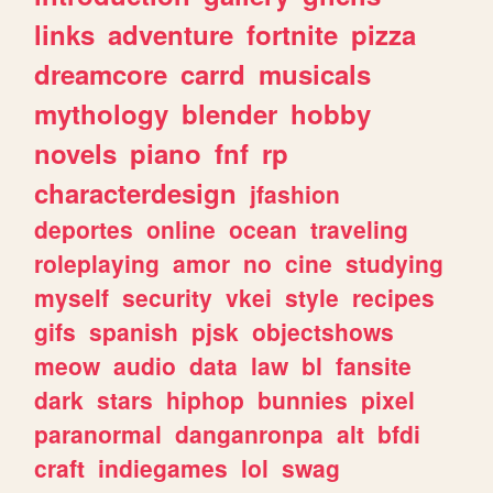
links
adventure
fortnite
pizza
dreamcore
carrd
musicals
mythology
blender
hobby
novels
piano
fnf
rp
characterdesign
jfashion
deportes
online
ocean
traveling
roleplaying
amor
no
cine
studying
myself
security
vkei
style
recipes
gifs
spanish
pjsk
objectshows
meow
audio
data
law
bl
fansite
dark
stars
hiphop
bunnies
pixel
paranormal
danganronpa
alt
bfdi
craft
indiegames
lol
swag