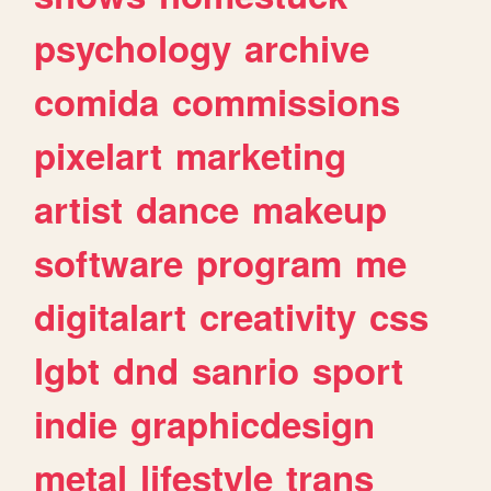
psychology
archive
comida
commissions
pixelart
marketing
artist
dance
makeup
software
program
me
digitalart
creativity
css
lgbt
dnd
sanrio
sport
indie
graphicdesign
metal
lifestyle
trans