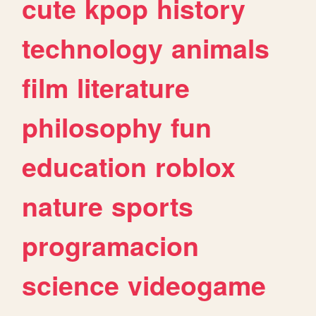
cute
kpop
history
technology
animals
film
literature
philosophy
fun
education
roblox
nature
sports
programacion
science
videogame