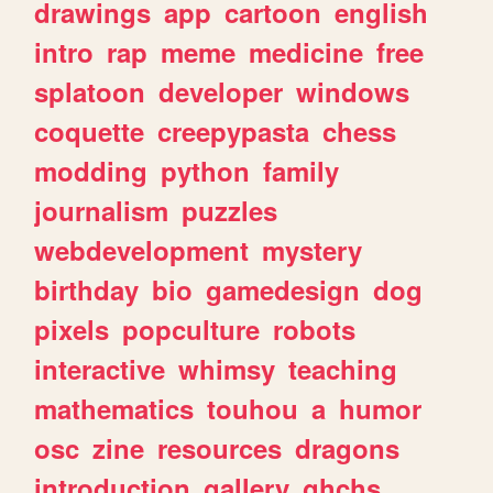
drawings
app
cartoon
english
intro
rap
meme
medicine
free
splatoon
developer
windows
coquette
creepypasta
chess
modding
python
family
journalism
puzzles
webdevelopment
mystery
birthday
bio
gamedesign
dog
pixels
popculture
robots
interactive
whimsy
teaching
mathematics
touhou
a
humor
osc
zine
resources
dragons
introduction
gallery
ghchs