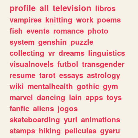
profile
all
television
libros
vampires
knitting
work
poems
fish
events
romance
photo
system
genshin
puzzle
collecting
vr
dreams
linguistics
visualnovels
futbol
transgender
resume
tarot
essays
astrology
wiki
mentalhealth
gothic
gym
marvel
dancing
lain
apps
toys
fanfic
aliens
jogos
skateboarding
yuri
animations
stamps
hiking
peliculas
gyaru