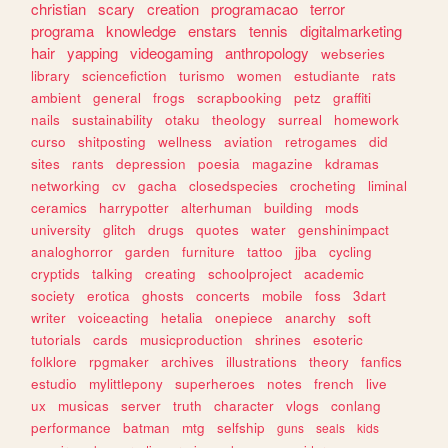
christian
scary
creation
programacao
terror
programa
knowledge
enstars
tennis
digitalmarketing
hair
yapping
videogaming
anthropology
webseries
library
sciencefiction
turismo
women
estudiante
rats
ambient
general
frogs
scrapbooking
petz
graffiti
nails
sustainability
otaku
theology
surreal
homework
curso
shitposting
wellness
aviation
retrogames
did
sites
rants
depression
poesia
magazine
kdramas
networking
cv
gacha
closedspecies
crocheting
liminal
ceramics
harrypotter
alterhuman
building
mods
university
glitch
drugs
quotes
water
genshinimpact
analoghorror
garden
furniture
tattoo
jjba
cycling
cryptids
talking
creating
schoolproject
academic
society
erotica
ghosts
concerts
mobile
foss
3dart
writer
voiceacting
hetalia
onepiece
anarchy
soft
tutorials
cards
musicproduction
shrines
esoteric
folklore
rpgmaker
archives
illustrations
theory
fanfics
estudio
mylittlepony
superheroes
notes
french
live
ux
musicas
server
truth
character
vlogs
conlang
performance
batman
mtg
selfship
guns
seals
kids