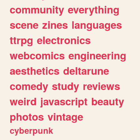
community
everything
scene
zines
languages
ttrpg
electronics
webcomics
engineering
aesthetics
deltarune
comedy
study
reviews
weird
javascript
beauty
photos
vintage
cyberpunk