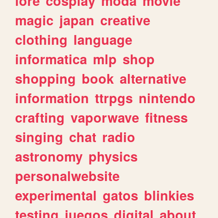
lore
cosplay
moda
movie
magic
japan
creative
clothing
language
informatica
mlp
shop
shopping
book
alternative
information
ttrpgs
nintendo
crafting
vaporwave
fitness
singing
chat
radio
astronomy
physics
personalwebsite
experimental
gatos
blinkies
testing
juegos
digital
about