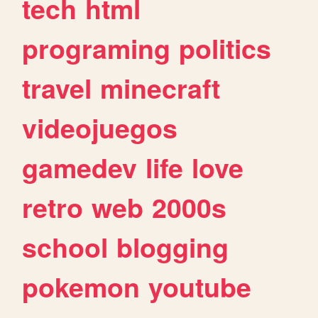
tech
html
programing
politics
travel
minecraft
videojuegos
gamedev
life
love
retro
web
2000s
school
blogging
pokemon
youtube