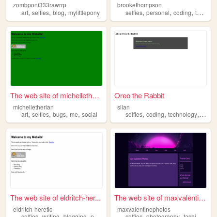
zombponi333rawrrp
brookethompson
,
,
,
,
,
,
art
selfies
blog
mylittlepony
selfies
personal
coding
technology
The web site of michellether...
Oreo the Rabbit
michelletherian
slian
,
,
,
,
,
,
,
art
selfies
bugs
me
social
selfies
coding
technology
perso
The web site of eldritch-her...
The web site of maxvalentine...
eldritch-heretic
maxvalentinephotos
,
,
,
,
,
,
,
selfies
writing
blogging
programming
selfies
theories
photography
fashion
ma