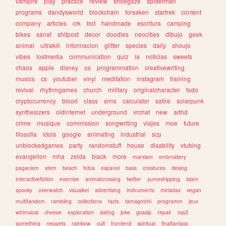
vampire
play
practice
review
shoegaze
spiderman
programs
dandysworld
blockchain
forsaken
startrek
content
company
articles
crk
bot
handmade
escritura
camping
bikes
sanat
shitpost
decor
doodles
neocities
dibujo
geek
animal
ultrakill
informacion
glitter
species
daily
shoujo
vibes
lostmedia
communication
quiz
ia
noticias
sweets
chaos
apple
disney
os
programmation
creativewriting
musics
cs
youtuber
vinyl
meditation
instagram
training
revival
rhythmgames
church
military
originalcharacter
todo
cryptocurrency
blood
class
sims
calculator
satire
solarpunk
synthesizers
oldinternet
underground
vrchat
new
adhd
crime
musique
commission
songwriting
viajes
moe
future
filosofia
idols
google
animating
industrial
scp
unblockedgames
party
randomstuff
house
disability
vtubing
evangelion
mha
zelda
black
more
marxism
embroidery
paganism
stem
beach
fotos
espanol
bass
creatures
desing
interactivefiction
exercise
animalcrossing
twitter
yumeshipping
islam
spooky
overwatch
visualkei
advertising
instruments
miriadax
vegan
multifandom
rambling
collections
facts
tamagotchi
programm
jeux
whimsical
cheese
exploration
dating
joke
gossip
repair
css3
something
neopets
rainbow
cult
frontend
spiritual
finalfantasy