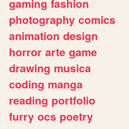
gaming
fashion
photography
comics
animation
design
horror
arte
game
drawing
musica
coding
manga
reading
portfolio
furry
ocs
poetry