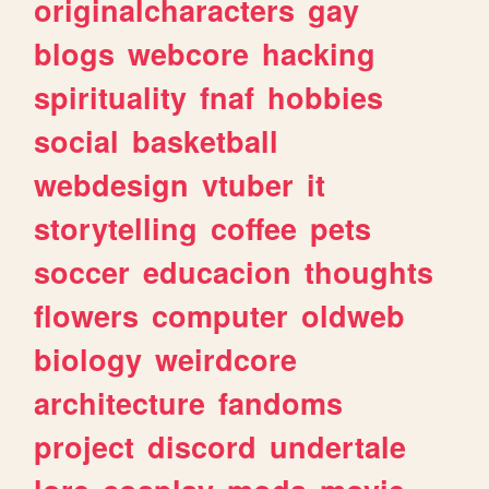
originalcharacters
gay
blogs
webcore
hacking
spirituality
fnaf
hobbies
social
basketball
webdesign
vtuber
it
storytelling
coffee
pets
soccer
educacion
thoughts
flowers
computer
oldweb
biology
weirdcore
architecture
fandoms
project
discord
undertale