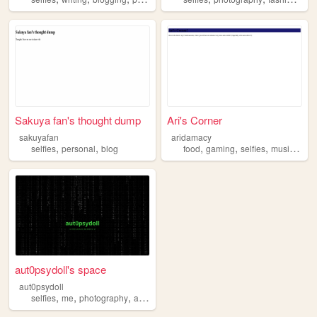
Sakuya fan's thought dump
Ari's Corner
sakuyafan
aridamacy
,
,
,
,
,
,
selfies
personal
blog
food
gaming
selfies
music
y2k
aut0psydoll's space
aut0psydoll
,
,
,
,
selfies
me
photography
alternativefashion
music