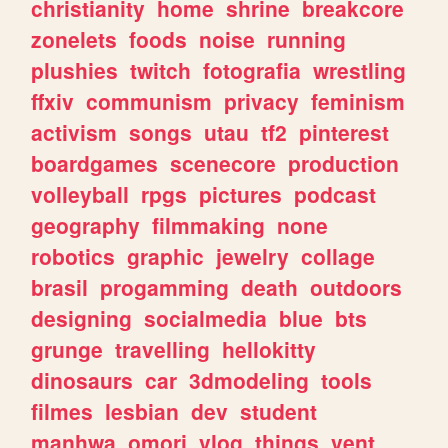
christianity
home
shrine
breakcore
zonelets
foods
noise
running
plushies
twitch
fotografia
wrestling
ffxiv
communism
privacy
feminism
activism
songs
utau
tf2
pinterest
boardgames
scenecore
production
volleyball
rpgs
pictures
podcast
geography
filmmaking
none
robotics
graphic
jewelry
collage
brasil
progamming
death
outdoors
designing
socialmedia
blue
bts
grunge
travelling
hellokitty
dinosaurs
car
3dmodeling
tools
filmes
lesbian
dev
student
manhwa
omori
vlog
things
vent