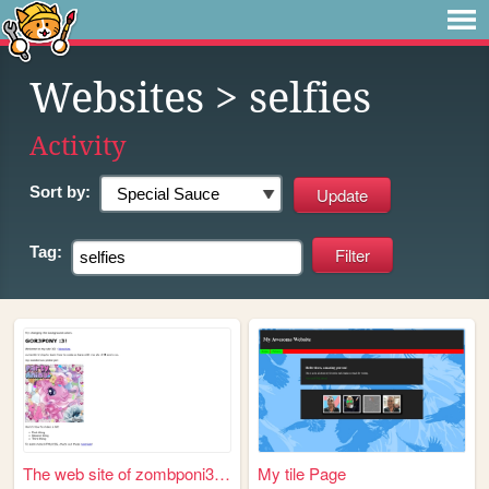
Websites
> selfies
Activity
Sort by:
Tag:
The web site of zombponi333r...
My tile Page