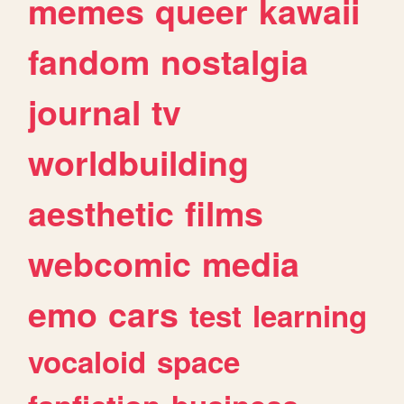
memes
queer
kawaii
fandom
nostalgia
journal
tv
worldbuilding
aesthetic
films
webcomic
media
emo
cars
test
learning
vocaloid
space