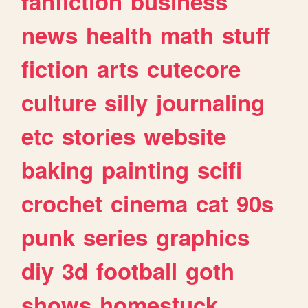
fanfiction
business
news
health
math
stuff
fiction
arts
cutecore
culture
silly
journaling
etc
stories
website
baking
painting
scifi
crochet
cinema
cat
90s
punk
series
graphics
diy
3d
football
goth
shows
homestuck