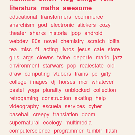
literatura
maths
awesome
educational
transformers
ecommerce
anarchism
god
electronic
stickers
cozy
theater
sharks
historia
jpop
android
webdev
80s
novel
chemistry
scratch
lolita
tea
misc
f1
acting
livros
jesus
cafe
store
girls
args
clowns
twine
deporte
mario
jazz
environment
starwars
pop
realestate
old
draw
computing
vtubers
trains
pc
girly
college
images
dj
horses
mcr
whatever
pastel
yoga
plurality
unblocked
collection
retrogaming
construction
skating
help
videography
escuela
services
cyber
baseball
creepy
translation
doom
supernatural
ecology
multimedia
computerscience
programmer
tumblr
flash