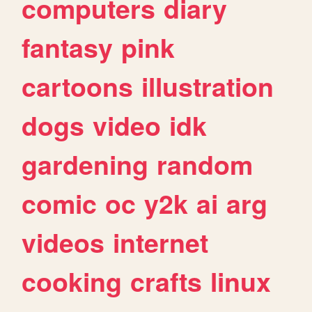
computers
diary
fantasy
pink
cartoons
illustration
dogs
video
idk
gardening
random
comic
oc
y2k
ai
arg
videos
internet
cooking
crafts
linux