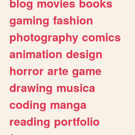
blog
movies
books
gaming
fashion
photography
comics
animation
design
horror
arte
game
drawing
musica
coding
manga
reading
portfolio