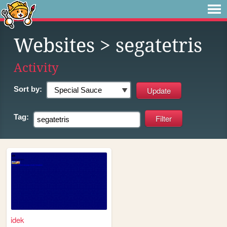
Websites
> segatetris
Activity
Sort by:
Tag:
idek