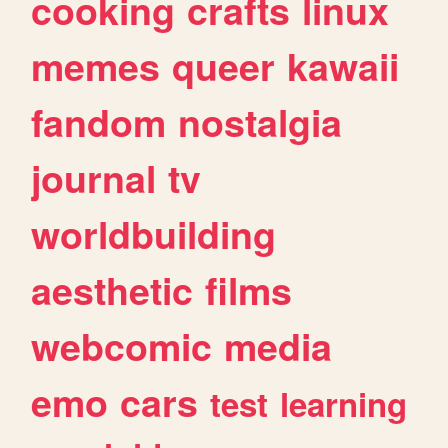
cooking
crafts
linux
memes
queer
kawaii
fandom
nostalgia
journal
tv
worldbuilding
aesthetic
films
webcomic
media
emo
cars
test
learning