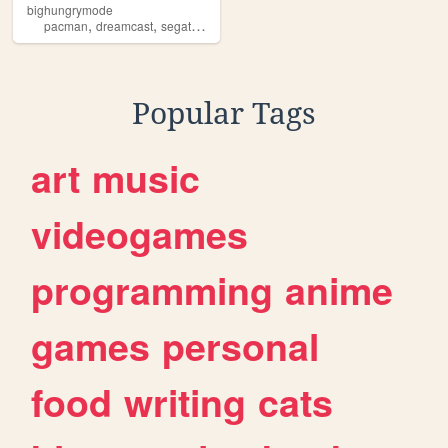
bighungrymode
,
,
pacman
dreamcast
segatetris
Popular Tags
art
music
videogames
programming
anime
games
personal
food
writing
cats