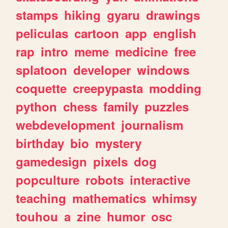
stamps
hiking
gyaru
drawings
peliculas
cartoon
app
english
rap
intro
meme
medicine
free
splatoon
developer
windows
coquette
creepypasta
modding
python
chess
family
puzzles
webdevelopment
journalism
birthday
bio
mystery
gamedesign
pixels
dog
popculture
robots
interactive
teaching
mathematics
whimsy
touhou
a
zine
humor
osc