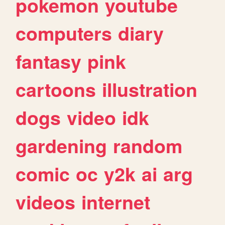
pokemon
youtube
computers
diary
fantasy
pink
cartoons
illustration
dogs
video
idk
gardening
random
comic
oc
y2k
ai
arg
videos
internet