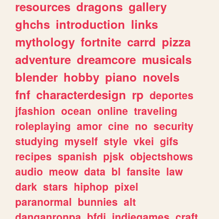
resources
dragons
gallery
ghchs
introduction
links
mythology
fortnite
carrd
pizza
adventure
dreamcore
musicals
blender
hobby
piano
novels
fnf
characterdesign
rp
deportes
jfashion
ocean
online
traveling
roleplaying
amor
cine
no
security
studying
myself
style
vkei
gifs
recipes
spanish
pjsk
objectshows
audio
meow
data
bl
fansite
law
dark
stars
hiphop
pixel
paranormal
bunnies
alt
danganronpa
bfdi
indiegames
craft