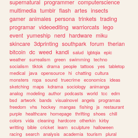
supernatural
programmer
computerscience
multimedia
tumblr
flash
artes
insects
gamer
animales
persona
trinkets
trading
programar
videoediting
warriorcats
lego
event
yumeship
nerd
hardware
miku
skincare
3dprinting
southpark
forum
therian
bitcoin
dc
weed
kandi
salud
lgbtqia
epic
weather
surrealism
green
swimming
techno
socialism
tiktok
drama
people
tattoos
yes
tabletop
medical
java
opensource
hi
chatting
cultura
monsters
ropa
sound
truecrime
economics
ideas
sketching
maps
kdrama
sociology
animanga
analog
modeling
author
podcasts
world
tcc
edm
bsd
artwork
bands
visualnovel
angels
programas
freedom
vhs
hockey
mangas
fishing
js
restaurant
purple
healthcare
homepage
thrifting
shoes
chill
colors
vida
cleaning
hardcore
otherkin
kirby
writting
bible
cricket
learn
sculpture
halloween
racing
search
analysis
academia
tourism
plural