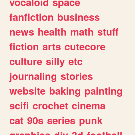
vocaloid
space
fanfiction
business
news
health
math
stuff
fiction
arts
cutecore
culture
silly
etc
journaling
stories
website
baking
painting
scifi
crochet
cinema
cat
90s
series
punk
graphics
diy
3d
football