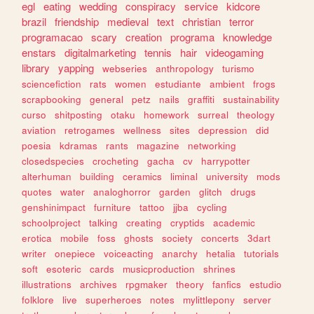
egl
eating
wedding
conspiracy
service
kidcore
brazil
friendship
medieval
text
christian
terror
programacao
scary
creation
programa
knowledge
enstars
digitalmarketing
tennis
hair
videogaming
library
yapping
webseries
anthropology
turismo
sciencefiction
rats
women
estudiante
ambient
frogs
scrapbooking
general
petz
nails
graffiti
sustainability
curso
shitposting
otaku
homework
surreal
theology
aviation
retrogames
wellness
sites
depression
did
poesia
kdramas
rants
magazine
networking
closedspecies
crocheting
gacha
cv
harrypotter
alterhuman
building
ceramics
liminal
university
mods
quotes
water
analoghorror
garden
glitch
drugs
genshinimpact
furniture
tattoo
jjba
cycling
schoolproject
talking
creating
cryptids
academic
erotica
mobile
foss
ghosts
society
concerts
3dart
writer
onepiece
voiceacting
anarchy
hetalia
tutorials
soft
esoteric
cards
musicproduction
shrines
illustrations
archives
rpgmaker
theory
fanfics
estudio
folklore
live
superheroes
notes
mylittlepony
server