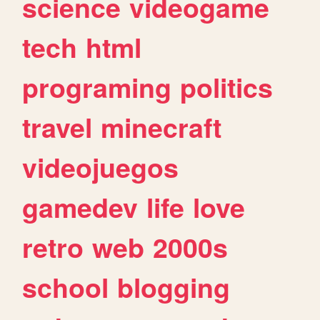
science
videogame
tech
html
programing
politics
travel
minecraft
videojuegos
gamedev
life
love
retro
web
2000s
school
blogging