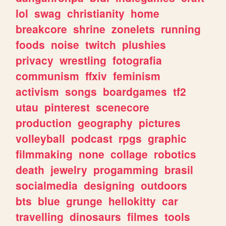
lol
swag
christianity
home
breakcore
shrine
zonelets
running
foods
noise
twitch
plushies
privacy
wrestling
fotografia
communism
ffxiv
feminism
activism
songs
boardgames
tf2
utau
pinterest
scenecore
production
geography
pictures
volleyball
podcast
rpgs
graphic
filmmaking
none
collage
robotics
death
jewelry
progamming
brasil
socialmedia
designing
outdoors
bts
blue
grunge
hellokitty
car
travelling
dinosaurs
filmes
tools