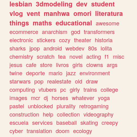
lesbian
3dmodeling
dev
student
vlog
vent
manhwa
omori
literatura
things
maths
educational
awesome
ecommerce
anarchism
god
transformers
electronic
stickers
cozy
theater
historia
sharks
jpop
android
webdev
80s
lolita
chemistry
scratch
tea
novel
acting
f1
misc
jesus
cafe
store
livros
girls
clowns
args
twine
deporte
mario
jazz
environment
starwars
pop
realestate
old
draw
computing
vtubers
pc
girly
trains
college
images
mcr
dj
horses
whatever
yoga
pastel
unblocked
plurality
retrogaming
construction
help
collection
videography
escuela
services
baseball
skating
creepy
cyber
translation
doom
ecology