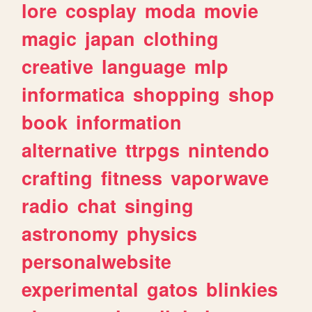
lore
cosplay
moda
movie
magic
japan
clothing
creative
language
mlp
informatica
shopping
shop
book
information
alternative
ttrpgs
nintendo
crafting
fitness
vaporwave
radio
chat
singing
astronomy
physics
personalwebsite
experimental
gatos
blinkies