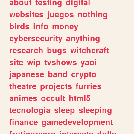
about
testing
digital
websites
juegos
nothing
birds
info
money
cybersecurity
anything
research
bugs
witchcraft
site
wip
tvshows
yaoi
japanese
band
crypto
theatre
projects
furries
animes
occult
html5
tecnologia
sleep
sleeping
finance
gamedevelopment
frutigeraero
interests
dolls