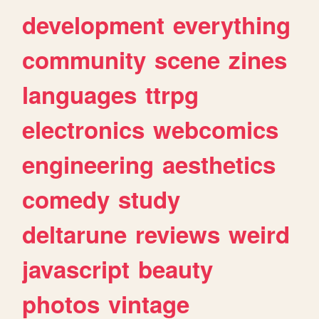
development
everything
community
scene
zines
languages
ttrpg
electronics
webcomics
engineering
aesthetics
comedy
study
deltarune
reviews
weird
javascript
beauty
photos
vintage