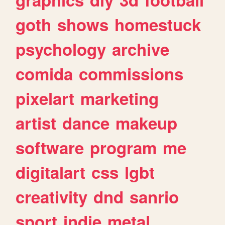
goth
shows
homestuck
psychology
archive
comida
commissions
pixelart
marketing
artist
dance
makeup
software
program
me
digitalart
css
lgbt
creativity
dnd
sanrio
sport
indie
metal