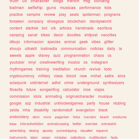
truth
ux
character
vlogs
french
mtg
conlang
batman
selfship
guns
musicas
performance
kids
practice
vampire
review
play
seals
spiderman
programs
forsaken
company
shoegaze
blockchain
dandysworld
content
startrek
bot
crk
articles
handmade
escritura
camping
sanat
bikes
decor
doodles
shitpost
neocities
dibujo
informacion
species
animal
geek
vibes
glitter
shoujo
ultrakill
lostmedia
communication
noticias
daily
ia
sweets
apple
disney
quiz
programmation
chaos
cs
youtuber
vinyl
creativewriting
musics
os
instagram
rhythmgames
training
meditation
church
revival
todo
cryptocurrency
military
class
blood
new
vrchat
satire
sims
solarpunk
oldinternet
adhd
crime
underground
synthesizers
filosofia
future
songwriting
calculator
moe
viajes
commission
idols
animating
originalcharacter
musique
google
scp
industrial
unblockedgames
party
house
vtubing
zelda
mha
disability
randomstuff
evangelion
black
embroidery
stem
more
paganism
fotos
marxism
beach
creatures
bass
interactivefiction
animalcrossing
twitter
exercise
overwatch
advertising
desing
spooky
yumeshipping
visualkei
espanol
instruments
islam
vegan
miriadax
collections
multifandom
facts