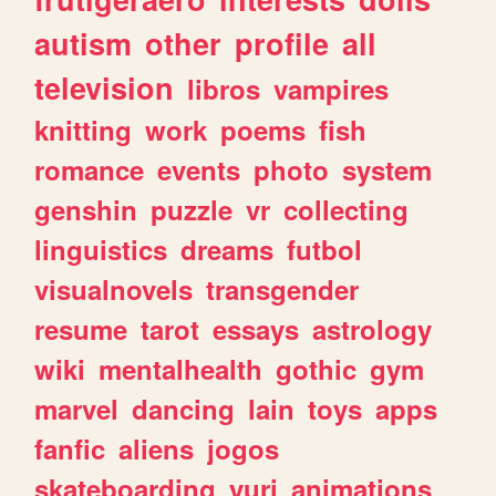
autism
other
profile
all
television
libros
vampires
knitting
work
poems
fish
romance
events
photo
system
genshin
puzzle
vr
collecting
linguistics
dreams
futbol
visualnovels
transgender
resume
tarot
essays
astrology
wiki
mentalhealth
gothic
gym
marvel
dancing
lain
toys
apps
fanfic
aliens
jogos
skateboarding
yuri
animations