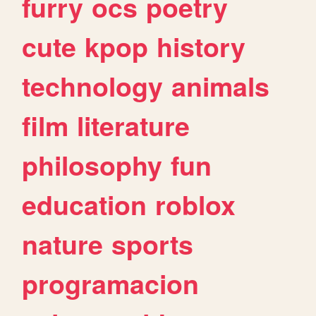
furry
ocs
poetry
cute
kpop
history
technology
animals
film
literature
philosophy
fun
education
roblox
nature
sports
programacion