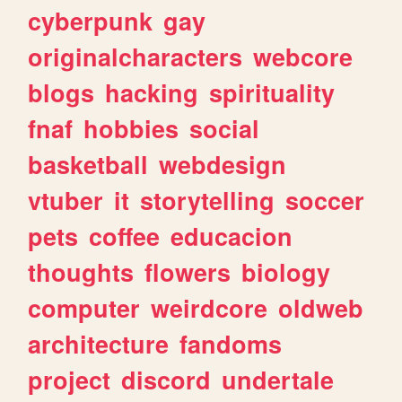
cyberpunk
gay
originalcharacters
webcore
blogs
hacking
spirituality
fnaf
hobbies
social
basketball
webdesign
vtuber
it
storytelling
soccer
pets
coffee
educacion
thoughts
flowers
biology
computer
weirdcore
oldweb
architecture
fandoms
project
discord
undertale