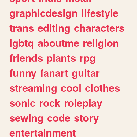
graphicdesign
lifestyle
trans
editing
characters
lgbtq
aboutme
religion
friends
plants
rpg
funny
fanart
guitar
streaming
cool
clothes
sonic
rock
roleplay
sewing
code
story
entertainment