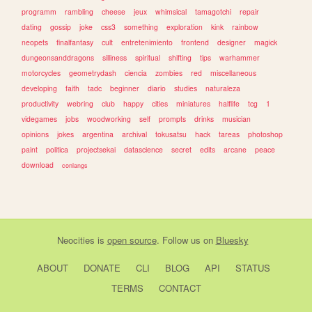
programm
rambling
cheese
jeux
whimsical
tamagotchi
repair
dating
gossip
joke
css3
something
exploration
kink
rainbow
neopets
finalfantasy
cult
entretenimiento
frontend
designer
magick
dungeonsanddragons
silliness
spiritual
shifting
tips
warhammer
motorcycles
geometrydash
ciencia
zombies
red
miscellaneous
developing
faith
tadc
beginner
diario
studies
naturaleza
productivity
webring
club
happy
cities
miniatures
halflife
tcg
1
videgames
jobs
woodworking
self
prompts
drinks
musician
opinions
jokes
argentina
archival
tokusatsu
hack
tareas
photoshop
paint
politica
projectsekai
datascience
secret
edits
arcane
peace
download
conlangs
Neocities
is
open source
. Follow us on
Bluesky
ABOUT
DONATE
CLI
BLOG
API
STATUS
TERMS
CONTACT