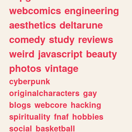
webcomics
engineering
aesthetics
deltarune
comedy
study
reviews
weird
javascript
beauty
photos
vintage
cyberpunk
originalcharacters
gay
blogs
webcore
hacking
spirituality
fnaf
hobbies
social
basketball