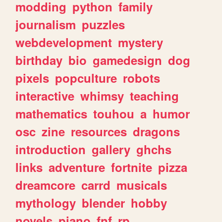
modding
python
family
journalism
puzzles
webdevelopment
mystery
birthday
bio
gamedesign
dog
pixels
popculture
robots
interactive
whimsy
teaching
mathematics
touhou
a
humor
osc
zine
resources
dragons
introduction
gallery
ghchs
links
adventure
fortnite
pizza
dreamcore
carrd
musicals
mythology
blender
hobby
novels
piano
fnf
rp