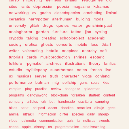
sites
rants
depression
poesia
magazine
kdramas
networking
cv
gacha
closedspecies
crocheting
liminal
ceramics
harrypotter
alterhuman
building
mods
university
glitch
drugs
quotes
water
genshinimpact
analoghorror
garden
furniture
tattoo
jjba
cycling
cryptids
talking
creating
schoolproject
academic
society
erotica
ghosts
concerts
mobile
foss
3dart
writer
voiceacting
hetalia
onepiece
anarchy
soft
tutorials
cards
musicproduction
shrines
esoteric
folklore
rpgmaker
archives
illustrations
theory
fanfics
estudio
mylittlepony
superheroes
notes
french
live
ux
musicas
server
truth
character
vlogs
conlang
performance
batman
mtg
selfship
guns
seals
kids
vampire
play
practice
review
shoegaze
spiderman
programs
dandysworld
blockchain
forsaken
startrek
content
company
articles
crk
bot
handmade
escritura
camping
bikes
sanat
shitpost
decor
doodles
neocities
dibujo
geek
animal
ultrakill
informacion
glitter
species
daily
shoujo
vibes
lostmedia
communication
quiz
ia
noticias
sweets
chaos
apple
disney
os
programmation
creativewriting