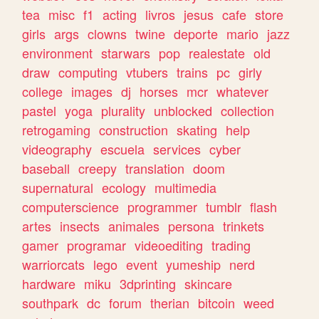
tea
misc
f1
acting
livros
jesus
cafe
store
girls
args
clowns
twine
deporte
mario
jazz
environment
starwars
pop
realestate
old
draw
computing
vtubers
trains
pc
girly
college
images
dj
horses
mcr
whatever
pastel
yoga
plurality
unblocked
collection
retrogaming
construction
skating
help
videography
escuela
services
cyber
baseball
creepy
translation
doom
supernatural
ecology
multimedia
computerscience
programmer
tumblr
flash
artes
insects
animales
persona
trinkets
gamer
programar
videoediting
trading
warriorcats
lego
event
yumeship
nerd
hardware
miku
3dprinting
skincare
southpark
dc
forum
therian
bitcoin
weed