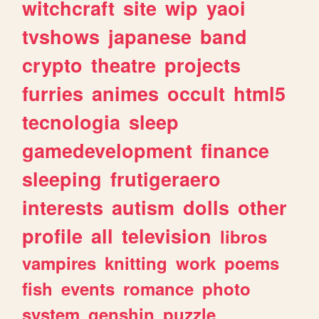
witchcraft
site
wip
yaoi
tvshows
japanese
band
crypto
theatre
projects
furries
animes
occult
html5
tecnologia
sleep
gamedevelopment
finance
sleeping
frutigeraero
interests
autism
dolls
other
profile
all
television
libros
vampires
knitting
work
poems
fish
events
romance
photo
system
genshin
puzzle