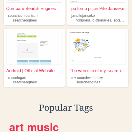
Compare Search Engines
lipu tomo pi jan Pite Janseke
searchcomparison
janpitejanseke
,
,
searchengines
tokipona
dictionaries
socialnetworks
Android | Official Website
The web site of my-searchwit...
superlogan
my-searchwithbarry
searchengines
searchengines
Popular Tags
art
music