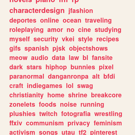
characterdesign
jfashion
deportes
online
ocean
traveling
roleplaying
amor
no
cine
studying
myself
security
vkei
style
recipes
gifs
spanish
pjsk
objectshows
meow
audio
data
law
bl
fansite
dark
stars
hiphop
bunnies
pixel
paranormal
danganronpa
alt
bfdi
craft
indiegames
lol
swag
christianity
home
shrine
breakcore
zonelets
foods
noise
running
plushies
twitch
fotografia
wrestling
ffxiv
communism
privacy
feminism
activism
songs
utau
tf2
pinterest