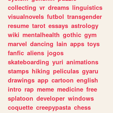
collecting
vr
dreams
linguistics
visualnovels
futbol
transgender
resume
tarot
essays
astrology
wiki
mentalhealth
gothic
gym
marvel
dancing
lain
apps
toys
fanfic
aliens
jogos
skateboarding
yuri
animations
stamps
hiking
peliculas
gyaru
drawings
app
cartoon
english
intro
rap
meme
medicine
free
splatoon
developer
windows
coquette
creepypasta
chess