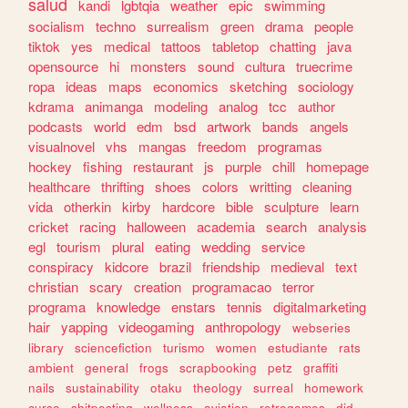
salud
kandi
lgbtqia
weather
epic
swimming
socialism
techno
surrealism
green
drama
people
tiktok
yes
medical
tattoos
tabletop
chatting
java
opensource
hi
monsters
sound
cultura
truecrime
ropa
ideas
maps
economics
sketching
sociology
kdrama
animanga
modeling
analog
tcc
author
podcasts
world
edm
bsd
artwork
bands
angels
visualnovel
vhs
mangas
freedom
programas
hockey
fishing
restaurant
js
purple
chill
homepage
healthcare
thrifting
shoes
colors
writting
cleaning
vida
otherkin
kirby
hardcore
bible
sculpture
learn
cricket
racing
halloween
academia
search
analysis
egl
tourism
plural
eating
wedding
service
conspiracy
kidcore
brazil
friendship
medieval
text
christian
scary
creation
programacao
terror
programa
knowledge
enstars
tennis
digitalmarketing
hair
yapping
videogaming
anthropology
webseries
library
sciencefiction
turismo
women
estudiante
rats
ambient
general
frogs
scrapbooking
petz
graffiti
nails
sustainability
otaku
theology
surreal
homework
curso
shitposting
wellness
aviation
retrogames
did