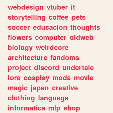
webdesign
vtuber
it
storytelling
coffee
pets
soccer
educacion
thoughts
flowers
computer
oldweb
biology
weirdcore
architecture
fandoms
project
discord
undertale
lore
cosplay
moda
movie
magic
japan
creative
clothing
language
informatica
mlp
shop