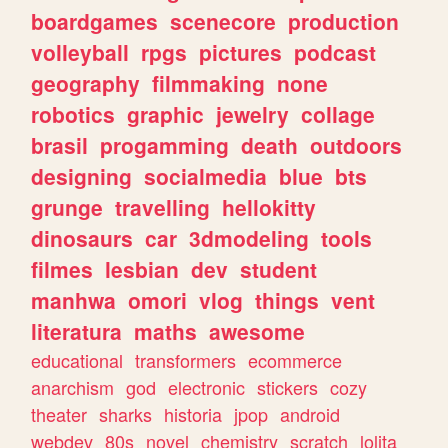
boardgames
scenecore
production
volleyball
rpgs
pictures
podcast
geography
filmmaking
none
robotics
graphic
jewelry
collage
brasil
progamming
death
outdoors
designing
socialmedia
blue
bts
grunge
travelling
hellokitty
dinosaurs
car
3dmodeling
tools
filmes
lesbian
dev
student
manhwa
omori
vlog
things
vent
literatura
maths
awesome
educational
transformers
ecommerce
anarchism
god
electronic
stickers
cozy
theater
sharks
historia
jpop
android
webdev
80s
novel
chemistry
scratch
lolita