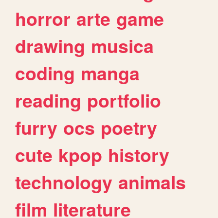
horror
arte
game
drawing
musica
coding
manga
reading
portfolio
furry
ocs
poetry
cute
kpop
history
technology
animals
film
literature