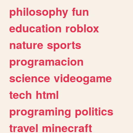
philosophy
fun
education
roblox
nature
sports
programacion
science
videogame
tech
html
programing
politics
travel
minecraft