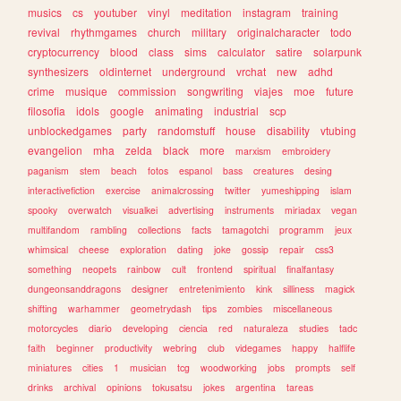
musics
cs
youtuber
vinyl
meditation
instagram
training
revival
rhythmgames
church
military
originalcharacter
todo
cryptocurrency
blood
class
sims
calculator
satire
solarpunk
synthesizers
oldinternet
underground
vrchat
new
adhd
crime
musique
commission
songwriting
viajes
moe
future
filosofia
idols
google
animating
industrial
scp
unblockedgames
party
randomstuff
house
disability
vtubing
evangelion
mha
zelda
black
more
marxism
embroidery
paganism
stem
beach
fotos
espanol
bass
creatures
desing
interactivefiction
exercise
animalcrossing
twitter
yumeshipping
islam
spooky
overwatch
visualkei
advertising
instruments
miriadax
vegan
multifandom
rambling
collections
facts
tamagotchi
programm
jeux
whimsical
cheese
exploration
dating
joke
gossip
repair
css3
something
neopets
rainbow
cult
frontend
spiritual
finalfantasy
dungeonsanddragons
designer
entretenimiento
kink
silliness
magick
shifting
warhammer
geometrydash
tips
zombies
miscellaneous
motorcycles
diario
developing
ciencia
red
naturaleza
studies
tadc
faith
beginner
productivity
webring
club
videgames
happy
halflife
miniatures
cities
1
musician
tcg
woodworking
jobs
prompts
self
drinks
archival
opinions
tokusatsu
jokes
argentina
tareas