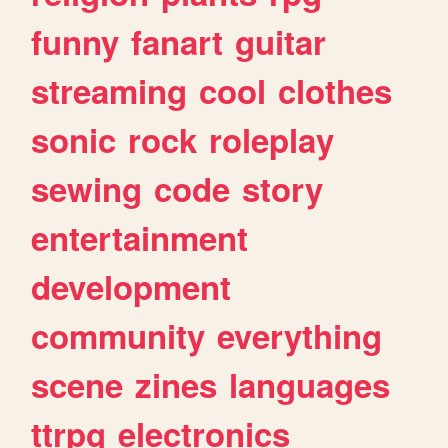
funny
fanart
guitar
streaming
cool
clothes
sonic
rock
roleplay
sewing
code
story
entertainment
development
community
everything
scene
zines
languages
ttrpg
electronics