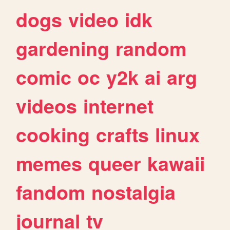
dogs
video
idk
gardening
random
comic
oc
y2k
ai
arg
videos
internet
cooking
crafts
linux
memes
queer
kawaii
fandom
nostalgia
journal
tv