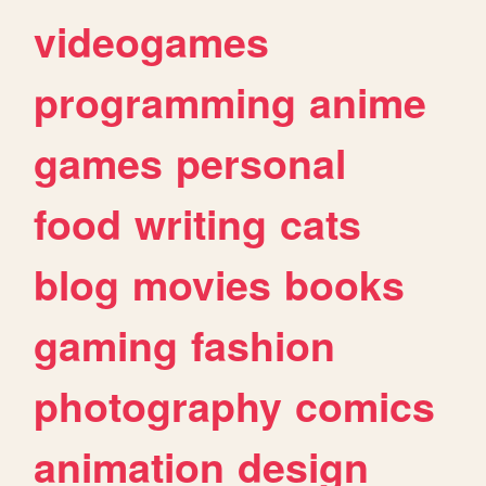
videogames
programming
anime
games
personal
food
writing
cats
blog
movies
books
gaming
fashion
photography
comics
animation
design