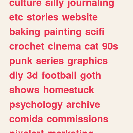
culture
silly
journaling
etc
stories
website
baking
painting
scifi
crochet
cinema
cat
90s
punk
series
graphics
diy
3d
football
goth
shows
homestuck
psychology
archive
comida
commissions
pixelart
marketing