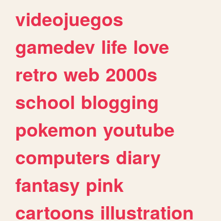
videojuegos
gamedev
life
love
retro
web
2000s
school
blogging
pokemon
youtube
computers
diary
fantasy
pink
cartoons
illustration