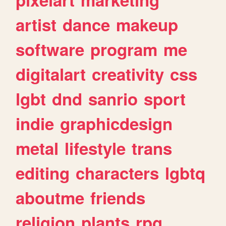
artist
dance
makeup
software
program
me
digitalart
creativity
css
lgbt
dnd
sanrio
sport
indie
graphicdesign
metal
lifestyle
trans
editing
characters
lgbtq
aboutme
friends
religion
plants
rpg