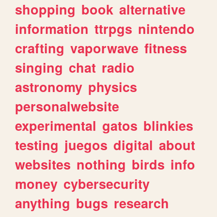
shopping
book
alternative
information
ttrpgs
nintendo
crafting
vaporwave
fitness
singing
chat
radio
astronomy
physics
personalwebsite
experimental
gatos
blinkies
testing
juegos
digital
about
websites
nothing
birds
info
money
cybersecurity
anything
bugs
research