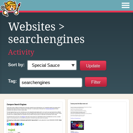
Websites
>
searchengines
Activity
Sort by:
Tag: