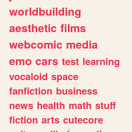
worldbuilding
aesthetic
films
webcomic
media
emo
cars
test
learning
vocaloid
space
fanfiction
business
news
health
math
stuff
fiction
arts
cutecore