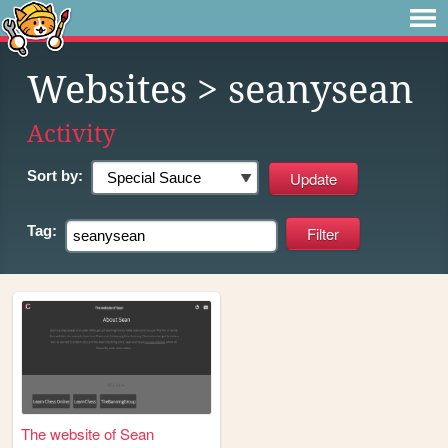
Websites
> seanysean
Activity
Sort by:
Tag:
The website of Sean