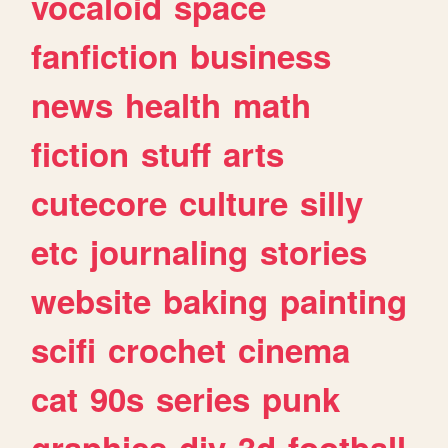
vocaloid
space
fanfiction
business
news
health
math
fiction
stuff
arts
cutecore
culture
silly
etc
journaling
stories
website
baking
painting
scifi
crochet
cinema
cat
90s
series
punk
graphics
diy
3d
football