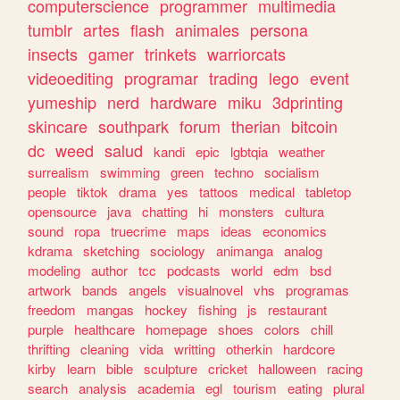
computerscience
programmer
multimedia
tumblr
artes
flash
animales
persona
insects
gamer
trinkets
warriorcats
videoediting
programar
trading
lego
event
yumeship
nerd
hardware
miku
3dprinting
skincare
southpark
forum
therian
bitcoin
dc
weed
salud
kandi
epic
lgbtqia
weather
surrealism
swimming
green
techno
socialism
people
tiktok
drama
yes
tattoos
medical
tabletop
opensource
java
chatting
hi
monsters
cultura
sound
ropa
truecrime
maps
ideas
economics
kdrama
sketching
sociology
animanga
analog
modeling
author
tcc
podcasts
world
edm
bsd
artwork
bands
angels
visualnovel
vhs
programas
freedom
mangas
hockey
fishing
js
restaurant
purple
healthcare
homepage
shoes
colors
chill
thrifting
cleaning
vida
writting
otherkin
hardcore
kirby
learn
bible
sculpture
cricket
halloween
racing
search
analysis
academia
egl
tourism
eating
plural