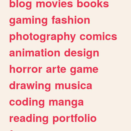
blog
movies
books
gaming
fashion
photography
comics
animation
design
horror
arte
game
drawing
musica
coding
manga
reading
portfolio