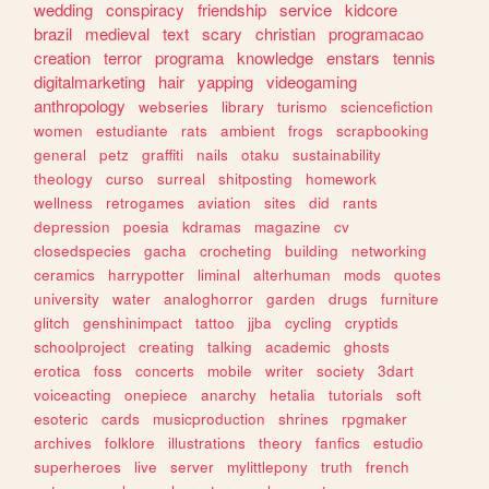
wedding
conspiracy
friendship
service
kidcore
brazil
medieval
text
scary
christian
programacao
creation
terror
programa
knowledge
enstars
tennis
digitalmarketing
hair
yapping
videogaming
anthropology
webseries
library
turismo
sciencefiction
women
estudiante
rats
ambient
frogs
scrapbooking
general
petz
graffiti
nails
otaku
sustainability
theology
curso
surreal
shitposting
homework
wellness
retrogames
aviation
sites
did
rants
depression
poesia
kdramas
magazine
cv
closedspecies
gacha
crocheting
building
networking
ceramics
harrypotter
liminal
alterhuman
mods
quotes
university
water
analoghorror
garden
drugs
furniture
glitch
genshinimpact
tattoo
jjba
cycling
cryptids
schoolproject
creating
talking
academic
ghosts
erotica
foss
concerts
mobile
writer
society
3dart
voiceacting
onepiece
anarchy
hetalia
tutorials
soft
esoteric
cards
musicproduction
shrines
rpgmaker
archives
folklore
illustrations
theory
fanfics
estudio
superheroes
live
server
mylittlepony
truth
french