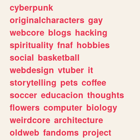
cyberpunk
originalcharacters
gay
webcore
blogs
hacking
spirituality
fnaf
hobbies
social
basketball
webdesign
vtuber
it
storytelling
pets
coffee
soccer
educacion
thoughts
flowers
computer
biology
weirdcore
architecture
oldweb
fandoms
project