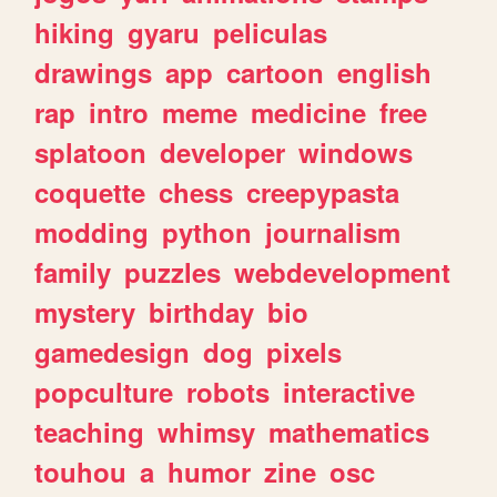
hiking
gyaru
peliculas
drawings
app
cartoon
english
rap
intro
meme
medicine
free
splatoon
developer
windows
coquette
chess
creepypasta
modding
python
journalism
family
puzzles
webdevelopment
mystery
birthday
bio
gamedesign
dog
pixels
popculture
robots
interactive
teaching
whimsy
mathematics
touhou
a
humor
zine
osc