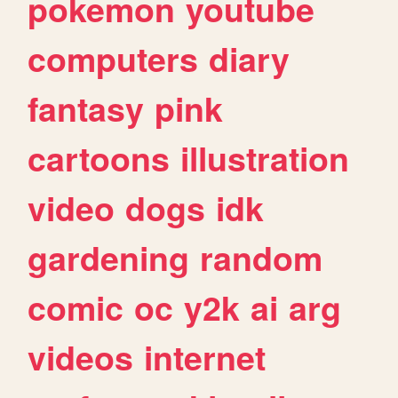
pokemon
youtube
computers
diary
fantasy
pink
cartoons
illustration
video
dogs
idk
gardening
random
comic
oc
y2k
ai
arg
videos
internet