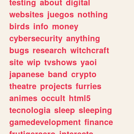
testing
about
digital
websites
juegos
nothing
birds
info
money
cybersecurity
anything
bugs
research
witchcraft
site
wip
tvshows
yaoi
japanese
band
crypto
theatre
projects
furries
animes
occult
html5
tecnologia
sleep
sleeping
gamedevelopment
finance
frutigeraero
interests