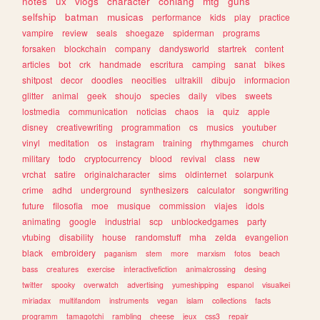
notes
ux
vlogs
character
conlang
mtg
guns
selfship
batman
musicas
performance
kids
play
practice
vampire
review
seals
shoegaze
spiderman
programs
forsaken
blockchain
company
dandysworld
startrek
content
articles
bot
crk
handmade
escritura
camping
sanat
bikes
shitpost
decor
doodles
neocities
ultrakill
dibujo
informacion
glitter
animal
geek
shoujo
species
daily
vibes
sweets
lostmedia
communication
noticias
chaos
ia
quiz
apple
disney
creativewriting
programmation
cs
musics
youtuber
vinyl
meditation
os
instagram
training
rhythmgames
church
military
todo
cryptocurrency
blood
revival
class
new
vrchat
satire
originalcharacter
sims
oldinternet
solarpunk
crime
adhd
underground
synthesizers
calculator
songwriting
future
filosofia
moe
musique
commission
viajes
idols
animating
google
industrial
scp
unblockedgames
party
vtubing
disability
house
randomstuff
mha
zelda
evangelion
black
embroidery
paganism
stem
more
marxism
fotos
beach
bass
creatures
exercise
interactivefiction
animalcrossing
desing
twitter
spooky
overwatch
advertising
yumeshipping
espanol
visualkei
miriadax
multifandom
instruments
vegan
islam
collections
facts
programm
tamagotchi
rambling
cheese
jeux
css3
repair