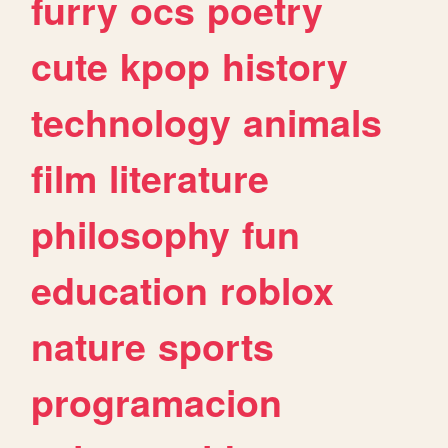
furry
ocs
poetry
cute
kpop
history
technology
animals
film
literature
philosophy
fun
education
roblox
nature
sports
programacion