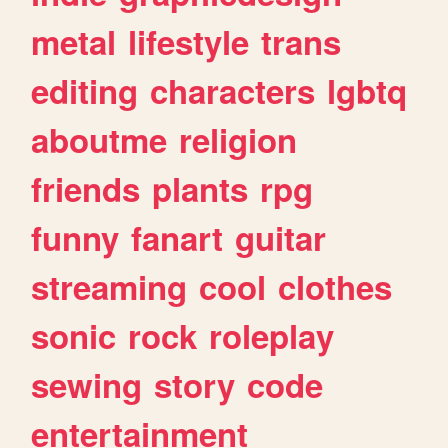
metal
lifestyle
trans
editing
characters
lgbtq
aboutme
religion
friends
plants
rpg
funny
fanart
guitar
streaming
cool
clothes
sonic
rock
roleplay
sewing
story
code
entertainment