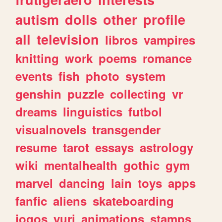
autism
dolls
other
profile
all
television
libros
vampires
knitting
work
poems
romance
events
fish
photo
system
genshin
puzzle
collecting
vr
dreams
linguistics
futbol
visualnovels
transgender
resume
tarot
essays
astrology
wiki
mentalhealth
gothic
gym
marvel
dancing
lain
toys
apps
fanfic
aliens
skateboarding
jogos
yuri
animations
stamps