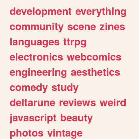
development
everything
community
scene
zines
languages
ttrpg
electronics
webcomics
engineering
aesthetics
comedy
study
deltarune
reviews
weird
javascript
beauty
photos
vintage