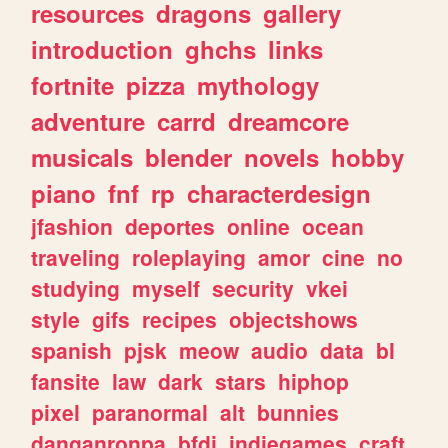
resources
dragons
gallery
introduction
ghchs
links
fortnite
pizza
mythology
adventure
carrd
dreamcore
musicals
blender
novels
hobby
piano
fnf
rp
characterdesign
jfashion
deportes
online
ocean
traveling
roleplaying
amor
cine
no
studying
myself
security
vkei
style
gifs
recipes
objectshows
spanish
pjsk
meow
audio
data
bl
fansite
law
dark
stars
hiphop
pixel
paranormal
alt
bunnies
danganronpa
bfdi
indiegames
craft