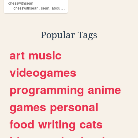
chesswithsean
,
,
,
,
chesswithsean
sean
aboutme
seanysean
hobby
Popular Tags
art
music
videogames
programming
anime
games
personal
food
writing
cats