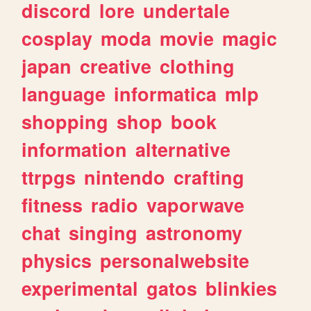
discord
lore
undertale
cosplay
moda
movie
magic
japan
creative
clothing
language
informatica
mlp
shopping
shop
book
information
alternative
ttrpgs
nintendo
crafting
fitness
radio
vaporwave
chat
singing
astronomy
physics
personalwebsite
experimental
gatos
blinkies