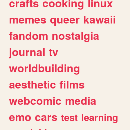
crafts
cooking
linux
memes
queer
kawaii
fandom
nostalgia
journal
tv
worldbuilding
aesthetic
films
webcomic
media
emo
cars
test
learning