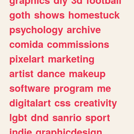
goth
shows
homestuck
psychology
archive
comida
commissions
pixelart
marketing
artist
dance
makeup
software
program
me
digitalart
css
creativity
lgbt
dnd
sanrio
sport
indie
graphicdesign