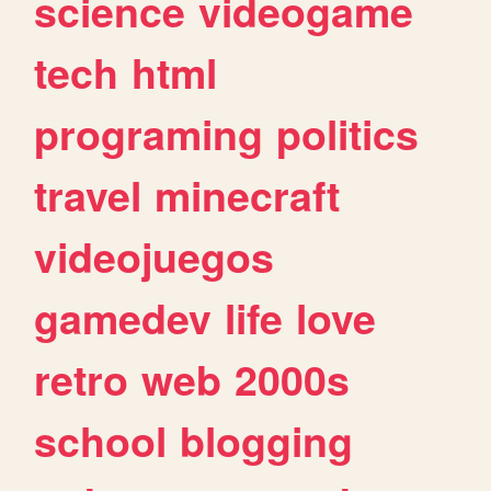
science
videogame
tech
html
programing
politics
travel
minecraft
videojuegos
gamedev
life
love
retro
web
2000s
school
blogging