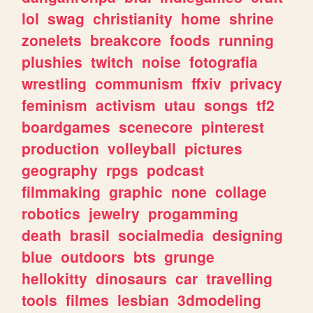
lol
swag
christianity
home
shrine
zonelets
breakcore
foods
running
plushies
twitch
noise
fotografia
wrestling
communism
ffxiv
privacy
feminism
activism
utau
songs
tf2
boardgames
scenecore
pinterest
production
volleyball
pictures
geography
rpgs
podcast
filmmaking
graphic
none
collage
robotics
jewelry
progamming
death
brasil
socialmedia
designing
blue
outdoors
bts
grunge
hellokitty
dinosaurs
car
travelling
tools
filmes
lesbian
3dmodeling