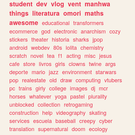
student
dev
vlog
vent
manhwa
things
literatura
omori
maths
awesome
educational
transformers
ecommerce
god
electronic
anarchism
cozy
stickers
theater
historia
sharks
jpop
android
webdev
80s
lolita
chemistry
scratch
novel
tea
f1
acting
misc
jesus
cafe
store
livros
girls
clowns
twine
args
deporte
mario
jazz
environment
starwars
pop
realestate
old
draw
computing
vtubers
pc
trains
girly
college
images
dj
mcr
horses
whatever
yoga
pastel
plurality
unblocked
collection
retrogaming
construction
help
videography
skating
services
escuela
baseball
creepy
cyber
translation
supernatural
doom
ecology