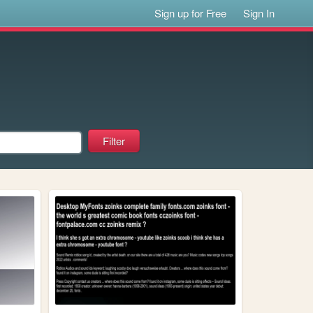
Sign up for Free
Sign In