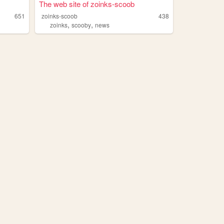
The web site of zoinks-scoob
651
zoinks-scoob
438
,
,
zoinks
scooby
news