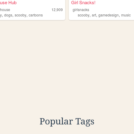
use Hub
Girl Snacks!
mhouse
12,909
girlsnacks
,
,
,
,
,
,
y
dogs
scooby
cartoons
scooby
art
gamedesign
music
Popular Tags