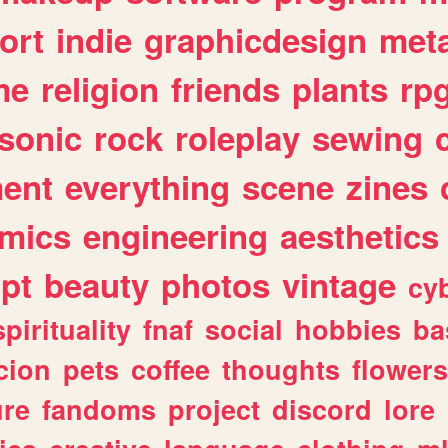
ort
indie
graphicdesign
meta
me
religion
friends
plants
rp
sonic
rock
roleplay
sewing
ent
everything
scene
zines
mics
engineering
aesthetics
ipt
beauty
photos
vintage
cy
spirituality
fnaf
social
hobbies
ba
cion
pets
coffee
thoughts
flowers
ure
fandoms
project
discord
lore