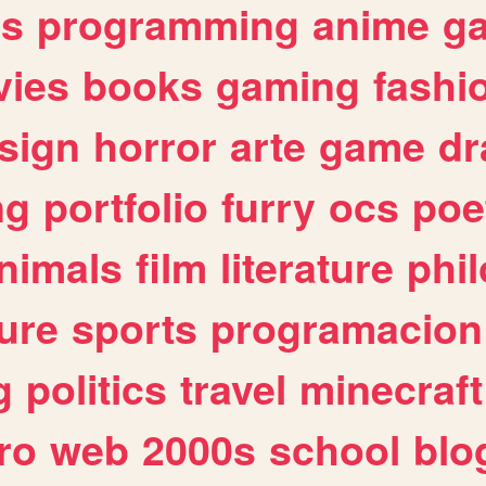
es
programming
anime
g
ies
books
gaming
fashi
sign
horror
arte
game
dr
ng
portfolio
furry
ocs
poe
nimals
film
literature
phi
ure
sports
programacion
g
politics
travel
minecraft
ro
web
2000s
school
blo