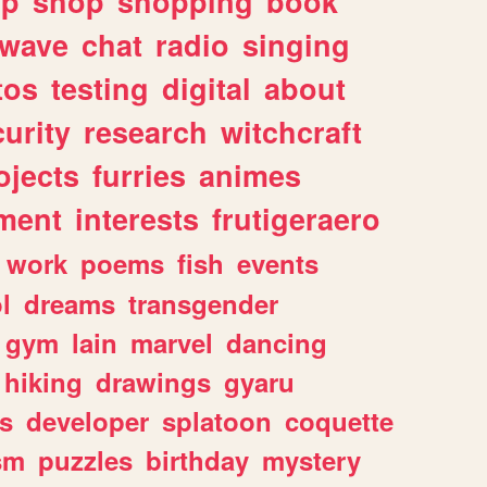
lp
shop
shopping
book
rwave
chat
radio
singing
tos
testing
digital
about
urity
research
witchcraft
ojects
furries
animes
ment
interests
frutigeraero
work
poems
fish
events
l
dreams
transgender
gym
lain
marvel
dancing
hiking
drawings
gyaru
s
developer
splatoon
coquette
sm
puzzles
birthday
mystery