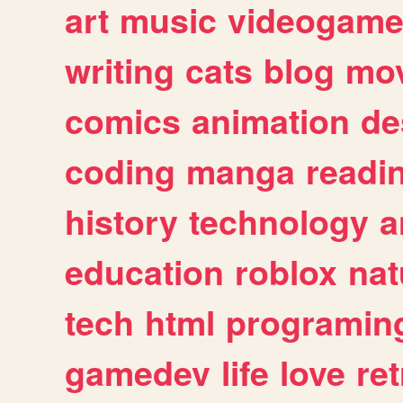
art
music
videogam
writing
cats
blog
mov
comics
animation
de
coding
manga
readi
history
technology
a
education
roblox
nat
tech
html
programin
gamedev
life
love
ret