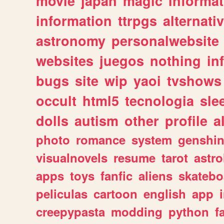
movie
japan
magic
informat
information
ttrpgs
alternati
astronomy
personalwebsite
websites
juegos
nothing
in
bugs
site
wip
yaoi
tvshows
occult
html5
tecnologia
sle
dolls
autism
other
profile
al
photo
romance
system
genshi
visualnovels
resume
tarot
astro
apps
toys
fanfic
aliens
skatebo
peliculas
cartoon
english
app
creepypasta
modding
python
f