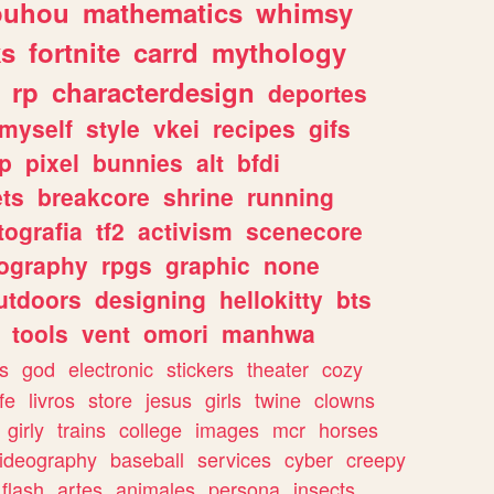
ouhou
mathematics
whimsy
ks
fortnite
carrd
mythology
rp
characterdesign
deportes
myself
style
vkei
recipes
gifs
p
pixel
bunnies
alt
bfdi
ets
breakcore
shrine
running
tografia
tf2
activism
scenecore
ography
rpgs
graphic
none
utdoors
designing
hellokitty
bts
tools
vent
omori
manhwa
s
god
electronic
stickers
theater
cozy
fe
livros
store
jesus
girls
twine
clowns
girly
trains
college
images
mcr
horses
ideography
baseball
services
cyber
creepy
flash
artes
animales
persona
insects