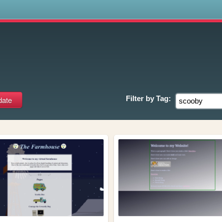
s
Filter by
Tag: