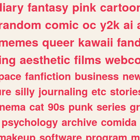
diary
fantasy
pink
cartoo
random
comic
oc
y2k
ai
memes
queer
kawaii
fan
ing
aesthetic
films
webc
pace
fanfiction
business
ne
ure
silly
journaling
etc
storie
inema
cat
90s
punk
series
g
psychology
archive
comida
makeup
software
program
m