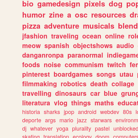
bio
gamedesign
pixels
dog
pop
humor
zine
a
osc
resources
d
pizza
adventure
musicals
blend
jfashion
traveling
ocean
online
rol
meow
spanish
objectshows
audio
danganronpa
paranormal
indiegam
foods
noise
communism
twitch
fe
pinterest
boardgames
songs
utau
filmmaking
robotics
death
collage
travelling
dinosaurs
car
blue
grun
literatura
vlog
things
maths
educat
historia
sharks
jpop
android
webdev
80s
l
deporte
args
mario
jazz
starwars
environm
dj
whatever
yoga
plurality
pastel
unblocke
skating
translation
ecology
doom
computer