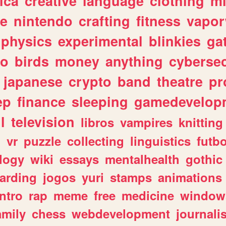
ica
creative
language
clothing
m
ve
nintendo
crafting
fitness
vapo
physics
experimental
blinkies
ga
fo
birds
money
anything
cybersec
japanese
crypto
band
theatre
pr
ep
finance
sleeping
gamedevelop
l
television
libros
vampires
knitting
n
vr
puzzle
collecting
linguistics
futbo
logy
wiki
essays
mentalhealth
gothic
arding
jogos
yuri
stamps
animations
intro
rap
meme
free
medicine
window
amily
chess
webdevelopment
journali