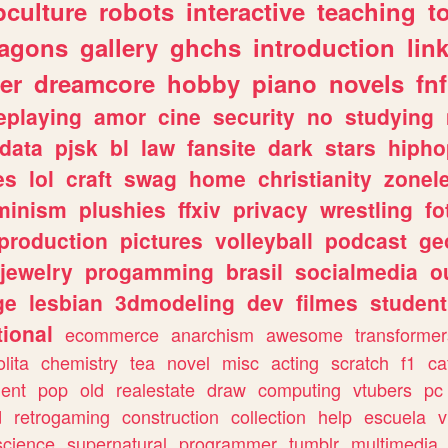
culture
robots
interactive
teaching
t
ragons
gallery
ghchs
introduction
lin
er
dreamcore
hobby
piano
novels
fnf
eplaying
amor
cine
security
no
studying
data
pjsk
bl
law
fansite
dark
stars
hipho
es
lol
craft
swag
home
christianity
zonel
minism
plushies
ffxiv
privacy
wrestling
fo
production
pictures
volleyball
podcast
ge
jewelry
progamming
brasil
socialmedia
o
ge
lesbian
3dmodeling
dev
filmes
student
ional
ecommerce
anarchism
awesome
transformer
olita
chemistry
tea
novel
misc
acting
scratch
f1
ca
ent
pop
old
realestate
draw
computing
vtubers
pc
d
retrogaming
construction
collection
help
escuela
v
science
supernatural
programmer
tumblr
multimedia