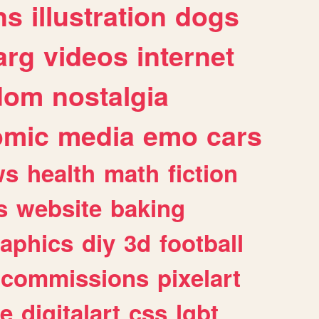
ns
illustration
dogs
arg
videos
internet
dom
nostalgia
omic
media
emo
cars
ws
health
math
fiction
s
website
baking
raphics
diy
3d
football
commissions
pixelart
e
digitalart
css
lgbt