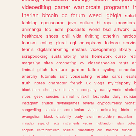
videoediting
gamer
warriorcats
programar
t
therian
bitcoin
dc
forum
weed
lgbtqia
salud
tabletop
opensource
java
cultura
hi
ropa
monsters
animanga
tcc
edm
podcasts
world
bsd
artwork
b
healthcare
shoes
chill
vida
thrifting
otherkin
hardco
tourism
eating
plural
egl
conspiracy
kidcore
servic
tennis
digitalmarketing
enstars
videogaming
library
scrapbooking
sustainability
nails
homework
curso
re
magazine
sites
crocheting
cv
closedspecies
rants
a
liminal
glitch
furniture
garden
tattoo
cycling
schoolpr
anarchy
tutorials
soft
voiceacting
hetalia
cards
esote
truth
notes
character
french
ux
vlogs
mylittlepony
blockchain
shoegaze
forsaken
company
dandysworld
startre
vibes
geek
species
animal
ultrakill
lostmedia
daily
noticia
instagram
church
rhythmgames
revival
cryptocurrency
vrchat
songwriting
calculator
commission
viajes
animating
idols
u
evangelion
black
disability
party
stem
embroidery
paganism
miriadax
espanol
facts
instruments
vegan
multifandom
islam
collec
neopets
entretenimiento
spiritual
finalfantasy
cult
frontend
silliness