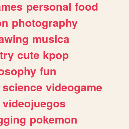
ames
personal
food
on
photography
awing
musica
try
cute
kpop
losophy
fun
science
videogame
videojuegos
gging
pokemon