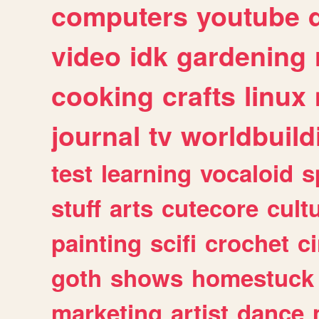
computers
youtube
video
idk
gardening
cooking
crafts
linux
journal
tv
worldbuild
test
learning
vocaloid
s
stuff
arts
cutecore
cult
painting
scifi
crochet
c
goth
shows
homestuck
marketing
artist
dance