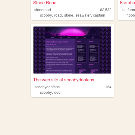
Stone Road
Farmho
stoneroad
62,532
the-far
,
,
,
,
scooby
road
stone
seawater
captain
hobb
The web site of scoobydoofans
scoobydoofans
164
,
scooby
doo