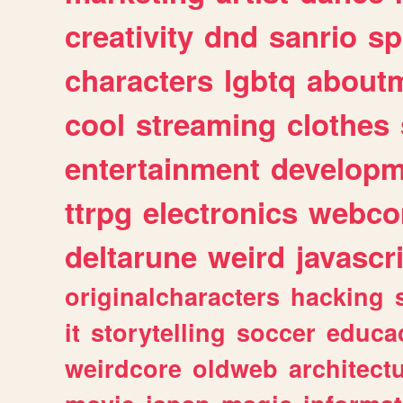
creativity
dnd
sanrio
sp
characters
lgbtq
about
cool
streaming
clothes
entertainment
developm
ttrpg
electronics
webco
deltarune
weird
javascr
originalcharacters
hacking
it
storytelling
soccer
educa
weirdcore
oldweb
architect