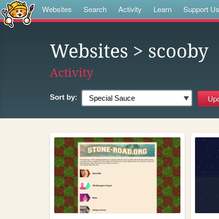
Websites
Search
Activity
Learn
Support U
Websites
> scooby
Activity
Sort by: