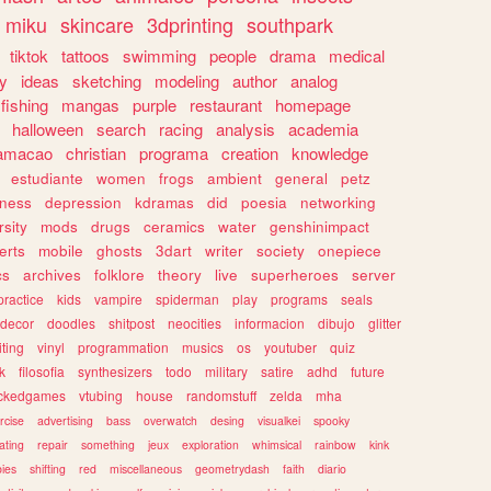
miku
skincare
3dprinting
southpark
tiktok
tattoos
swimming
people
drama
medical
gy
ideas
sketching
modeling
author
analog
fishing
mangas
purple
restaurant
homepage
halloween
search
racing
analysis
academia
ramacao
christian
programa
creation
knowledge
estudiante
women
frogs
ambient
general
petz
lness
depression
kdramas
did
poesia
networking
rsity
mods
drugs
ceramics
water
genshinimpact
erts
mobile
ghosts
3dart
writer
society
onepiece
cs
archives
folklore
theory
live
superheroes
server
practice
kids
vampire
spiderman
play
programs
seals
decor
doodles
shitpost
neocities
informacion
dibujo
glitter
iting
vinyl
programmation
musics
os
youtuber
quiz
k
filosofia
synthesizers
todo
military
satire
adhd
future
ckedgames
vtubing
house
randomstuff
zelda
mha
rcise
advertising
bass
overwatch
desing
visualkei
spooky
ating
repair
something
jeux
exploration
whimsical
rainbow
kink
ies
shifting
red
miscellaneous
geometrydash
faith
diario