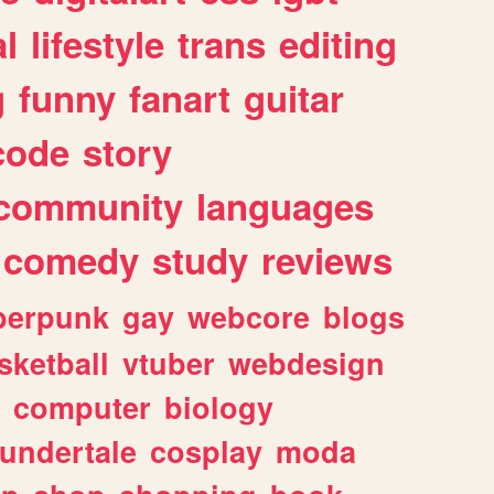
l
lifestyle
trans
editing
g
funny
fanart
guitar
code
story
community
languages
comedy
study
reviews
berpunk
gay
webcore
blogs
sketball
vtuber
webdesign
computer
biology
undertale
cosplay
moda