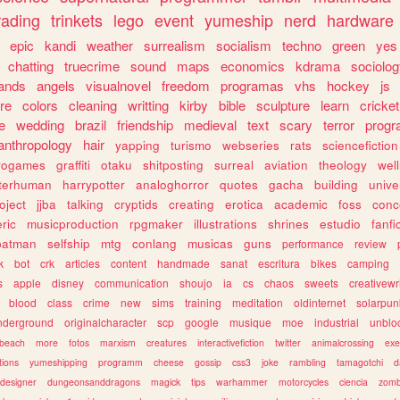
rading
trinkets
lego
event
yumeship
nerd
hardware
epic
kandi
weather
surrealism
socialism
techno
green
yes
chatting
truecrime
sound
maps
economics
kdrama
sociolo
ands
angels
visualnovel
freedom
programas
vhs
hockey
js
re
colors
cleaning
writting
kirby
bible
sculpture
learn
cricket
e
wedding
brazil
friendship
medieval
text
scary
terror
prog
anthropology
hair
yapping
turismo
webseries
rats
sciencefiction
trogames
graffiti
otaku
shitposting
surreal
aviation
theology
wel
lterhuman
harrypotter
analoghorror
quotes
gacha
building
unive
oject
jjba
talking
cryptids
creating
erotica
academic
foss
conc
ric
musicproduction
rpgmaker
illustrations
shrines
estudio
fanfi
batman
selfship
mtg
conlang
musicas
guns
performance
review
k
bot
crk
articles
content
handmade
sanat
escritura
bikes
camping
s
apple
disney
communication
shoujo
ia
cs
chaos
sweets
creativewr
blood
class
crime
new
sims
training
meditation
oldinternet
solarpun
nderground
originalcharacter
scp
google
musique
moe
industrial
unblo
beach
more
fotos
marxism
creatures
interactivefiction
twitter
animalcrossing
exe
tions
yumeshipping
programm
cheese
gossip
css3
joke
rambling
tamagotchi
d
designer
dungeonsanddragons
magick
tips
warhammer
motorcycles
ciencia
zomb