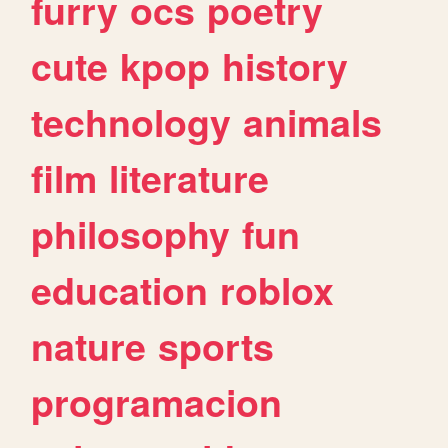
furry
ocs
poetry
cute
kpop
history
technology
animals
film
literature
philosophy
fun
education
roblox
nature
sports
programacion