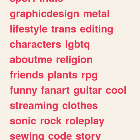
graphicdesign
metal
lifestyle
trans
editing
characters
lgbtq
aboutme
religion
friends
plants
rpg
funny
fanart
guitar
cool
streaming
clothes
sonic
rock
roleplay
sewing
code
story