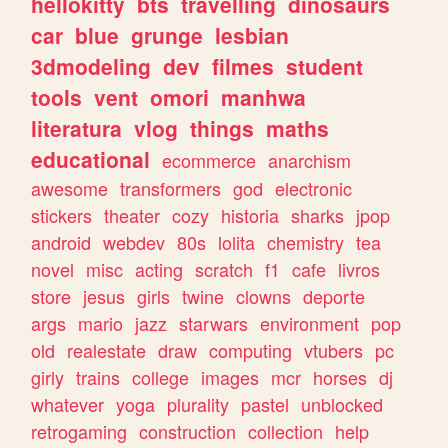
hellokitty
bts
travelling
dinosaurs
car
blue
grunge
lesbian
3dmodeling
dev
filmes
student
tools
vent
omori
manhwa
literatura
vlog
things
maths
educational
ecommerce
anarchism
awesome
transformers
god
electronic
stickers
theater
cozy
historia
sharks
jpop
android
webdev
80s
lolita
chemistry
tea
novel
misc
acting
scratch
f1
cafe
livros
store
jesus
girls
twine
clowns
deporte
args
mario
jazz
starwars
environment
pop
old
realestate
draw
computing
vtubers
pc
girly
trains
college
images
mcr
horses
dj
whatever
yoga
plurality
pastel
unblocked
retrogaming
construction
collection
help