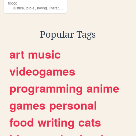
fdocc
,
,
,
,
justice
bible
loving
literaturing
sciencing
Popular Tags
art
music
videogames
programming
anime
games
personal
food
writing
cats