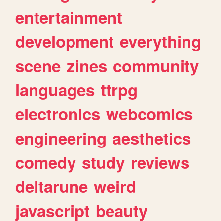
entertainment
development
everything
scene
zines
community
languages
ttrpg
electronics
webcomics
engineering
aesthetics
comedy
study
reviews
deltarune
weird
javascript
beauty