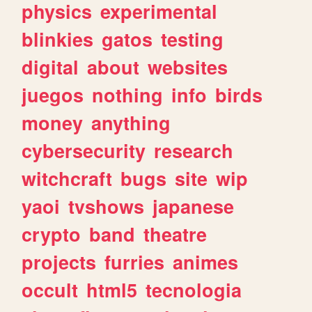
physics
experimental
blinkies
gatos
testing
digital
about
websites
juegos
nothing
info
birds
money
anything
cybersecurity
research
witchcraft
bugs
site
wip
yaoi
tvshows
japanese
crypto
band
theatre
projects
furries
animes
occult
html5
tecnologia