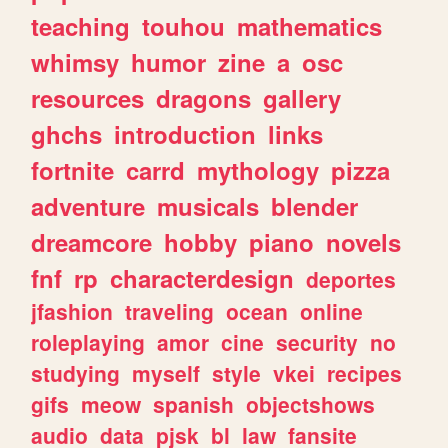
teaching
touhou
mathematics
whimsy
humor
zine
a
osc
resources
dragons
gallery
ghchs
introduction
links
fortnite
carrd
mythology
pizza
adventure
musicals
blender
dreamcore
hobby
piano
novels
fnf
rp
characterdesign
deportes
jfashion
traveling
ocean
online
roleplaying
amor
cine
security
no
studying
myself
style
vkei
recipes
gifs
meow
spanish
objectshows
audio
data
pjsk
bl
law
fansite