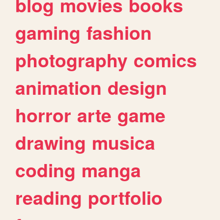
blog
movies
books
gaming
fashion
photography
comics
animation
design
horror
arte
game
drawing
musica
coding
manga
reading
portfolio