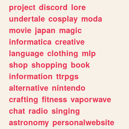
project
discord
lore
undertale
cosplay
moda
movie
japan
magic
informatica
creative
language
clothing
mlp
shop
shopping
book
information
ttrpgs
alternative
nintendo
crafting
fitness
vaporwave
chat
radio
singing
astronomy
personalwebsite