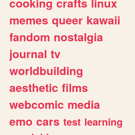
cooking
crafts
linux
memes
queer
kawaii
fandom
nostalgia
journal
tv
worldbuilding
aesthetic
films
webcomic
media
emo
cars
test
learning