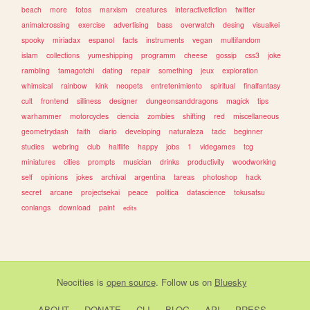
beach
more
fotos
marxism
creatures
interactivefiction
twitter
animalcrossing
exercise
advertising
bass
overwatch
desing
visualkei
spooky
miriadax
espanol
facts
instruments
vegan
multifandom
islam
collections
yumeshipping
programm
cheese
gossip
css3
joke
rambling
tamagotchi
dating
repair
something
jeux
exploration
whimsical
rainbow
kink
neopets
entretenimiento
spiritual
finalfantasy
cult
frontend
silliness
designer
dungeonsanddragons
magick
tips
warhammer
motorcycles
ciencia
zombies
shifting
red
miscellaneous
geometrydash
faith
diario
developing
naturaleza
tadc
beginner
studies
webring
club
halflife
happy
jobs
1
videgames
tcg
miniatures
cities
prompts
musician
drinks
productivity
woodworking
self
opinions
jokes
archival
argentina
tareas
photoshop
hack
secret
arcane
projectsekai
peace
politica
datascience
tokusatsu
conlangs
download
paint
edits
Neocities
is
open source
. Follow us on
Bluesky
ABOUT
DONATE
CLI
BLOG
API
PRESS