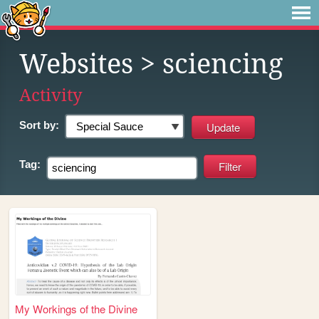
Websites
> sciencing
Activity
Sort by:
Tag:
My Workings of the Divine