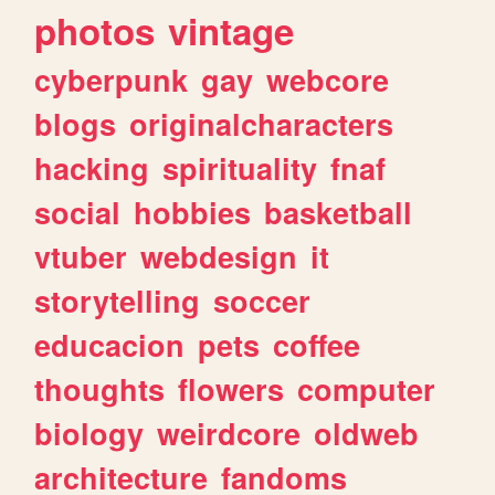
photos
vintage
cyberpunk
gay
webcore
blogs
originalcharacters
hacking
spirituality
fnaf
social
hobbies
basketball
vtuber
webdesign
it
storytelling
soccer
educacion
pets
coffee
thoughts
flowers
computer
biology
weirdcore
oldweb
architecture
fandoms