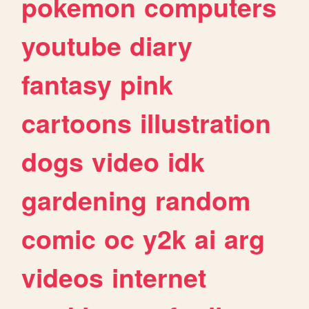
pokemon
computers
youtube
diary
fantasy
pink
cartoons
illustration
dogs
video
idk
gardening
random
comic
oc
y2k
ai
arg
videos
internet