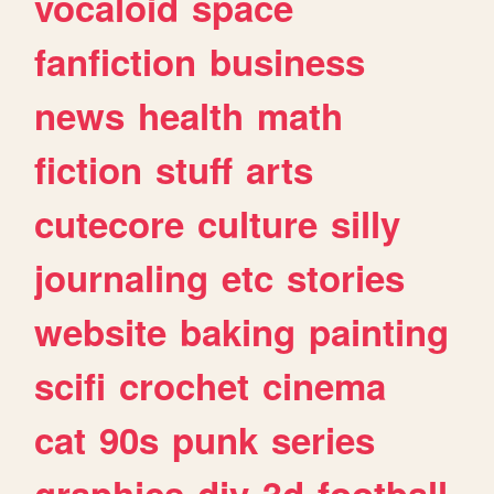
vocaloid
space
fanfiction
business
news
health
math
fiction
stuff
arts
cutecore
culture
silly
journaling
etc
stories
website
baking
painting
scifi
crochet
cinema
cat
90s
punk
series
graphics
diy
3d
football