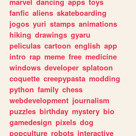
marvel
dancing
apps
toys
fanfic
aliens
skateboarding
jogos
yuri
stamps
animations
hiking
drawings
gyaru
peliculas
cartoon
english
app
intro
rap
meme
free
medicine
windows
developer
splatoon
coquette
creepypasta
modding
python
family
chess
webdevelopment
journalism
puzzles
birthday
mystery
bio
gamedesign
pixels
dog
popculture
robots
interactive