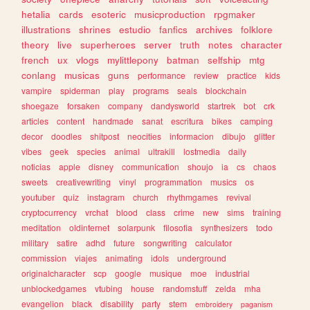
hetalia
cards
esoteric
musicproduction
rpgmaker
illustrations
shrines
estudio
fanfics
archives
folklore
theory
live
superheroes
server
truth
notes
character
french
ux
vlogs
mylittlepony
batman
selfship
mtg
conlang
musicas
guns
performance
review
practice
kids
vampire
spiderman
play
programs
seals
blockchain
shoegaze
forsaken
company
dandysworld
startrek
bot
crk
articles
content
handmade
sanat
escritura
bikes
camping
decor
doodles
shitpost
neocities
informacion
dibujo
glitter
vibes
geek
species
animal
ultrakill
lostmedia
daily
noticias
apple
disney
communication
shoujo
ia
cs
chaos
sweets
creativewriting
vinyl
programmation
musics
os
youtuber
quiz
instagram
church
rhythmgames
revival
cryptocurrency
vrchat
blood
class
crime
new
sims
training
meditation
oldinternet
solarpunk
filosofia
synthesizers
todo
military
satire
adhd
future
songwriting
calculator
commission
viajes
animating
idols
underground
originalcharacter
scp
google
musique
moe
industrial
unblockedgames
vtubing
house
randomstuff
zelda
mha
evangelion
black
disability
party
stem
embroidery
paganism