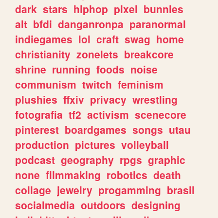
dark
stars
hiphop
pixel
bunnies
alt
bfdi
danganronpa
paranormal
indiegames
lol
craft
swag
home
christianity
zonelets
breakcore
shrine
running
foods
noise
communism
twitch
feminism
plushies
ffxiv
privacy
wrestling
fotografia
tf2
activism
scenecore
pinterest
boardgames
songs
utau
production
pictures
volleyball
podcast
geography
rpgs
graphic
none
filmmaking
robotics
death
collage
jewelry
progamming
brasil
socialmedia
outdoors
designing