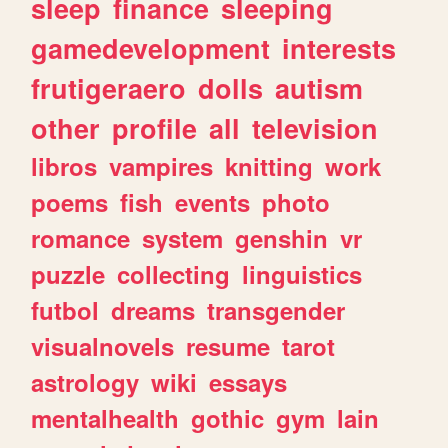
sleep
finance
sleeping
gamedevelopment
interests
frutigeraero
dolls
autism
other
profile
all
television
libros
vampires
knitting
work
poems
fish
events
photo
romance
system
genshin
vr
puzzle
collecting
linguistics
futbol
dreams
transgender
visualnovels
resume
tarot
astrology
wiki
essays
mentalhealth
gothic
gym
lain