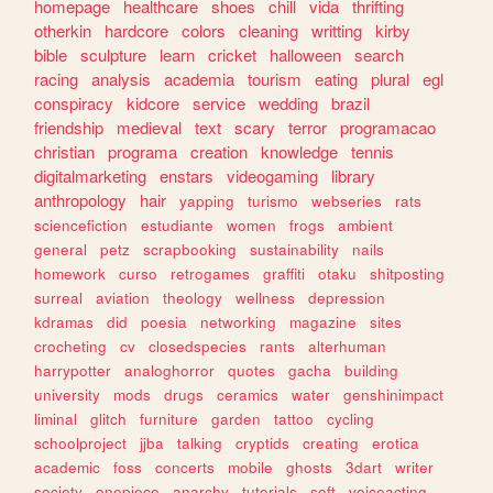
homepage
healthcare
shoes
chill
vida
thrifting
otherkin
hardcore
colors
cleaning
writting
kirby
bible
sculpture
learn
cricket
halloween
search
racing
analysis
academia
tourism
eating
plural
egl
conspiracy
kidcore
service
wedding
brazil
friendship
medieval
text
scary
terror
programacao
christian
programa
creation
knowledge
tennis
digitalmarketing
enstars
videogaming
library
anthropology
hair
yapping
turismo
webseries
rats
sciencefiction
estudiante
women
frogs
ambient
general
petz
scrapbooking
sustainability
nails
homework
curso
retrogames
graffiti
otaku
shitposting
surreal
aviation
theology
wellness
depression
kdramas
did
poesia
networking
magazine
sites
crocheting
cv
closedspecies
rants
alterhuman
harrypotter
analoghorror
quotes
gacha
building
university
mods
drugs
ceramics
water
genshinimpact
liminal
glitch
furniture
garden
tattoo
cycling
schoolproject
jjba
talking
cryptids
creating
erotica
academic
foss
concerts
mobile
ghosts
3dart
writer
society
onepiece
anarchy
tutorials
soft
voiceacting