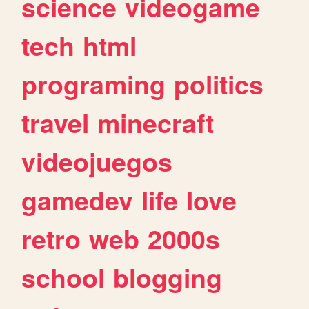
science
videogame
tech
html
programing
politics
travel
minecraft
videojuegos
gamedev
life
love
retro
web
2000s
school
blogging