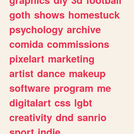
goth
shows
homestuck
psychology
archive
comida
commissions
pixelart
marketing
artist
dance
makeup
software
program
me
digitalart
css
lgbt
creativity
dnd
sanrio
sport
indie