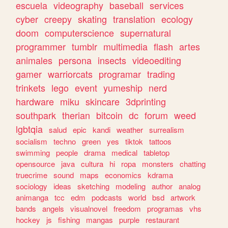
escuela
videography
baseball
services
cyber
creepy
skating
translation
ecology
doom
computerscience
supernatural
programmer
tumblr
multimedia
flash
artes
animales
persona
insects
videoediting
gamer
warriorcats
programar
trading
trinkets
lego
event
yumeship
nerd
hardware
miku
skincare
3dprinting
southpark
therian
bitcoin
dc
forum
weed
lgbtqia
salud
epic
kandi
weather
surrealism
socialism
techno
green
yes
tiktok
tattoos
swimming
people
drama
medical
tabletop
opensource
java
cultura
hi
ropa
monsters
chatting
truecrime
sound
maps
economics
kdrama
sociology
ideas
sketching
modeling
author
analog
animanga
tcc
edm
podcasts
world
bsd
artwork
bands
angels
visualnovel
freedom
programas
vhs
hockey
js
fishing
mangas
purple
restaurant