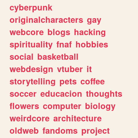
cyberpunk
originalcharacters
gay
webcore
blogs
hacking
spirituality
fnaf
hobbies
social
basketball
webdesign
vtuber
it
storytelling
pets
coffee
soccer
educacion
thoughts
flowers
computer
biology
weirdcore
architecture
oldweb
fandoms
project