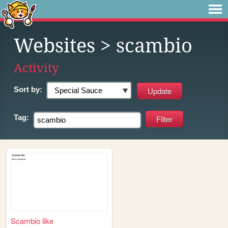
Websites
> scambio
Activity
Sort by:
Tag:
Scambio like