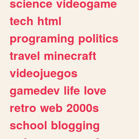
science
videogame
tech
html
programing
politics
travel
minecraft
videojuegos
gamedev
life
love
retro
web
2000s
school
blogging