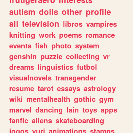
autism
dolls
other
profile
all
television
libros
vampires
knitting
work
poems
romance
events
fish
photo
system
genshin
puzzle
collecting
vr
dreams
linguistics
futbol
visualnovels
transgender
resume
tarot
essays
astrology
wiki
mentalhealth
gothic
gym
marvel
dancing
lain
toys
apps
fanfic
aliens
skateboarding
jogos
yuri
animations
stamps