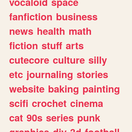
vocaloid
space
fanfiction
business
news
health
math
fiction
stuff
arts
cutecore
culture
silly
etc
journaling
stories
website
baking
painting
scifi
crochet
cinema
cat
90s
series
punk
graphics
diy
3d
football