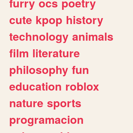
furry
ocs
poetry
cute
kpop
history
technology
animals
film
literature
philosophy
fun
education
roblox
nature
sports
programacion