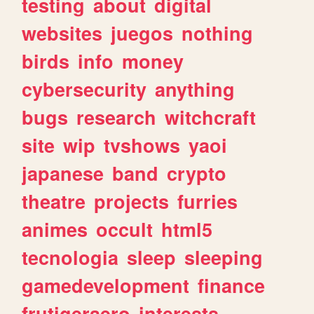
testing
about
digital
websites
juegos
nothing
birds
info
money
cybersecurity
anything
bugs
research
witchcraft
site
wip
tvshows
yaoi
japanese
band
crypto
theatre
projects
furries
animes
occult
html5
tecnologia
sleep
sleeping
gamedevelopment
finance
frutigeraero
interests