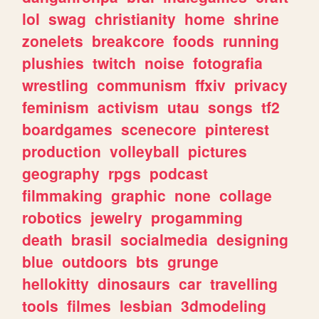
lol
swag
christianity
home
shrine
zonelets
breakcore
foods
running
plushies
twitch
noise
fotografia
wrestling
communism
ffxiv
privacy
feminism
activism
utau
songs
tf2
boardgames
scenecore
pinterest
production
volleyball
pictures
geography
rpgs
podcast
filmmaking
graphic
none
collage
robotics
jewelry
progamming
death
brasil
socialmedia
designing
blue
outdoors
bts
grunge
hellokitty
dinosaurs
car
travelling
tools
filmes
lesbian
3dmodeling