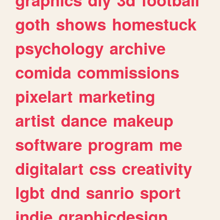
goth
shows
homestuck
psychology
archive
comida
commissions
pixelart
marketing
artist
dance
makeup
software
program
me
digitalart
css
creativity
lgbt
dnd
sanrio
sport
indie
graphicdesign