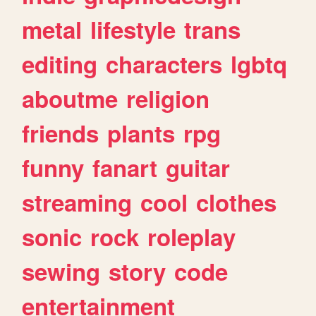
metal
lifestyle
trans
editing
characters
lgbtq
aboutme
religion
friends
plants
rpg
funny
fanart
guitar
streaming
cool
clothes
sonic
rock
roleplay
sewing
story
code
entertainment