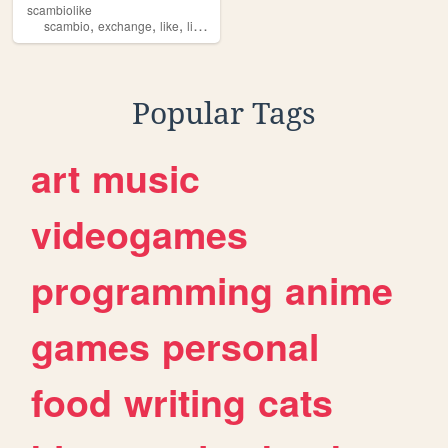
scambiolike
,
,
,
scambio
exchange
like
likes
Popular Tags
art
music
videogames
programming
anime
games
personal
food
writing
cats