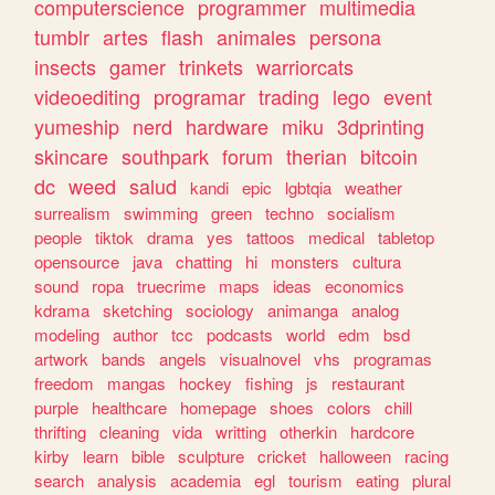
computerscience
programmer
multimedia
tumblr
artes
flash
animales
persona
insects
gamer
trinkets
warriorcats
videoediting
programar
trading
lego
event
yumeship
nerd
hardware
miku
3dprinting
skincare
southpark
forum
therian
bitcoin
dc
weed
salud
kandi
epic
lgbtqia
weather
surrealism
swimming
green
techno
socialism
people
tiktok
drama
yes
tattoos
medical
tabletop
opensource
java
chatting
hi
monsters
cultura
sound
ropa
truecrime
maps
ideas
economics
kdrama
sketching
sociology
animanga
analog
modeling
author
tcc
podcasts
world
edm
bsd
artwork
bands
angels
visualnovel
vhs
programas
freedom
mangas
hockey
fishing
js
restaurant
purple
healthcare
homepage
shoes
colors
chill
thrifting
cleaning
vida
writting
otherkin
hardcore
kirby
learn
bible
sculpture
cricket
halloween
racing
search
analysis
academia
egl
tourism
eating
plural