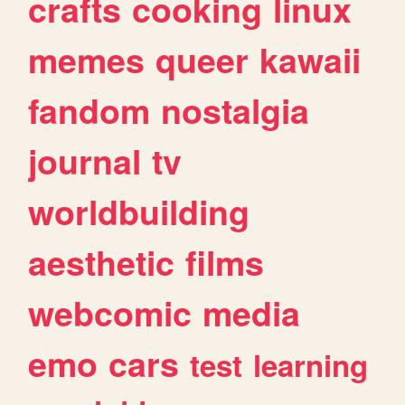
crafts
cooking
linux
memes
queer
kawaii
fandom
nostalgia
journal
tv
worldbuilding
aesthetic
films
webcomic
media
emo
cars
test
learning