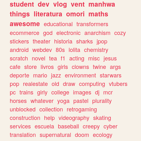
student
dev
vlog
vent
manhwa
things
literatura
omori
maths
awesome
educational
transformers
ecommerce
god
electronic
anarchism
cozy
stickers
theater
historia
sharks
jpop
android
webdev
80s
lolita
chemistry
scratch
novel
tea
f1
acting
misc
jesus
cafe
store
livros
girls
clowns
twine
args
deporte
mario
jazz
environment
starwars
pop
realestate
old
draw
computing
vtubers
pc
trains
girly
college
images
dj
mcr
horses
whatever
yoga
pastel
plurality
unblocked
collection
retrogaming
construction
help
videography
skating
services
escuela
baseball
creepy
cyber
translation
supernatural
doom
ecology