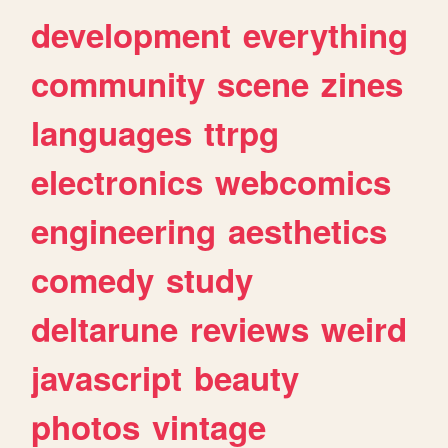
development
everything
community
scene
zines
languages
ttrpg
electronics
webcomics
engineering
aesthetics
comedy
study
deltarune
reviews
weird
javascript
beauty
photos
vintage