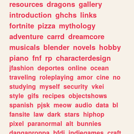
resources
dragons
gallery
introduction
ghchs
links
fortnite
pizza
mythology
adventure
carrd
dreamcore
musicals
blender
novels
hobby
piano
fnf
rp
characterdesign
jfashion
deportes
online
ocean
traveling
roleplaying
amor
cine
no
studying
myself
security
vkei
style
gifs
recipes
objectshows
spanish
pjsk
meow
audio
data
bl
fansite
law
dark
stars
hiphop
pixel
paranormal
alt
bunnies
danganronpa
bfdi
indiegames
craft