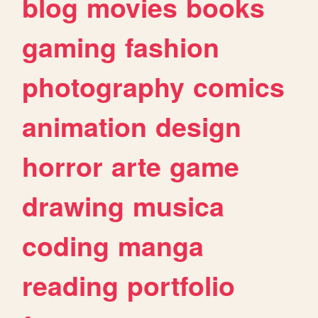
blog
movies
books
gaming
fashion
photography
comics
animation
design
horror
arte
game
drawing
musica
coding
manga
reading
portfolio