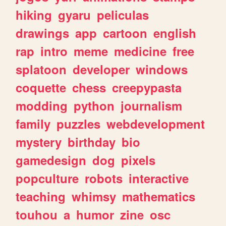
hiking
gyaru
peliculas
drawings
app
cartoon
english
rap
intro
meme
medicine
free
splatoon
developer
windows
coquette
chess
creepypasta
modding
python
journalism
family
puzzles
webdevelopment
mystery
birthday
bio
gamedesign
dog
pixels
popculture
robots
interactive
teaching
whimsy
mathematics
touhou
a
humor
zine
osc