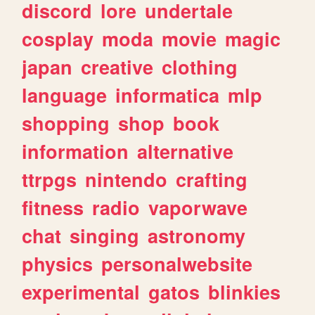
discord
lore
undertale
cosplay
moda
movie
magic
japan
creative
clothing
language
informatica
mlp
shopping
shop
book
information
alternative
ttrpgs
nintendo
crafting
fitness
radio
vaporwave
chat
singing
astronomy
physics
personalwebsite
experimental
gatos
blinkies