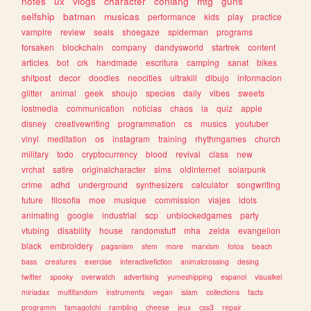
notes
ux
vlogs
character
conlang
mtg
guns
selfship
batman
musicas
performance
kids
play
practice
vampire
review
seals
shoegaze
spiderman
programs
forsaken
blockchain
company
dandysworld
startrek
content
articles
bot
crk
handmade
escritura
camping
sanat
bikes
shitpost
decor
doodles
neocities
ultrakill
dibujo
informacion
glitter
animal
geek
shoujo
species
daily
vibes
sweets
lostmedia
communication
noticias
chaos
ia
quiz
apple
disney
creativewriting
programmation
cs
musics
youtuber
vinyl
meditation
os
instagram
training
rhythmgames
church
military
todo
cryptocurrency
blood
revival
class
new
vrchat
satire
originalcharacter
sims
oldinternet
solarpunk
crime
adhd
underground
synthesizers
calculator
songwriting
future
filosofia
moe
musique
commission
viajes
idols
animating
google
industrial
scp
unblockedgames
party
vtubing
disability
house
randomstuff
mha
zelda
evangelion
black
embroidery
paganism
stem
more
marxism
fotos
beach
bass
creatures
exercise
interactivefiction
animalcrossing
desing
twitter
spooky
overwatch
advertising
yumeshipping
espanol
visualkei
miriadax
multifandom
instruments
vegan
islam
collections
facts
programm
tamagotchi
rambling
cheese
jeux
css3
repair