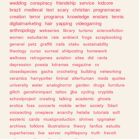
wedding
conspiracy
friendship
service
kidcore
brazil
medieval
text
scary
christian
programacao
creation
terror
programa
knowledge
enstars
tennis
digitalmarketing
hair
yapping
videogaming
anthropology
webseries
library
turismo
sciencefiction
women
estudiante
rats
ambient
frogs
scrapbooking
general
petz
graffiti
nails
otaku
sustainability
theology
curso
surreal
shitposting
homework
wellness
retrogames
aviation
sites
did
rants
depression
poesia
kdramas
magazine
cv
closedspecies
gacha
crocheting
building
networking
ceramics
harrypotter
liminal
alterhuman
mods
quotes
university
water
analoghorror
garden
drugs
furniture
glitch
genshinimpact
tattoo
jjba
cycling
cryptids
schoolproject
creating
talking
academic
ghosts
erotica
foss
concerts
mobile
writer
society
3dart
voiceacting
onepiece
anarchy
hetalia
tutorials
soft
esoteric
cards
musicproduction
shrines
rpgmaker
archives
folklore
illustrations
theory
fanfics
estudio
superheroes
live
server
mylittlepony
truth
french