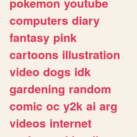
pokemon
youtube
computers
diary
fantasy
pink
cartoons
illustration
video
dogs
idk
gardening
random
comic
oc
y2k
ai
arg
videos
internet