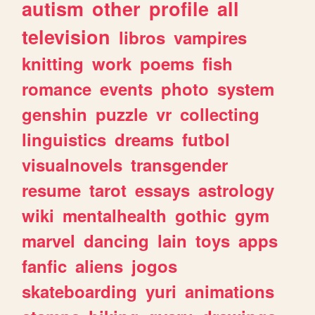
autism
other
profile
all
television
libros
vampires
knitting
work
poems
fish
romance
events
photo
system
genshin
puzzle
vr
collecting
linguistics
dreams
futbol
visualnovels
transgender
resume
tarot
essays
astrology
wiki
mentalhealth
gothic
gym
marvel
dancing
lain
toys
apps
fanfic
aliens
jogos
skateboarding
yuri
animations