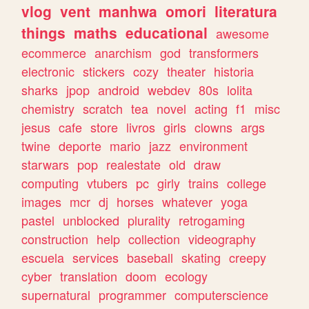
vlog
vent
manhwa
omori
literatura
things
maths
educational
awesome
ecommerce
anarchism
god
transformers
electronic
stickers
cozy
theater
historia
sharks
jpop
android
webdev
80s
lolita
chemistry
scratch
tea
novel
acting
f1
misc
jesus
cafe
store
livros
girls
clowns
args
twine
deporte
mario
jazz
environment
starwars
pop
realestate
old
draw
computing
vtubers
pc
girly
trains
college
images
mcr
dj
horses
whatever
yoga
pastel
unblocked
plurality
retrogaming
construction
help
collection
videography
escuela
services
baseball
skating
creepy
cyber
translation
doom
ecology
supernatural
programmer
computerscience