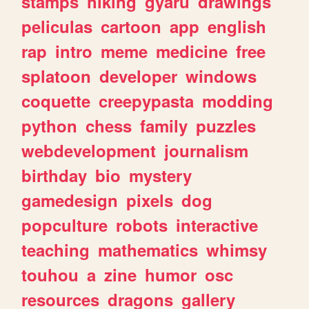
stamps
hiking
gyaru
drawings
peliculas
cartoon
app
english
rap
intro
meme
medicine
free
splatoon
developer
windows
coquette
creepypasta
modding
python
chess
family
puzzles
webdevelopment
journalism
birthday
bio
mystery
gamedesign
pixels
dog
popculture
robots
interactive
teaching
mathematics
whimsy
touhou
a
zine
humor
osc
resources
dragons
gallery