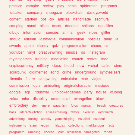
practice
vampire
review
play
seals
spiderman
programs
forsaken
company
shoegaze
blockchain
dandysworld
content
startrek
bot
crk
articles
handmade
escritura
camping
sanat
bikes
decor
doodles
shitpost
neocities
dibujo
informacion
species
animal
geek
vibes
glitter
shoujo
ultrakill
lostmedia
communication
noticias
daily
ia
sweets
apple
disney
quiz
programmation
chaos
cs
youtuber
vinyl
creativewriting
musics
os
instagram
rhythmgames
training
meditation
church
revival
todo
cryptocurrency
military
class
blood
new
vrchat
satire
sims
solarpunk
oldinternet
adhd
crime
underground
synthesizers
filosofia
future
songwriting
calculator
moe
viajes
commission
idols
animating
originalcharacter
musique
google
scp
industrial
unblockedgames
party
house
vtubing
zelda
mha
disability
randomstuff
evangelion
black
embroidery
stem
more
paganism
fotos
marxism
beach
creatures
bass
interactivefiction
animalcrossing
twitter
exercise
overwatch
advertising
desing
spooky
yumeshipping
visualkei
espanol
instruments
islam
vegan
miriadax
collections
multifandom
facts
programm
rambling
cheese
jeux
whimsical
tamagotchi
repair