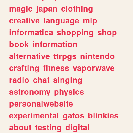
magic
japan
clothing
creative
language
mlp
informatica
shopping
shop
book
information
alternative
ttrpgs
nintendo
crafting
fitness
vaporwave
radio
chat
singing
astronomy
physics
personalwebsite
experimental
gatos
blinkies
about
testing
digital