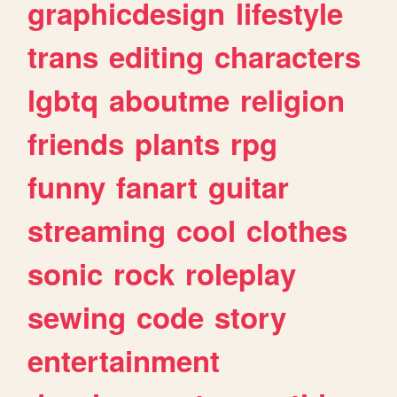
graphicdesign
lifestyle
trans
editing
characters
lgbtq
aboutme
religion
friends
plants
rpg
funny
fanart
guitar
streaming
cool
clothes
sonic
rock
roleplay
sewing
code
story
entertainment