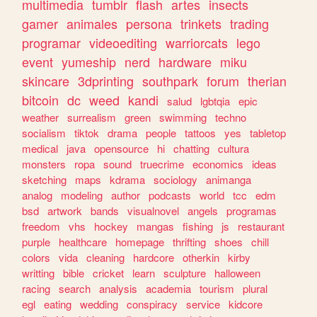
multimedia
tumblr
flash
artes
insects
gamer
animales
persona
trinkets
trading
programar
videoediting
warriorcats
lego
event
yumeship
nerd
hardware
miku
skincare
3dprinting
southpark
forum
therian
bitcoin
dc
weed
kandi
salud
lgbtqia
epic
weather
surrealism
green
swimming
techno
socialism
tiktok
drama
people
tattoos
yes
tabletop
medical
java
opensource
hi
chatting
cultura
monsters
ropa
sound
truecrime
economics
ideas
sketching
maps
kdrama
sociology
animanga
analog
modeling
author
podcasts
world
tcc
edm
bsd
artwork
bands
visualnovel
angels
programas
freedom
vhs
hockey
mangas
fishing
js
restaurant
purple
healthcare
homepage
thrifting
shoes
chill
colors
vida
cleaning
hardcore
otherkin
kirby
writting
bible
cricket
learn
sculpture
halloween
racing
search
analysis
academia
tourism
plural
egl
eating
wedding
conspiracy
service
kidcore