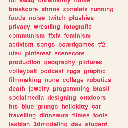
breakcore
shrine
zonelets
running
foods
noise
twitch
plushies
privacy
wrestling
fotografia
communism
ffxiv
feminism
activism
songs
boardgames
tf2
utau
pinterest
scenecore
production
geography
pictures
volleyball
podcast
rpgs
graphic
filmmaking
none
collage
robotics
death
jewelry
progamming
brasil
socialmedia
designing
outdoors
bts
blue
grunge
hellokitty
car
travelling
dinosaurs
filmes
tools
lesbian
3dmodeling
dev
student