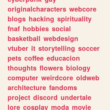
originalcharacters
webcore
blogs
hacking
spirituality
fnaf
hobbies
social
basketball
webdesign
vtuber
it
storytelling
soccer
pets
coffee
educacion
thoughts
flowers
biology
computer
weirdcore
oldweb
architecture
fandoms
project
discord
undertale
lore
cosplay
moda
movie