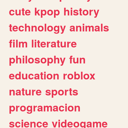
cute
kpop
history
technology
animals
film
literature
philosophy
fun
education
roblox
nature
sports
programacion
science
videogame