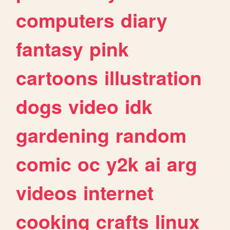
computers
diary
fantasy
pink
cartoons
illustration
dogs
video
idk
gardening
random
comic
oc
y2k
ai
arg
videos
internet
cooking
crafts
linux