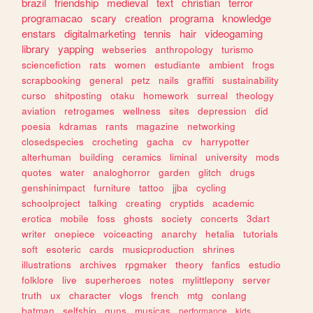
brazil
friendship
medieval
text
christian
terror
programacao
scary
creation
programa
knowledge
enstars
digitalmarketing
tennis
hair
videogaming
library
yapping
webseries
anthropology
turismo
sciencefiction
rats
women
estudiante
ambient
frogs
scrapbooking
general
petz
nails
graffiti
sustainability
curso
shitposting
otaku
homework
surreal
theology
aviation
retrogames
wellness
sites
depression
did
poesia
kdramas
rants
magazine
networking
closedspecies
crocheting
gacha
cv
harrypotter
alterhuman
building
ceramics
liminal
university
mods
quotes
water
analoghorror
garden
glitch
drugs
genshinimpact
furniture
tattoo
jjba
cycling
schoolproject
talking
creating
cryptids
academic
erotica
mobile
foss
ghosts
society
concerts
3dart
writer
onepiece
voiceacting
anarchy
hetalia
tutorials
soft
esoteric
cards
musicproduction
shrines
illustrations
archives
rpgmaker
theory
fanfics
estudio
folklore
live
superheroes
notes
mylittlepony
server
truth
ux
character
vlogs
french
mtg
conlang
batman
selfship
guns
musicas
performance
kids