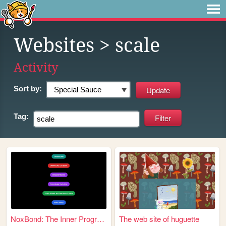
Websites
> scale
Activity
Sort by:
Tag:
NoxBond: The Inner Programme...
The web site of huguette