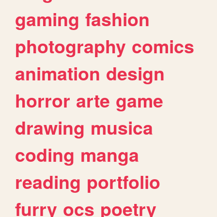
gaming
fashion
photography
comics
animation
design
horror
arte
game
drawing
musica
coding
manga
reading
portfolio
furry
ocs
poetry