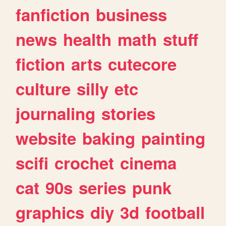
fanfiction
business
news
health
math
stuff
fiction
arts
cutecore
culture
silly
etc
journaling
stories
website
baking
painting
scifi
crochet
cinema
cat
90s
series
punk
graphics
diy
3d
football