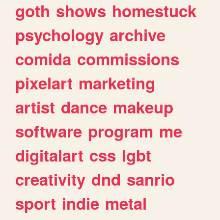
goth
shows
homestuck
psychology
archive
comida
commissions
pixelart
marketing
artist
dance
makeup
software
program
me
digitalart
css
lgbt
creativity
dnd
sanrio
sport
indie
metal