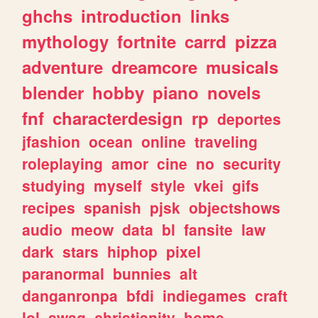
ghchs
introduction
links
mythology
fortnite
carrd
pizza
adventure
dreamcore
musicals
blender
hobby
piano
novels
fnf
characterdesign
rp
deportes
jfashion
ocean
online
traveling
roleplaying
amor
cine
no
security
studying
myself
style
vkei
gifs
recipes
spanish
pjsk
objectshows
audio
meow
data
bl
fansite
law
dark
stars
hiphop
pixel
paranormal
bunnies
alt
danganronpa
bfdi
indiegames
craft
lol
swag
christianity
home