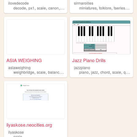
ilovedecode
sirmaroilles
,
,
,
,
,
,
,
decode
px1
scale
canon
noxbond
miniatures
folklore
faeries
scale
ASIA WEIGHING
Jazz Piano Drills
asiaweighing
jazzpiano
,
,
,
,
,
,
,
,
weighbridge
scale
balances
asiaweighing
piano
jazz
chord
scale
quiz
ilyaskose.neocities.org
ilyaskose
scale