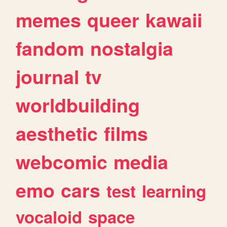
memes
queer
kawaii
fandom
nostalgia
journal
tv
worldbuilding
aesthetic
films
webcomic
media
emo
cars
test
learning
vocaloid
space