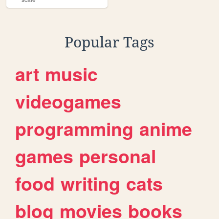
Popular Tags
art
music
videogames
programming
anime
games
personal
food
writing
cats
blog
movies
books