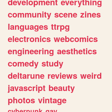
development
everything
community
scene
zines
languages
ttrpg
electronics
webcomics
engineering
aesthetics
comedy
study
deltarune
reviews
weird
javascript
beauty
photos
vintage
cyberpunk
gay