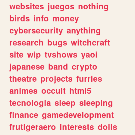
websites
juegos
nothing
birds
info
money
cybersecurity
anything
research
bugs
witchcraft
site
wip
tvshows
yaoi
japanese
band
crypto
theatre
projects
furries
animes
occult
html5
tecnologia
sleep
sleeping
finance
gamedevelopment
frutigeraero
interests
dolls