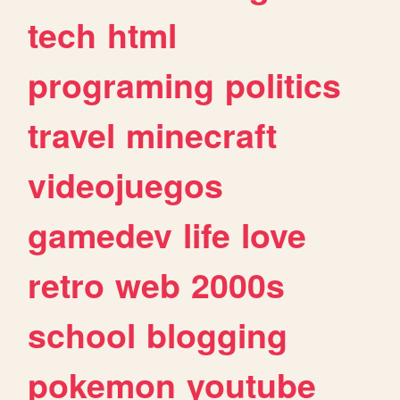
tech
html
programing
politics
travel
minecraft
videojuegos
gamedev
life
love
retro
web
2000s
school
blogging
pokemon
youtube