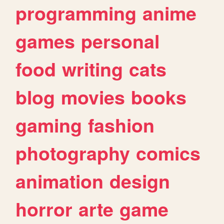
programming
anime
games
personal
food
writing
cats
blog
movies
books
gaming
fashion
photography
comics
animation
design
horror
arte
game