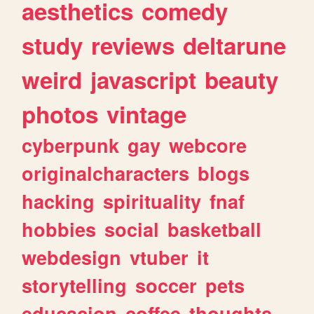
aesthetics
comedy
study
reviews
deltarune
weird
javascript
beauty
photos
vintage
cyberpunk
gay
webcore
originalcharacters
blogs
hacking
spirituality
fnaf
hobbies
social
basketball
webdesign
vtuber
it
storytelling
soccer
pets
educacion
coffee
thoughts