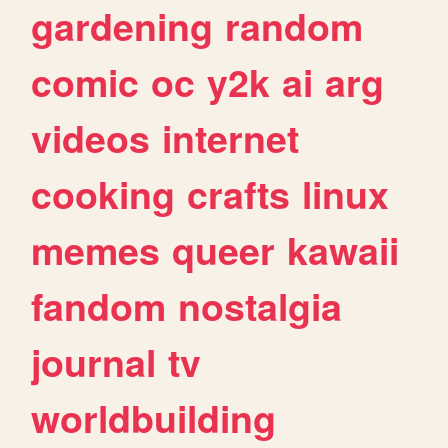
gardening
random
comic
oc
y2k
ai
arg
videos
internet
cooking
crafts
linux
memes
queer
kawaii
fandom
nostalgia
journal
tv
worldbuilding