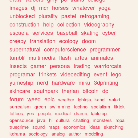
images
dj
mcr
horses
whatever
yoga
unblocked
plurality
pastel
retrogaming
construction
help
collection
videography
escuela
services
baseball
skating
cyber
creepy
translation
ecology
doom
supernatural
computerscience
programmer
tumblr
multimedia
flash
artes
animales
insects
gamer
persona
trading
warriorcats
programar
trinkets
videoediting
event
lego
yumeship
nerd
hardware
miku
3dprinting
skincare
southpark
therian
bitcoin
dc
forum
weed
epic
weather
lgbtqia
kandi
salud
surrealism
green
swimming
techno
socialism
tiktok
tattoos
yes
people
medical
drama
tabletop
opensource
java
hi
cultura
chatting
monsters
ropa
truecrime
sound
maps
economics
ideas
sketching
kdrama
sociology
analog
author
modeling