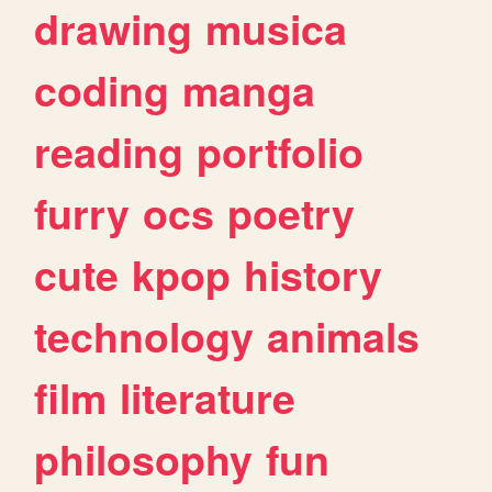
drawing
musica
coding
manga
reading
portfolio
furry
ocs
poetry
cute
kpop
history
technology
animals
film
literature
philosophy
fun