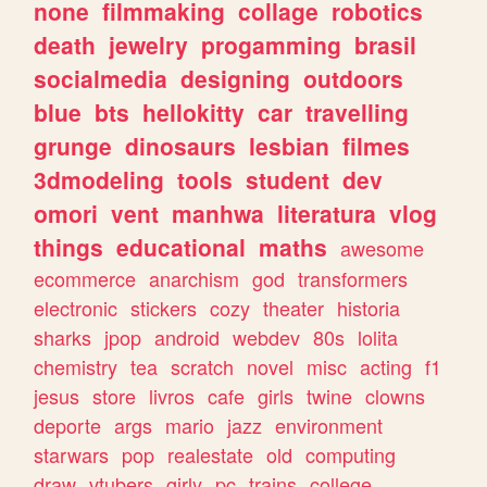
none
filmmaking
collage
robotics
death
jewelry
progamming
brasil
socialmedia
designing
outdoors
blue
bts
hellokitty
car
travelling
grunge
dinosaurs
lesbian
filmes
3dmodeling
tools
student
dev
omori
vent
manhwa
literatura
vlog
things
educational
maths
awesome
ecommerce
anarchism
god
transformers
electronic
stickers
cozy
theater
historia
sharks
jpop
android
webdev
80s
lolita
chemistry
tea
scratch
novel
misc
acting
f1
jesus
store
livros
cafe
girls
twine
clowns
deporte
args
mario
jazz
environment
starwars
pop
realestate
old
computing
draw
vtubers
girly
pc
trains
college