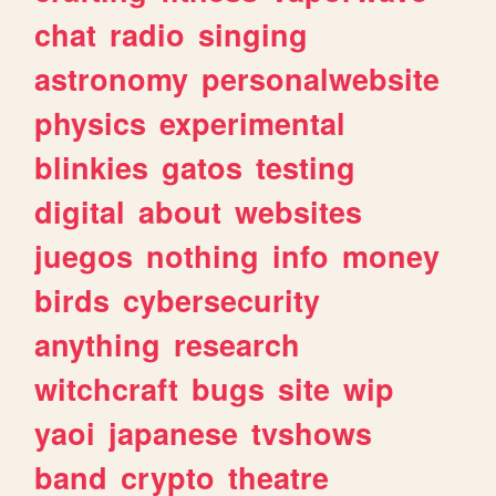
chat
radio
singing
astronomy
personalwebsite
physics
experimental
blinkies
gatos
testing
digital
about
websites
juegos
nothing
info
money
birds
cybersecurity
anything
research
witchcraft
bugs
site
wip
yaoi
japanese
tvshows
band
crypto
theatre