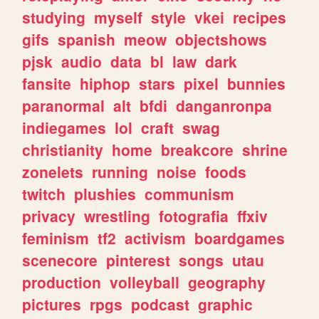
studying
myself
style
vkei
recipes
gifs
spanish
meow
objectshows
pjsk
audio
data
bl
law
dark
fansite
hiphop
stars
pixel
bunnies
paranormal
alt
bfdi
danganronpa
indiegames
lol
craft
swag
christianity
home
breakcore
shrine
zonelets
running
noise
foods
twitch
plushies
communism
privacy
wrestling
fotografia
ffxiv
feminism
tf2
activism
boardgames
scenecore
pinterest
songs
utau
production
volleyball
geography
pictures
rpgs
podcast
graphic