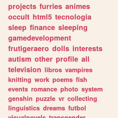
projects
furries
animes
occult
html5
tecnologia
sleep
finance
sleeping
gamedevelopment
frutigeraero
dolls
interests
autism
other
profile
all
television
libros
vampires
knitting
work
poems
fish
events
romance
photo
system
genshin
puzzle
vr
collecting
linguistics
dreams
futbol
visualnovels
transgender