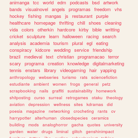
animanga
tcc
world
edm
podcasts
bsd
artwork
bands
visualnovel
angels
programas
freedom
vhs
hockey
fishing
mangas
js
restaurant
purple
healthcare
homepage
thrifting
chill
shoes
cleaning
vida
colors
otherkin
hardcore
kirby
bible
writting
cricket
sculpture
learn
halloween
racing
search
analysis
academia
tourism
plural
egl
eating
conspiracy
kidcore
wedding
service
friendship
brazil
medieval
text
christian
programacao
terror
scary
programa
creation
knowledge
digitalmarketing
tennis
enstars
library
videogaming
hair
yapping
anthropology
webseries
turismo
rats
sciencefiction
estudiante
ambient
women
frogs
general
petz
scrapbooking
nails
graffiti
sustainability
homework
shitposting
curso
surreal
retrogames
otaku
theology
aviation
depression
wellness
sites
kdramas
did
poesia
magazine
networking
crocheting
rants
cv
harrypotter
alterhuman
closedspecies
ceramics
building
mods
analoghorror
gacha
quotes
university
garden
water
drugs
liminal
glitch
genshinimpact