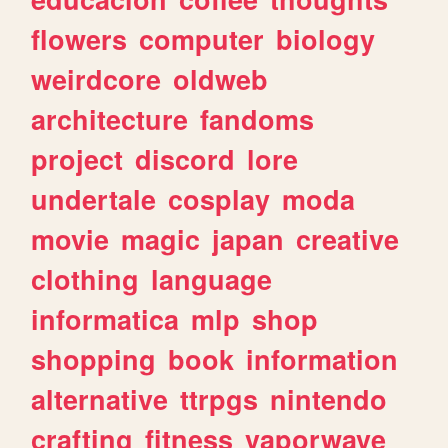
flowers
computer
biology
weirdcore
oldweb
architecture
fandoms
project
discord
lore
undertale
cosplay
moda
movie
magic
japan
creative
clothing
language
informatica
mlp
shop
shopping
book
information
alternative
ttrpgs
nintendo
crafting
fitness
vaporwave