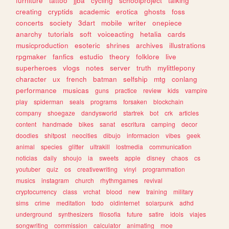
furniture
tattoo
jjba
cycling
schoolproject
talking
creating
cryptids
academic
erotica
ghosts
foss
concerts
society
3dart
mobile
writer
onepiece
anarchy
tutorials
soft
voiceacting
hetalia
cards
musicproduction
esoteric
shrines
archives
illustrations
rpgmaker
fanfics
estudio
theory
folklore
live
superheroes
vlogs
notes
server
truth
mylittlepony
character
ux
french
batman
selfship
mtg
conlang
performance
musicas
guns
practice
review
kids
vampire
play
spiderman
seals
programs
forsaken
blockchain
company
shoegaze
dandysworld
startrek
bot
crk
articles
content
handmade
bikes
sanat
escritura
camping
decor
doodles
shitpost
neocities
dibujo
informacion
vibes
geek
animal
species
glitter
ultrakill
lostmedia
communication
noticias
daily
shoujo
ia
sweets
apple
disney
chaos
cs
youtuber
quiz
os
creativewriting
vinyl
programmation
musics
instagram
church
rhythmgames
revival
cryptocurrency
class
vrchat
blood
new
training
military
sims
crime
meditation
todo
oldinternet
solarpunk
adhd
underground
synthesizers
filosofia
future
satire
idols
viajes
songwriting
commission
calculator
animating
moe