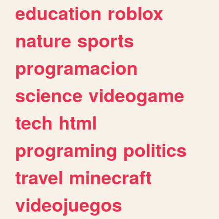
education
roblox
nature
sports
programacion
science
videogame
tech
html
programing
politics
travel
minecraft
videojuegos