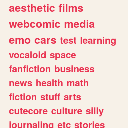
aesthetic
films
webcomic
media
emo
cars
test
learning
vocaloid
space
fanfiction
business
news
health
math
fiction
stuff
arts
cutecore
culture
silly
journaling
etc
stories