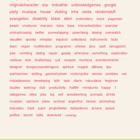
originalcharacter
scp
industrial
unblockedgames
google
party
musique
house
vtubing
mha
zelda
randomstuff
evangelion
disability
black
stem
embroidery
more
paganism
beach
creatures
marxism
fotos
bass
interactivefiction
exercise
animalcrossing
twitter
yumeshipping
advertising
desing
overwatch
visualkei
spooky
miriadax
espanol
collections
instruments
facts
islam
vegan
multifandom
programm
cheese
jeux
css3
tamagotchi
joke
rambling
dating
repair
gossip
whimsical
something
exploration
rainbow
kink
finalfantasy
cult
neopets
frontend
entretenimiento
designer
dungeonsanddragons
spiritual
magick
silliness
tips
warhammer
shifting
geometrydash
motorcycles
ciencia
zombies
red
miscellaneous
developing
faith
tadc
diario
naturaleza
beginner
studies
webring
club
productivity
halflife
miniatures
happy
1
videgames
cities
jobs
tcg
self
woodworking
prompts
drinks
musician
opinions
jokes
archival
argentina
tareas
photoshop
tokusatsu
hack
paint
projectsekai
datascience
arcane
peace
politica
secret
edits
download
conlangs