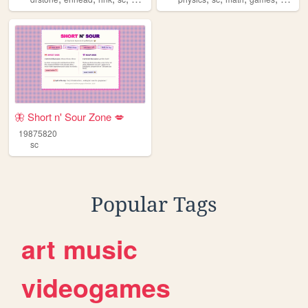
🦋 Short n' Sour Zone 💋
19875820
sc
Popular Tags
art
music
videogames