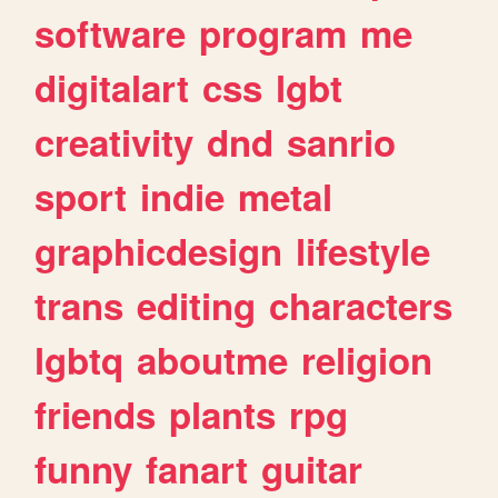
software
program
me
digitalart
css
lgbt
creativity
dnd
sanrio
sport
indie
metal
graphicdesign
lifestyle
trans
editing
characters
lgbtq
aboutme
religion
friends
plants
rpg
funny
fanart
guitar