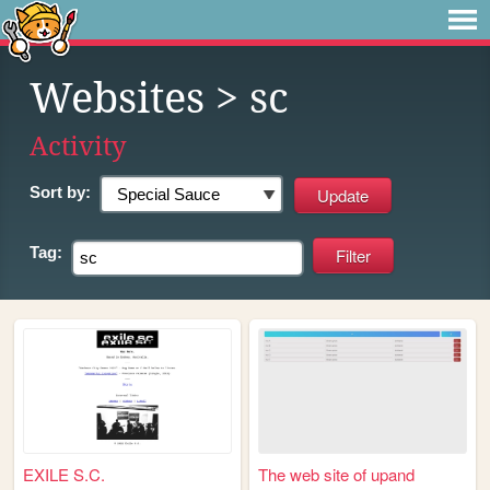
Websites
> sc
Activity
Sort by:
Tag:
EXILE S.C.
The web site of upand