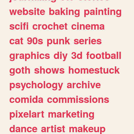
website
baking
painting
scifi
crochet
cinema
cat
90s
punk
series
graphics
diy
3d
football
goth
shows
homestuck
psychology
archive
comida
commissions
pixelart
marketing
dance
artist
makeup