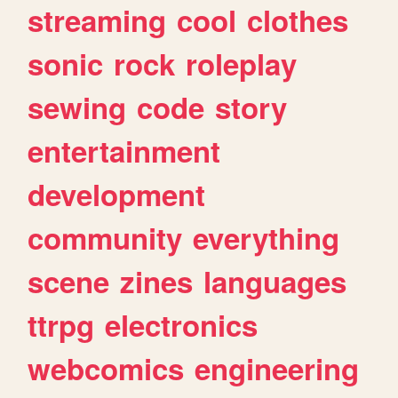
streaming
cool
clothes
sonic
rock
roleplay
sewing
code
story
entertainment
development
community
everything
scene
zines
languages
ttrpg
electronics
webcomics
engineering