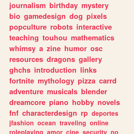
journalism
birthday
mystery
bio
gamedesign
dog
pixels
popculture
robots
interactive
teaching
touhou
mathematics
whimsy
a
zine
humor
osc
resources
dragons
gallery
ghchs
introduction
links
fortnite
mythology
pizza
carrd
adventure
musicals
blender
dreamcore
piano
hobby
novels
fnf
characterdesign
rp
deportes
jfashion
ocean
traveling
online
roleplaying
amor
cine
security
no