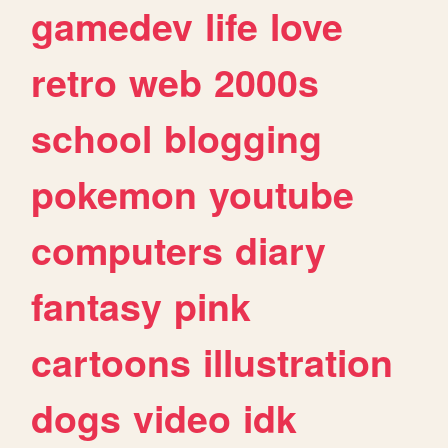
gamedev
life
love
retro
web
2000s
school
blogging
pokemon
youtube
computers
diary
fantasy
pink
cartoons
illustration
dogs
video
idk