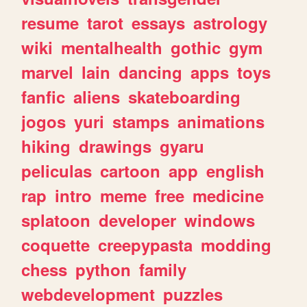
resume
tarot
essays
astrology
wiki
mentalhealth
gothic
gym
marvel
lain
dancing
apps
toys
fanfic
aliens
skateboarding
jogos
yuri
stamps
animations
hiking
drawings
gyaru
peliculas
cartoon
app
english
rap
intro
meme
free
medicine
splatoon
developer
windows
coquette
creepypasta
modding
chess
python
family
webdevelopment
puzzles