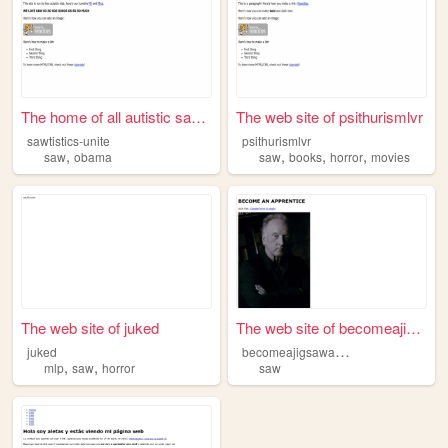
The home of all autistic saw...
The web site of psithurismlvr
sawtistics-unite
psithurismlvr
,
,
,
,
saw
obama
saw
books
horror
movies
The web site of juked
The web site of becomeajigsa...
b
ecomeajigsawapprenticetoday
juked
,
,
mlp
saw
horror
saw