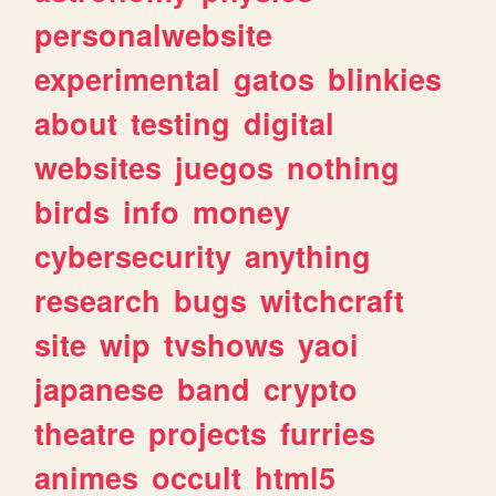
personalwebsite
experimental
gatos
blinkies
about
testing
digital
websites
juegos
nothing
birds
info
money
cybersecurity
anything
research
bugs
witchcraft
site
wip
tvshows
yaoi
japanese
band
crypto
theatre
projects
furries
animes
occult
html5