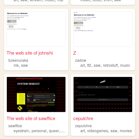
The web site of johnshi
Z
tuleeruoska
zadow
,
,
,
,
,
mk
saw
art
tf2
saw
retrostuff
music
The web site of sawffice
cepulchre
sawffice
cepulchre
,
,
,
,
,
,
,
eyestrain
personal
queer
weird
saw
art
videogames
saw
movies