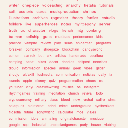
writer
onepiece
voiceacting
anarchy
hetalia
tutorials
soft
esoteric
cards
musicproduction
shrines
illustrations
archives
rpgmaker
theory
fanfics
estudio
folklore
live
superheroes
notes
mylittlepony
server
truth
ux
character
vlogs
french
mtg
conlang
batman
selfship
guns
musicas
performance
kids
practice
vampire
review
play
seals
spiderman
programs
forsaken
company
shoegaze
blockchain
dandysworld
content
startrek
bot
crk
articles
handmade
escritura
camping
sanat
bikes
decor
doodles
shitpost
neocities
dibujo
informacion
species
animal
geek
vibes
glitter
shoujo
ultrakill
lostmedia
communication
noticias
daily
ia
sweets
apple
disney
quiz
programmation
chaos
cs
youtuber
vinyl
creativewriting
musics
os
instagram
rhythmgames
training
meditation
church
revival
todo
cryptocurrency
military
class
blood
new
vrchat
satire
sims
solarpunk
oldinternet
adhd
crime
underground
synthesizers
filosofia
future
songwriting
calculator
moe
viajes
commission
idols
animating
originalcharacter
musique
google
scp
industrial
unblockedgames
party
house
vtubing