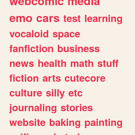
webcomic
media
emo
cars
test
learning
vocaloid
space
fanfiction
business
news
health
math
stuff
fiction
arts
cutecore
culture
silly
etc
journaling
stories
website
baking
painting