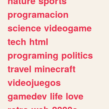
nature
sports
programacion
science
videogame
tech
html
programing
politics
travel
minecraft
videojuegos
gamedev
life
love