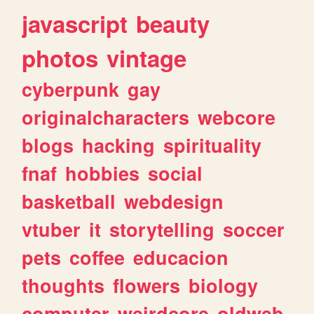
javascript
beauty
photos
vintage
cyberpunk
gay
originalcharacters
webcore
blogs
hacking
spirituality
fnaf
hobbies
social
basketball
webdesign
vtuber
it
storytelling
soccer
pets
coffee
educacion
thoughts
flowers
biology
computer
weirdcore
oldweb