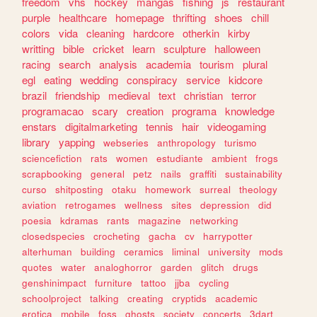
freedom
vhs
hockey
mangas
fishing
js
restaurant
purple
healthcare
homepage
thrifting
shoes
chill
colors
vida
cleaning
hardcore
otherkin
kirby
writting
bible
cricket
learn
sculpture
halloween
racing
search
analysis
academia
tourism
plural
egl
eating
wedding
conspiracy
service
kidcore
brazil
friendship
medieval
text
christian
terror
programacao
scary
creation
programa
knowledge
enstars
digitalmarketing
tennis
hair
videogaming
library
yapping
webseries
anthropology
turismo
sciencefiction
rats
women
estudiante
ambient
frogs
scrapbooking
general
petz
nails
graffiti
sustainability
curso
shitposting
otaku
homework
surreal
theology
aviation
retrogames
wellness
sites
depression
did
poesia
kdramas
rants
magazine
networking
closedspecies
crocheting
gacha
cv
harrypotter
alterhuman
building
ceramics
liminal
university
mods
quotes
water
analoghorror
garden
glitch
drugs
genshinimpact
furniture
tattoo
jjba
cycling
schoolproject
talking
creating
cryptids
academic
erotica
mobile
foss
ghosts
society
concerts
3dart