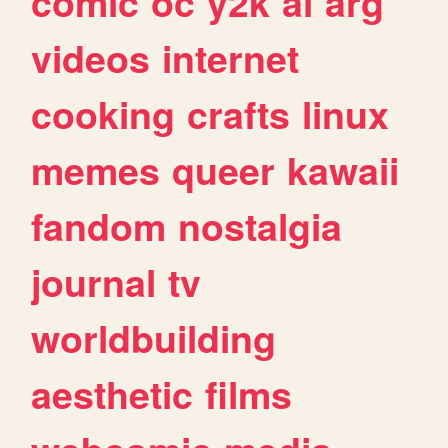
comic
oc
y2k
ai
arg
videos
internet
cooking
crafts
linux
memes
queer
kawaii
fandom
nostalgia
journal
tv
worldbuilding
aesthetic
films