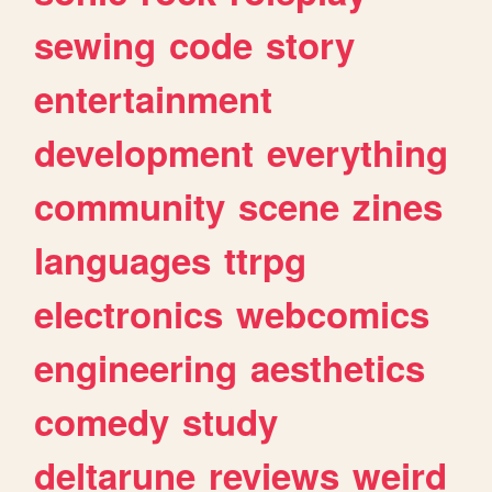
sewing
code
story
entertainment
development
everything
community
scene
zines
languages
ttrpg
electronics
webcomics
engineering
aesthetics
comedy
study
deltarune
reviews
weird