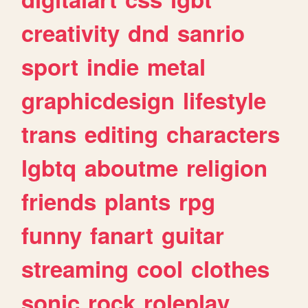
creativity
dnd
sanrio
sport
indie
metal
graphicdesign
lifestyle
trans
editing
characters
lgbtq
aboutme
religion
friends
plants
rpg
funny
fanart
guitar
streaming
cool
clothes
sonic
rock
roleplay