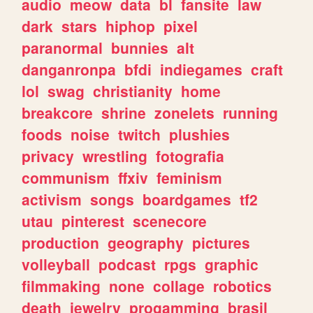
audio
meow
data
bl
fansite
law
dark
stars
hiphop
pixel
paranormal
bunnies
alt
danganronpa
bfdi
indiegames
craft
lol
swag
christianity
home
breakcore
shrine
zonelets
running
foods
noise
twitch
plushies
privacy
wrestling
fotografia
communism
ffxiv
feminism
activism
songs
boardgames
tf2
utau
pinterest
scenecore
production
geography
pictures
volleyball
podcast
rpgs
graphic
filmmaking
none
collage
robotics
death
jewelry
progamming
brasil