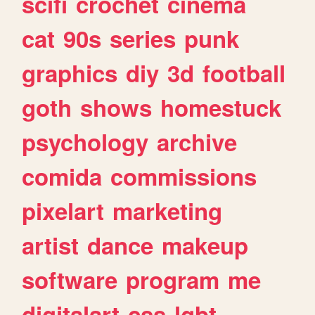
scifi
crochet
cinema
cat
90s
series
punk
graphics
diy
3d
football
goth
shows
homestuck
psychology
archive
comida
commissions
pixelart
marketing
artist
dance
makeup
software
program
me
digitalart
css
lgbt