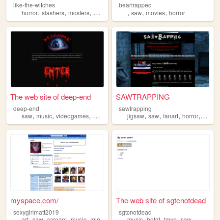
like-the-witches
beartrapped
,
,
,
,
,
,
,
horror
slashers
mosters
music
saw
saw
movies
horror
The web site of deep-end
SAWTRAPPING
deep-end
sawtrapping
,
,
,
,
,
,
,
,
saw
music
videogames
metal
teen
jigsaw
saw
fanart
horror
movie
myspace.com/
The web site of sgtcnotdead
sexygirlmatt2019
sgtcnotdead
,
,
,
,
,
,
,
art
saw
scream
music
mlp
music
botdf
tmvn
saw