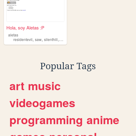
Hola, soy Aletas :P
aletas
,
,
,
,
residentevil
saw
silenthill
games
movies
Popular Tags
art
music
videogames
programming
anime