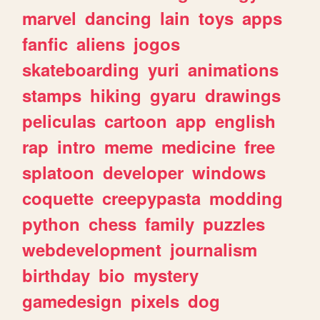
marvel
dancing
lain
toys
apps
fanfic
aliens
jogos
skateboarding
yuri
animations
stamps
hiking
gyaru
drawings
peliculas
cartoon
app
english
rap
intro
meme
medicine
free
splatoon
developer
windows
coquette
creepypasta
modding
python
chess
family
puzzles
webdevelopment
journalism
birthday
bio
mystery
gamedesign
pixels
dog