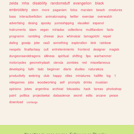
zelda
mha
disability
randomstuff
evangelion
black
embroidery
stem
more
paganism
fotos
marxism
beach
creatures
bass
interactivefiction
animalcrossing
twitter
exercise
overwatch
advertising
desing
spooky
yumeshipping
visualkei
espanol
instruments
islam
vegan
miriadax
collections
multifandom
facts
programm
rambling
cheese
jeux
whimsical
tamagotchi
repair
dating
gossip
joke
css3
something
exploration
kink
rainbow
neopets
finalfantasy
cult
entretenimiento
frontend
designer
magick
dungeonsanddragons
silliness
spiritual
shifting
tips
warhammer
motorcycles
geometrydash
ciencia
zombies
red
miscellaneous
developing
faith
tadc
beginner
diario
studies
naturaleza
productivity
webring
club
happy
cities
miniatures
halflife
tcg
1
videgames
jobs
woodworking
self
prompts
drinks
musician
opinions
jokes
argentina
archival
tokusatsu
hack
tareas
photoshop
paint
politica
projectsekai
datascience
secret
edits
arcane
peace
download
conlangs