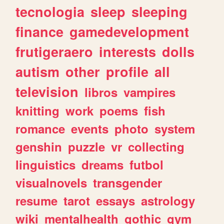
tecnologia
sleep
sleeping
finance
gamedevelopment
frutigeraero
interests
dolls
autism
other
profile
all
television
libros
vampires
knitting
work
poems
fish
romance
events
photo
system
genshin
puzzle
vr
collecting
linguistics
dreams
futbol
visualnovels
transgender
resume
tarot
essays
astrology
wiki
mentalhealth
gothic
gym