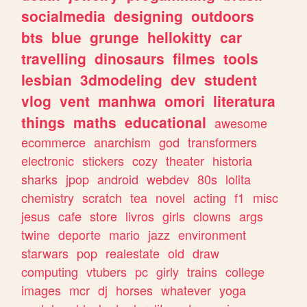
socialmedia
designing
outdoors
bts
blue
grunge
hellokitty
car
travelling
dinosaurs
filmes
tools
lesbian
3dmodeling
dev
student
vlog
vent
manhwa
omori
literatura
things
maths
educational
awesome
ecommerce
anarchism
god
transformers
electronic
stickers
cozy
theater
historia
sharks
jpop
android
webdev
80s
lolita
chemistry
scratch
tea
novel
acting
f1
misc
jesus
cafe
store
livros
girls
clowns
args
twine
deporte
mario
jazz
environment
starwars
pop
realestate
old
draw
computing
vtubers
pc
girly
trains
college
images
mcr
dj
horses
whatever
yoga