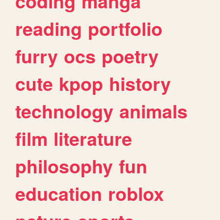
coding
manga
reading
portfolio
furry
ocs
poetry
cute
kpop
history
technology
animals
film
literature
philosophy
fun
education
roblox