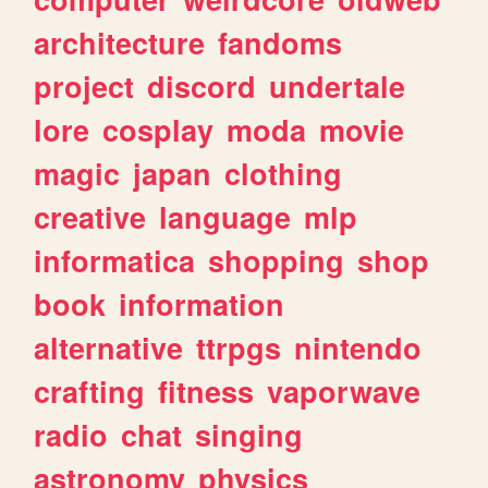
architecture
fandoms
project
discord
undertale
lore
cosplay
moda
movie
magic
japan
clothing
creative
language
mlp
informatica
shopping
shop
book
information
alternative
ttrpgs
nintendo
crafting
fitness
vaporwave
radio
chat
singing
astronomy
physics