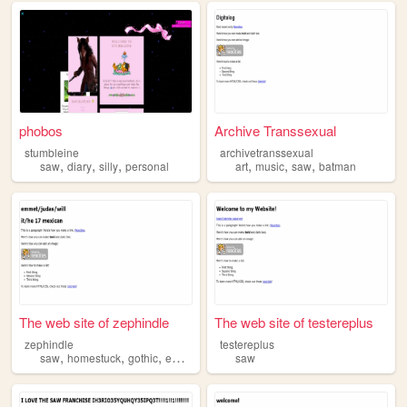
phobos
Archive Transsexual
stumbleine
archivetranssexual
,
,
,
,
,
,
saw
diary
silly
personal
art
music
saw
batman
The web site of zephindle
The web site of testereplus
zephindle
testereplus
,
,
,
,
saw
homestuck
gothic
emo
fnaf
saw