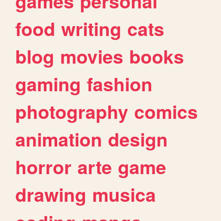
games
personal
food
writing
cats
blog
movies
books
gaming
fashion
photography
comics
animation
design
horror
arte
game
drawing
musica