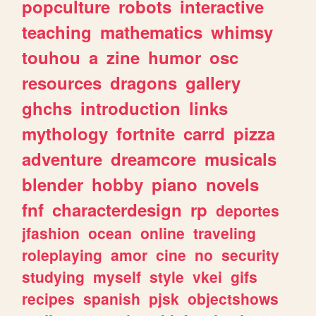
popculture
robots
interactive
teaching
mathematics
whimsy
touhou
a
zine
humor
osc
resources
dragons
gallery
ghchs
introduction
links
mythology
fortnite
carrd
pizza
adventure
dreamcore
musicals
blender
hobby
piano
novels
fnf
characterdesign
rp
deportes
jfashion
ocean
online
traveling
roleplaying
amor
cine
no
security
studying
myself
style
vkei
gifs
recipes
spanish
pjsk
objectshows