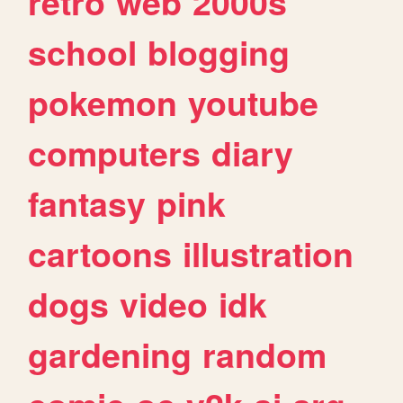
retro
web
2000s
school
blogging
pokemon
youtube
computers
diary
fantasy
pink
cartoons
illustration
dogs
video
idk
gardening
random