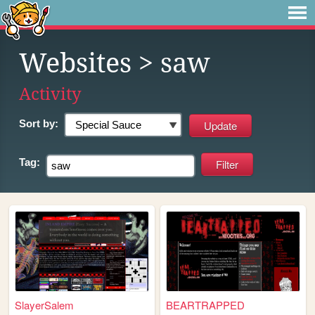
Websites
> saw
Activity
Sort by:
Tag:
SlayerSalem
BEARTRAPPED