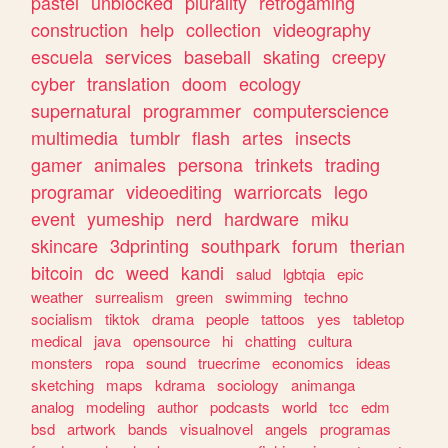
pastel
unblocked
plurality
retrogaming
construction
help
collection
videography
escuela
services
baseball
skating
creepy
cyber
translation
doom
ecology
supernatural
programmer
computerscience
multimedia
tumblr
flash
artes
insects
gamer
animales
persona
trinkets
trading
programar
videoediting
warriorcats
lego
event
yumeship
nerd
hardware
miku
skincare
3dprinting
southpark
forum
therian
bitcoin
dc
weed
kandi
salud
lgbtqia
epic
weather
surrealism
green
swimming
techno
socialism
tiktok
drama
people
tattoos
yes
tabletop
medical
java
opensource
hi
chatting
cultura
monsters
ropa
sound
truecrime
economics
ideas
sketching
maps
kdrama
sociology
animanga
analog
modeling
author
podcasts
world
tcc
edm
bsd
artwork
bands
visualnovel
angels
programas