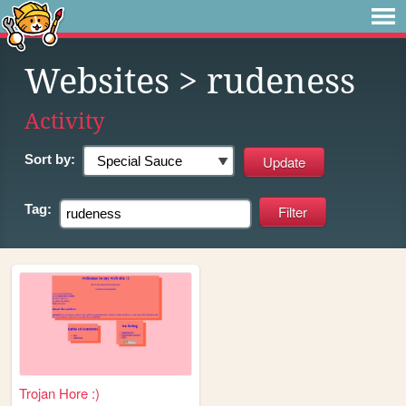
Websites
> rudeness
Activity
Sort by:
Tag:
Trojan Hore :)