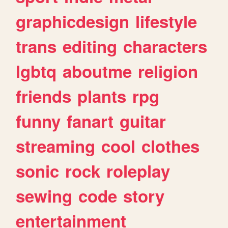
graphicdesign
lifestyle
trans
editing
characters
lgbtq
aboutme
religion
friends
plants
rpg
funny
fanart
guitar
streaming
cool
clothes
sonic
rock
roleplay
sewing
code
story
entertainment