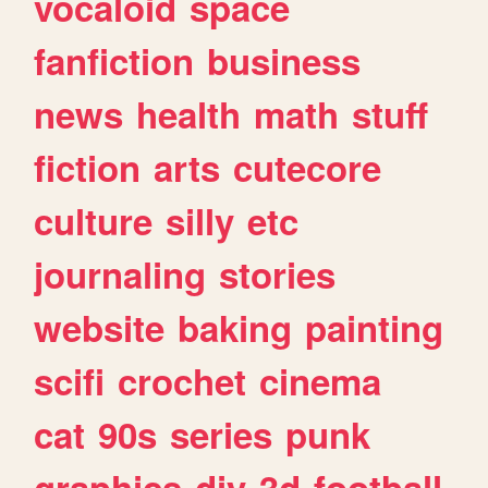
vocaloid
space
fanfiction
business
news
health
math
stuff
fiction
arts
cutecore
culture
silly
etc
journaling
stories
website
baking
painting
scifi
crochet
cinema
cat
90s
series
punk
graphics
diy
3d
football