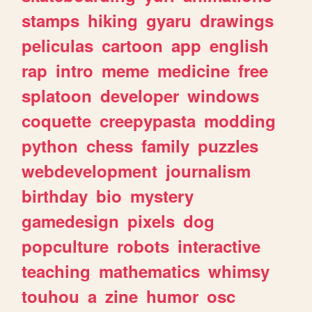
stamps
hiking
gyaru
drawings
peliculas
cartoon
app
english
rap
intro
meme
medicine
free
splatoon
developer
windows
coquette
creepypasta
modding
python
chess
family
puzzles
webdevelopment
journalism
birthday
bio
mystery
gamedesign
pixels
dog
popculture
robots
interactive
teaching
mathematics
whimsy
touhou
a
zine
humor
osc