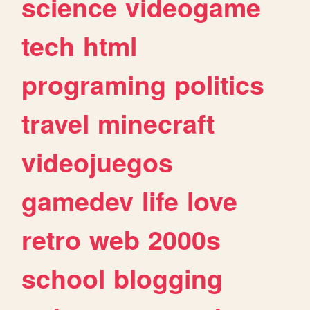
science
videogame
tech
html
programing
politics
travel
minecraft
videojuegos
gamedev
life
love
retro
web
2000s
school
blogging