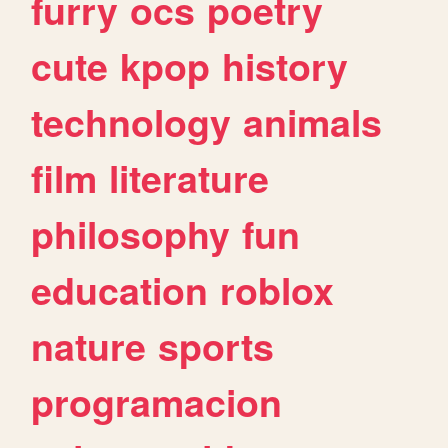
furry
ocs
poetry
cute
kpop
history
technology
animals
film
literature
philosophy
fun
education
roblox
nature
sports
programacion