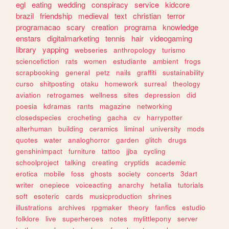
egl
eating
wedding
conspiracy
service
kidcore
brazil
friendship
medieval
text
christian
terror
programacao
scary
creation
programa
knowledge
enstars
digitalmarketing
tennis
hair
videogaming
library
yapping
webseries
anthropology
turismo
sciencefiction
rats
women
estudiante
ambient
frogs
scrapbooking
general
petz
nails
graffiti
sustainability
curso
shitposting
otaku
homework
surreal
theology
aviation
retrogames
wellness
sites
depression
did
poesia
kdramas
rants
magazine
networking
closedspecies
crocheting
gacha
cv
harrypotter
alterhuman
building
ceramics
liminal
university
mods
quotes
water
analoghorror
garden
glitch
drugs
genshinimpact
furniture
tattoo
jjba
cycling
schoolproject
talking
creating
cryptids
academic
erotica
mobile
foss
ghosts
society
concerts
3dart
writer
onepiece
voiceacting
anarchy
hetalia
tutorials
soft
esoteric
cards
musicproduction
shrines
illustrations
archives
rpgmaker
theory
fanfics
estudio
folklore
live
superheroes
notes
mylittlepony
server