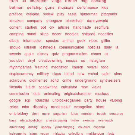
truth
ux
character
vlogs
french
mtg
conlang
batman
selfship
guns
musicas
performance
kids
practice
vampire
review
play
seals
spiderman
programs
forsaken
company
shoegaze
blockchain
dandysworld
content
startrek
bot
crk
articles
handmade
escritura
camping
sanat
bikes
decor
doodles
shitpost
neocities
dibujo
informacion
species
animal
geek
vibes
glitter
shoujo
ultrakill
lostmedia
communication
noticias
daily
ia
sweets
apple
disney
quiz
programmation
chaos
cs
youtuber
vinyl
creativewriting
musics
os
instagram
rhythmgames
training
meditation
church
revival
todo
cryptocurrency
military
class
blood
new
vrchat
satire
sims
solarpunk
oldinternet
adhd
crime
underground
synthesizers
filosofia
future
songwriting
calculator
moe
viajes
commission
idols
animating
originalcharacter
musique
google
scp
industrial
unblockedgames
party
house
vtubing
zelda
mha
disability
randomstuff
evangelion
black
embroidery
stem
more
paganism
fotos
marxism
beach
creatures
bass
interactivefiction
animalcrossing
twitter
exercise
overwatch
advertising
desing
spooky
yumeshipping
visualkei
espanol
instruments
islam
vegan
miriadax
collections
multifandom
facts