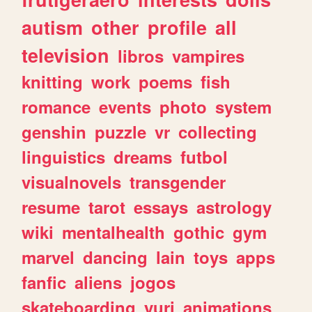
autism
other
profile
all
television
libros
vampires
knitting
work
poems
fish
romance
events
photo
system
genshin
puzzle
vr
collecting
linguistics
dreams
futbol
visualnovels
transgender
resume
tarot
essays
astrology
wiki
mentalhealth
gothic
gym
marvel
dancing
lain
toys
apps
fanfic
aliens
jogos
skateboarding
yuri
animations