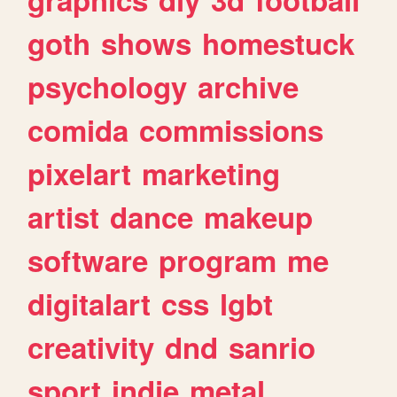
goth
shows
homestuck
psychology
archive
comida
commissions
pixelart
marketing
artist
dance
makeup
software
program
me
digitalart
css
lgbt
creativity
dnd
sanrio
sport
indie
metal