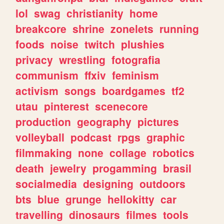
lol
swag
christianity
home
breakcore
shrine
zonelets
running
foods
noise
twitch
plushies
privacy
wrestling
fotografia
communism
ffxiv
feminism
activism
songs
boardgames
tf2
utau
pinterest
scenecore
production
geography
pictures
volleyball
podcast
rpgs
graphic
filmmaking
none
collage
robotics
death
jewelry
progamming
brasil
socialmedia
designing
outdoors
bts
blue
grunge
hellokitty
car
travelling
dinosaurs
filmes
tools