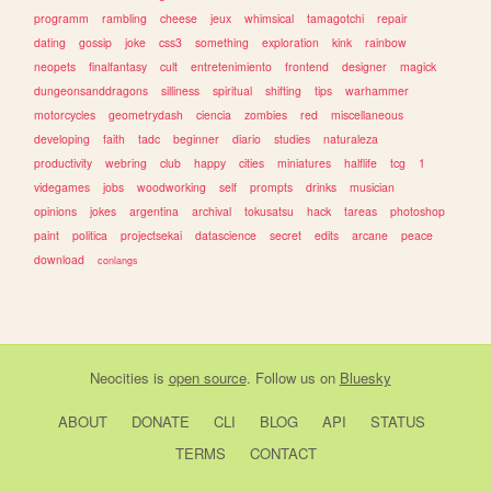
programm
rambling
cheese
jeux
whimsical
tamagotchi
repair
dating
gossip
joke
css3
something
exploration
kink
rainbow
neopets
finalfantasy
cult
entretenimiento
frontend
designer
magick
dungeonsanddragons
silliness
spiritual
shifting
tips
warhammer
motorcycles
geometrydash
ciencia
zombies
red
miscellaneous
developing
faith
tadc
beginner
diario
studies
naturaleza
productivity
webring
club
happy
cities
miniatures
halflife
tcg
1
videgames
jobs
woodworking
self
prompts
drinks
musician
opinions
jokes
argentina
archival
tokusatsu
hack
tareas
photoshop
paint
politica
projectsekai
datascience
secret
edits
arcane
peace
download
conlangs
Neocities
is
open source
. Follow us on
Bluesky
ABOUT
DONATE
CLI
BLOG
API
STATUS
TERMS
CONTACT