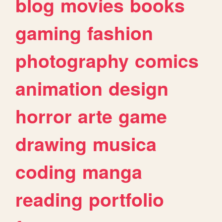
blog
movies
books
gaming
fashion
photography
comics
animation
design
horror
arte
game
drawing
musica
coding
manga
reading
portfolio