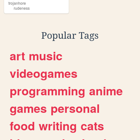
trojanhore
rudeness
Popular Tags
art
music
videogames
programming
anime
games
personal
food
writing
cats