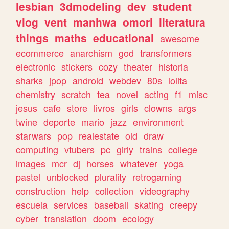
lesbian
3dmodeling
dev
student
vlog
vent
manhwa
omori
literatura
things
maths
educational
awesome
ecommerce
anarchism
god
transformers
electronic
stickers
cozy
theater
historia
sharks
jpop
android
webdev
80s
lolita
chemistry
scratch
tea
novel
acting
f1
misc
jesus
cafe
store
livros
girls
clowns
args
twine
deporte
mario
jazz
environment
starwars
pop
realestate
old
draw
computing
vtubers
pc
girly
trains
college
images
mcr
dj
horses
whatever
yoga
pastel
unblocked
plurality
retrogaming
construction
help
collection
videography
escuela
services
baseball
skating
creepy
cyber
translation
doom
ecology