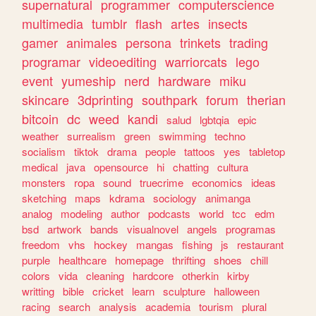
supernatural
programmer
computerscience
multimedia
tumblr
flash
artes
insects
gamer
animales
persona
trinkets
trading
programar
videoediting
warriorcats
lego
event
yumeship
nerd
hardware
miku
skincare
3dprinting
southpark
forum
therian
bitcoin
dc
weed
kandi
salud
lgbtqia
epic
weather
surrealism
green
swimming
techno
socialism
tiktok
drama
people
tattoos
yes
tabletop
medical
java
opensource
hi
chatting
cultura
monsters
ropa
sound
truecrime
economics
ideas
sketching
maps
kdrama
sociology
animanga
analog
modeling
author
podcasts
world
tcc
edm
bsd
artwork
bands
visualnovel
angels
programas
freedom
vhs
hockey
mangas
fishing
js
restaurant
purple
healthcare
homepage
thrifting
shoes
chill
colors
vida
cleaning
hardcore
otherkin
kirby
writting
bible
cricket
learn
sculpture
halloween
racing
search
analysis
academia
tourism
plural