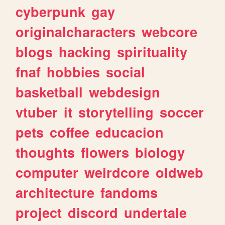
cyberpunk
gay
originalcharacters
webcore
blogs
hacking
spirituality
fnaf
hobbies
social
basketball
webdesign
vtuber
it
storytelling
soccer
pets
coffee
educacion
thoughts
flowers
biology
computer
weirdcore
oldweb
architecture
fandoms
project
discord
undertale