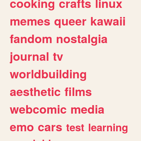
cooking
crafts
linux
memes
queer
kawaii
fandom
nostalgia
journal
tv
worldbuilding
aesthetic
films
webcomic
media
emo
cars
test
learning