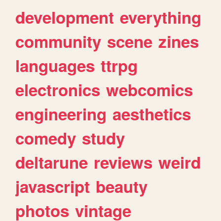
development
everything
community
scene
zines
languages
ttrpg
electronics
webcomics
engineering
aesthetics
comedy
study
deltarune
reviews
weird
javascript
beauty
photos
vintage