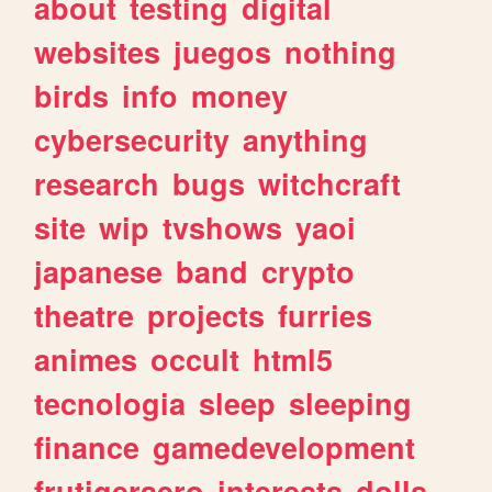
about
testing
digital
websites
juegos
nothing
birds
info
money
cybersecurity
anything
research
bugs
witchcraft
site
wip
tvshows
yaoi
japanese
band
crypto
theatre
projects
furries
animes
occult
html5
tecnologia
sleep
sleeping
finance
gamedevelopment
frutigeraero
interests
dolls