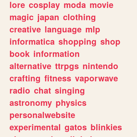
lore
cosplay
moda
movie
magic
japan
clothing
creative
language
mlp
informatica
shopping
shop
book
information
alternative
ttrpgs
nintendo
crafting
fitness
vaporwave
radio
chat
singing
astronomy
physics
personalwebsite
experimental
gatos
blinkies