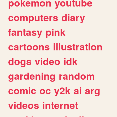
pokemon
youtube
computers
diary
fantasy
pink
cartoons
illustration
dogs
video
idk
gardening
random
comic
oc
y2k
ai
arg
videos
internet