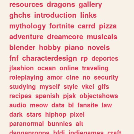
resources
dragons
gallery
ghchs
introduction
links
mythology
fortnite
carrd
pizza
adventure
dreamcore
musicals
blender
hobby
piano
novels
fnf
characterdesign
rp
deportes
jfashion
ocean
online
traveling
roleplaying
amor
cine
no
security
studying
myself
style
vkei
gifs
recipes
spanish
pjsk
objectshows
audio
meow
data
bl
fansite
law
dark
stars
hiphop
pixel
paranormal
bunnies
alt
danganronpa
bfdi
indiegames
craft