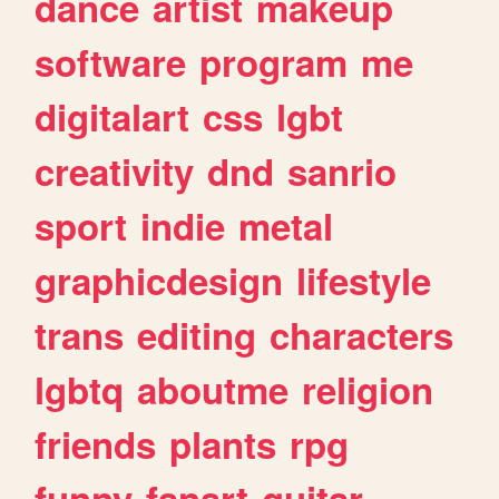
dance
artist
makeup
software
program
me
digitalart
css
lgbt
creativity
dnd
sanrio
sport
indie
metal
graphicdesign
lifestyle
trans
editing
characters
lgbtq
aboutme
religion
friends
plants
rpg
funny
fanart
guitar