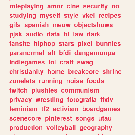
roleplaying
amor
cine
security
no
studying
myself
style
vkei
recipes
gifs
spanish
meow
objectshows
pjsk
audio
data
bl
law
dark
fansite
hiphop
stars
pixel
bunnies
paranormal
alt
bfdi
danganronpa
indiegames
lol
craft
swag
christianity
home
breakcore
shrine
zonelets
running
noise
foods
twitch
plushies
communism
privacy
wrestling
fotografia
ffxiv
feminism
tf2
activism
boardgames
scenecore
pinterest
songs
utau
production
volleyball
geography