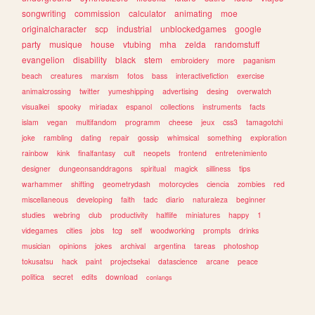
songwriting
commission
calculator
animating
moe
originalcharacter
scp
industrial
unblockedgames
google
party
musique
house
vtubing
mha
zelda
randomstuff
evangelion
disability
black
stem
embroidery
more
paganism
beach
creatures
marxism
fotos
bass
interactivefiction
exercise
animalcrossing
twitter
yumeshipping
advertising
desing
overwatch
visualkei
spooky
miriadax
espanol
collections
instruments
facts
islam
vegan
multifandom
programm
cheese
jeux
css3
tamagotchi
joke
rambling
dating
repair
gossip
whimsical
something
exploration
rainbow
kink
finalfantasy
cult
neopets
frontend
entretenimiento
designer
dungeonsanddragons
spiritual
magick
silliness
tips
warhammer
shifting
geometrydash
motorcycles
ciencia
zombies
red
miscellaneous
developing
faith
tadc
diario
naturaleza
beginner
studies
webring
club
productivity
halflife
miniatures
happy
1
videgames
cities
jobs
tcg
self
woodworking
prompts
drinks
musician
opinions
jokes
archival
argentina
tareas
photoshop
tokusatsu
hack
paint
projectsekai
datascience
arcane
peace
politica
secret
edits
download
conlangs