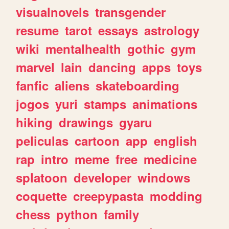
visualnovels
transgender
resume
tarot
essays
astrology
wiki
mentalhealth
gothic
gym
marvel
lain
dancing
apps
toys
fanfic
aliens
skateboarding
jogos
yuri
stamps
animations
hiking
drawings
gyaru
peliculas
cartoon
app
english
rap
intro
meme
free
medicine
splatoon
developer
windows
coquette
creepypasta
modding
chess
python
family