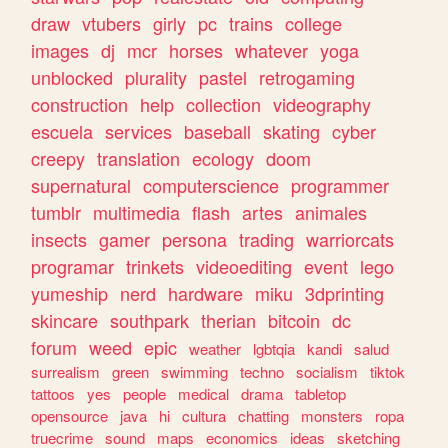
draw
vtubers
girly
pc
trains
college
images
dj
mcr
horses
whatever
yoga
unblocked
plurality
pastel
retrogaming
construction
help
collection
videography
escuela
services
baseball
skating
cyber
creepy
translation
ecology
doom
supernatural
computerscience
programmer
tumblr
multimedia
flash
artes
animales
insects
gamer
persona
trading
warriorcats
programar
trinkets
videoediting
event
lego
yumeship
nerd
hardware
miku
3dprinting
skincare
southpark
therian
bitcoin
dc
forum
weed
epic
weather
lgbtqia
kandi
salud
surrealism
green
swimming
techno
socialism
tiktok
tattoos
yes
people
medical
drama
tabletop
opensource
java
hi
cultura
chatting
monsters
ropa
truecrime
sound
maps
economics
ideas
sketching