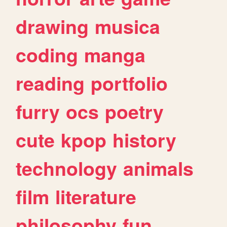
drawing
musica
coding
manga
reading
portfolio
furry
ocs
poetry
cute
kpop
history
technology
animals
film
literature
philosophy
fun