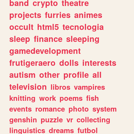
band
crypto
theatre
projects
furries
animes
occult
html5
tecnologia
sleep
finance
sleeping
gamedevelopment
frutigeraero
dolls
interests
autism
other
profile
all
television
libros
vampires
knitting
work
poems
fish
events
romance
photo
system
genshin
puzzle
vr
collecting
linguistics
dreams
futbol