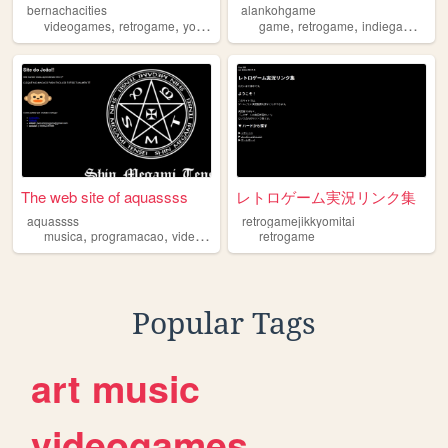
bernachacities
alankohgame
,
,
,
,
,
,
,
videogames
retrogame
youtube
furry
game
drawing
retrogame
indiegame
vi
The web site of aquassss
レトロゲーム実況リンク集
aquassss
retrogamejikkyomitai
,
,
,
musica
programacao
videogames
retrogame
retrogame
Popular Tags
art
music
videogames