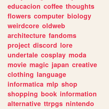
educacion
coffee
thoughts
flowers
computer
biology
weirdcore
oldweb
architecture
fandoms
project
discord
lore
undertale
cosplay
moda
movie
magic
japan
creative
clothing
language
informatica
mlp
shop
shopping
book
information
alternative
ttrpgs
nintendo