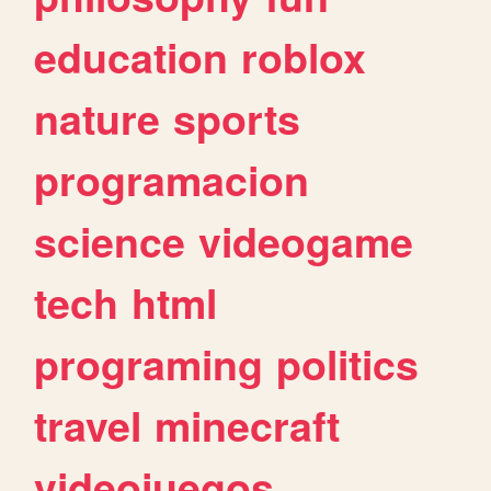
education
roblox
nature
sports
programacion
science
videogame
tech
html
programing
politics
travel
minecraft
videojuegos