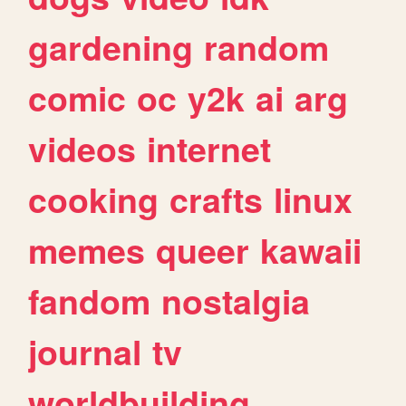
gardening
random
comic
oc
y2k
ai
arg
videos
internet
cooking
crafts
linux
memes
queer
kawaii
fandom
nostalgia
journal
tv
worldbuilding