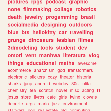
pictures
rpgs
podcast
graphic
none
filmmaking
collage
robotics
death
jewelry
progamming
brasil
socialmedia
designing
outdoors
blue
bts
hellokitty
car
travelling
grunge
dinosaurs
lesbian
filmes
3dmodeling
tools
student
dev
omori
vent
manhwa
literatura
vlog
things
educational
maths
awesome
ecommerce
anarchism
god
transformers
electronic
stickers
cozy
theater
historia
sharks
jpop
android
webdev
80s
lolita
chemistry
tea
scratch
novel
misc
acting
f1
jesus
store
livros
cafe
girls
twine
clowns
deporte
args
mario
jazz
environment
starwars
pop
realestate
old
computing