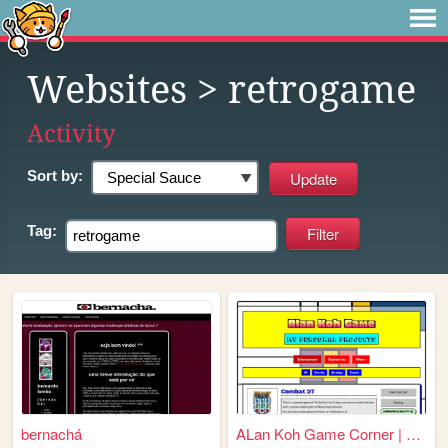
Websites
> retrogame
Activity
Sort by:
Tag:
bernachá
ALan Koh Game Corner | Welco...