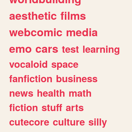
aesthetic
films
webcomic
media
emo
cars
test
learning
vocaloid
space
fanfiction
business
news
health
math
fiction
stuff
arts
cutecore
culture
silly