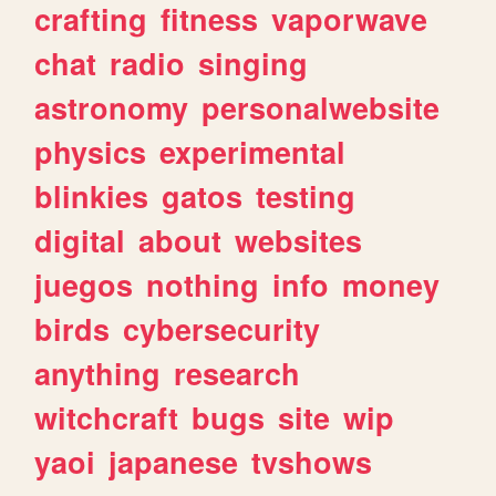
crafting
fitness
vaporwave
chat
radio
singing
astronomy
personalwebsite
physics
experimental
blinkies
gatos
testing
digital
about
websites
juegos
nothing
info
money
birds
cybersecurity
anything
research
witchcraft
bugs
site
wip
yaoi
japanese
tvshows