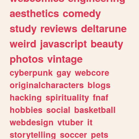
aesthetics
comedy
study
reviews
deltarune
weird
javascript
beauty
photos
vintage
cyberpunk
gay
webcore
originalcharacters
blogs
hacking
spirituality
fnaf
hobbies
social
basketball
webdesign
vtuber
it
storytelling
soccer
pets