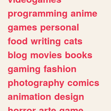
programming
anime
games
personal
food
writing
cats
blog
movies
books
gaming
fashion
photography
comics
animation
design
horror
arte
game