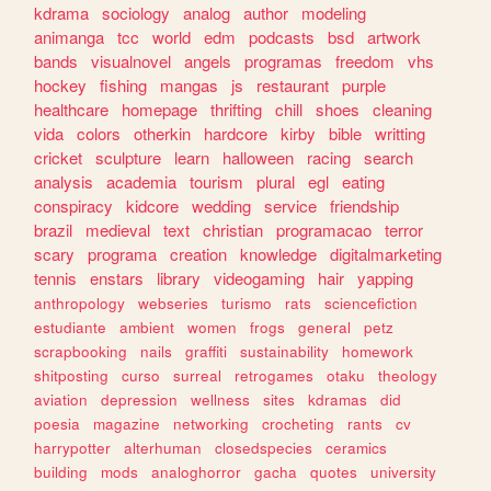
kdrama
sociology
analog
author
modeling
animanga
tcc
world
edm
podcasts
bsd
artwork
bands
visualnovel
angels
programas
freedom
vhs
hockey
fishing
mangas
js
restaurant
purple
healthcare
homepage
thrifting
chill
shoes
cleaning
vida
colors
otherkin
hardcore
kirby
bible
writting
cricket
sculpture
learn
halloween
racing
search
analysis
academia
tourism
plural
egl
eating
conspiracy
kidcore
wedding
service
friendship
brazil
medieval
text
christian
programacao
terror
scary
programa
creation
knowledge
digitalmarketing
tennis
enstars
library
videogaming
hair
yapping
anthropology
webseries
turismo
rats
sciencefiction
estudiante
ambient
women
frogs
general
petz
scrapbooking
nails
graffiti
sustainability
homework
shitposting
curso
surreal
retrogames
otaku
theology
aviation
depression
wellness
sites
kdramas
did
poesia
magazine
networking
crocheting
rants
cv
harrypotter
alterhuman
closedspecies
ceramics
building
mods
analoghorror
gacha
quotes
university