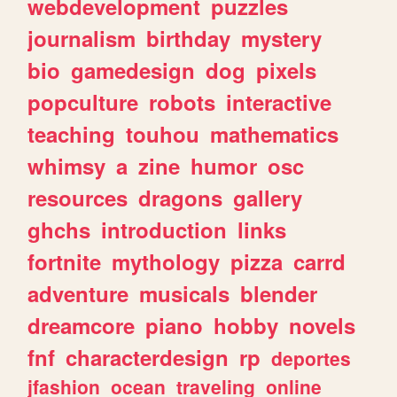
webdevelopment
puzzles
journalism
birthday
mystery
bio
gamedesign
dog
pixels
popculture
robots
interactive
teaching
touhou
mathematics
whimsy
a
zine
humor
osc
resources
dragons
gallery
ghchs
introduction
links
fortnite
mythology
pizza
carrd
adventure
musicals
blender
dreamcore
piano
hobby
novels
fnf
characterdesign
rp
deportes
jfashion
ocean
traveling
online