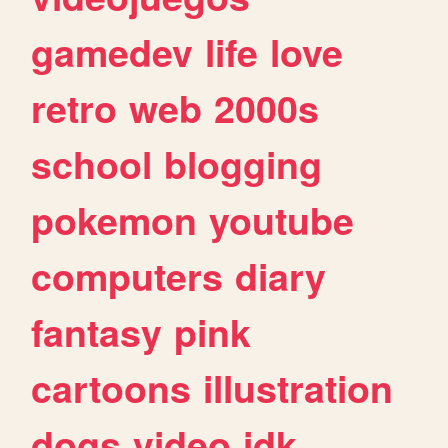
gamedev
life
love
retro
web
2000s
school
blogging
pokemon
youtube
computers
diary
fantasy
pink
cartoons
illustration
dogs
video
idk