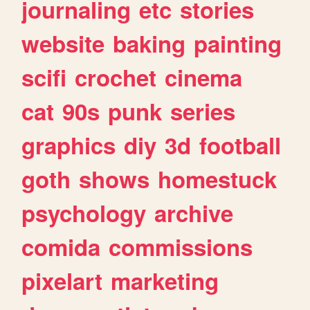
journaling
etc
stories
website
baking
painting
scifi
crochet
cinema
cat
90s
punk
series
graphics
diy
3d
football
goth
shows
homestuck
psychology
archive
comida
commissions
pixelart
marketing