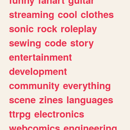
streaming
cool
clothes
sonic
rock
roleplay
sewing
code
story
entertainment
development
community
everything
scene
zines
languages
ttrpg
electronics
webcomics
engineering