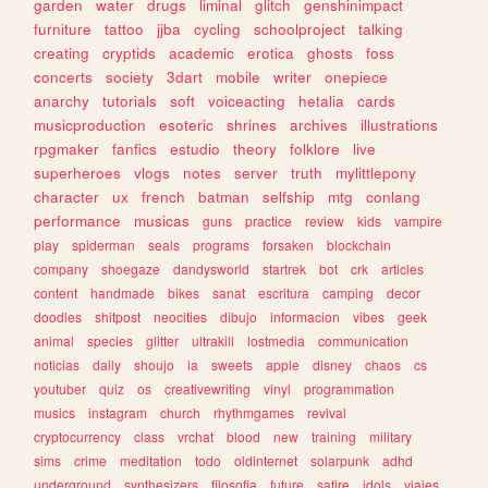
garden
water
drugs
liminal
glitch
genshinimpact
furniture
tattoo
jjba
cycling
schoolproject
talking
creating
cryptids
academic
erotica
ghosts
foss
concerts
society
3dart
mobile
writer
onepiece
anarchy
tutorials
soft
voiceacting
hetalia
cards
musicproduction
esoteric
shrines
archives
illustrations
rpgmaker
fanfics
estudio
theory
folklore
live
superheroes
vlogs
notes
server
truth
mylittlepony
character
ux
french
batman
selfship
mtg
conlang
performance
musicas
guns
practice
review
kids
vampire
play
spiderman
seals
programs
forsaken
blockchain
company
shoegaze
dandysworld
startrek
bot
crk
articles
content
handmade
bikes
sanat
escritura
camping
decor
doodles
shitpost
neocities
dibujo
informacion
vibes
geek
animal
species
glitter
ultrakill
lostmedia
communication
noticias
daily
shoujo
ia
sweets
apple
disney
chaos
cs
youtuber
quiz
os
creativewriting
vinyl
programmation
musics
instagram
church
rhythmgames
revival
cryptocurrency
class
vrchat
blood
new
training
military
sims
crime
meditation
todo
oldinternet
solarpunk
adhd
underground
synthesizers
filosofia
future
satire
idols
viajes