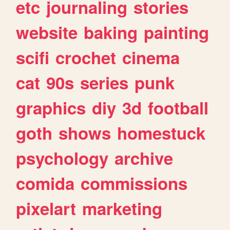
etc
journaling
stories
website
baking
painting
scifi
crochet
cinema
cat
90s
series
punk
graphics
diy
3d
football
goth
shows
homestuck
psychology
archive
comida
commissions
pixelart
marketing