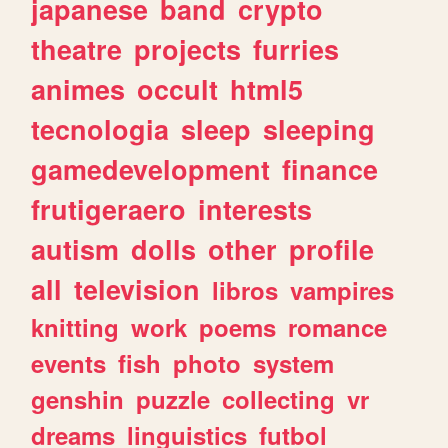
japanese
band
crypto
theatre
projects
furries
animes
occult
html5
tecnologia
sleep
sleeping
gamedevelopment
finance
frutigeraero
interests
autism
dolls
other
profile
all
television
libros
vampires
knitting
work
poems
romance
events
fish
photo
system
genshin
puzzle
collecting
vr
dreams
linguistics
futbol