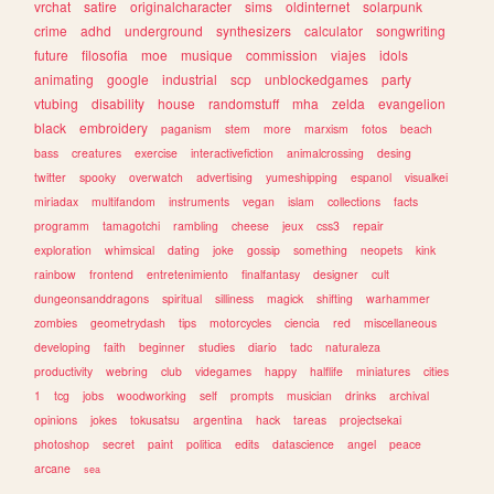
vrchat
satire
originalcharacter
sims
oldinternet
solarpunk
crime
adhd
underground
synthesizers
calculator
songwriting
future
filosofia
moe
musique
commission
viajes
idols
animating
google
industrial
scp
unblockedgames
party
vtubing
disability
house
randomstuff
mha
zelda
evangelion
black
embroidery
paganism
stem
more
marxism
fotos
beach
bass
creatures
exercise
interactivefiction
animalcrossing
desing
twitter
spooky
overwatch
advertising
yumeshipping
espanol
visualkei
miriadax
multifandom
instruments
vegan
islam
collections
facts
programm
tamagotchi
rambling
cheese
jeux
css3
repair
exploration
whimsical
dating
joke
gossip
something
neopets
kink
rainbow
frontend
entretenimiento
finalfantasy
designer
cult
dungeonsanddragons
spiritual
silliness
magick
shifting
warhammer
zombies
geometrydash
tips
motorcycles
ciencia
red
miscellaneous
developing
faith
beginner
studies
diario
tadc
naturaleza
productivity
webring
club
videgames
happy
halflife
miniatures
cities
1
tcg
jobs
woodworking
self
prompts
musician
drinks
archival
opinions
jokes
tokusatsu
argentina
hack
tareas
projectsekai
photoshop
secret
paint
politica
edits
datascience
angel
peace
arcane
sea