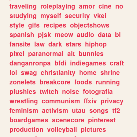
traveling
roleplaying
amor
cine
no
studying
myself
security
vkei
style
gifs
recipes
objectshows
spanish
pjsk
meow
audio
data
bl
fansite
law
dark
stars
hiphop
pixel
paranormal
alt
bunnies
danganronpa
bfdi
indiegames
craft
lol
swag
christianity
home
shrine
zonelets
breakcore
foods
running
plushies
twitch
noise
fotografia
wrestling
communism
ffxiv
privacy
feminism
activism
utau
songs
tf2
boardgames
scenecore
pinterest
production
volleyball
pictures