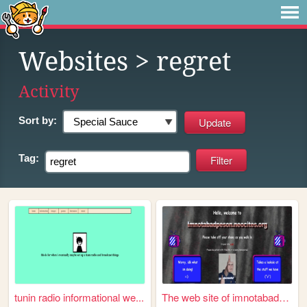
Websites
> regret
Activity
Sort by:
Tag:
tunin radio informational we...
The web site of imnotabadper...