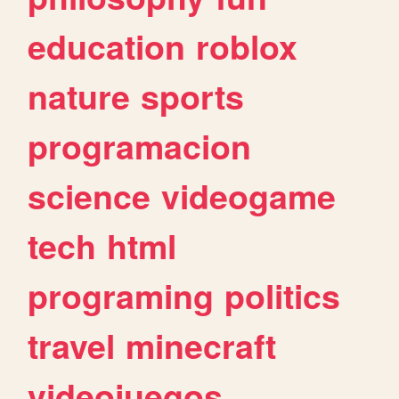
education
roblox
nature
sports
programacion
science
videogame
tech
html
programing
politics
travel
minecraft
videojuegos