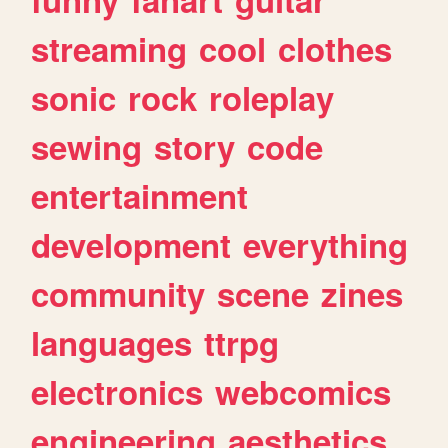
streaming
cool
clothes
sonic
rock
roleplay
sewing
story
code
entertainment
development
everything
community
scene
zines
languages
ttrpg
electronics
webcomics
engineering
aesthetics