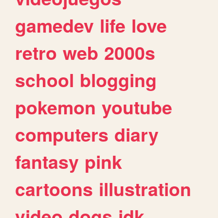
gamedev
life
love
retro
web
2000s
school
blogging
pokemon
youtube
computers
diary
fantasy
pink
cartoons
illustration
video
dogs
idk