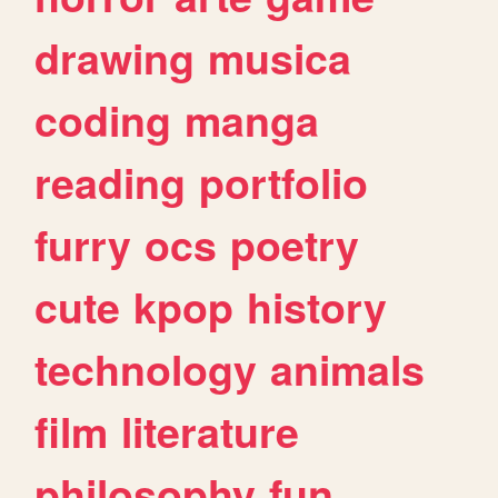
drawing
musica
coding
manga
reading
portfolio
furry
ocs
poetry
cute
kpop
history
technology
animals
film
literature
philosophy
fun