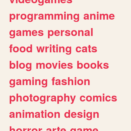
programming
anime
games
personal
food
writing
cats
blog
movies
books
gaming
fashion
photography
comics
animation
design
horror
arte
game