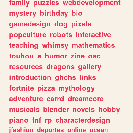
family
puzzles
webdevelopment
mystery
birthday
bio
gamedesign
dog
pixels
popculture
robots
interactive
teaching
whimsy
mathematics
touhou
a
humor
zine
osc
resources
dragons
gallery
introduction
ghchs
links
fortnite
pizza
mythology
adventure
carrd
dreamcore
musicals
blender
novels
hobby
piano
fnf
rp
characterdesign
jfashion
deportes
online
ocean