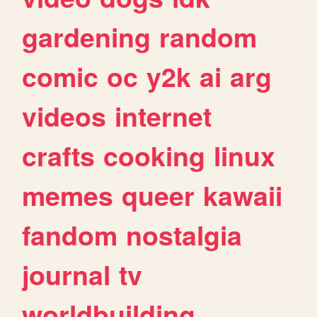
gardening
random
comic
oc
y2k
ai
arg
videos
internet
crafts
cooking
linux
memes
queer
kawaii
fandom
nostalgia
journal
tv
worldbuilding