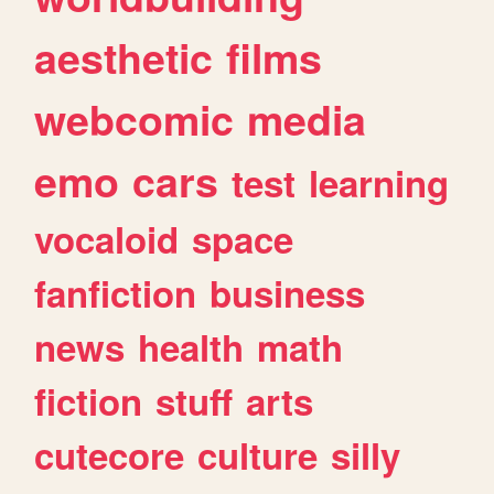
aesthetic
films
webcomic
media
emo
cars
test
learning
vocaloid
space
fanfiction
business
news
health
math
fiction
stuff
arts
cutecore
culture
silly