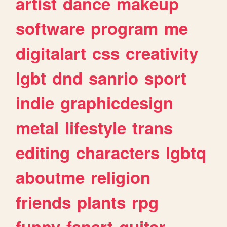
artist
dance
makeup
software
program
me
digitalart
css
creativity
lgbt
dnd
sanrio
sport
indie
graphicdesign
metal
lifestyle
trans
editing
characters
lgbtq
aboutme
religion
friends
plants
rpg
funny
fanart
guitar