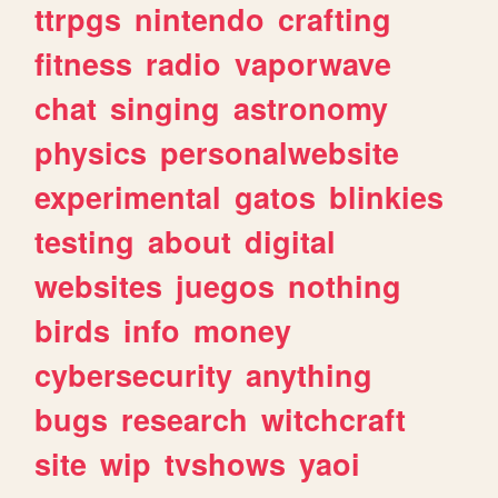
ttrpgs
nintendo
crafting
fitness
radio
vaporwave
chat
singing
astronomy
physics
personalwebsite
experimental
gatos
blinkies
testing
about
digital
websites
juegos
nothing
birds
info
money
cybersecurity
anything
bugs
research
witchcraft
site
wip
tvshows
yaoi