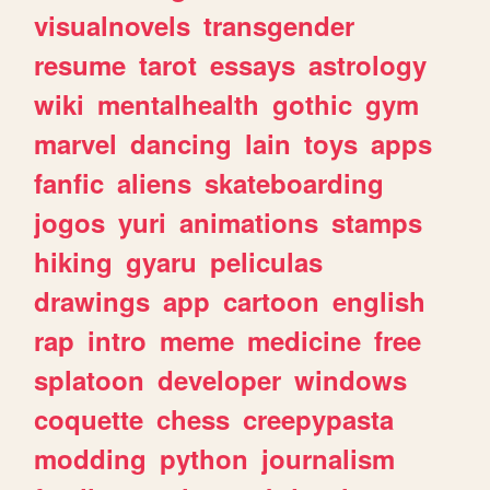
visualnovels
transgender
resume
tarot
essays
astrology
wiki
mentalhealth
gothic
gym
marvel
dancing
lain
toys
apps
fanfic
aliens
skateboarding
jogos
yuri
animations
stamps
hiking
gyaru
peliculas
drawings
app
cartoon
english
rap
intro
meme
medicine
free
splatoon
developer
windows
coquette
chess
creepypasta
modding
python
journalism