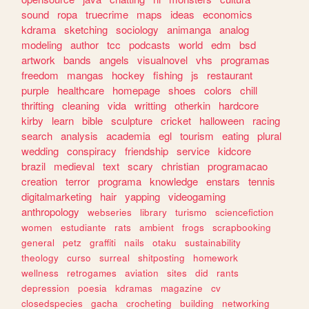
sound
ropa
truecrime
maps
ideas
economics
kdrama
sketching
sociology
animanga
analog
modeling
author
tcc
podcasts
world
edm
bsd
artwork
bands
angels
visualnovel
vhs
programas
freedom
mangas
hockey
fishing
js
restaurant
purple
healthcare
homepage
shoes
colors
chill
thrifting
cleaning
vida
writting
otherkin
hardcore
kirby
learn
bible
sculpture
cricket
halloween
racing
search
analysis
academia
egl
tourism
eating
plural
wedding
conspiracy
friendship
service
kidcore
brazil
medieval
text
scary
christian
programacao
creation
terror
programa
knowledge
enstars
tennis
digitalmarketing
hair
yapping
videogaming
anthropology
webseries
library
turismo
sciencefiction
women
estudiante
rats
ambient
frogs
scrapbooking
general
petz
graffiti
nails
otaku
sustainability
theology
curso
surreal
shitposting
homework
wellness
retrogames
aviation
sites
did
rants
depression
poesia
kdramas
magazine
cv
closedspecies
gacha
crocheting
building
networking