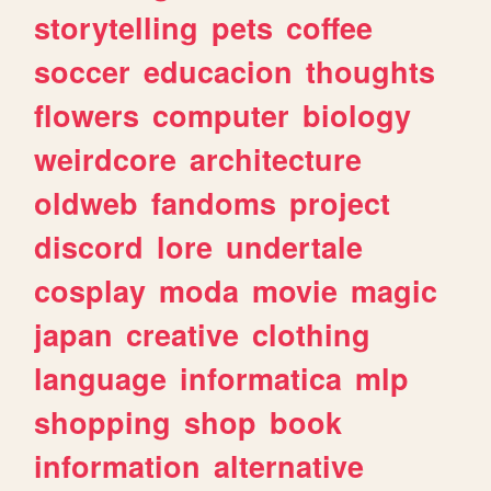
storytelling
pets
coffee
soccer
educacion
thoughts
flowers
computer
biology
weirdcore
architecture
oldweb
fandoms
project
discord
lore
undertale
cosplay
moda
movie
magic
japan
creative
clothing
language
informatica
mlp
shopping
shop
book
information
alternative