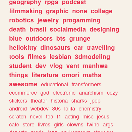
geography
rpgs
podcast
filmmaking
graphic
none
collage
robotics
jewelry
progamming
death
brasil
socialmedia
designing
blue
outdoors
bts
grunge
hellokitty
dinosaurs
car
travelling
tools
filmes
lesbian
3dmodeling
student
dev
vlog
vent
manhwa
things
literatura
omori
maths
awesome
educational
transformers
ecommerce
god
electronic
anarchism
cozy
stickers
theater
historia
sharks
jpop
android
webdev
80s
lolita
chemistry
scratch
novel
tea
f1
acting
misc
jesus
cafe
store
livros
girls
clowns
twine
args