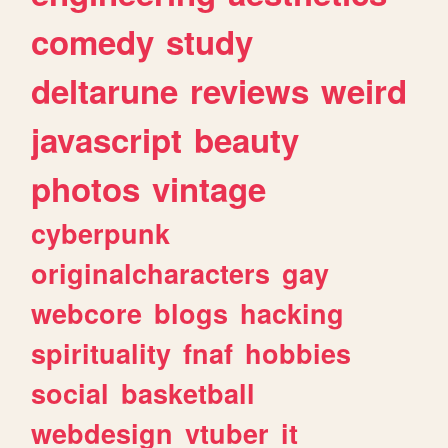
comedy
study
deltarune
reviews
weird
javascript
beauty
photos
vintage
cyberpunk
originalcharacters
gay
webcore
blogs
hacking
spirituality
fnaf
hobbies
social
basketball
webdesign
vtuber
it