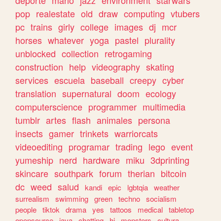
deporte
mario
jazz
environment
starwars
pop
realestate
old
draw
computing
vtubers
pc
trains
girly
college
images
dj
mcr
horses
whatever
yoga
pastel
plurality
unblocked
collection
retrogaming
construction
help
videography
skating
services
escuela
baseball
creepy
cyber
translation
supernatural
doom
ecology
computerscience
programmer
multimedia
tumblr
artes
flash
animales
persona
insects
gamer
trinkets
warriorcats
videoediting
programar
trading
lego
event
yumeship
nerd
hardware
miku
3dprinting
skincare
southpark
forum
therian
bitcoin
dc
weed
salud
kandi
epic
lgbtqia
weather
surrealism
swimming
green
techno
socialism
people
tiktok
drama
yes
tattoos
medical
tabletop
opensource
java
chatting
hi
monsters
cultura