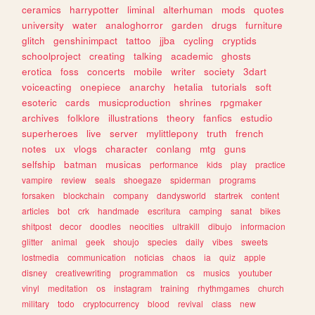
ceramics
harrypotter
liminal
alterhuman
mods
quotes
university
water
analoghorror
garden
drugs
furniture
glitch
genshinimpact
tattoo
jjba
cycling
cryptids
schoolproject
creating
talking
academic
ghosts
erotica
foss
concerts
mobile
writer
society
3dart
voiceacting
onepiece
anarchy
hetalia
tutorials
soft
esoteric
cards
musicproduction
shrines
rpgmaker
archives
folklore
illustrations
theory
fanfics
estudio
superheroes
live
server
mylittlepony
truth
french
notes
ux
vlogs
character
conlang
mtg
guns
selfship
batman
musicas
performance
kids
play
practice
vampire
review
seals
shoegaze
spiderman
programs
forsaken
blockchain
company
dandysworld
startrek
content
articles
bot
crk
handmade
escritura
camping
sanat
bikes
shitpost
decor
doodles
neocities
ultrakill
dibujo
informacion
glitter
animal
geek
shoujo
species
daily
vibes
sweets
lostmedia
communication
noticias
chaos
ia
quiz
apple
disney
creativewriting
programmation
cs
musics
youtuber
vinyl
meditation
os
instagram
training
rhythmgames
church
military
todo
cryptocurrency
blood
revival
class
new