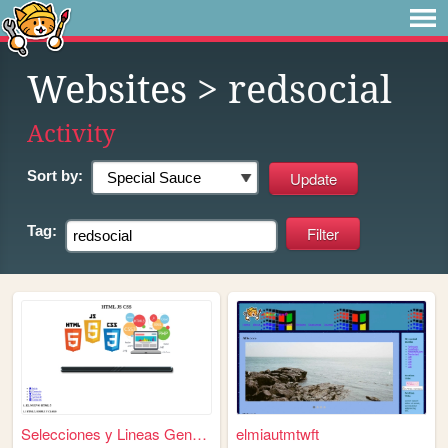
Websites
> redsocial
Activity
Sort by:
Tag:
Selecciones y Lineas General...
elmiautmtwft