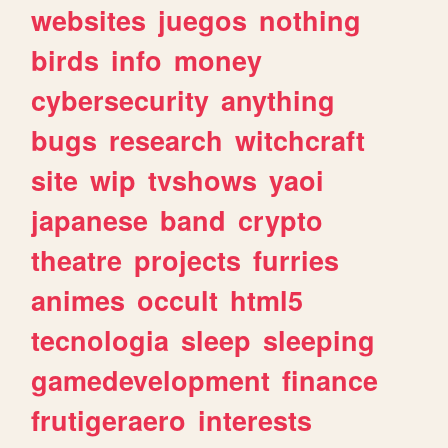
websites
juegos
nothing
birds
info
money
cybersecurity
anything
bugs
research
witchcraft
site
wip
tvshows
yaoi
japanese
band
crypto
theatre
projects
furries
animes
occult
html5
tecnologia
sleep
sleeping
gamedevelopment
finance
frutigeraero
interests