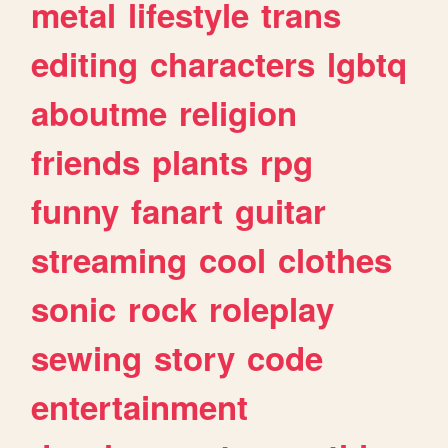
metal
lifestyle
trans
editing
characters
lgbtq
aboutme
religion
friends
plants
rpg
funny
fanart
guitar
streaming
cool
clothes
sonic
rock
roleplay
sewing
story
code
entertainment