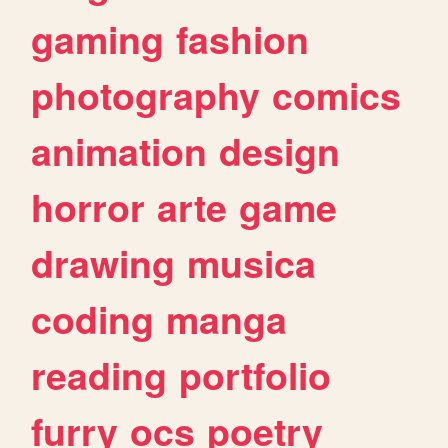
gaming
fashion
photography
comics
animation
design
horror
arte
game
drawing
musica
coding
manga
reading
portfolio
furry
ocs
poetry