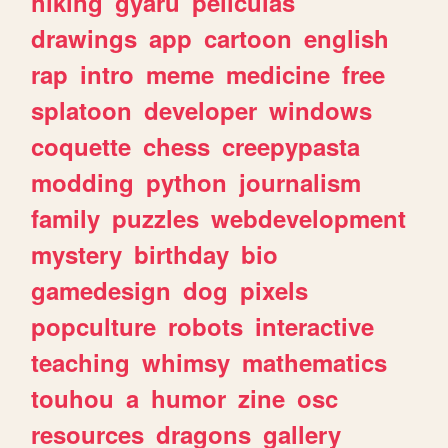
hiking
gyaru
peliculas
drawings
app
cartoon
english
rap
intro
meme
medicine
free
splatoon
developer
windows
coquette
chess
creepypasta
modding
python
journalism
family
puzzles
webdevelopment
mystery
birthday
bio
gamedesign
dog
pixels
popculture
robots
interactive
teaching
whimsy
mathematics
touhou
a
humor
zine
osc
resources
dragons
gallery