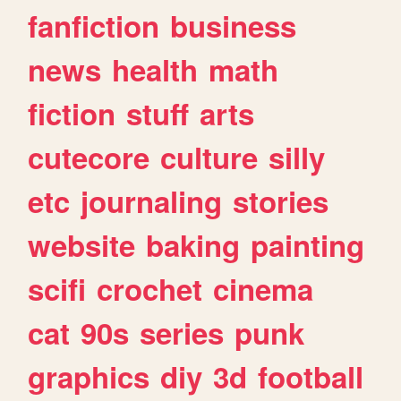
fanfiction
business
news
health
math
fiction
stuff
arts
cutecore
culture
silly
etc
journaling
stories
website
baking
painting
scifi
crochet
cinema
cat
90s
series
punk
graphics
diy
3d
football