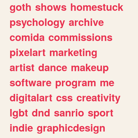
goth
shows
homestuck
psychology
archive
comida
commissions
pixelart
marketing
artist
dance
makeup
software
program
me
digitalart
css
creativity
lgbt
dnd
sanrio
sport
indie
graphicdesign