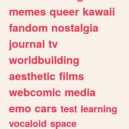
memes
queer
kawaii
fandom
nostalgia
journal
tv
worldbuilding
aesthetic
films
webcomic
media
emo
cars
test
learning
vocaloid
space