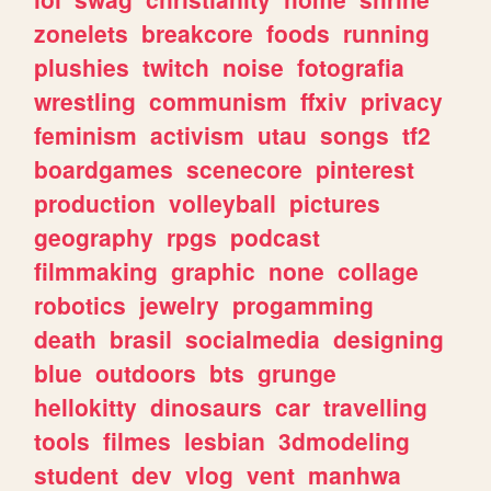
zonelets
breakcore
foods
running
plushies
twitch
noise
fotografia
wrestling
communism
ffxiv
privacy
feminism
activism
utau
songs
tf2
boardgames
scenecore
pinterest
production
volleyball
pictures
geography
rpgs
podcast
filmmaking
graphic
none
collage
robotics
jewelry
progamming
death
brasil
socialmedia
designing
blue
outdoors
bts
grunge
hellokitty
dinosaurs
car
travelling
tools
filmes
lesbian
3dmodeling
student
dev
vlog
vent
manhwa