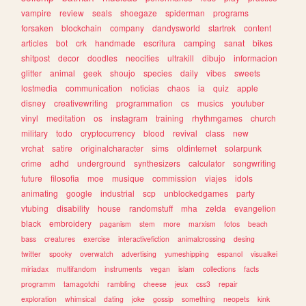
vampire
review
seals
shoegaze
spiderman
programs
forsaken
blockchain
company
dandysworld
startrek
content
articles
bot
crk
handmade
escritura
camping
sanat
bikes
shitpost
decor
doodles
neocities
ultrakill
dibujo
informacion
glitter
animal
geek
shoujo
species
daily
vibes
sweets
lostmedia
communication
noticias
chaos
ia
quiz
apple
disney
creativewriting
programmation
cs
musics
youtuber
vinyl
meditation
os
instagram
training
rhythmgames
church
military
todo
cryptocurrency
blood
revival
class
new
vrchat
satire
originalcharacter
sims
oldinternet
solarpunk
crime
adhd
underground
synthesizers
calculator
songwriting
future
filosofia
moe
musique
commission
viajes
idols
animating
google
industrial
scp
unblockedgames
party
vtubing
disability
house
randomstuff
mha
zelda
evangelion
black
embroidery
paganism
stem
more
marxism
fotos
beach
bass
creatures
exercise
interactivefiction
animalcrossing
desing
twitter
spooky
overwatch
advertising
yumeshipping
espanol
visualkei
miriadax
multifandom
instruments
vegan
islam
collections
facts
programm
tamagotchi
rambling
cheese
jeux
css3
repair
exploration
whimsical
dating
joke
gossip
something
neopets
kink