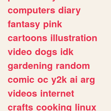
computers
diary
fantasy
pink
cartoons
illustration
video
dogs
idk
gardening
random
comic
oc
y2k
ai
arg
videos
internet
crafts
cooking
linux