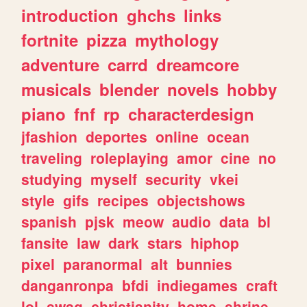
introduction
ghchs
links
fortnite
pizza
mythology
adventure
carrd
dreamcore
musicals
blender
novels
hobby
piano
fnf
rp
characterdesign
jfashion
deportes
online
ocean
traveling
roleplaying
amor
cine
no
studying
myself
security
vkei
style
gifs
recipes
objectshows
spanish
pjsk
meow
audio
data
bl
fansite
law
dark
stars
hiphop
pixel
paranormal
alt
bunnies
danganronpa
bfdi
indiegames
craft
lol
swag
christianity
home
shrine