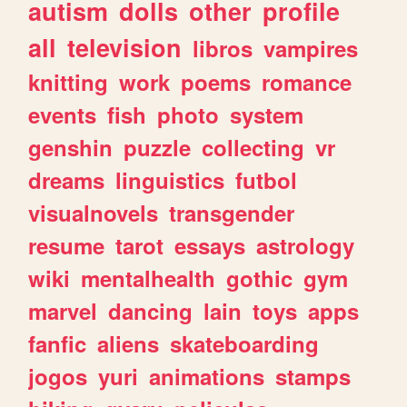
autism
dolls
other
profile
all
television
libros
vampires
knitting
work
poems
romance
events
fish
photo
system
genshin
puzzle
collecting
vr
dreams
linguistics
futbol
visualnovels
transgender
resume
tarot
essays
astrology
wiki
mentalhealth
gothic
gym
marvel
dancing
lain
toys
apps
fanfic
aliens
skateboarding
jogos
yuri
animations
stamps