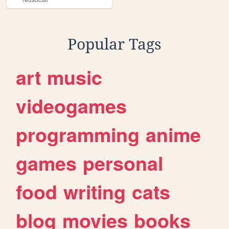
Popular Tags
art
music
videogames
programming
anime
games
personal
food
writing
cats
blog
movies
books