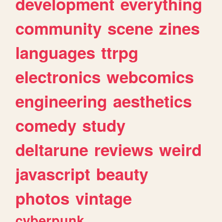
development
everything
community
scene
zines
languages
ttrpg
electronics
webcomics
engineering
aesthetics
comedy
study
deltarune
reviews
weird
javascript
beauty
photos
vintage
cyberpunk