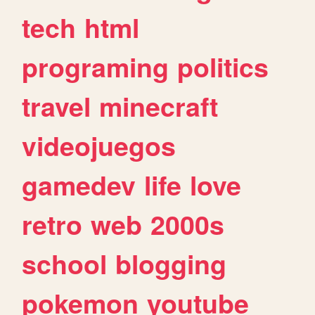
tech
html
programing
politics
travel
minecraft
videojuegos
gamedev
life
love
retro
web
2000s
school
blogging
pokemon
youtube