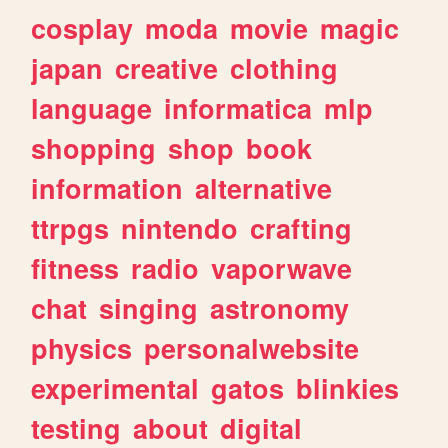
cosplay
moda
movie
magic
japan
creative
clothing
language
informatica
mlp
shopping
shop
book
information
alternative
ttrpgs
nintendo
crafting
fitness
radio
vaporwave
chat
singing
astronomy
physics
personalwebsite
experimental
gatos
blinkies
testing
about
digital