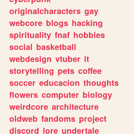
originalcharacters
gay
webcore
blogs
hacking
spirituality
fnaf
hobbies
social
basketball
webdesign
vtuber
it
storytelling
pets
coffee
soccer
educacion
thoughts
flowers
computer
biology
weirdcore
architecture
oldweb
fandoms
project
discord
lore
undertale