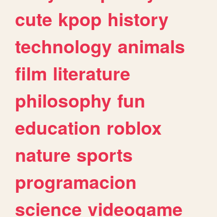
cute
kpop
history
technology
animals
film
literature
philosophy
fun
education
roblox
nature
sports
programacion
science
videogame