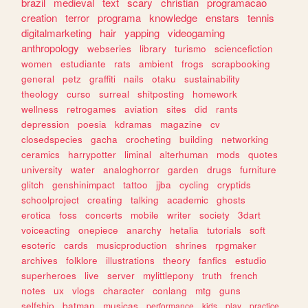
brazil
medieval
text
scary
christian
programacao
creation
terror
programa
knowledge
enstars
tennis
digitalmarketing
hair
yapping
videogaming
anthropology
webseries
library
turismo
sciencefiction
women
estudiante
rats
ambient
frogs
scrapbooking
general
petz
graffiti
nails
otaku
sustainability
theology
curso
surreal
shitposting
homework
wellness
retrogames
aviation
sites
did
rants
depression
poesia
kdramas
magazine
cv
closedspecies
gacha
crocheting
building
networking
ceramics
harrypotter
liminal
alterhuman
mods
quotes
university
water
analoghorror
garden
drugs
furniture
glitch
genshinimpact
tattoo
jjba
cycling
cryptids
schoolproject
creating
talking
academic
ghosts
erotica
foss
concerts
mobile
writer
society
3dart
voiceacting
onepiece
anarchy
hetalia
tutorials
soft
esoteric
cards
musicproduction
shrines
rpgmaker
archives
folklore
illustrations
theory
fanfics
estudio
superheroes
live
server
mylittlepony
truth
french
notes
ux
vlogs
character
conlang
mtg
guns
selfship
batman
musicas
performance
kids
play
practice