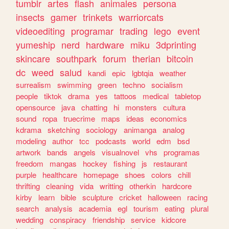
tumblr
artes
flash
animales
persona
insects
gamer
trinkets
warriorcats
videoediting
programar
trading
lego
event
yumeship
nerd
hardware
miku
3dprinting
skincare
southpark
forum
therian
bitcoin
dc
weed
salud
kandi
epic
lgbtqia
weather
surrealism
swimming
green
techno
socialism
people
tiktok
drama
yes
tattoos
medical
tabletop
opensource
java
chatting
hi
monsters
cultura
sound
ropa
truecrime
maps
ideas
economics
kdrama
sketching
sociology
animanga
analog
modeling
author
tcc
podcasts
world
edm
bsd
artwork
bands
angels
visualnovel
vhs
programas
freedom
mangas
hockey
fishing
js
restaurant
purple
healthcare
homepage
shoes
colors
chill
thrifting
cleaning
vida
writting
otherkin
hardcore
kirby
learn
bible
sculpture
cricket
halloween
racing
search
analysis
academia
egl
tourism
eating
plural
wedding
conspiracy
friendship
service
kidcore