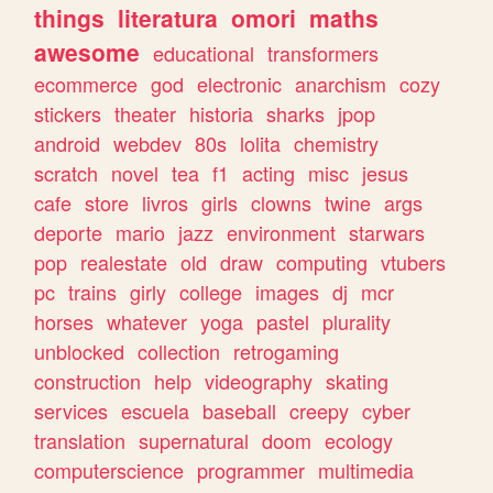
things
literatura
omori
maths
awesome
educational
transformers
ecommerce
god
electronic
anarchism
cozy
stickers
theater
historia
sharks
jpop
android
webdev
80s
lolita
chemistry
scratch
novel
tea
f1
acting
misc
jesus
cafe
store
livros
girls
clowns
twine
args
deporte
mario
jazz
environment
starwars
pop
realestate
old
draw
computing
vtubers
pc
trains
girly
college
images
dj
mcr
horses
whatever
yoga
pastel
plurality
unblocked
collection
retrogaming
construction
help
videography
skating
services
escuela
baseball
creepy
cyber
translation
supernatural
doom
ecology
computerscience
programmer
multimedia