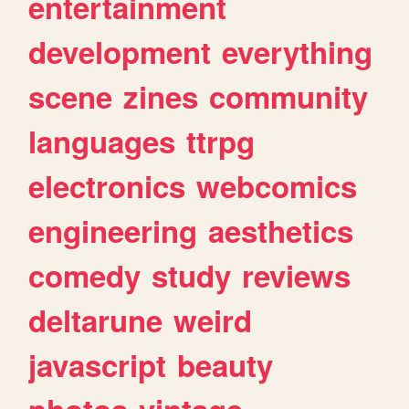
entertainment
development
everything
scene
zines
community
languages
ttrpg
electronics
webcomics
engineering
aesthetics
comedy
study
reviews
deltarune
weird
javascript
beauty