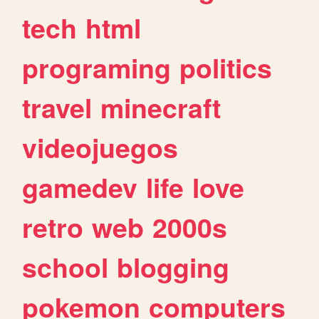
tech
html
programing
politics
travel
minecraft
videojuegos
gamedev
life
love
retro
web
2000s
school
blogging
pokemon
computers