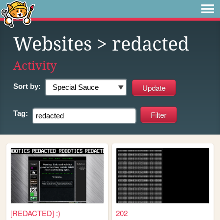
Websites
> redacted
Activity
Sort by:
Tag:
[REDACTED] :)
202