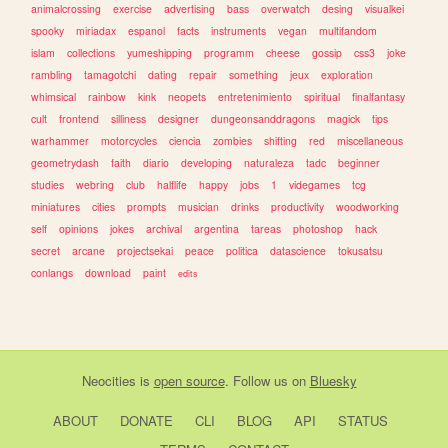
animalcrossing
exercise
advertising
bass
overwatch
desing
visualkei
spooky
miriadax
espanol
facts
instruments
vegan
multifandom
islam
collections
yumeshipping
programm
cheese
gossip
css3
joke
rambling
tamagotchi
dating
repair
something
jeux
exploration
whimsical
rainbow
kink
neopets
entretenimiento
spiritual
finalfantasy
cult
frontend
silliness
designer
dungeonsanddragons
magick
tips
warhammer
motorcycles
ciencia
zombies
shifting
red
miscellaneous
geometrydash
faith
diario
developing
naturaleza
tadc
beginner
studies
webring
club
halflife
happy
jobs
1
videgames
tcg
miniatures
cities
prompts
musician
drinks
productivity
woodworking
self
opinions
jokes
archival
argentina
tareas
photoshop
hack
secret
arcane
projectsekai
peace
politica
datascience
tokusatsu
conlangs
download
paint
edits
Neocities
is
open source
. Follow us on
Bluesky
ABOUT
DONATE
CLI
BLOG
API
STATUS