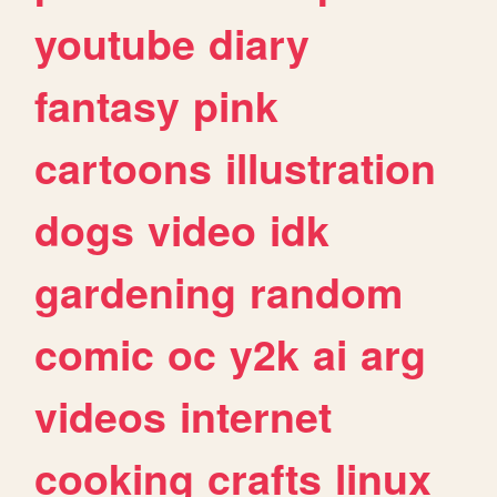
youtube
diary
fantasy
pink
cartoons
illustration
dogs
video
idk
gardening
random
comic
oc
y2k
ai
arg
videos
internet
cooking
crafts
linux