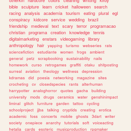
otherkin
hardcore
colors
cleaning
writting
kirby
bible
sculpture
learn
cricket
halloween
search
racing
analysis
academia
tourism
eating
plural
egl
conspiracy
kidcore
service
wedding
brazil
friendship
medieval
text
scary
terror
programacao
christian
programa
creation
knowledge
tennis
digitalmarketing
enstars
videogaming
library
anthropology
hair
yapping
turismo
webseries
rats
sciencefiction
estudiante
women
frogs
ambient
general
petz
scrapbooking
sustainability
nails
homework
curso
retrogames
graffiti
otaku
shitposting
surreal
aviation
theology
wellness
depression
kdramas
did
poesia
networking
magazine
sites
crocheting
cv
closedspecies
rants
alterhuman
harrypotter
analoghorror
quotes
gacha
building
university
mods
drugs
ceramics
water
genshinimpact
liminal
glitch
furniture
garden
tattoo
cycling
schoolproject
jjba
talking
cryptids
creating
erotica
academic
foss
concerts
mobile
ghosts
3dart
writer
society
onepiece
anarchy
tutorials
soft
voiceacting
hetalia
cards
esoteric
musicproduction
rpgmaker