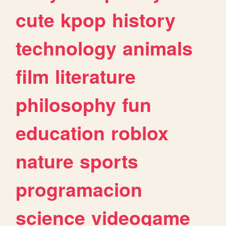
cute
kpop
history
technology
animals
film
literature
philosophy
fun
education
roblox
nature
sports
programacion
science
videogame