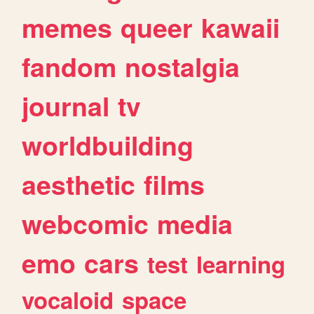
memes
queer
kawaii
fandom
nostalgia
journal
tv
worldbuilding
aesthetic
films
webcomic
media
emo
cars
test
learning
vocaloid
space