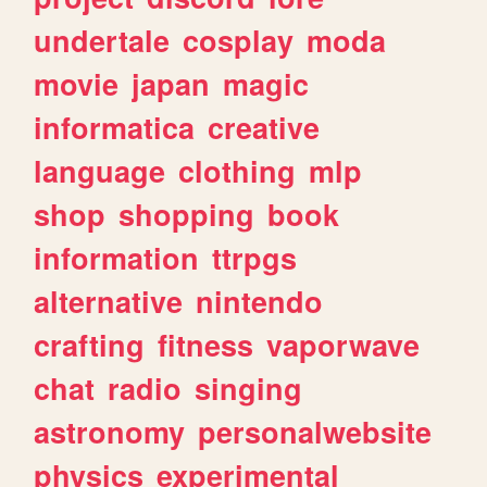
undertale
cosplay
moda
movie
japan
magic
informatica
creative
language
clothing
mlp
shop
shopping
book
information
ttrpgs
alternative
nintendo
crafting
fitness
vaporwave
chat
radio
singing
astronomy
personalwebsite
physics
experimental