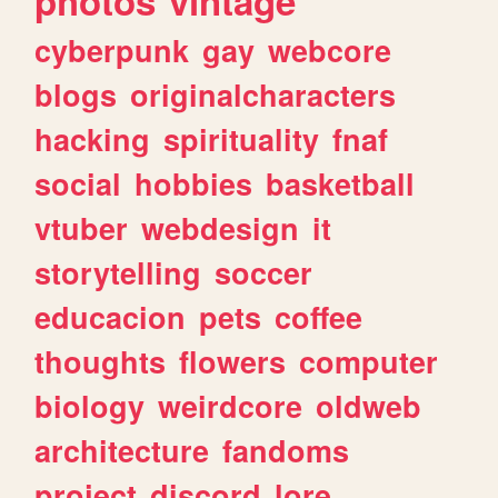
photos
vintage
cyberpunk
gay
webcore
blogs
originalcharacters
hacking
spirituality
fnaf
social
hobbies
basketball
vtuber
webdesign
it
storytelling
soccer
educacion
pets
coffee
thoughts
flowers
computer
biology
weirdcore
oldweb
architecture
fandoms
project
discord
lore