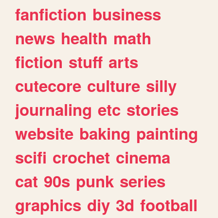
fanfiction
business
news
health
math
fiction
stuff
arts
cutecore
culture
silly
journaling
etc
stories
website
baking
painting
scifi
crochet
cinema
cat
90s
punk
series
graphics
diy
3d
football