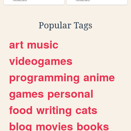
Popular Tags
art
music
videogames
programming
anime
games
personal
food
writing
cats
blog
movies
books