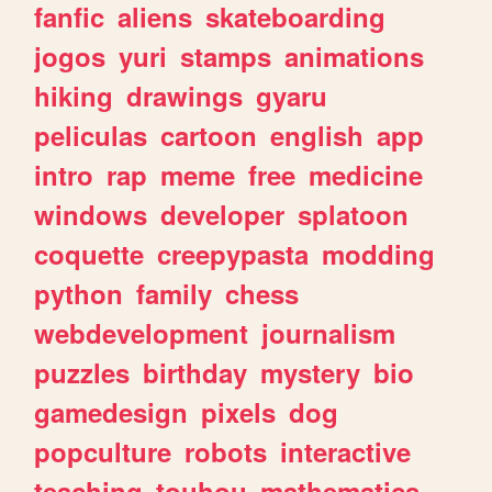
fanfic
aliens
skateboarding
jogos
yuri
stamps
animations
hiking
drawings
gyaru
peliculas
cartoon
english
app
intro
rap
meme
free
medicine
windows
developer
splatoon
coquette
creepypasta
modding
python
family
chess
webdevelopment
journalism
puzzles
birthday
mystery
bio
gamedesign
pixels
dog
popculture
robots
interactive
teaching
touhou
mathematics