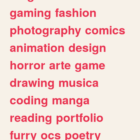
gaming
fashion
photography
comics
animation
design
horror
arte
game
drawing
musica
coding
manga
reading
portfolio
furry
ocs
poetry