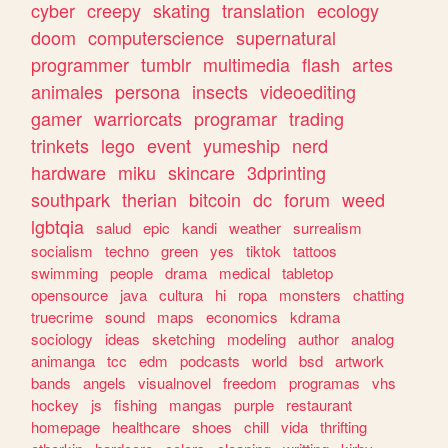
cyber
creepy
skating
translation
ecology
doom
computerscience
supernatural
programmer
tumblr
multimedia
flash
artes
animales
persona
insects
videoediting
gamer
warriorcats
programar
trading
trinkets
lego
event
yumeship
nerd
hardware
miku
skincare
3dprinting
southpark
therian
bitcoin
dc
forum
weed
lgbtqia
salud
epic
kandi
weather
surrealism
socialism
techno
green
yes
tiktok
tattoos
swimming
people
drama
medical
tabletop
opensource
java
cultura
hi
ropa
monsters
chatting
truecrime
sound
maps
economics
kdrama
sociology
ideas
sketching
modeling
author
analog
animanga
tcc
edm
podcasts
world
bsd
artwork
bands
angels
visualnovel
freedom
programas
vhs
hockey
js
fishing
mangas
purple
restaurant
homepage
healthcare
shoes
chill
vida
thrifting