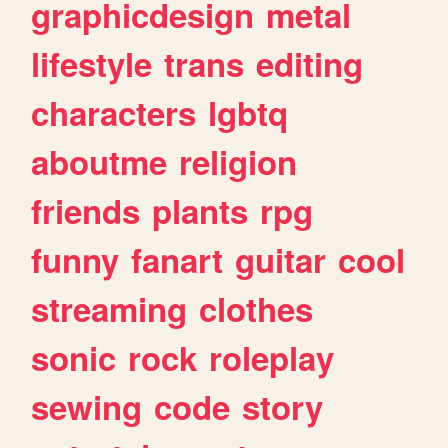
graphicdesign
metal
lifestyle
trans
editing
characters
lgbtq
aboutme
religion
friends
plants
rpg
funny
fanart
guitar
cool
streaming
clothes
sonic
rock
roleplay
sewing
code
story