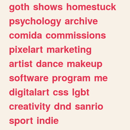
goth
shows
homestuck
psychology
archive
comida
commissions
pixelart
marketing
artist
dance
makeup
software
program
me
digitalart
css
lgbt
creativity
dnd
sanrio
sport
indie