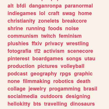
alt
bfdi
danganronpa
paranormal
indiegames
lol
craft
swag
home
christianity
zonelets
breakcore
shrine
running
foods
noise
communism
twitch
feminism
plushies
ffxiv
privacy
wrestling
fotografia
tf2
activism
scenecore
pinterest
boardgames
songs
utau
production
pictures
volleyball
podcast
geography
rpgs
graphic
none
filmmaking
robotics
death
collage
jewelry
progamming
brasil
socialmedia
outdoors
designing
hellokitty
bts
travelling
dinosaurs