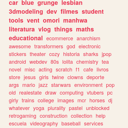
car
blue
grunge
lesbian
3dmodeling
dev
filmes
student
tools
vent
omori
manhwa
literatura
vlog
things
maths
educational
ecommerce
anarchism
awesome
transformers
god
electronic
stickers
theater
cozy
historia
sharks
jpop
android
webdev
80s
lolita
chemistry
tea
novel
misc
acting
scratch
f1
cafe
livros
store
jesus
girls
twine
clowns
deporte
args
mario
jazz
starwars
environment
pop
old
realestate
draw
computing
vtubers
pc
girly
trains
college
images
mcr
horses
dj
whatever
yoga
plurality
pastel
unblocked
retrogaming
construction
collection
help
escuela
videography
baseball
services