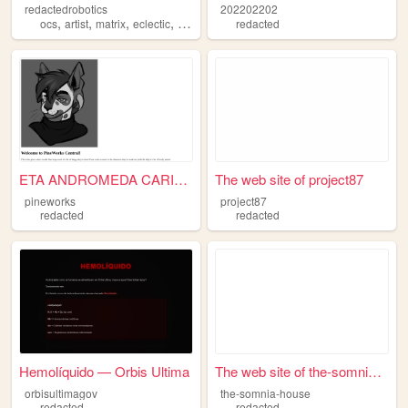
redactedrobotics
202202202
,
,
,
,
ocs
artist
matrix
eclectic
redacted
redacted
ETA ANDROMEDA CARINAE
The web site of project87
pineworks
project87
redacted
redacted
Hemolíquido — Orbis Ultima
The web site of the-somnia-h...
orbisultimagov
the-somnia-house
redacted
redacted