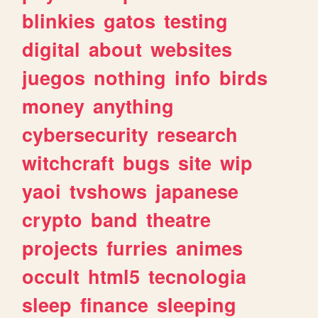
blinkies
gatos
testing
digital
about
websites
juegos
nothing
info
birds
money
anything
cybersecurity
research
witchcraft
bugs
site
wip
yaoi
tvshows
japanese
crypto
band
theatre
projects
furries
animes
occult
html5
tecnologia
sleep
finance
sleeping