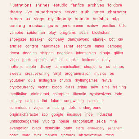
illustrations
shrines
estudio
fanfics
archives
folklore
theory
live
superheroes
server
truth
notes
character
french
ux
vlogs
mylittlepony
batman
selfship
mtg
conlang
musicas
guns
performance
review
practice
kids
vampire
spiderman
play
programs
seals
blockchain
shoegaze
forsaken
company
dandysworld
startrek
bot
crk
articles
content
handmade
sanat
escritura
bikes
camping
decor
doodles
shitpost
neocities
informacion
dibujo
glitter
vibes
geek
species
animal
ultrakill
lostmedia
daily
noticias
apple
disney
communication
shoujo
ia
cs
chaos
sweets
creativewriting
vinyl
programmation
musics
os
youtuber
quiz
instagram
church
rhythmgames
revival
cryptocurrency
vrchat
blood
class
crime
new
sims
training
meditation
oldinternet
solarpunk
filosofia
synthesizers
todo
military
satire
adhd
future
songwriting
calculator
commission
viajes
animating
idols
underground
originalcharacter
scp
google
musique
moe
industrial
unblockedgames
vtubing
house
randomstuff
zelda
mha
evangelion
black
disability
party
stem
embroidery
paganism
beach
more
fotos
marxism
creatures
interactivefiction
twitter