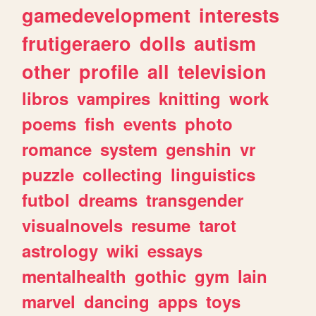
gamedevelopment
interests
frutigeraero
dolls
autism
other
profile
all
television
libros
vampires
knitting
work
poems
fish
events
photo
romance
system
genshin
vr
puzzle
collecting
linguistics
futbol
dreams
transgender
visualnovels
resume
tarot
astrology
wiki
essays
mentalhealth
gothic
gym
lain
marvel
dancing
apps
toys