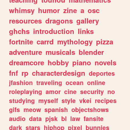
whimsy
humor
zine
a
osc
resources
dragons
gallery
ghchs
introduction
links
fortnite
carrd
mythology
pizza
adventure
musicals
blender
dreamcore
hobby
piano
novels
fnf
rp
characterdesign
deportes
jfashion
traveling
ocean
online
roleplaying
amor
cine
security
no
studying
myself
style
vkei
recipes
gifs
meow
spanish
objectshows
audio
data
pjsk
bl
law
fansite
dark
stars
hiphop
pixel
bunnies