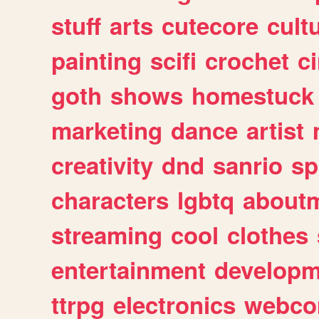
stuff
arts
cutecore
cult
painting
scifi
crochet
c
goth
shows
homestuck
marketing
dance
artist
creativity
dnd
sanrio
sp
characters
lgbtq
about
streaming
cool
clothes
entertainment
developm
ttrpg
electronics
webco