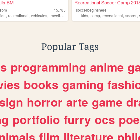
tifs BM
Recreational Soccer Camp 201
fsbm
15,785
soccerbeginshere
,
,
,
,
,
,
,
,
tion
recreational
vehicules
traveling
camping
kids
camp
recreational
soccer
Popular Tags
es
programming
anime
g
ies
books
gaming
fashi
sign
horror
arte
game
dr
ng
portfolio
furry
ocs
poe
nimals
film
literature
phi