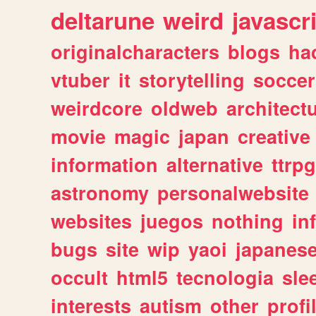
deltarune
weird
javascr
originalcharacters
blogs
ha
vtuber
it
storytelling
soccer
weirdcore
oldweb
architect
movie
magic
japan
creative
information
alternative
ttrp
astronomy
personalwebsite
websites
juegos
nothing
in
bugs
site
wip
yaoi
japanes
occult
html5
tecnologia
sle
interests
autism
other
profi