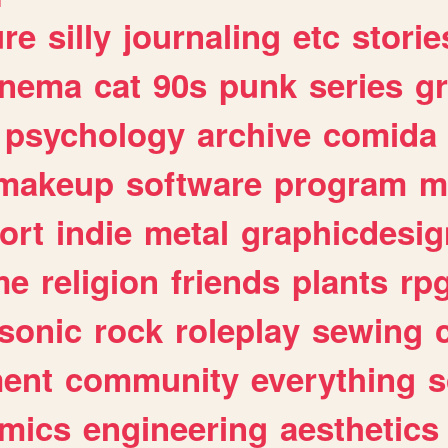
ure
silly
journaling
etc
storie
inema
cat
90s
punk
series
g
psychology
archive
comida
makeup
software
program
m
ort
indie
metal
graphicdesig
me
religion
friends
plants
rp
sonic
rock
roleplay
sewing
ent
community
everything
s
mics
engineering
aesthetics