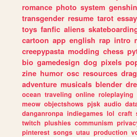
romance
photo
system
genshi
transgender
resume
tarot
essay
toys
fanfic
aliens
skateboardin
cartoon
app
english
rap
intro
creepypasta
modding
chess
py
bio
gamedesign
dog
pixels
pop
zine
humor
osc
resources
dra
adventure
musicals
blender
dr
ocean
traveling
online
roleplaying
meow
objectshows
pjsk
audio
dat
danganronpa
indiegames
lol
craft
twitch
plushies
communism
privac
pinterest
songs
utau
production
v