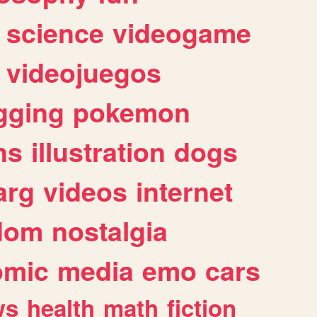
science
videogame
videojuegos
gging
pokemon
ns
illustration
dogs
arg
videos
internet
dom
nostalgia
omic
media
emo
cars
ws
health
math
fiction