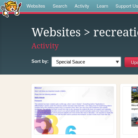
Websites
Search
Activity
Learn
Support U
Websites
> recreat
Activity
Sort by: