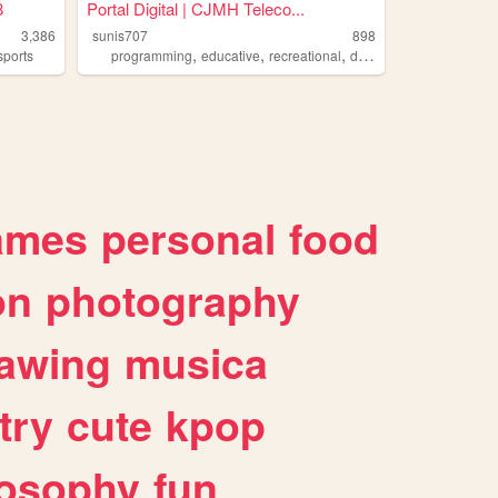
8
Portal Digital | CJMH Teleco...
3,386
sunis707
898
,
,
,
,
sports
programming
educative
recreational
digital
learn
ames
personal
food
on
photography
awing
musica
try
cute
kpop
losophy
fun