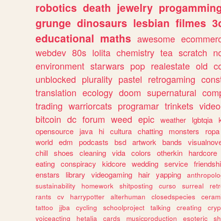
robotics
death
jewelry
progammin
grunge
dinosaurs
lesbian
filmes
3
educational
maths
awesome
ecommer
webdev
80s
lolita
chemistry
tea
scratch
n
environment
starwars
pop
realestate
old
c
unblocked
plurality
pastel
retrogaming
cons
translation
ecology
doom
supernatural
comp
trading
warriorcats
programar
trinkets
video
bitcoin
dc
forum
weed
epic
weather
lgbtqia
opensource
java
hi
cultura
chatting
monsters
ropa
world
edm
podcasts
bsd
artwork
bands
visualnove
chill
shoes
cleaning
vida
colors
otherkin
hardcore
eating
conspiracy
kidcore
wedding
service
friendsh
enstars
library
videogaming
hair
yapping
anthropol
sustainability
homework
shitposting
curso
surreal
ret
rants
cv
harrypotter
alterhuman
closedspecies
ceram
tattoo
jjba
cycling
schoolproject
talking
creating
cryp
voiceacting
hetalia
cards
musicproduction
esoteric
sh