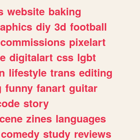
s
website
baking
raphics
diy
3d
football
commissions
pixelart
e
digitalart
css
lgbt
n
lifestyle
trans
editing
g
funny
fanart
guitar
code
story
cene
zines
languages
comedy
study
reviews