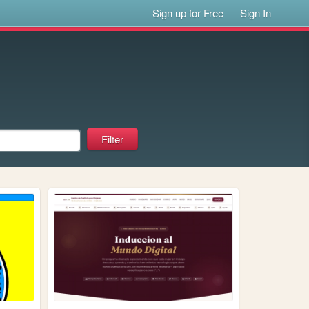
Sign up for Free
Sign In