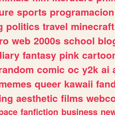
ure
sports
programacion
g
politics
travel
minecraft
ro
web
2000s
school
blo
diary
fantasy
pink
cartoo
random
comic
oc
y2k
ai
memes
queer
kawaii
fan
ing
aesthetic
films
webc
pace
fanfiction
business
ne