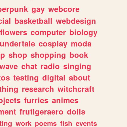
berpunk
gay
webcore
ial
basketball
webdesign
flowers
computer
biology
undertale
cosplay
moda
lp
shop
shopping
book
rwave
chat
radio
singing
tos
testing
digital
about
thing
research
witchcraft
ojects
furries
animes
ment
frutigeraero
dolls
ting
work
poems
fish
events