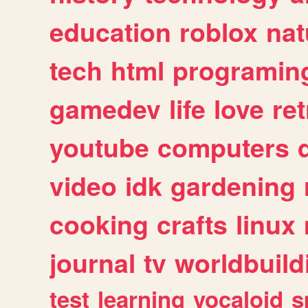
education
roblox
nat
tech
html
programin
gamedev
life
love
ret
youtube
computers
video
idk
gardening
cooking
crafts
linux
journal
tv
worldbuild
test
learning
vocaloid
s