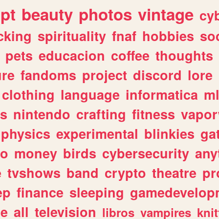
ipt
beauty
photos
vintage
cy
cking
spirituality
fnaf
hobbies
soc
pets
educacion
coffee
thoughts
ure
fandoms
project
discord
lore
clothing
language
informatica
m
gs
nintendo
crafting
fitness
vapo
physics
experimental
blinkies
ga
fo
money
birds
cybersecurity
any
e
tvshows
band
crypto
theatre
pr
ep
finance
sleeping
gamedevelop
le
all
television
libros
vampires
knit