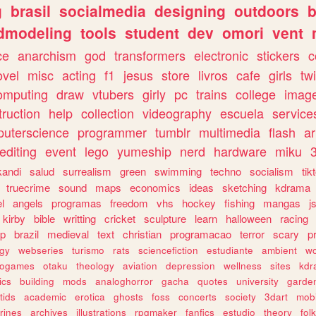
g
brasil
socialmedia
designing
outdoors
b
dmodeling
tools
student
dev
omori
vent
ce
anarchism
god
transformers
electronic
stickers
c
ovel
misc
acting
f1
jesus
store
livros
cafe
girls
tw
omputing
draw
vtubers
girly
pc
trains
college
imag
truction
help
collection
videography
escuela
service
uterscience
programmer
tumblr
multimedia
flash
ar
editing
event
lego
yumeship
nerd
hardware
miku
3
kandi
salud
surrealism
green
swimming
techno
socialism
tik
truecrime
sound
maps
economics
ideas
sketching
kdrama
l
angels
programas
freedom
vhs
hockey
fishing
mangas
j
kirby
bible
writting
cricket
sculpture
learn
halloween
racing
ip
brazil
medieval
text
christian
programacao
terror
scary
p
ogy
webseries
turismo
rats
sciencefiction
estudiante
ambient
w
rogames
otaku
theology
aviation
depression
wellness
sites
kdr
ics
building
mods
analoghorror
gacha
quotes
university
garde
tids
academic
erotica
ghosts
foss
concerts
society
3dart
mobi
rines
archives
illustrations
rpgmaker
fanfics
estudio
theory
fol