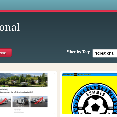
s
ional
Filter by
Tag: