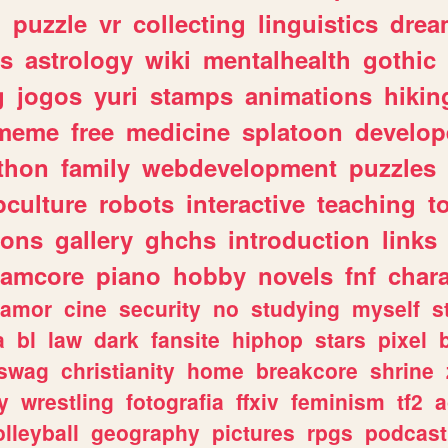
n
puzzle
vr
collecting
linguistics
drea
s
astrology
wiki
mentalhealth
gothic
g
jogos
yuri
stamps
animations
hikin
meme
free
medicine
splatoon
develop
thon
family
webdevelopment
puzzles
culture
robots
interactive
teaching
t
gons
gallery
ghchs
introduction
links
eamcore
piano
hobby
novels
fnf
char
amor
cine
security
no
studying
myself
s
a
bl
law
dark
fansite
hiphop
stars
pixel
swag
christianity
home
breakcore
shrine
y
wrestling
fotografia
ffxiv
feminism
tf2
a
olleyball
geography
pictures
rpgs
podcast