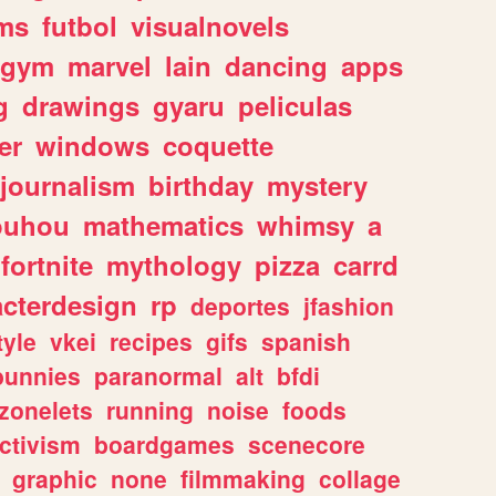
ms
futbol
visualnovels
gym
marvel
lain
dancing
apps
g
drawings
gyaru
peliculas
er
windows
coquette
journalism
birthday
mystery
ouhou
mathematics
whimsy
a
fortnite
mythology
pizza
carrd
acterdesign
rp
deportes
jfashion
tyle
vkei
recipes
gifs
spanish
bunnies
paranormal
alt
bfdi
zonelets
running
noise
foods
ctivism
boardgames
scenecore
graphic
none
filmmaking
collage