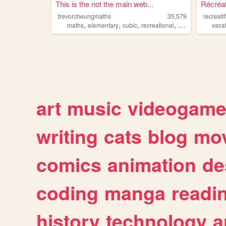
This is the not the main web...
Récréa
trevorcheungmaths
35,579
recreati
,
,
,
,
maths
elementary
cubic
recreational
calculus
vaca
art
music
videogam
writing
cats
blog
mov
comics
animation
de
coding
manga
readi
history
technology
a