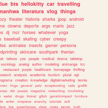
lue
bts
hellokitty
car
travelling
manhwa
literatura
vlog
things
ozy
theater
historia
sharks
jpop
android
ine
clowns
deporte
args
mario
jazz
es
dj
mcr
horses
whatever
yoga
s
baseball
skating
cyber
creepy
tes
animales
insects
gamer
persona
dprinting
skincare
southpark
therian
tok
tattoos
yes
people
medical
drama
tabletop
sociology
analog
author
modeling
animanga
tcc
s
restaurant
purple
healthcare
homepage
thrifting
search
analysis
academia
tourism
plural
egl
rograma
creation
knowledge
digitalmarketing
tennis
omen
frogs
general
petz
scrapbooking
nails
graffiti
amas
did
poesia
magazine
networking
crocheting
n
water
drugs
liminal
glitch
genshinimpact
furniture
le
writer
onepiece
anarchy
tutorials
soft
klore
live
superheroes
vlogs
notes
server
truth