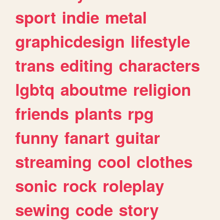
sport
indie
metal
graphicdesign
lifestyle
trans
editing
characters
lgbtq
aboutme
religion
friends
plants
rpg
funny
fanart
guitar
streaming
cool
clothes
sonic
rock
roleplay
sewing
code
story