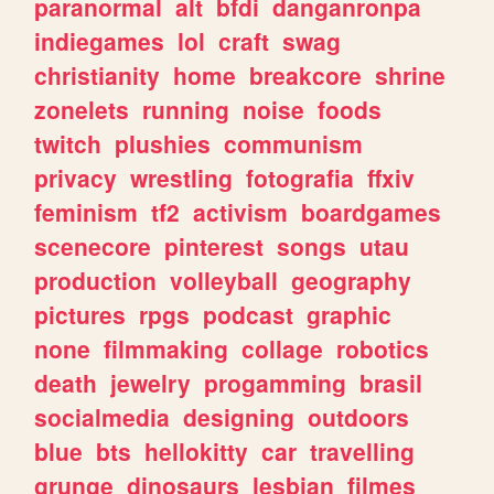
paranormal
alt
bfdi
danganronpa
indiegames
lol
craft
swag
christianity
home
breakcore
shrine
zonelets
running
noise
foods
twitch
plushies
communism
privacy
wrestling
fotografia
ffxiv
feminism
tf2
activism
boardgames
scenecore
pinterest
songs
utau
production
volleyball
geography
pictures
rpgs
podcast
graphic
none
filmmaking
collage
robotics
death
jewelry
progamming
brasil
socialmedia
designing
outdoors
blue
bts
hellokitty
car
travelling
grunge
dinosaurs
lesbian
filmes