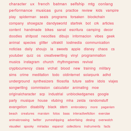
character
ux
french
batman
selfship
mtg
conlang
performance
musicas
guns
practice
review
kids
vampire
play
spiderman
seals
programs
forsaken
blockchain
company
shoegaze
dandysworld
startrek
bot
crk
articles
content
handmade
bikes
sanat
escritura
camping
decor
doodles
shitpost
neocities
dibujo
informacion
vibes
geek
animal
species
glitter
ultrakill
lostmedia
communication
noticias
daily
shoujo
ia
sweets
apple
disney
chaos
cs
youtuber
quiz
os
creativewriting
vinyl
programmation
musics
instagram
church
rhythmgames
revival
cryptocurrency
class
vrchat
blood
new
training
military
sims
crime
meditation
todo
oldinternet
solarpunk
adhd
underground
synthesizers
filosofia
future
satire
idols
viajes
songwriting
commission
calculator
animating
moe
originalcharacter
scp
industrial
unblockedgames
google
party
musique
house
vtubing
mha
zelda
randomstuff
evangelion
disability
black
stem
embroidery
more
paganism
beach
creatures
marxism
fotos
bass
interactivefiction
exercise
animalcrossing
twitter
yumeshipping
advertising
desing
overwatch
visualkei
spooky
miriadax
espanol
collections
instruments
facts