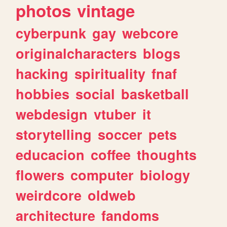
photos
vintage
cyberpunk
gay
webcore
originalcharacters
blogs
hacking
spirituality
fnaf
hobbies
social
basketball
webdesign
vtuber
it
storytelling
soccer
pets
educacion
coffee
thoughts
flowers
computer
biology
weirdcore
oldweb
architecture
fandoms