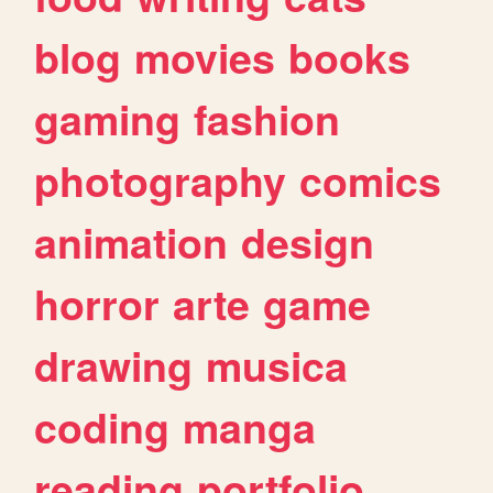
blog
movies
books
gaming
fashion
photography
comics
animation
design
horror
arte
game
drawing
musica
coding
manga
reading
portfolio