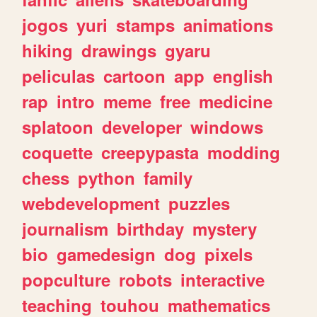
jogos
yuri
stamps
animations
hiking
drawings
gyaru
peliculas
cartoon
app
english
rap
intro
meme
free
medicine
splatoon
developer
windows
coquette
creepypasta
modding
chess
python
family
webdevelopment
puzzles
journalism
birthday
mystery
bio
gamedesign
dog
pixels
popculture
robots
interactive
teaching
touhou
mathematics