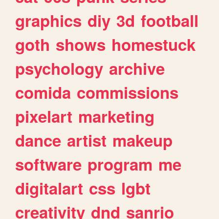
graphics
diy
3d
football
goth
shows
homestuck
psychology
archive
comida
commissions
pixelart
marketing
dance
artist
makeup
software
program
me
digitalart
css
lgbt
creativity
dnd
sanrio