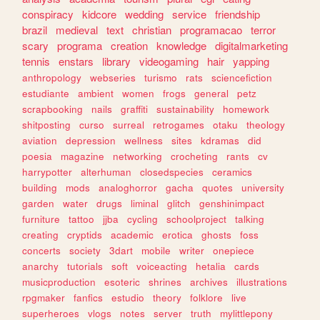
conspiracy
kidcore
wedding
service
friendship
brazil
medieval
text
christian
programacao
terror
scary
programa
creation
knowledge
digitalmarketing
tennis
enstars
library
videogaming
hair
yapping
anthropology
webseries
turismo
rats
sciencefiction
estudiante
ambient
women
frogs
general
petz
scrapbooking
nails
graffiti
sustainability
homework
shitposting
curso
surreal
retrogames
otaku
theology
aviation
depression
wellness
sites
kdramas
did
poesia
magazine
networking
crocheting
rants
cv
harrypotter
alterhuman
closedspecies
ceramics
building
mods
analoghorror
gacha
quotes
university
garden
water
drugs
liminal
glitch
genshinimpact
furniture
tattoo
jjba
cycling
schoolproject
talking
creating
cryptids
academic
erotica
ghosts
foss
concerts
society
3dart
mobile
writer
onepiece
anarchy
tutorials
soft
voiceacting
hetalia
cards
musicproduction
esoteric
shrines
archives
illustrations
rpgmaker
fanfics
estudio
theory
folklore
live
superheroes
vlogs
notes
server
truth
mylittlepony