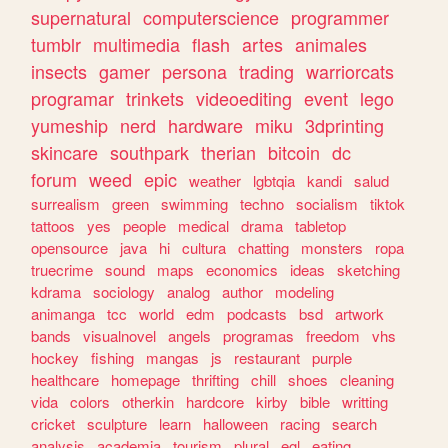
supernatural
computerscience
programmer
tumblr
multimedia
flash
artes
animales
insects
gamer
persona
trading
warriorcats
programar
trinkets
videoediting
event
lego
yumeship
nerd
hardware
miku
3dprinting
skincare
southpark
therian
bitcoin
dc
forum
weed
epic
weather
lgbtqia
kandi
salud
surrealism
green
swimming
techno
socialism
tiktok
tattoos
yes
people
medical
drama
tabletop
opensource
java
hi
cultura
chatting
monsters
ropa
truecrime
sound
maps
economics
ideas
sketching
kdrama
sociology
analog
author
modeling
animanga
tcc
world
edm
podcasts
bsd
artwork
bands
visualnovel
angels
programas
freedom
vhs
hockey
fishing
mangas
js
restaurant
purple
healthcare
homepage
thrifting
chill
shoes
cleaning
vida
colors
otherkin
hardcore
kirby
bible
writting
cricket
sculpture
learn
halloween
racing
search
analysis
academia
tourism
plural
egl
eating