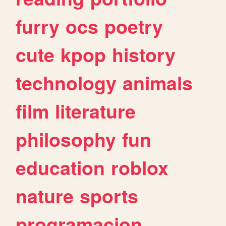
furry
ocs
poetry
cute
kpop
history
technology
animals
film
literature
philosophy
fun
education
roblox
nature
sports
programacion