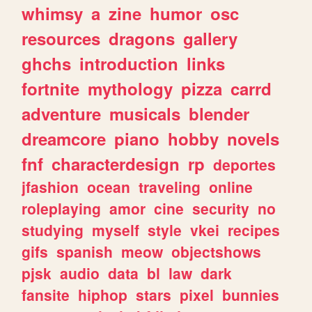
whimsy
a
zine
humor
osc
resources
dragons
gallery
ghchs
introduction
links
fortnite
mythology
pizza
carrd
adventure
musicals
blender
dreamcore
piano
hobby
novels
fnf
characterdesign
rp
deportes
jfashion
ocean
traveling
online
roleplaying
amor
cine
security
no
studying
myself
style
vkei
recipes
gifs
spanish
meow
objectshows
pjsk
audio
data
bl
law
dark
fansite
hiphop
stars
pixel
bunnies