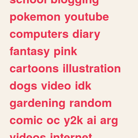
pokemon
youtube
computers
diary
fantasy
pink
cartoons
illustration
dogs
video
idk
gardening
random
comic
oc
y2k
ai
arg
videos
internet