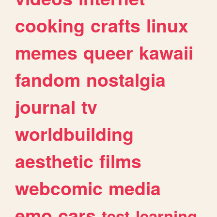
cooking
crafts
linux
memes
queer
kawaii
fandom
nostalgia
journal
tv
worldbuilding
aesthetic
films
webcomic
media
emo
cars
test
learning