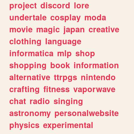
project
discord
lore
undertale
cosplay
moda
movie
magic
japan
creative
clothing
language
informatica
mlp
shop
shopping
book
information
alternative
ttrpgs
nintendo
crafting
fitness
vaporwave
chat
radio
singing
astronomy
personalwebsite
physics
experimental