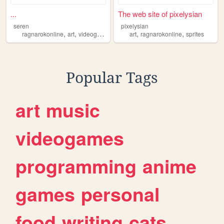
...
The web site of pixelysian
seren
pixelysian
,
,
,
,
ragnarokonline
art
videogames
art
ragnarokonline
sprites
Popular Tags
art
music
videogames
programming
anime
games
personal
food
writing
cats