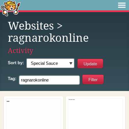
Websites
>
ragnarokonline
Activity
Sort by:
Tag: