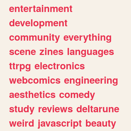
entertainment
development
community
everything
scene
zines
languages
ttrpg
electronics
webcomics
engineering
aesthetics
comedy
study
reviews
deltarune
weird
javascript
beauty