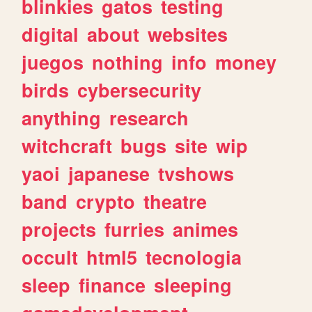
blinkies
gatos
testing
digital
about
websites
juegos
nothing
info
money
birds
cybersecurity
anything
research
witchcraft
bugs
site
wip
yaoi
japanese
tvshows
band
crypto
theatre
projects
furries
animes
occult
html5
tecnologia
sleep
finance
sleeping