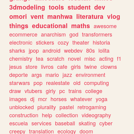
3dmodeling
tools
student
dev
omori
vent
manhwa
literatura
vlog
things
educational
maths
awesome
ecommerce
anarchism
god
transformers
electronic
stickers
cozy
theater
historia
sharks
jpop
android
webdev
80s
lolita
chemistry
tea
scratch
novel
misc
acting
f1
jesus
store
livros
cafe
girls
twine
clowns
deporte
args
mario
jazz
environment
starwars
pop
realestate
old
computing
draw
vtubers
girly
pc
trains
college
images
dj
mcr
horses
whatever
yoga
unblocked
plurality
pastel
retrogaming
construction
help
collection
videography
escuela
services
baseball
skating
cyber
creepy
translation
ecology
doom