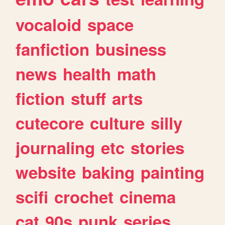
vocaloid
space
fanfiction
business
news
health
math
fiction
stuff
arts
cutecore
culture
silly
journaling
etc
stories
website
baking
painting
scifi
crochet
cinema
cat
90s
punk
series