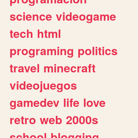
science
videogame
tech
html
programing
politics
travel
minecraft
videojuegos
gamedev
life
love
retro
web
2000s
school
blogging