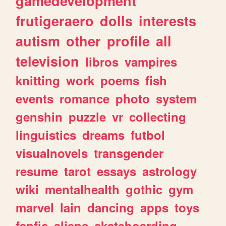
gamedevelopment
frutigeraero
dolls
interests
autism
other
profile
all
television
libros
vampires
knitting
work
poems
fish
events
romance
photo
system
genshin
puzzle
vr
collecting
linguistics
dreams
futbol
visualnovels
transgender
resume
tarot
essays
astrology
wiki
mentalhealth
gothic
gym
marvel
lain
dancing
apps
toys
fanfic
aliens
skateboarding