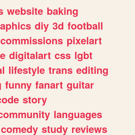
s
website
baking
raphics
diy
3d
football
commissions
pixelart
e
digitalart
css
lgbt
l
lifestyle
trans
editing
g
funny
fanart
guitar
code
story
community
languages
comedy
study
reviews