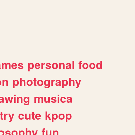
ames
personal
food
on
photography
awing
musica
try
cute
kpop
losophy
fun