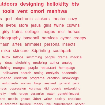
utdoors
designing
hellokitty
bts
tools
vent
omori
manhwa
s
god
electronic
stickers
theater
cozy
fe
livros
store
jesus
girls
twine
clowns
girly
trains
college
images
mcr
horses
ideography
baseball
services
cyber
creepy
flash
artes
animales
persona
insects
miku
skincare
3dprinting
southpark
tiktok
tattoos
swimming
people
drama
medical
gy
ideas
sketching
modeling
author
analog
fishing
mangas
purple
restaurant
homepage
halloween
search
racing
analysis
academia
ramacao
christian
programa
creation
knowledge
estudiante
women
frogs
ambient
general
petz
lness
depression
kdramas
did
poesia
networking
rsity
mods
drugs
ceramics
water
genshinimpact
erts
mobile
ghosts
3dart
writer
society
onepiece
cs
archives
folklore
theory
live
superheroes
server