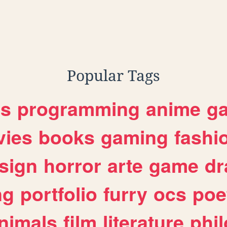
Popular Tags
es
programming
anime
g
ies
books
gaming
fashi
sign
horror
arte
game
dr
ng
portfolio
furry
ocs
poe
nimals
film
literature
phi