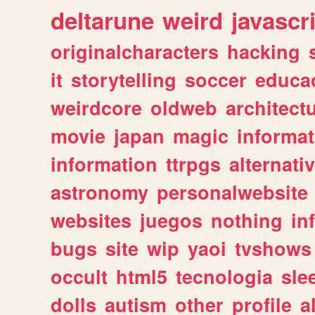
deltarune
weird
javascr
originalcharacters
hacking
it
storytelling
soccer
educa
weirdcore
oldweb
architect
movie
japan
magic
informat
information
ttrpgs
alternati
astronomy
personalwebsite
websites
juegos
nothing
in
bugs
site
wip
yaoi
tvshows
occult
html5
tecnologia
sle
dolls
autism
other
profile
al