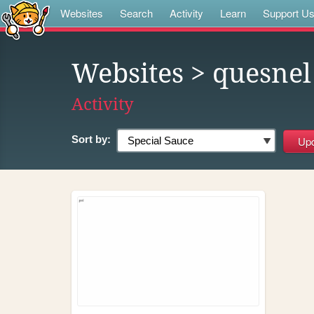
Websites
Search
Activity
Learn
Support U
Websites
> quesnel
Activity
Sort by: