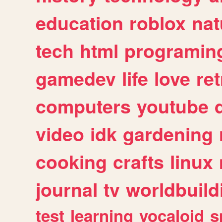
education
roblox
nat
tech
html
programin
gamedev
life
love
ret
computers
youtube
video
idk
gardening
cooking
crafts
linux
journal
tv
worldbuild
test
learning
vocaloid
s