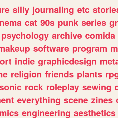
ure
silly
journaling
etc
storie
inema
cat
90s
punk
series
g
psychology
archive
comida
makeup
software
program
m
ort
indie
graphicdesign
meta
me
religion
friends
plants
rp
sonic
rock
roleplay
sewing
ent
everything
scene
zines
mics
engineering
aesthetics