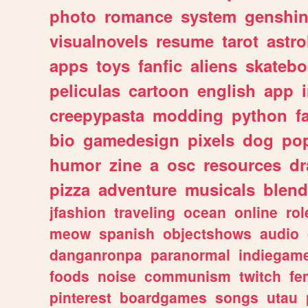
photo
romance
system
genshi
visualnovels
resume
tarot
astro
apps
toys
fanfic
aliens
skatebo
peliculas
cartoon
english
app
creepypasta
modding
python
f
bio
gamedesign
pixels
dog
pop
humor
zine
a
osc
resources
d
pizza
adventure
musicals
blend
jfashion
traveling
ocean
online
rol
meow
spanish
objectshows
audio
danganronpa
paranormal
indiegam
foods
noise
communism
twitch
fe
pinterest
boardgames
songs
utau