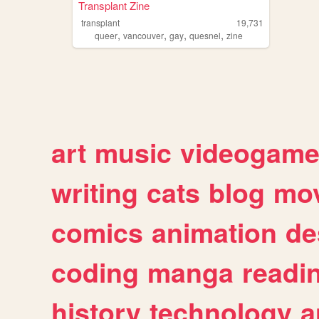
Transplant Zine
transplant
19,731
,
,
,
,
queer
vancouver
gay
quesnel
zine
art
music
videogam
writing
cats
blog
mov
comics
animation
de
coding
manga
readi
history
technology
a