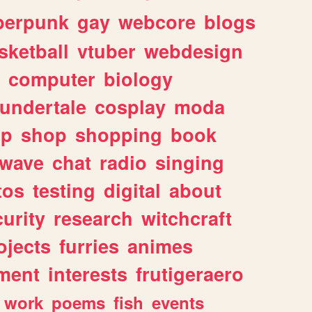
berpunk
gay
webcore
blogs
sketball
vtuber
webdesign
computer
biology
undertale
cosplay
moda
lp
shop
shopping
book
rwave
chat
radio
singing
tos
testing
digital
about
urity
research
witchcraft
ojects
furries
animes
ment
interests
frutigeraero
work
poems
fish
events