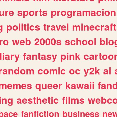
ure
sports
programacion
g
politics
travel
minecraft
ro
web
2000s
school
blo
diary
fantasy
pink
cartoo
random
comic
oc
y2k
ai
memes
queer
kawaii
fan
ing
aesthetic
films
webc
pace
fanfiction
business
ne