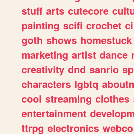
stuff
arts
cutecore
cult
painting
scifi
crochet
c
goth
shows
homestuck
marketing
artist
dance
creativity
dnd
sanrio
sp
characters
lgbtq
about
cool
streaming
clothes
entertainment
developm
ttrpg
electronics
webco