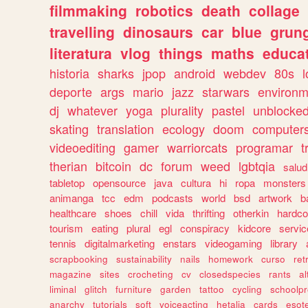
filmmaking
robotics
death
collage
travelling
dinosaurs
car
blue
grun
literatura
vlog
things
maths
educat
historia
sharks
jpop
android
webdev
80s
l
deporte
args
mario
jazz
starwars
environm
dj
whatever
yoga
plurality
pastel
unblocke
skating
translation
ecology
doom
computer
videoediting
gamer
warriorcats
programar
t
therian
bitcoin
dc
forum
weed
lgbtqia
salud
tabletop
opensource
java
cultura
hi
ropa
monsters
animanga
tcc
edm
podcasts
world
bsd
artwork
b
healthcare
shoes
chill
vida
thrifting
otherkin
hardco
tourism
eating
plural
egl
conspiracy
kidcore
servic
tennis
digitalmarketing
enstars
videogaming
library
scrapbooking
sustainability
nails
homework
curso
re
magazine
sites
crocheting
cv
closedspecies
rants
a
liminal
glitch
furniture
garden
tattoo
cycling
schoolpr
anarchy
tutorials
soft
voiceacting
hetalia
cards
esote