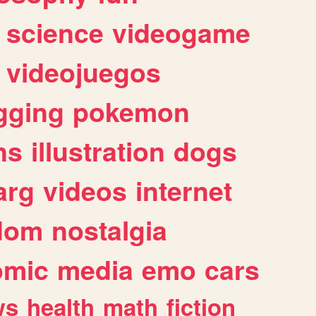
science
videogame
videojuegos
gging
pokemon
ns
illustration
dogs
arg
videos
internet
dom
nostalgia
omic
media
emo
cars
ws
health
math
fiction