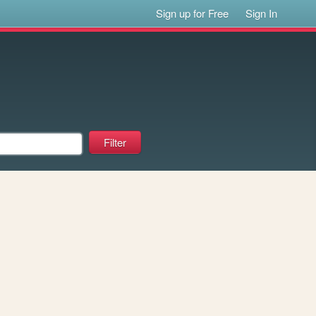
Sign up for Free
Sign In