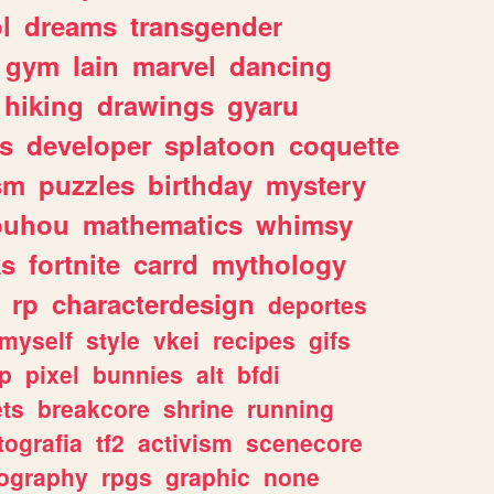
l
dreams
transgender
gym
lain
marvel
dancing
hiking
drawings
gyaru
s
developer
splatoon
coquette
sm
puzzles
birthday
mystery
ouhou
mathematics
whimsy
ks
fortnite
carrd
mythology
rp
characterdesign
deportes
myself
style
vkei
recipes
gifs
p
pixel
bunnies
alt
bfdi
ets
breakcore
shrine
running
tografia
tf2
activism
scenecore
ography
rpgs
graphic
none