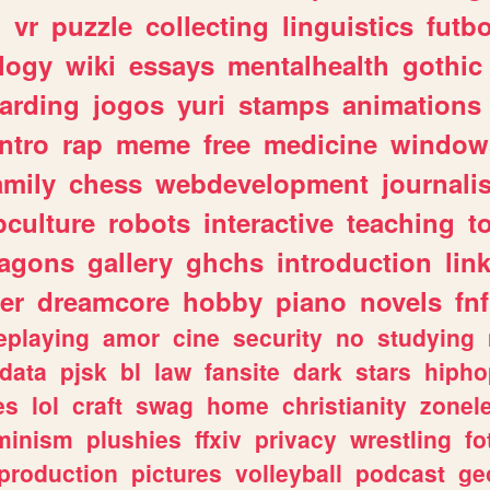
n
vr
puzzle
collecting
linguistics
futbo
logy
wiki
essays
mentalhealth
gothic
arding
jogos
yuri
stamps
animations
intro
rap
meme
free
medicine
window
amily
chess
webdevelopment
journali
culture
robots
interactive
teaching
t
ragons
gallery
ghchs
introduction
lin
er
dreamcore
hobby
piano
novels
fnf
eplaying
amor
cine
security
no
studying
data
pjsk
bl
law
fansite
dark
stars
hipho
es
lol
craft
swag
home
christianity
zonel
minism
plushies
ffxiv
privacy
wrestling
fo
production
pictures
volleyball
podcast
ge