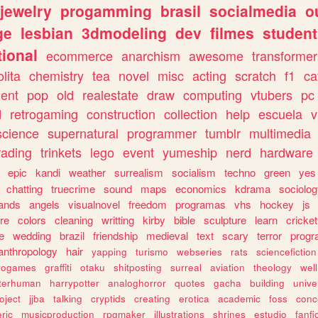
jewelry
progamming
brasil
socialmedia
o
ge
lesbian
3dmodeling
dev
filmes
student
ional
ecommerce
anarchism
awesome
transformer
olita
chemistry
tea
novel
misc
acting
scratch
f1
ca
ent
pop
old
realestate
draw
computing
vtubers
pc
d
retrogaming
construction
collection
help
escuela
v
science
supernatural
programmer
tumblr
multimedia
rading
trinkets
lego
event
yumeship
nerd
hardware
epic
kandi
weather
surrealism
socialism
techno
green
yes
chatting
truecrime
sound
maps
economics
kdrama
sociolo
ands
angels
visualnovel
freedom
programas
vhs
hockey
js
re
colors
cleaning
writting
kirby
bible
sculpture
learn
cricket
e
wedding
brazil
friendship
medieval
text
scary
terror
prog
anthropology
hair
yapping
turismo
webseries
rats
sciencefiction
trogames
graffiti
otaku
shitposting
surreal
aviation
theology
wel
lterhuman
harrypotter
analoghorror
quotes
gacha
building
unive
oject
jjba
talking
cryptids
creating
erotica
academic
foss
conc
ric
musicproduction
rpgmaker
illustrations
shrines
estudio
fanfi