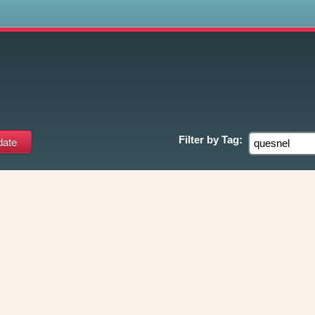
s
Filter by
Tag: