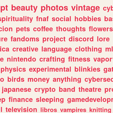
ipt
beauty
photos
vintage
cy
spirituality
fnaf
social
hobbies
ba
cion
pets
coffee
thoughts
flowers
ure
fandoms
project
discord
lore
ica
creative
language
clothing
m
ve
nintendo
crafting
fitness
vapo
physics
experimental
blinkies
ga
fo
birds
money
anything
cybersec
japanese
crypto
band
theatre
pr
ep
finance
sleeping
gamedevelop
l
television
libros
vampires
knitting