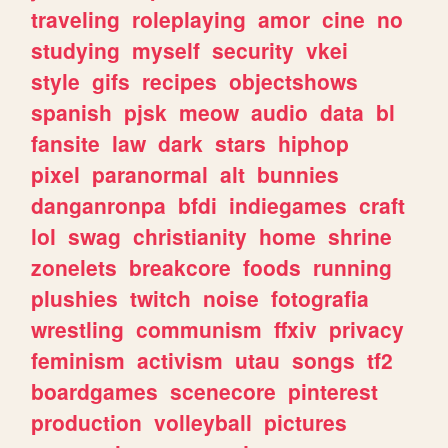
traveling
roleplaying
amor
cine
no
studying
myself
security
vkei
style
gifs
recipes
objectshows
spanish
pjsk
meow
audio
data
bl
fansite
law
dark
stars
hiphop
pixel
paranormal
alt
bunnies
danganronpa
bfdi
indiegames
craft
lol
swag
christianity
home
shrine
zonelets
breakcore
foods
running
plushies
twitch
noise
fotografia
wrestling
communism
ffxiv
privacy
feminism
activism
utau
songs
tf2
boardgames
scenecore
pinterest
production
volleyball
pictures