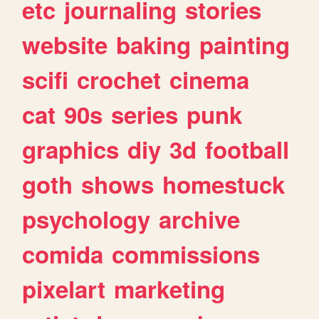
etc
journaling
stories
website
baking
painting
scifi
crochet
cinema
cat
90s
series
punk
graphics
diy
3d
football
goth
shows
homestuck
psychology
archive
comida
commissions
pixelart
marketing