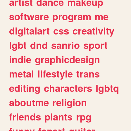
artist
dance
makeup
software
program
me
digitalart
css
creativity
lgbt
dnd
sanrio
sport
indie
graphicdesign
metal
lifestyle
trans
editing
characters
lgbtq
aboutme
religion
friends
plants
rpg
funny
fanart
guitar