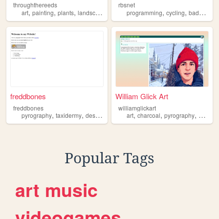
throughthereeds
rbsnet
,
,
,
,
,
,
art
painting
plants
landscapes
pyrography
programming
cycling
badminton
freddbones
William Glick Art
freddbones
williamglickart
,
,
,
,
,
,
,
pyrography
taxidermy
design
art
bones
art
charcoal
pyrography
woodwo
Popular Tags
art
music
videogames