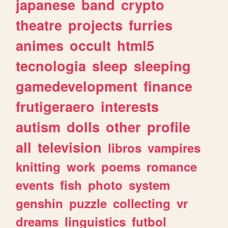
japanese
band
crypto
theatre
projects
furries
animes
occult
html5
tecnologia
sleep
sleeping
gamedevelopment
finance
frutigeraero
interests
autism
dolls
other
profile
all
television
libros
vampires
knitting
work
poems
romance
events
fish
photo
system
genshin
puzzle
collecting
vr
dreams
linguistics
futbol