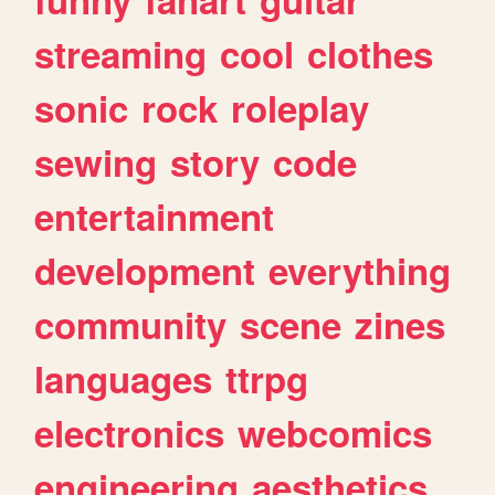
streaming
cool
clothes
sonic
rock
roleplay
sewing
story
code
entertainment
development
everything
community
scene
zines
languages
ttrpg
electronics
webcomics
engineering
aesthetics