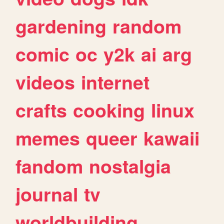
gardening
random
comic
oc
y2k
ai
arg
videos
internet
crafts
cooking
linux
memes
queer
kawaii
fandom
nostalgia
journal
tv
worldbuilding