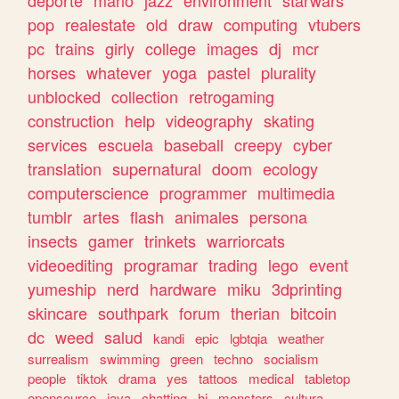
deporte
mario
jazz
environment
starwars
pop
realestate
old
draw
computing
vtubers
pc
trains
girly
college
images
dj
mcr
horses
whatever
yoga
pastel
plurality
unblocked
collection
retrogaming
construction
help
videography
skating
services
escuela
baseball
creepy
cyber
translation
supernatural
doom
ecology
computerscience
programmer
multimedia
tumblr
artes
flash
animales
persona
insects
gamer
trinkets
warriorcats
videoediting
programar
trading
lego
event
yumeship
nerd
hardware
miku
3dprinting
skincare
southpark
forum
therian
bitcoin
dc
weed
salud
kandi
epic
lgbtqia
weather
surrealism
swimming
green
techno
socialism
people
tiktok
drama
yes
tattoos
medical
tabletop
opensource
java
chatting
hi
monsters
cultura