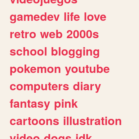
gamedev
life
love
retro
web
2000s
school
blogging
pokemon
youtube
computers
diary
fantasy
pink
cartoons
illustration
video
dogs
idk