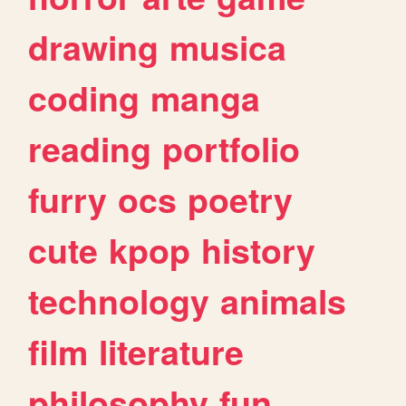
drawing
musica
coding
manga
reading
portfolio
furry
ocs
poetry
cute
kpop
history
technology
animals
film
literature
philosophy
fun