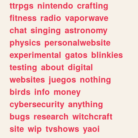
ttrpgs
nintendo
crafting
fitness
radio
vaporwave
chat
singing
astronomy
physics
personalwebsite
experimental
gatos
blinkies
testing
about
digital
websites
juegos
nothing
birds
info
money
cybersecurity
anything
bugs
research
witchcraft
site
wip
tvshows
yaoi