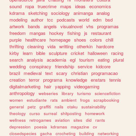
sound
ropa
truecrime
maps
ideas
economics
kdrama
sketching
sociology
animanga
analog
modeling
author
tcc
podcasts
world
edm
bsd
artwork
bands
angels
visualnovel
vhs
programas
freedom
mangas
hockey
fishing
js
restaurant
purple
healthcare
homepage
shoes
colors
chill
thrifting
cleaning
vida
writting
otherkin
hardcore
kirby
learn
bible
sculpture
cricket
halloween
racing
search
analysis
academia
egl
tourism
eating
plural
wedding
conspiracy
friendship
service
kidcore
brazil
medieval
text
scary
christian
programacao
creation
terror
programa
knowledge
enstars
tennis
digitalmarketing
hair
yapping
videogaming
anthropology
webseries
library
turismo
sciencefiction
women
estudiante
rats
ambient
frogs
scrapbooking
general
petz
graffiti
nails
otaku
sustainability
theology
curso
surreal
shitposting
homework
wellness
retrogames
aviation
sites
did
rants
depression
poesia
kdramas
magazine
cv
closedspecies
gacha
crocheting
building
networking