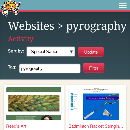
Websites
> pyrography
Activity
Sort by:
Tag:
Reed's Art
Badminton Racket Stringing S...