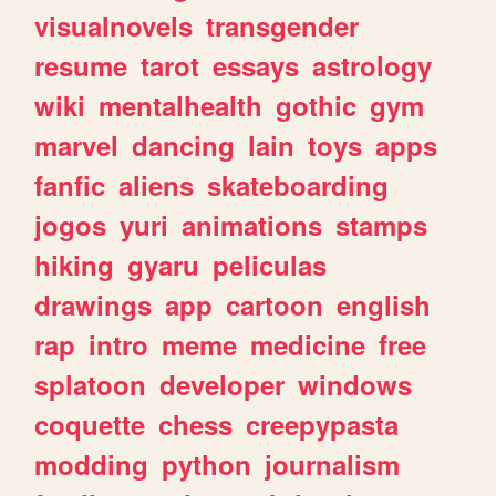
visualnovels
transgender
resume
tarot
essays
astrology
wiki
mentalhealth
gothic
gym
marvel
dancing
lain
toys
apps
fanfic
aliens
skateboarding
jogos
yuri
animations
stamps
hiking
gyaru
peliculas
drawings
app
cartoon
english
rap
intro
meme
medicine
free
splatoon
developer
windows
coquette
chess
creepypasta
modding
python
journalism