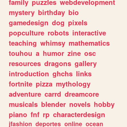
family
puzzles
webdevelopment
mystery
birthday
bio
gamedesign
dog
pixels
popculture
robots
interactive
teaching
whimsy
mathematics
touhou
a
humor
zine
osc
resources
dragons
gallery
introduction
ghchs
links
fortnite
pizza
mythology
adventure
carrd
dreamcore
musicals
blender
novels
hobby
piano
fnf
rp
characterdesign
jfashion
deportes
online
ocean