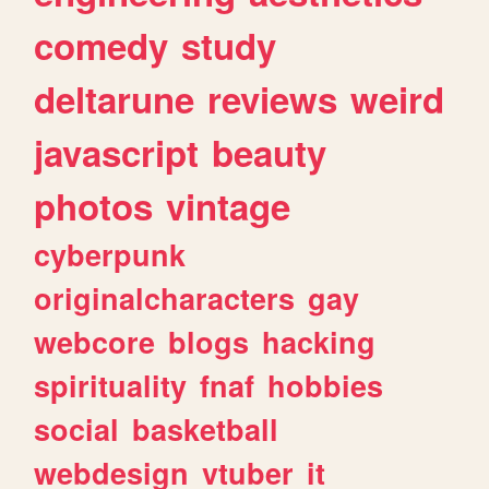
comedy
study
deltarune
reviews
weird
javascript
beauty
photos
vintage
cyberpunk
originalcharacters
gay
webcore
blogs
hacking
spirituality
fnaf
hobbies
social
basketball
webdesign
vtuber
it