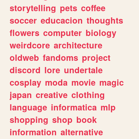
storytelling
pets
coffee
soccer
educacion
thoughts
flowers
computer
biology
weirdcore
architecture
oldweb
fandoms
project
discord
lore
undertale
cosplay
moda
movie
magic
japan
creative
clothing
language
informatica
mlp
shopping
shop
book
information
alternative