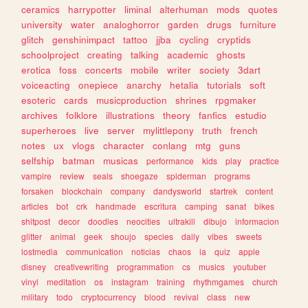
ceramics
harrypotter
liminal
alterhuman
mods
quotes
university
water
analoghorror
garden
drugs
furniture
glitch
genshinimpact
tattoo
jjba
cycling
cryptids
schoolproject
creating
talking
academic
ghosts
erotica
foss
concerts
mobile
writer
society
3dart
voiceacting
onepiece
anarchy
hetalia
tutorials
soft
esoteric
cards
musicproduction
shrines
rpgmaker
archives
folklore
illustrations
theory
fanfics
estudio
superheroes
live
server
mylittlepony
truth
french
notes
ux
vlogs
character
conlang
mtg
guns
selfship
batman
musicas
performance
kids
play
practice
vampire
review
seals
shoegaze
spiderman
programs
forsaken
blockchain
company
dandysworld
startrek
content
articles
bot
crk
handmade
escritura
camping
sanat
bikes
shitpost
decor
doodles
neocities
ultrakill
dibujo
informacion
glitter
animal
geek
shoujo
species
daily
vibes
sweets
lostmedia
communication
noticias
chaos
ia
quiz
apple
disney
creativewriting
programmation
cs
musics
youtuber
vinyl
meditation
os
instagram
training
rhythmgames
church
military
todo
cryptocurrency
blood
revival
class
new