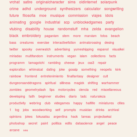
vrchat
satire
originalcharacter
sims
oldinternet
solarpunk
crime
adhd
underground
synthesizers
calculator
songwriting
future
filosofia
moe
musique
commission
viajes
idols
animating
google
industrial
scp
unblockedgames
party
vtubing
disability
house
randomstuff
mha
zelda
evangelion
black
embroidery
paganism
stem
more
marxism
fotos
beach
bass
creatures
exercise
interactivefiction
animalcrossing
desing
twitter
spooky
overwatch
advertising
yumeshipping
espanol
visualkei
miriadax
multifandom
instruments
vegan
islam
collections
facts
programm
tamagotchi
rambling
cheese
jeux
css3
repair
exploration
whimsical
dating
joke
gossip
something
neopets
kink
rainbow
frontend
entretenimiento
finalfantasy
designer
cult
dungeonsanddragons
spiritual
silliness
magick
shifting
warhammer
zombies
geometrydash
tips
motorcycles
ciencia
red
miscellaneous
developing
faith
beginner
studies
diario
tadc
naturaleza
productivity
webring
club
videgames
happy
halflife
miniatures
cities
1
tcg
jobs
woodworking
self
prompts
musician
drinks
archival
opinions
jokes
tokusatsu
argentina
hack
tareas
projectsekai
photoshop
secret
paint
politica
edits
datascience
angel
peace
arcane
sea