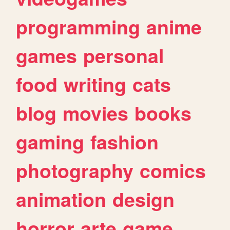
programming
anime
games
personal
food
writing
cats
blog
movies
books
gaming
fashion
photography
comics
animation
design
horror
arte
game