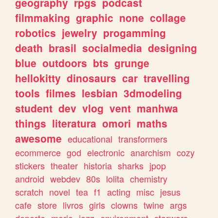
geography
rpgs
podcast
filmmaking
graphic
none
collage
robotics
jewelry
progamming
death
brasil
socialmedia
designing
blue
outdoors
bts
grunge
hellokitty
dinosaurs
car
travelling
tools
filmes
lesbian
3dmodeling
student
dev
vlog
vent
manhwa
things
literatura
omori
maths
awesome
educational
transformers
ecommerce
god
electronic
anarchism
cozy
stickers
theater
historia
sharks
jpop
android
webdev
80s
lolita
chemistry
scratch
novel
tea
f1
acting
misc
jesus
cafe
store
livros
girls
clowns
twine
args