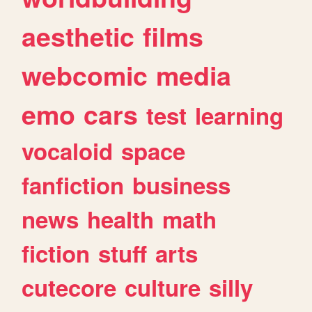
aesthetic
films
webcomic
media
emo
cars
test
learning
vocaloid
space
fanfiction
business
news
health
math
fiction
stuff
arts
cutecore
culture
silly