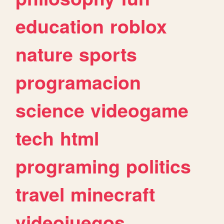
education
roblox
nature
sports
programacion
science
videogame
tech
html
programing
politics
travel
minecraft
videojuegos