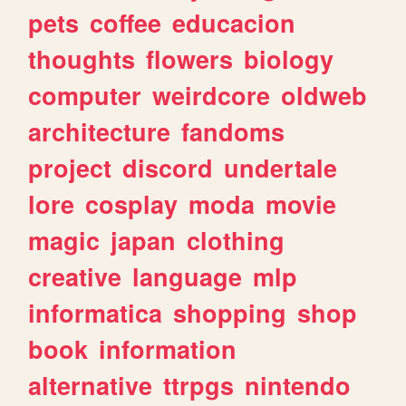
pets
coffee
educacion
thoughts
flowers
biology
computer
weirdcore
oldweb
architecture
fandoms
project
discord
undertale
lore
cosplay
moda
movie
magic
japan
clothing
creative
language
mlp
informatica
shopping
shop
book
information
alternative
ttrpgs
nintendo