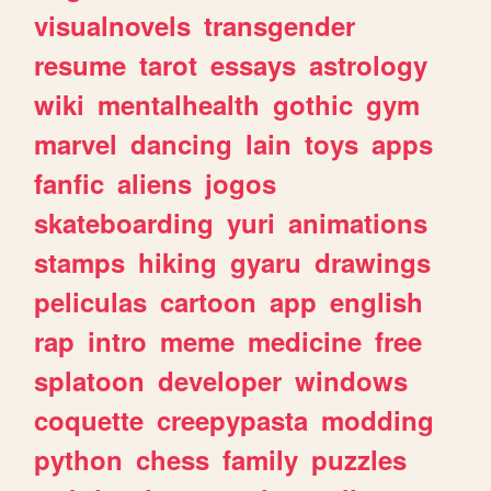
visualnovels
transgender
resume
tarot
essays
astrology
wiki
mentalhealth
gothic
gym
marvel
dancing
lain
toys
apps
fanfic
aliens
jogos
skateboarding
yuri
animations
stamps
hiking
gyaru
drawings
peliculas
cartoon
app
english
rap
intro
meme
medicine
free
splatoon
developer
windows
coquette
creepypasta
modding
python
chess
family
puzzles