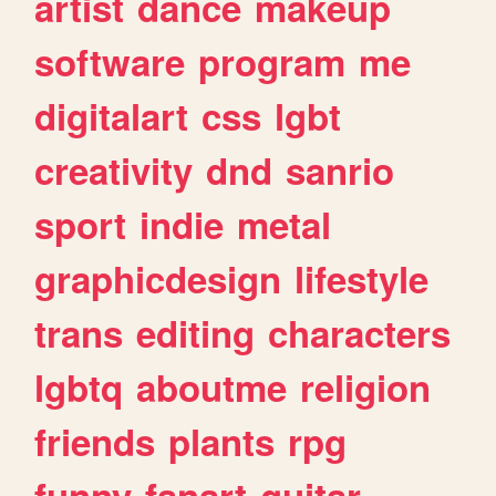
artist
dance
makeup
software
program
me
digitalart
css
lgbt
creativity
dnd
sanrio
sport
indie
metal
graphicdesign
lifestyle
trans
editing
characters
lgbtq
aboutme
religion
friends
plants
rpg
funny
fanart
guitar