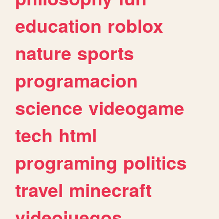
education
roblox
nature
sports
programacion
science
videogame
tech
html
programing
politics
travel
minecraft
videojuegos