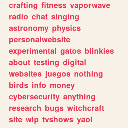
crafting
fitness
vaporwave
radio
chat
singing
astronomy
physics
personalwebsite
experimental
gatos
blinkies
about
testing
digital
websites
juegos
nothing
birds
info
money
cybersecurity
anything
research
bugs
witchcraft
site
wip
tvshows
yaoi