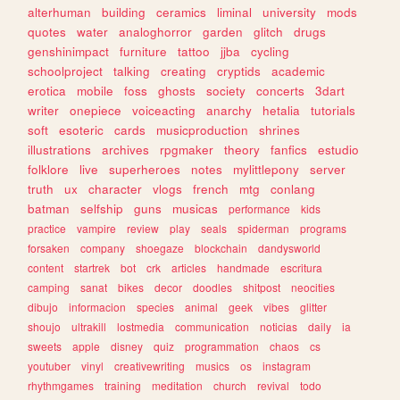
alterhuman
building
ceramics
liminal
university
mods
quotes
water
analoghorror
garden
glitch
drugs
genshinimpact
furniture
tattoo
jjba
cycling
schoolproject
talking
creating
cryptids
academic
erotica
mobile
foss
ghosts
society
concerts
3dart
writer
onepiece
voiceacting
anarchy
hetalia
tutorials
soft
esoteric
cards
musicproduction
shrines
illustrations
archives
rpgmaker
theory
fanfics
estudio
folklore
live
superheroes
notes
mylittlepony
server
truth
ux
character
vlogs
french
mtg
conlang
batman
selfship
guns
musicas
performance
kids
practice
vampire
review
play
seals
spiderman
programs
forsaken
company
shoegaze
blockchain
dandysworld
content
startrek
bot
crk
articles
handmade
escritura
camping
sanat
bikes
decor
doodles
shitpost
neocities
dibujo
informacion
species
animal
geek
vibes
glitter
shoujo
ultrakill
lostmedia
communication
noticias
daily
ia
sweets
apple
disney
quiz
programmation
chaos
cs
youtuber
vinyl
creativewriting
musics
os
instagram
rhythmgames
training
meditation
church
revival
todo