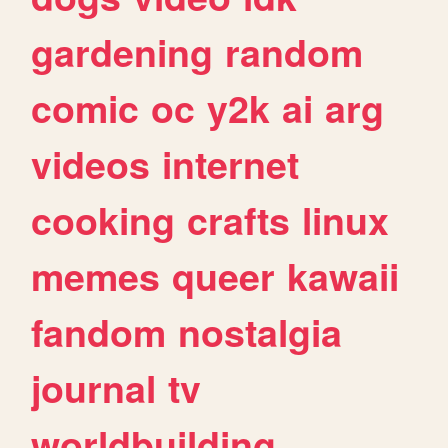
gardening
random
comic
oc
y2k
ai
arg
videos
internet
cooking
crafts
linux
memes
queer
kawaii
fandom
nostalgia
journal
tv
worldbuilding