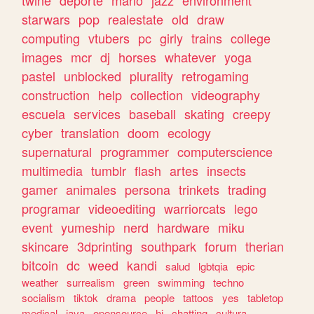
twine
deporte
mario
jazz
environment
starwars
pop
realestate
old
draw
computing
vtubers
pc
girly
trains
college
images
mcr
dj
horses
whatever
yoga
pastel
unblocked
plurality
retrogaming
construction
help
collection
videography
escuela
services
baseball
skating
creepy
cyber
translation
doom
ecology
supernatural
programmer
computerscience
multimedia
tumblr
flash
artes
insects
gamer
animales
persona
trinkets
trading
programar
videoediting
warriorcats
lego
event
yumeship
nerd
hardware
miku
skincare
3dprinting
southpark
forum
therian
bitcoin
dc
weed
kandi
salud
lgbtqia
epic
weather
surrealism
green
swimming
techno
socialism
tiktok
drama
people
tattoos
yes
tabletop
medical
java
opensource
hi
chatting
cultura