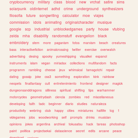
cryptocurrency
military
class
blood
new
vrchat
satire
sims
solarpunk
oldinternet
adhd
crime
underground
synthesizers
filosofia
future
songwriting
calculator
moe
viajes
commission
idols
animating
originalcharacter
musique
google
scp
industrial
unblockedgames
party
house
vtubing
zelda
mha
disability
randomstuff
evangelion
black
embroidery
stem
more
paganism
fotos
marxism
beach
creatures
bass
interactivefiction
animalcrossing
twitter
exercise
overwatch
advertising
desing
spooky
yumeshipping
visualkei
espanol
instruments
islam
vegan
miriadax
collections
multifandom
facts
programm
rambling
cheese
jeux
whimsical
tamagotchi
repair
dating
gossip
joke
css3
something
exploration
kink
rainbow
neopets
finalfantasy
cult
entretenimiento
frontend
designer
magick
dungeonsanddragons
silliness
spiritual
shifting
tips
warhammer
motorcycles
geometrydash
ciencia
zombies
red
miscellaneous
developing
faith
tadc
beginner
diario
studies
naturaleza
productivity
webring
club
happy
cities
miniatures
halflife
tcg
1
videgames
jobs
woodworking
self
prompts
drinks
musician
opinions
jokes
argentina
archival
tokusatsu
hack
tareas
photoshop
paint
politica
projectsekai
datascience
secret
edits
arcane
peace
download
conlangs