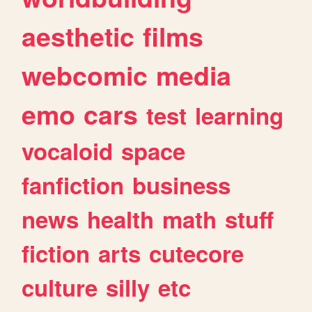
aesthetic
films
webcomic
media
emo
cars
test
learning
vocaloid
space
fanfiction
business
news
health
math
stuff
fiction
arts
cutecore
culture
silly
etc