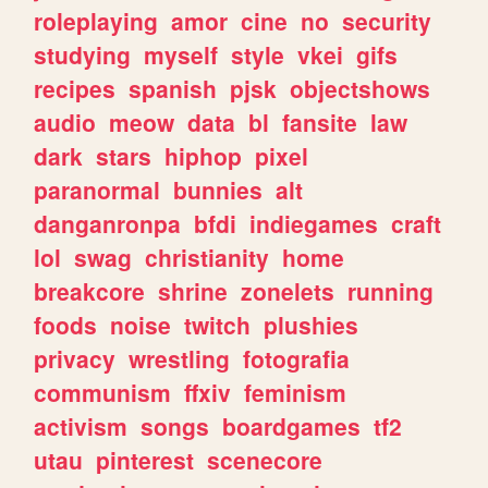
roleplaying
amor
cine
no
security
studying
myself
style
vkei
gifs
recipes
spanish
pjsk
objectshows
audio
meow
data
bl
fansite
law
dark
stars
hiphop
pixel
paranormal
bunnies
alt
danganronpa
bfdi
indiegames
craft
lol
swag
christianity
home
breakcore
shrine
zonelets
running
foods
noise
twitch
plushies
privacy
wrestling
fotografia
communism
ffxiv
feminism
activism
songs
boardgames
tf2
utau
pinterest
scenecore