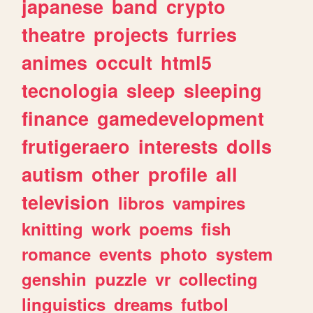
japanese
band
crypto
theatre
projects
furries
animes
occult
html5
tecnologia
sleep
sleeping
finance
gamedevelopment
frutigeraero
interests
dolls
autism
other
profile
all
television
libros
vampires
knitting
work
poems
fish
romance
events
photo
system
genshin
puzzle
vr
collecting
linguistics
dreams
futbol