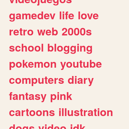
gamedev
life
love
retro
web
2000s
school
blogging
pokemon
youtube
computers
diary
fantasy
pink
cartoons
illustration
dogs
video
idk