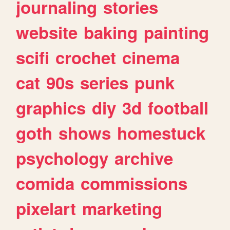
journaling
stories
website
baking
painting
scifi
crochet
cinema
cat
90s
series
punk
graphics
diy
3d
football
goth
shows
homestuck
psychology
archive
comida
commissions
pixelart
marketing