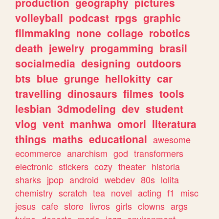
production
geography
pictures
volleyball
podcast
rpgs
graphic
filmmaking
none
collage
robotics
death
jewelry
progamming
brasil
socialmedia
designing
outdoors
bts
blue
grunge
hellokitty
car
travelling
dinosaurs
filmes
tools
lesbian
3dmodeling
dev
student
vlog
vent
manhwa
omori
literatura
things
maths
educational
awesome
ecommerce
anarchism
god
transformers
electronic
stickers
cozy
theater
historia
sharks
jpop
android
webdev
80s
lolita
chemistry
scratch
tea
novel
acting
f1
misc
jesus
cafe
store
livros
girls
clowns
args