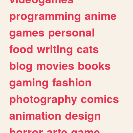
programming
anime
games
personal
food
writing
cats
blog
movies
books
gaming
fashion
photography
comics
animation
design
horror
arte
game