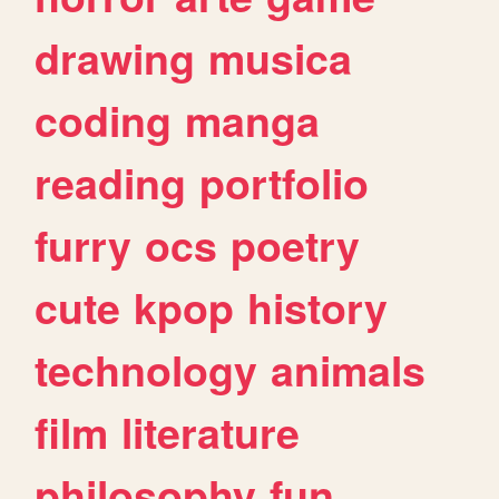
drawing
musica
coding
manga
reading
portfolio
furry
ocs
poetry
cute
kpop
history
technology
animals
film
literature
philosophy
fun