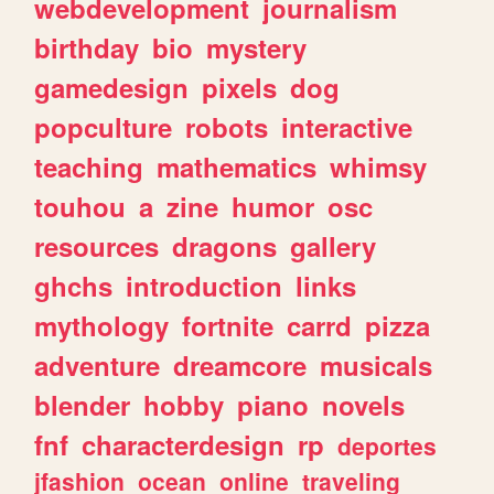
webdevelopment
journalism
birthday
bio
mystery
gamedesign
pixels
dog
popculture
robots
interactive
teaching
mathematics
whimsy
touhou
a
zine
humor
osc
resources
dragons
gallery
ghchs
introduction
links
mythology
fortnite
carrd
pizza
adventure
dreamcore
musicals
blender
hobby
piano
novels
fnf
characterdesign
rp
deportes
jfashion
ocean
online
traveling