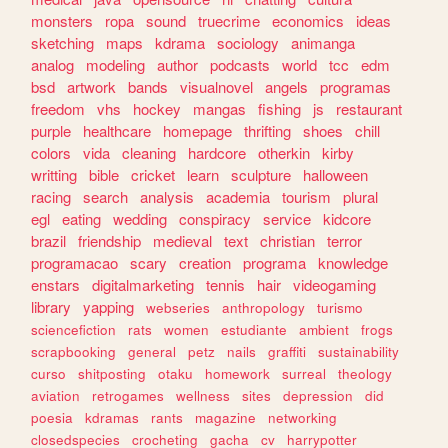
monsters
ropa
sound
truecrime
economics
ideas
sketching
maps
kdrama
sociology
animanga
analog
modeling
author
podcasts
world
tcc
edm
bsd
artwork
bands
visualnovel
angels
programas
freedom
vhs
hockey
mangas
fishing
js
restaurant
purple
healthcare
homepage
thrifting
shoes
chill
colors
vida
cleaning
hardcore
otherkin
kirby
writting
bible
cricket
learn
sculpture
halloween
racing
search
analysis
academia
tourism
plural
egl
eating
wedding
conspiracy
service
kidcore
brazil
friendship
medieval
text
christian
terror
programacao
scary
creation
programa
knowledge
enstars
digitalmarketing
tennis
hair
videogaming
library
yapping
webseries
anthropology
turismo
sciencefiction
rats
women
estudiante
ambient
frogs
scrapbooking
general
petz
nails
graffiti
sustainability
curso
shitposting
otaku
homework
surreal
theology
aviation
retrogames
wellness
sites
depression
did
poesia
kdramas
rants
magazine
networking
closedspecies
crocheting
gacha
cv
harrypotter