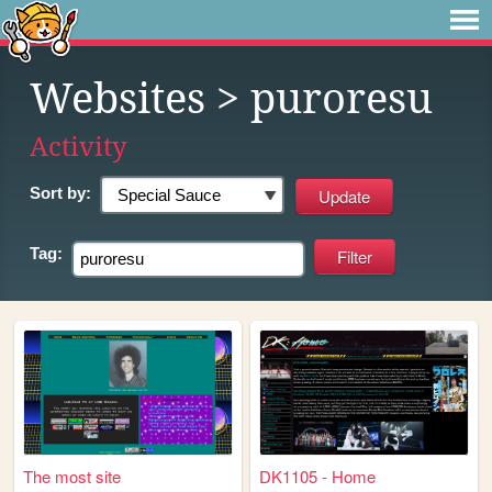
Websites
> puroresu
Activity
Sort by:
Tag:
The most site
DK1105 - Home