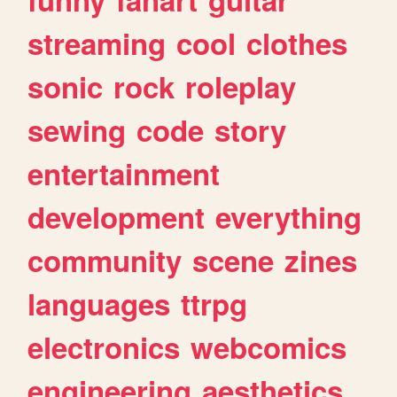
streaming
cool
clothes
sonic
rock
roleplay
sewing
code
story
entertainment
development
everything
community
scene
zines
languages
ttrpg
electronics
webcomics
engineering
aesthetics