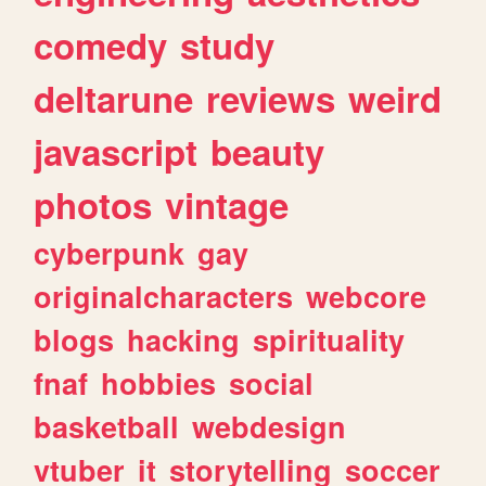
comedy
study
deltarune
reviews
weird
javascript
beauty
photos
vintage
cyberpunk
gay
originalcharacters
webcore
blogs
hacking
spirituality
fnaf
hobbies
social
basketball
webdesign
vtuber
it
storytelling
soccer