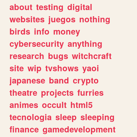
about
testing
digital
websites
juegos
nothing
birds
info
money
cybersecurity
anything
research
bugs
witchcraft
site
wip
tvshows
yaoi
japanese
band
crypto
theatre
projects
furries
animes
occult
html5
tecnologia
sleep
sleeping
finance
gamedevelopment