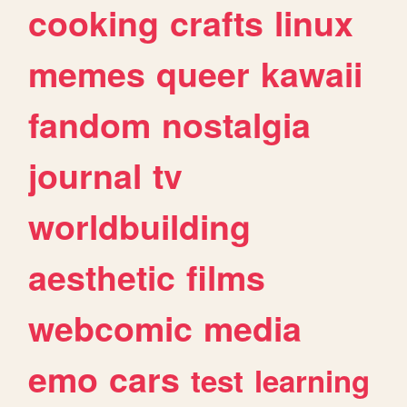
cooking
crafts
linux
memes
queer
kawaii
fandom
nostalgia
journal
tv
worldbuilding
aesthetic
films
webcomic
media
emo
cars
test
learning