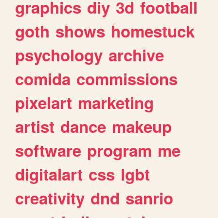
graphics
diy
3d
football
goth
shows
homestuck
psychology
archive
comida
commissions
pixelart
marketing
artist
dance
makeup
software
program
me
digitalart
css
lgbt
creativity
dnd
sanrio