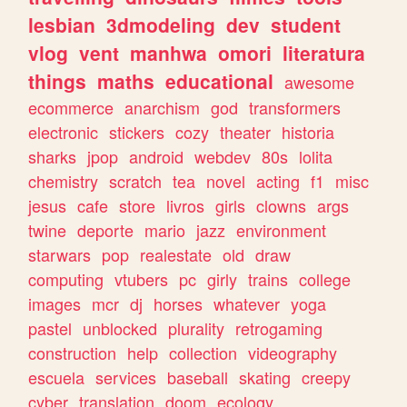
lesbian
3dmodeling
dev
student
vlog
vent
manhwa
omori
literatura
things
maths
educational
awesome
ecommerce
anarchism
god
transformers
electronic
stickers
cozy
theater
historia
sharks
jpop
android
webdev
80s
lolita
chemistry
scratch
tea
novel
acting
f1
misc
jesus
cafe
store
livros
girls
clowns
args
twine
deporte
mario
jazz
environment
starwars
pop
realestate
old
draw
computing
vtubers
pc
girly
trains
college
images
mcr
dj
horses
whatever
yoga
pastel
unblocked
plurality
retrogaming
construction
help
collection
videography
escuela
services
baseball
skating
creepy
cyber
translation
doom
ecology