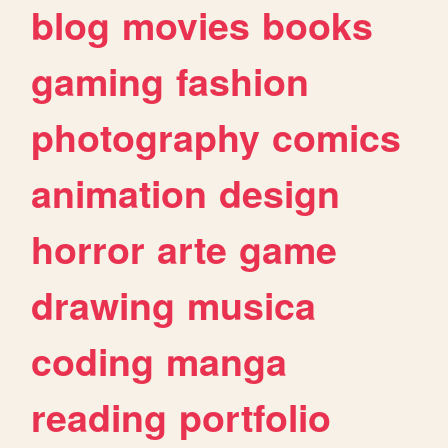
blog
movies
books
gaming
fashion
photography
comics
animation
design
horror
arte
game
drawing
musica
coding
manga
reading
portfolio