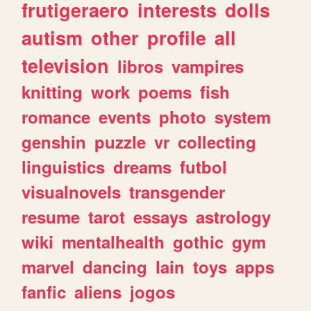
frutigeraero
interests
dolls
autism
other
profile
all
television
libros
vampires
knitting
work
poems
fish
romance
events
photo
system
genshin
puzzle
vr
collecting
linguistics
dreams
futbol
visualnovels
transgender
resume
tarot
essays
astrology
wiki
mentalhealth
gothic
gym
marvel
dancing
lain
toys
apps
fanfic
aliens
jogos