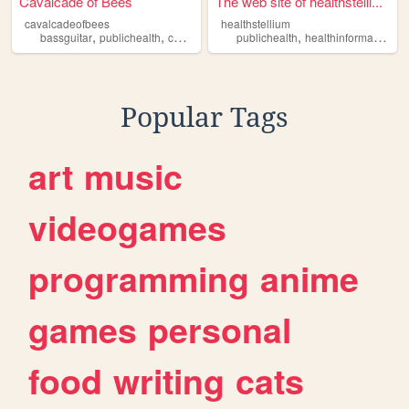
Cavalcade of Bees
The web site of healthstelli...
cavalcadeofbees
healthstellium
,
,
,
,
,
,
bassguitar
publichealth
computerstuff
publichealth
writing
art
healthinformatics
he
Popular Tags
art
music
videogames
programming
anime
games
personal
food
writing
cats