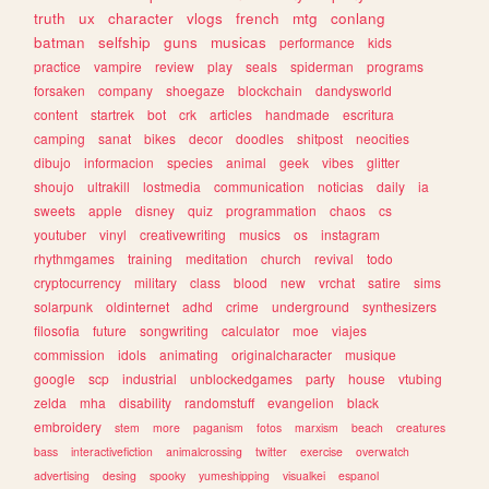
truth
ux
character
vlogs
french
mtg
conlang
batman
selfship
guns
musicas
performance
kids
practice
vampire
review
play
seals
spiderman
programs
forsaken
company
shoegaze
blockchain
dandysworld
content
startrek
bot
crk
articles
handmade
escritura
camping
sanat
bikes
decor
doodles
shitpost
neocities
dibujo
informacion
species
animal
geek
vibes
glitter
shoujo
ultrakill
lostmedia
communication
noticias
daily
ia
sweets
apple
disney
quiz
programmation
chaos
cs
youtuber
vinyl
creativewriting
musics
os
instagram
rhythmgames
training
meditation
church
revival
todo
cryptocurrency
military
class
blood
new
vrchat
satire
sims
solarpunk
oldinternet
adhd
crime
underground
synthesizers
filosofia
future
songwriting
calculator
moe
viajes
commission
idols
animating
originalcharacter
musique
google
scp
industrial
unblockedgames
party
house
vtubing
zelda
mha
disability
randomstuff
evangelion
black
embroidery
stem
more
paganism
fotos
marxism
beach
creatures
bass
interactivefiction
animalcrossing
twitter
exercise
overwatch
advertising
desing
spooky
yumeshipping
visualkei
espanol