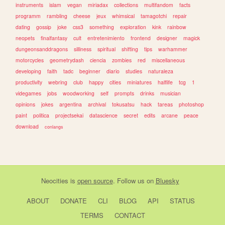
instruments
islam
vegan
miriadax
collections
multifandom
facts
programm
rambling
cheese
jeux
whimsical
tamagotchi
repair
dating
gossip
joke
css3
something
exploration
kink
rainbow
neopets
finalfantasy
cult
entretenimiento
frontend
designer
magick
dungeonsanddragons
silliness
spiritual
shifting
tips
warhammer
motorcycles
geometrydash
ciencia
zombies
red
miscellaneous
developing
faith
tadc
beginner
diario
studies
naturaleza
productivity
webring
club
happy
cities
miniatures
halflife
tcg
1
videgames
jobs
woodworking
self
prompts
drinks
musician
opinions
jokes
argentina
archival
tokusatsu
hack
tareas
photoshop
paint
politica
projectsekai
datascience
secret
edits
arcane
peace
download
conlangs
Neocities
is
open source
. Follow us on
Bluesky
ABOUT
DONATE
CLI
BLOG
API
STATUS
TERMS
CONTACT