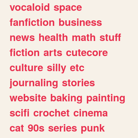
vocaloid
space
fanfiction
business
news
health
math
stuff
fiction
arts
cutecore
culture
silly
etc
journaling
stories
website
baking
painting
scifi
crochet
cinema
cat
90s
series
punk