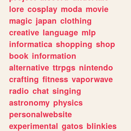
lore
cosplay
moda
movie
magic
japan
clothing
creative
language
mlp
informatica
shopping
shop
book
information
alternative
ttrpgs
nintendo
crafting
fitness
vaporwave
radio
chat
singing
astronomy
physics
personalwebsite
experimental
gatos
blinkies