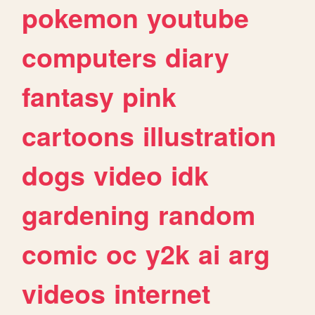
pokemon
youtube
computers
diary
fantasy
pink
cartoons
illustration
dogs
video
idk
gardening
random
comic
oc
y2k
ai
arg
videos
internet