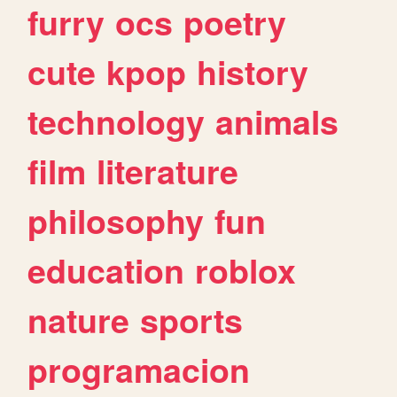
furry
ocs
poetry
cute
kpop
history
technology
animals
film
literature
philosophy
fun
education
roblox
nature
sports
programacion