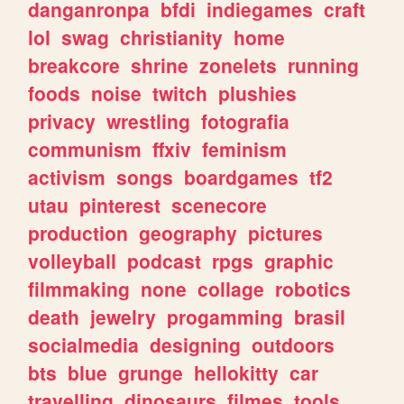
danganronpa
bfdi
indiegames
craft
lol
swag
christianity
home
breakcore
shrine
zonelets
running
foods
noise
twitch
plushies
privacy
wrestling
fotografia
communism
ffxiv
feminism
activism
songs
boardgames
tf2
utau
pinterest
scenecore
production
geography
pictures
volleyball
podcast
rpgs
graphic
filmmaking
none
collage
robotics
death
jewelry
progamming
brasil
socialmedia
designing
outdoors
bts
blue
grunge
hellokitty
car
travelling
dinosaurs
filmes
tools