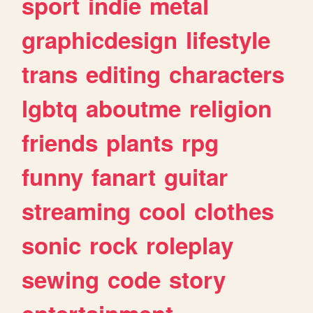
sport
indie
metal
graphicdesign
lifestyle
trans
editing
characters
lgbtq
aboutme
religion
friends
plants
rpg
funny
fanart
guitar
streaming
cool
clothes
sonic
rock
roleplay
sewing
code
story