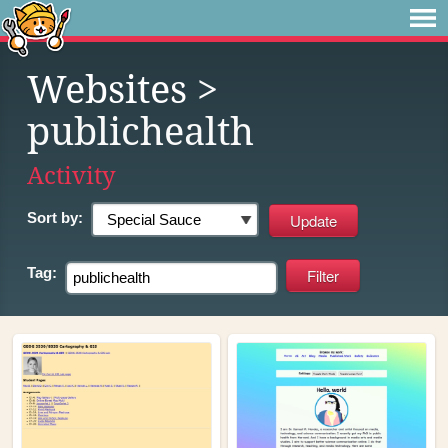
Websites
>
publichealth
Activity
Sort by:
Tag: