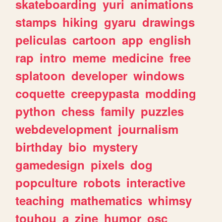
skateboarding
yuri
animations
stamps
hiking
gyaru
drawings
peliculas
cartoon
app
english
rap
intro
meme
medicine
free
splatoon
developer
windows
coquette
creepypasta
modding
python
chess
family
puzzles
webdevelopment
journalism
birthday
bio
mystery
gamedesign
pixels
dog
popculture
robots
interactive
teaching
mathematics
whimsy
touhou
a
zine
humor
osc