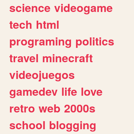
science
videogame
tech
html
programing
politics
travel
minecraft
videojuegos
gamedev
life
love
retro
web
2000s
school
blogging