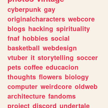
cyberpunk
gay
originalcharacters
webcore
blogs
hacking
spirituality
fnaf
hobbies
social
basketball
webdesign
vtuber
it
storytelling
soccer
pets
coffee
educacion
thoughts
flowers
biology
computer
weirdcore
oldweb
architecture
fandoms
project
discord
undertale