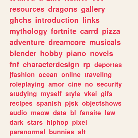
resources
dragons
gallery
ghchs
introduction
links
mythology
fortnite
carrd
pizza
adventure
dreamcore
musicals
blender
hobby
piano
novels
fnf
characterdesign
rp
deportes
jfashion
ocean
online
traveling
roleplaying
amor
cine
no
security
studying
myself
style
vkei
gifs
recipes
spanish
pjsk
objectshows
audio
meow
data
bl
fansite
law
dark
stars
hiphop
pixel
paranormal
bunnies
alt