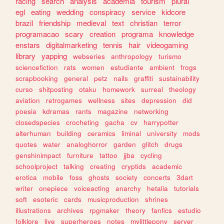
racing
search
analysis
academia
tourism
plural
egl
eating
wedding
conspiracy
service
kidcore
brazil
friendship
medieval
text
christian
terror
programacao
scary
creation
programa
knowledge
enstars
digitalmarketing
tennis
hair
videogaming
library
yapping
webseries
anthropology
turismo
sciencefiction
rats
women
estudiante
ambient
frogs
scrapbooking
general
petz
nails
graffiti
sustainability
curso
shitposting
otaku
homework
surreal
theology
aviation
retrogames
wellness
sites
depression
did
poesia
kdramas
rants
magazine
networking
closedspecies
crocheting
gacha
cv
harrypotter
alterhuman
building
ceramics
liminal
university
mods
quotes
water
analoghorror
garden
glitch
drugs
genshinimpact
furniture
tattoo
jjba
cycling
schoolproject
talking
creating
cryptids
academic
erotica
mobile
foss
ghosts
society
concerts
3dart
writer
onepiece
voiceacting
anarchy
hetalia
tutorials
soft
esoteric
cards
musicproduction
shrines
illustrations
archives
rpgmaker
theory
fanfics
estudio
folklore
live
superheroes
notes
mylittlepony
server