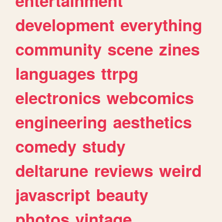
entertainment
development
everything
community
scene
zines
languages
ttrpg
electronics
webcomics
engineering
aesthetics
comedy
study
deltarune
reviews
weird
javascript
beauty
photos
vintage