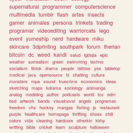
supernatural
programmer
computerscience
multimedia
tumblr
flash
artes
insects
gamer
animales
persona
trinkets
trading
programar
videoediting
warriorcats
lego
event
yumeship
nerd
hardware
miku
skincare
3dprinting
southpark
forum
therian
bitcoin
dc
weed
kandi
salud
lgbtqia
epic
weather
surrealism
green
swimming
techno
socialism
tiktok
drama
people
tattoos
yes
tabletop
medical
java
opensource
hi
chatting
cultura
monsters
ropa
sound
truecrime
economics
ideas
sketching
maps
kdrama
sociology
animanga
analog
modeling
author
podcasts
world
tcc
edm
bsd
artwork
bands
visualnovel
angels
programas
freedom
vhs
hockey
mangas
fishing
js
restaurant
purple
healthcare
homepage
thrifting
shoes
chill
colors
vida
cleaning
hardcore
otherkin
kirby
writting
bible
cricket
learn
sculpture
halloween