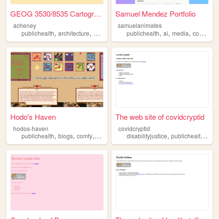
GEOG 3530/8535 Cartography &...
Samuel Mendez Portfolio
acheney
samuelanimates
,
,
,
,
,
,
,
publichealth
architecture
history
geography
publichealth
development
ai
media
communication
Hodo's Haven
The web site of covidcryptid
hodos-haven
covidcryptid
,
,
,
,
,
,
publichealth
blogs
comfy
startrek
powerrangers
disabilityjustice
publichealth
com