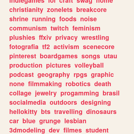
christianity
zonelets
breakcore
shrine
running
foods
noise
communism
twitch
feminism
plushies
ffxiv
privacy
wrestling
fotografia
tf2
activism
scenecore
pinterest
boardgames
songs
utau
production
pictures
volleyball
podcast
geography
rpgs
graphic
none
filmmaking
robotics
death
collage
jewelry
progamming
brasil
socialmedia
outdoors
designing
hellokitty
bts
travelling
dinosaurs
car
blue
grunge
lesbian
3dmodeling
dev
filmes
student