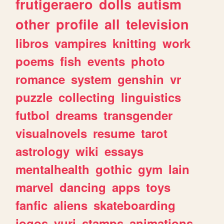
frutigeraero
dolls
autism
other
profile
all
television
libros
vampires
knitting
work
poems
fish
events
photo
romance
system
genshin
vr
puzzle
collecting
linguistics
futbol
dreams
transgender
visualnovels
resume
tarot
astrology
wiki
essays
mentalhealth
gothic
gym
lain
marvel
dancing
apps
toys
fanfic
aliens
skateboarding
jogos
yuri
stamps
animations