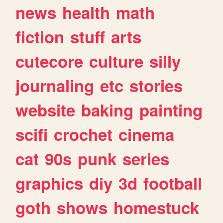
news
health
math
fiction
stuff
arts
cutecore
culture
silly
journaling
etc
stories
website
baking
painting
scifi
crochet
cinema
cat
90s
punk
series
graphics
diy
3d
football
goth
shows
homestuck