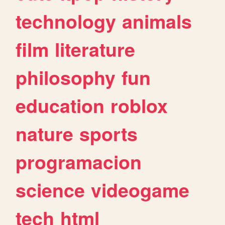
technology
animals
film
literature
philosophy
fun
education
roblox
nature
sports
programacion
science
videogame
tech
html