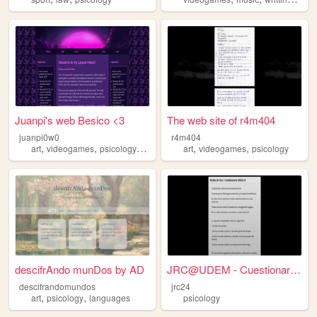
Juanpi's web Besico <3
The web site of r4m404
juanpi0w0
r4m404
,
,
,
,
,
,
art
videogames
psicology
food
philosophy
art
videogames
psicology
descifrAndo munDos by AD
JRC@UDEM - Cuestionario DASS...
descifrandomundos
jrc24
,
,
art
psicology
languages
psicology