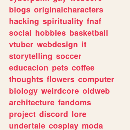
blogs
originalcharacters
hacking
spirituality
fnaf
social
hobbies
basketball
vtuber
webdesign
it
storytelling
soccer
educacion
pets
coffee
thoughts
flowers
computer
biology
weirdcore
oldweb
architecture
fandoms
project
discord
lore
undertale
cosplay
moda