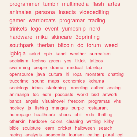
programmer
tumblr
multimedia
flash
artes
animales
persona
insects
videoediting
gamer
warriorcats
programar
trading
trinkets
lego
event
yumeship
nerd
hardware
miku
skincare
3dprinting
southpark
therian
bitcoin
dc
forum
weed
lgbtqia
salud
epic
kandi
weather
surrealism
socialism
techno
green
yes
tiktok
tattoos
swimming
people
drama
medical
tabletop
opensource
java
cultura
hi
ropa
monsters
chatting
truecrime
sound
maps
economics
kdrama
sociology
ideas
sketching
modeling
author
analog
animanga
tcc
edm
podcasts
world
bsd
artwork
bands
angels
visualnovel
freedom
programas
vhs
hockey
js
fishing
mangas
purple
restaurant
homepage
healthcare
shoes
chill
vida
thrifting
otherkin
hardcore
colors
cleaning
writting
kirby
bible
sculpture
learn
cricket
halloween
search
racing
analysis
academia
tourism
eating
plural
egl