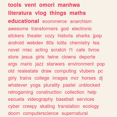
tools
vent
omori
manhwa
literatura
vlog
things
maths
educational
ecommerce
anarchism
awesome
transformers
god
electronic
stickers
theater
cozy
historia
sharks
jpop
android
webdev
80s
lolita
chemistry
tea
novel
misc
acting
scratch
f1
cafe
livros
store
jesus
girls
twine
clowns
deporte
args
mario
jazz
starwars
environment
pop
old
realestate
draw
computing
vtubers
pc
girly
trains
college
images
mcr
horses
dj
whatever
yoga
plurality
pastel
unblocked
retrogaming
construction
collection
help
escuela
videography
baseball
services
cyber
creepy
skating
translation
ecology
doom
computerscience
supernatural