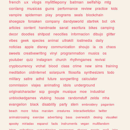
french
ux
vlogs
mylittlepony
batman
selfship
mtg
conlang
musicas
guns
performance
review
practice
kids
vampire
spiderman
play
programs
seals
blockchain
shoegaze
forsaken
company
dandysworld
startrek
bot
crk
articles
content
handmade
sanat
escritura
bikes
camping
decor
doodles
shitpost
neocities
informacion
dibujo
glitter
vibes
geek
species
animal
ultrakill
lostmedia
daily
noticias
apple
disney
communication
shoujo
ia
cs
chaos
sweets
creativewriting
vinyl
programmation
musics
os
youtuber
quiz
instagram
church
rhythmgames
revival
cryptocurrency
vrchat
blood
class
crime
new
sims
training
meditation
oldinternet
solarpunk
filosofia
synthesizers
todo
military
satire
adhd
future
songwriting
calculator
commission
viajes
animating
idols
underground
originalcharacter
scp
google
musique
moe
industrial
unblockedgames
vtubing
house
randomstuff
zelda
mha
evangelion
black
disability
party
stem
embroidery
paganism
beach
more
fotos
marxism
creatures
interactivefiction
twitter
animalcrossing
exercise
advertising
bass
overwatch
desing
visualkei
spooky
miriadax
espanol
facts
instruments
vegan
multifandom
islam
collections
yumeshipping
programm
cheese
gossip
css3
joke