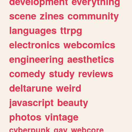
development
everything
scene
zines
community
languages
ttrpg
electronics
webcomics
engineering
aesthetics
comedy
study
reviews
deltarune
weird
javascript
beauty
photos
vintage
cyberpunk
gay
webcore