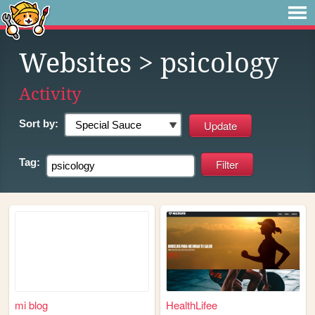
Websites
> psicology
Activity
Sort by:
Tag:
mi blog
HealthLifee