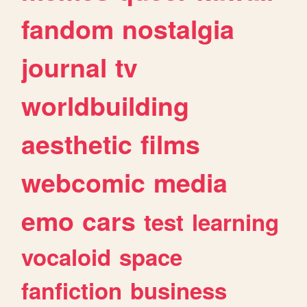
fandom
nostalgia
journal
tv
worldbuilding
aesthetic
films
webcomic
media
emo
cars
test
learning
vocaloid
space
fanfiction
business