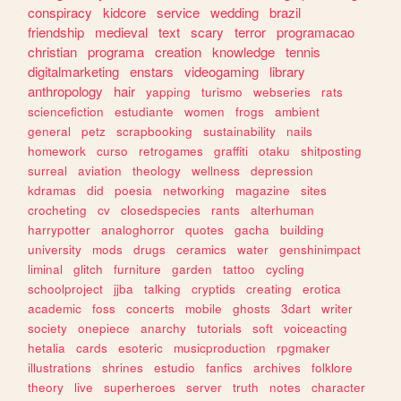
conspiracy
kidcore
service
wedding
brazil
friendship
medieval
text
scary
terror
programacao
christian
programa
creation
knowledge
tennis
digitalmarketing
enstars
videogaming
library
anthropology
hair
yapping
turismo
webseries
rats
sciencefiction
estudiante
women
frogs
ambient
general
petz
scrapbooking
sustainability
nails
homework
curso
retrogames
graffiti
otaku
shitposting
surreal
aviation
theology
wellness
depression
kdramas
did
poesia
networking
magazine
sites
crocheting
cv
closedspecies
rants
alterhuman
harrypotter
analoghorror
quotes
gacha
building
university
mods
drugs
ceramics
water
genshinimpact
liminal
glitch
furniture
garden
tattoo
cycling
schoolproject
jjba
talking
cryptids
creating
erotica
academic
foss
concerts
mobile
ghosts
3dart
writer
society
onepiece
anarchy
tutorials
soft
voiceacting
hetalia
cards
esoteric
musicproduction
rpgmaker
illustrations
shrines
estudio
fanfics
archives
folklore
theory
live
superheroes
server
truth
notes
character