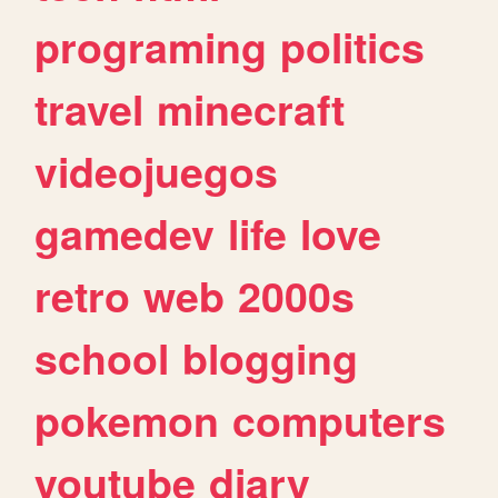
programing
politics
travel
minecraft
videojuegos
gamedev
life
love
retro
web
2000s
school
blogging
pokemon
computers
youtube
diary