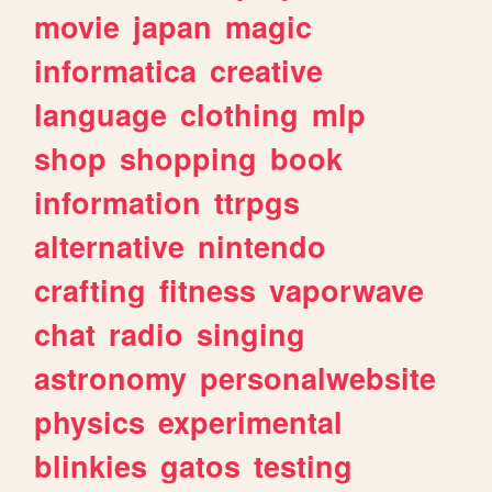
movie
japan
magic
informatica
creative
language
clothing
mlp
shop
shopping
book
information
ttrpgs
alternative
nintendo
crafting
fitness
vaporwave
chat
radio
singing
astronomy
personalwebsite
physics
experimental
blinkies
gatos
testing