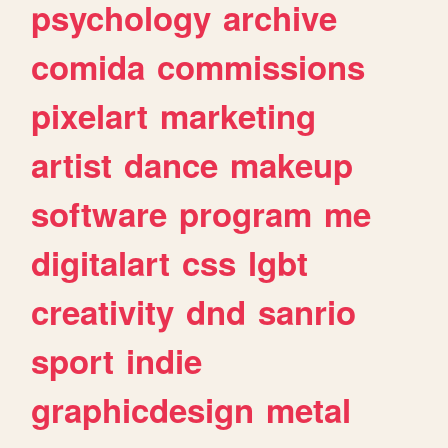
psychology
archive
comida
commissions
pixelart
marketing
artist
dance
makeup
software
program
me
digitalart
css
lgbt
creativity
dnd
sanrio
sport
indie
graphicdesign
metal