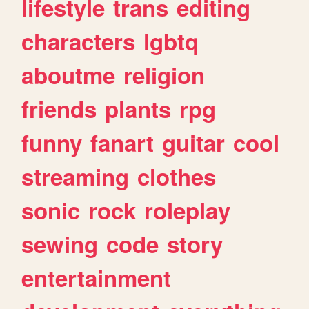
lifestyle
trans
editing
characters
lgbtq
aboutme
religion
friends
plants
rpg
funny
fanart
guitar
cool
streaming
clothes
sonic
rock
roleplay
sewing
code
story
entertainment