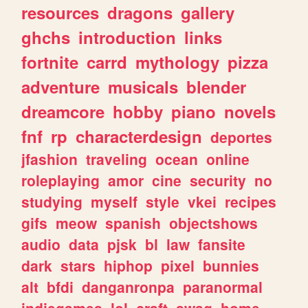
resources
dragons
gallery
ghchs
introduction
links
fortnite
carrd
mythology
pizza
adventure
musicals
blender
dreamcore
hobby
piano
novels
fnf
rp
characterdesign
deportes
jfashion
traveling
ocean
online
roleplaying
amor
cine
security
no
studying
myself
style
vkei
recipes
gifs
meow
spanish
objectshows
audio
data
pjsk
bl
law
fansite
dark
stars
hiphop
pixel
bunnies
alt
bfdi
danganronpa
paranormal
indiegames
lol
craft
swag
home