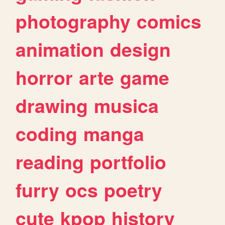
photography
comics
animation
design
horror
arte
game
drawing
musica
coding
manga
reading
portfolio
furry
ocs
poetry
cute
kpop
history