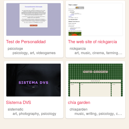
Test de Personalidad
The web site of nickgarcia
psicologe
nickgarcia
,
,
,
,
,
,
psicology
art
videogames
art
music
cinema
farming
psico
Sistema DVS
chía garden
sistematic
chiagarden
,
,
,
,
,
art
photography
psicology
music
writing
psicology
cristianism