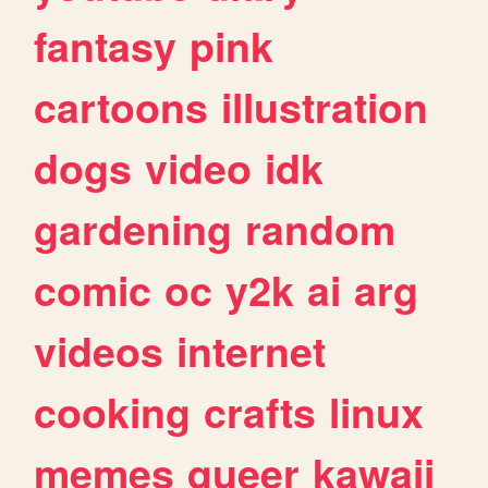
fantasy
pink
cartoons
illustration
dogs
video
idk
gardening
random
comic
oc
y2k
ai
arg
videos
internet
cooking
crafts
linux
memes
queer
kawaii