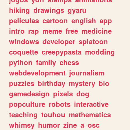
hiking
drawings
gyaru
peliculas
cartoon
english
app
intro
rap
meme
free
medicine
windows
developer
splatoon
coquette
creepypasta
modding
python
family
chess
webdevelopment
journalism
puzzles
birthday
mystery
bio
gamedesign
pixels
dog
popculture
robots
interactive
teaching
touhou
mathematics
whimsy
humor
zine
a
osc