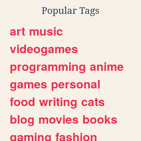
Popular Tags
art
music
videogames
programming
anime
games
personal
food
writing
cats
blog
movies
books
gaming
fashion