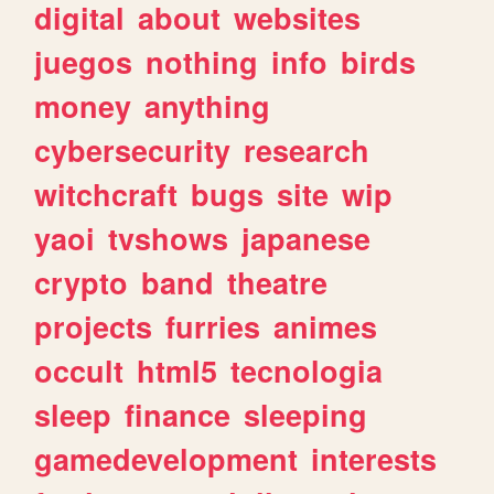
digital
about
websites
juegos
nothing
info
birds
money
anything
cybersecurity
research
witchcraft
bugs
site
wip
yaoi
tvshows
japanese
crypto
band
theatre
projects
furries
animes
occult
html5
tecnologia
sleep
finance
sleeping
gamedevelopment
interests