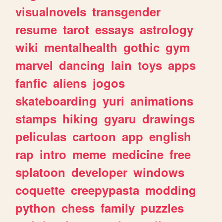
visualnovels
transgender
resume
tarot
essays
astrology
wiki
mentalhealth
gothic
gym
marvel
dancing
lain
toys
apps
fanfic
aliens
jogos
skateboarding
yuri
animations
stamps
hiking
gyaru
drawings
peliculas
cartoon
app
english
rap
intro
meme
medicine
free
splatoon
developer
windows
coquette
creepypasta
modding
python
chess
family
puzzles