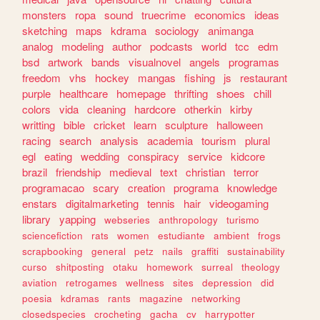
monsters
ropa
sound
truecrime
economics
ideas
sketching
maps
kdrama
sociology
animanga
analog
modeling
author
podcasts
world
tcc
edm
bsd
artwork
bands
visualnovel
angels
programas
freedom
vhs
hockey
mangas
fishing
js
restaurant
purple
healthcare
homepage
thrifting
shoes
chill
colors
vida
cleaning
hardcore
otherkin
kirby
writting
bible
cricket
learn
sculpture
halloween
racing
search
analysis
academia
tourism
plural
egl
eating
wedding
conspiracy
service
kidcore
brazil
friendship
medieval
text
christian
terror
programacao
scary
creation
programa
knowledge
enstars
digitalmarketing
tennis
hair
videogaming
library
yapping
webseries
anthropology
turismo
sciencefiction
rats
women
estudiante
ambient
frogs
scrapbooking
general
petz
nails
graffiti
sustainability
curso
shitposting
otaku
homework
surreal
theology
aviation
retrogames
wellness
sites
depression
did
poesia
kdramas
rants
magazine
networking
closedspecies
crocheting
gacha
cv
harrypotter