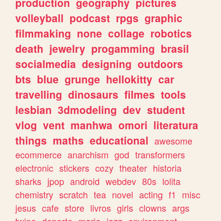
production
geography
pictures
volleyball
podcast
rpgs
graphic
filmmaking
none
collage
robotics
death
jewelry
progamming
brasil
socialmedia
designing
outdoors
bts
blue
grunge
hellokitty
car
travelling
dinosaurs
filmes
tools
lesbian
3dmodeling
dev
student
vlog
vent
manhwa
omori
literatura
things
maths
educational
awesome
ecommerce
anarchism
god
transformers
electronic
stickers
cozy
theater
historia
sharks
jpop
android
webdev
80s
lolita
chemistry
scratch
tea
novel
acting
f1
misc
jesus
cafe
store
livros
girls
clowns
args