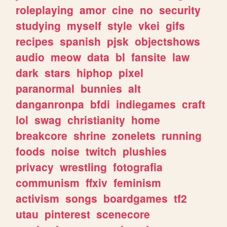
roleplaying
amor
cine
no
security
studying
myself
style
vkei
gifs
recipes
spanish
pjsk
objectshows
audio
meow
data
bl
fansite
law
dark
stars
hiphop
pixel
paranormal
bunnies
alt
danganronpa
bfdi
indiegames
craft
lol
swag
christianity
home
breakcore
shrine
zonelets
running
foods
noise
twitch
plushies
privacy
wrestling
fotografia
communism
ffxiv
feminism
activism
songs
boardgames
tf2
utau
pinterest
scenecore