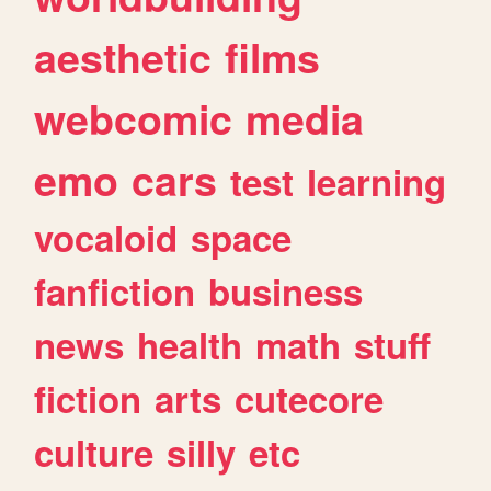
aesthetic
films
webcomic
media
emo
cars
test
learning
vocaloid
space
fanfiction
business
news
health
math
stuff
fiction
arts
cutecore
culture
silly
etc