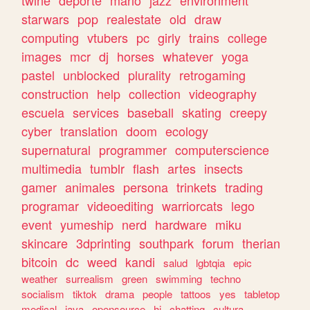
twine
deporte
mario
jazz
environment
starwars
pop
realestate
old
draw
computing
vtubers
pc
girly
trains
college
images
mcr
dj
horses
whatever
yoga
pastel
unblocked
plurality
retrogaming
construction
help
collection
videography
escuela
services
baseball
skating
creepy
cyber
translation
doom
ecology
supernatural
programmer
computerscience
multimedia
tumblr
flash
artes
insects
gamer
animales
persona
trinkets
trading
programar
videoediting
warriorcats
lego
event
yumeship
nerd
hardware
miku
skincare
3dprinting
southpark
forum
therian
bitcoin
dc
weed
kandi
salud
lgbtqia
epic
weather
surrealism
green
swimming
techno
socialism
tiktok
drama
people
tattoos
yes
tabletop
medical
java
opensource
hi
chatting
cultura