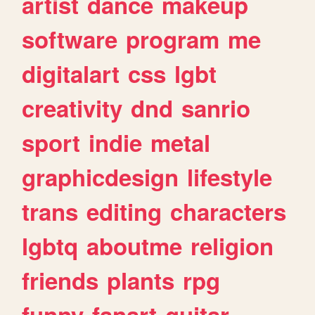
artist
dance
makeup
software
program
me
digitalart
css
lgbt
creativity
dnd
sanrio
sport
indie
metal
graphicdesign
lifestyle
trans
editing
characters
lgbtq
aboutme
religion
friends
plants
rpg
funny
fanart
guitar