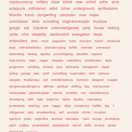
cryptocurrency
military
class
blood
new
vrchat
satire
sims
solarpunk
oldinternet
adhd
crime
underground
synthesizers
filosofia
future
songwriting
calculator
moe
viajes
commission
idols
animating
originalcharacter
musique
google
scp
industrial
unblockedgames
party
house
vtubing
zelda
mha
disability
randomstuff
evangelion
black
embroidery
stem
more
paganism
fotos
marxism
beach
creatures
bass
interactivefiction
animalcrossing
twitter
exercise
overwatch
advertising
desing
spooky
yumeshipping
visualkei
espanol
instruments
islam
vegan
miriadax
collections
multifandom
facts
programm
rambling
cheese
jeux
whimsical
tamagotchi
repair
dating
gossip
joke
css3
something
exploration
kink
rainbow
neopets
finalfantasy
cult
entretenimiento
frontend
designer
magick
dungeonsanddragons
silliness
spiritual
shifting
tips
warhammer
motorcycles
geometrydash
ciencia
zombies
red
miscellaneous
developing
faith
tadc
beginner
diario
studies
naturaleza
productivity
webring
club
happy
cities
miniatures
halflife
tcg
1
videgames
jobs
woodworking
self
prompts
drinks
musician
opinions
jokes
argentina
archival
tokusatsu
hack
tareas
photoshop
paint
politica
projectsekai
datascience
secret
edits
arcane
peace
download
conlangs