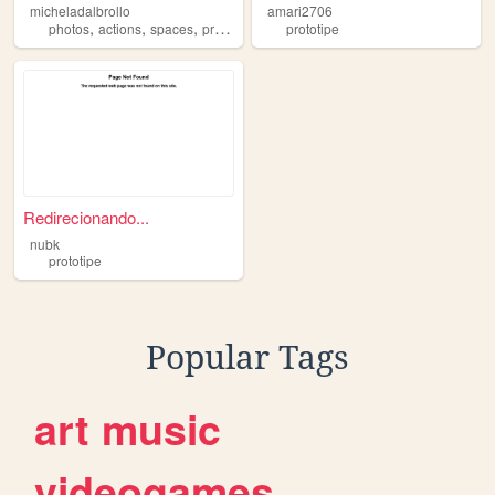
micheladalbrollo
amari2706
,
,
,
,
photos
actions
spaces
prototipe
drowings
prototipe
Redirecionando...
nubk
prototipe
Popular Tags
art
music
videogames