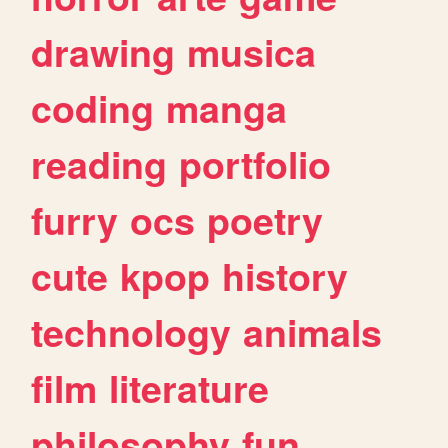
drawing
musica
coding
manga
reading
portfolio
furry
ocs
poetry
cute
kpop
history
technology
animals
film
literature
philosophy
fun