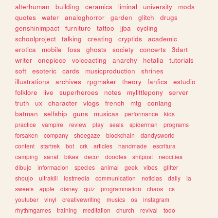
alterhuman
building
ceramics
liminal
university
mods
quotes
water
analoghorror
garden
glitch
drugs
genshinimpact
furniture
tattoo
jjba
cycling
schoolproject
talking
creating
cryptids
academic
erotica
mobile
foss
ghosts
society
concerts
3dart
writer
onepiece
voiceacting
anarchy
hetalia
tutorials
soft
esoteric
cards
musicproduction
shrines
illustrations
archives
rpgmaker
theory
fanfics
estudio
folklore
live
superheroes
notes
mylittlepony
server
truth
ux
character
vlogs
french
mtg
conlang
batman
selfship
guns
musicas
performance
kids
practice
vampire
review
play
seals
spiderman
programs
forsaken
company
shoegaze
blockchain
dandysworld
content
startrek
bot
crk
articles
handmade
escritura
camping
sanat
bikes
decor
doodles
shitpost
neocities
dibujo
informacion
species
animal
geek
vibes
glitter
shoujo
ultrakill
lostmedia
communication
noticias
daily
ia
sweets
apple
disney
quiz
programmation
chaos
cs
youtuber
vinyl
creativewriting
musics
os
instagram
rhythmgames
training
meditation
church
revival
todo