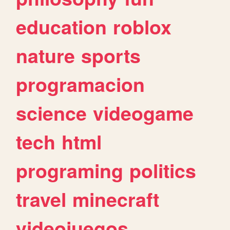
education
roblox
nature
sports
programacion
science
videogame
tech
html
programing
politics
travel
minecraft
videojuegos