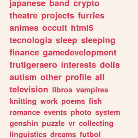
japanese
band
crypto
theatre
projects
furries
animes
occult
html5
tecnologia
sleep
sleeping
finance
gamedevelopment
frutigeraero
interests
dolls
autism
other
profile
all
television
libros
vampires
knitting
work
poems
fish
romance
events
photo
system
genshin
puzzle
vr
collecting
linguistics
dreams
futbol