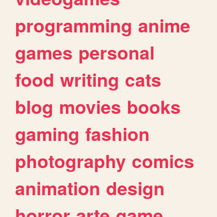
programming
anime
games
personal
food
writing
cats
blog
movies
books
gaming
fashion
photography
comics
animation
design
horror
arte
game