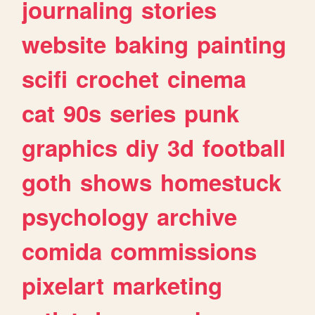
journaling
stories
website
baking
painting
scifi
crochet
cinema
cat
90s
series
punk
graphics
diy
3d
football
goth
shows
homestuck
psychology
archive
comida
commissions
pixelart
marketing