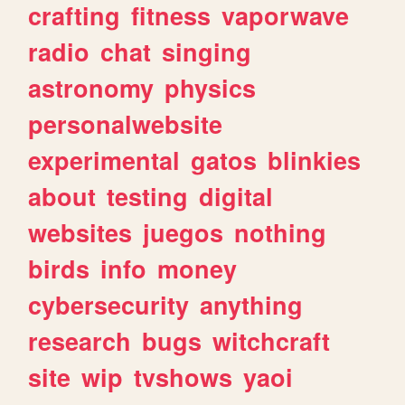
crafting
fitness
vaporwave
radio
chat
singing
astronomy
physics
personalwebsite
experimental
gatos
blinkies
about
testing
digital
websites
juegos
nothing
birds
info
money
cybersecurity
anything
research
bugs
witchcraft
site
wip
tvshows
yaoi