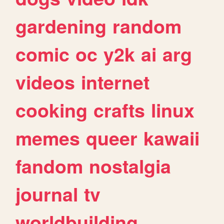
gardening
random
comic
oc
y2k
ai
arg
videos
internet
cooking
crafts
linux
memes
queer
kawaii
fandom
nostalgia
journal
tv
worldbuilding