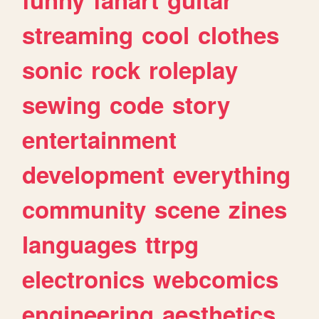
streaming
cool
clothes
sonic
rock
roleplay
sewing
code
story
entertainment
development
everything
community
scene
zines
languages
ttrpg
electronics
webcomics
engineering
aesthetics