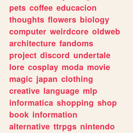
pets
coffee
educacion
thoughts
flowers
biology
computer
weirdcore
oldweb
architecture
fandoms
project
discord
undertale
lore
cosplay
moda
movie
magic
japan
clothing
creative
language
mlp
informatica
shopping
shop
book
information
alternative
ttrpgs
nintendo