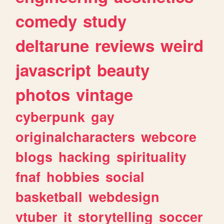
comedy
study
deltarune
reviews
weird
javascript
beauty
photos
vintage
cyberpunk
gay
originalcharacters
webcore
blogs
hacking
spirituality
fnaf
hobbies
social
basketball
webdesign
vtuber
it
storytelling
soccer