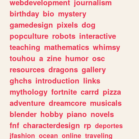
webdevelopment
journalism
birthday
bio
mystery
gamedesign
pixels
dog
popculture
robots
interactive
teaching
mathematics
whimsy
touhou
a
zine
humor
osc
resources
dragons
gallery
ghchs
introduction
links
mythology
fortnite
carrd
pizza
adventure
dreamcore
musicals
blender
hobby
piano
novels
fnf
characterdesign
rp
deportes
jfashion
ocean
online
traveling