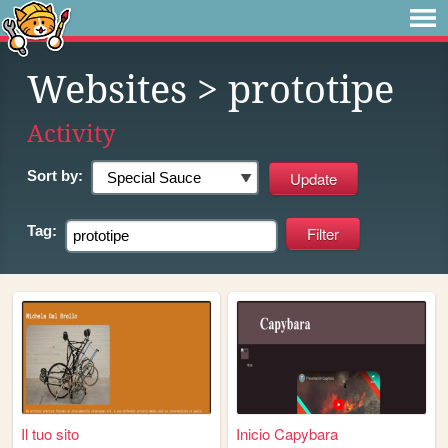
Websites
> prototipe
Activity
Sort by:
Tag:
Il tuo sito
Inicio Capybara