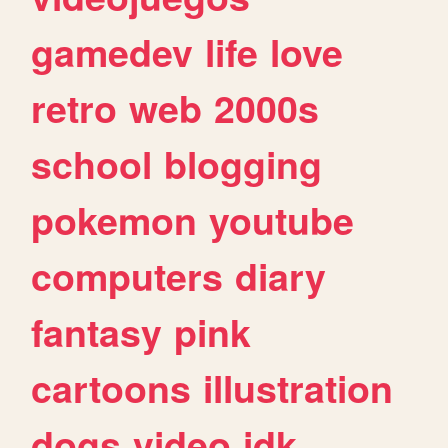
gamedev
life
love
retro
web
2000s
school
blogging
pokemon
youtube
computers
diary
fantasy
pink
cartoons
illustration
dogs
video
idk