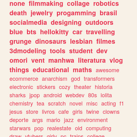
none
filmmaking
collage
robotics
death
jewelry
progamming
brasil
socialmedia
designing
outdoors
blue
bts
hellokitty
car
travelling
grunge
dinosaurs
lesbian
filmes
3dmodeling
tools
student
dev
omori
vent
manhwa
literatura
vlog
things
educational
maths
awesome
ecommerce
anarchism
god
transformers
electronic
stickers
cozy
theater
historia
sharks
jpop
android
webdev
80s
lolita
chemistry
tea
scratch
novel
misc
acting
f1
jesus
store
livros
cafe
girls
twine
clowns
deporte
args
mario
jazz
environment
starwars
pop
realestate
old
computing
draw
vtubers
girly
pc
trains
college