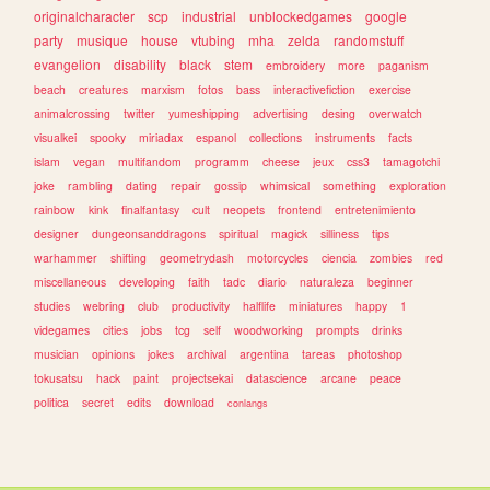
originalcharacter
scp
industrial
unblockedgames
google
party
musique
house
vtubing
mha
zelda
randomstuff
evangelion
disability
black
stem
embroidery
more
paganism
beach
creatures
marxism
fotos
bass
interactivefiction
exercise
animalcrossing
twitter
yumeshipping
advertising
desing
overwatch
visualkei
spooky
miriadax
espanol
collections
instruments
facts
islam
vegan
multifandom
programm
cheese
jeux
css3
tamagotchi
joke
rambling
dating
repair
gossip
whimsical
something
exploration
rainbow
kink
finalfantasy
cult
neopets
frontend
entretenimiento
designer
dungeonsanddragons
spiritual
magick
silliness
tips
warhammer
shifting
geometrydash
motorcycles
ciencia
zombies
red
miscellaneous
developing
faith
tadc
diario
naturaleza
beginner
studies
webring
club
productivity
halflife
miniatures
happy
1
videgames
cities
jobs
tcg
self
woodworking
prompts
drinks
musician
opinions
jokes
archival
argentina
tareas
photoshop
tokusatsu
hack
paint
projectsekai
datascience
arcane
peace
politica
secret
edits
download
conlangs