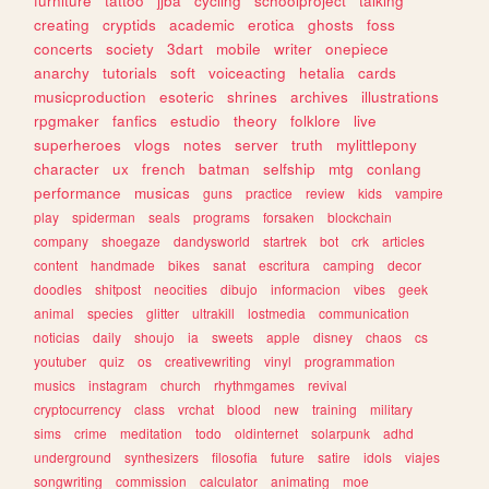
furniture
tattoo
jjba
cycling
schoolproject
talking
creating
cryptids
academic
erotica
ghosts
foss
concerts
society
3dart
mobile
writer
onepiece
anarchy
tutorials
soft
voiceacting
hetalia
cards
musicproduction
esoteric
shrines
archives
illustrations
rpgmaker
fanfics
estudio
theory
folklore
live
superheroes
vlogs
notes
server
truth
mylittlepony
character
ux
french
batman
selfship
mtg
conlang
performance
musicas
guns
practice
review
kids
vampire
play
spiderman
seals
programs
forsaken
blockchain
company
shoegaze
dandysworld
startrek
bot
crk
articles
content
handmade
bikes
sanat
escritura
camping
decor
doodles
shitpost
neocities
dibujo
informacion
vibes
geek
animal
species
glitter
ultrakill
lostmedia
communication
noticias
daily
shoujo
ia
sweets
apple
disney
chaos
cs
youtuber
quiz
os
creativewriting
vinyl
programmation
musics
instagram
church
rhythmgames
revival
cryptocurrency
class
vrchat
blood
new
training
military
sims
crime
meditation
todo
oldinternet
solarpunk
adhd
underground
synthesizers
filosofia
future
satire
idols
viajes
songwriting
commission
calculator
animating
moe