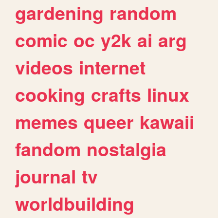
gardening
random
comic
oc
y2k
ai
arg
videos
internet
cooking
crafts
linux
memes
queer
kawaii
fandom
nostalgia
journal
tv
worldbuilding