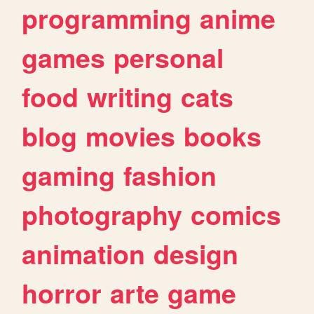
programming
anime
games
personal
food
writing
cats
blog
movies
books
gaming
fashion
photography
comics
animation
design
horror
arte
game