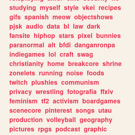
studying
myself
style
vkei
recipes
gifs
spanish
meow
objectshows
pjsk
audio
data
bl
law
dark
fansite
hiphop
stars
pixel
bunnies
paranormal
alt
bfdi
danganronpa
indiegames
lol
craft
swag
christianity
home
breakcore
shrine
zonelets
running
noise
foods
twitch
plushies
communism
privacy
wrestling
fotografia
ffxiv
feminism
tf2
activism
boardgames
scenecore
pinterest
songs
utau
production
volleyball
geography
pictures
rpgs
podcast
graphic