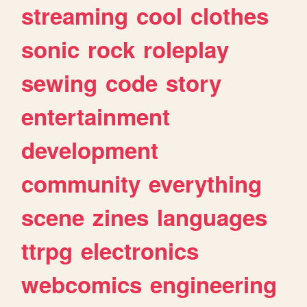
streaming
cool
clothes
sonic
rock
roleplay
sewing
code
story
entertainment
development
community
everything
scene
zines
languages
ttrpg
electronics
webcomics
engineering