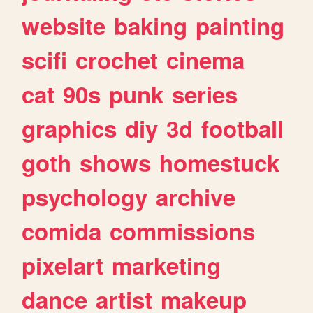
website
baking
painting
scifi
crochet
cinema
cat
90s
punk
series
graphics
diy
3d
football
goth
shows
homestuck
psychology
archive
comida
commissions
pixelart
marketing
dance
artist
makeup