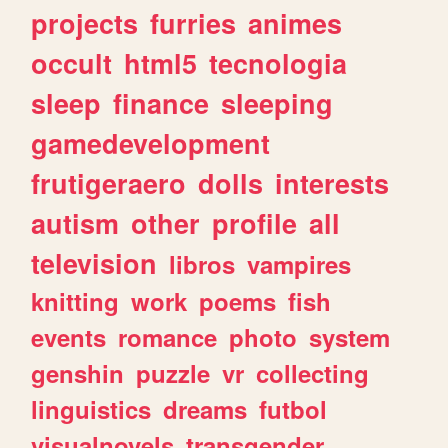
projects
furries
animes
occult
html5
tecnologia
sleep
finance
sleeping
gamedevelopment
frutigeraero
dolls
interests
autism
other
profile
all
television
libros
vampires
knitting
work
poems
fish
events
romance
photo
system
genshin
puzzle
vr
collecting
linguistics
dreams
futbol
visualnovels
transgender