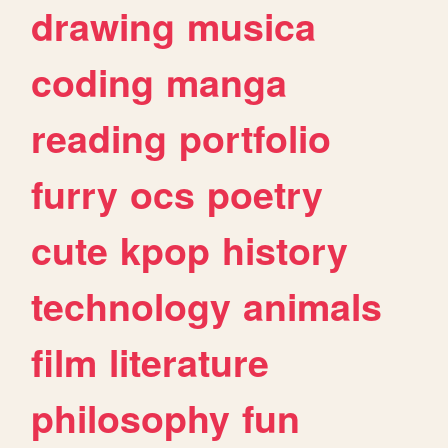
drawing
musica
coding
manga
reading
portfolio
furry
ocs
poetry
cute
kpop
history
technology
animals
film
literature
philosophy
fun