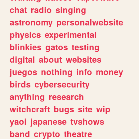
chat
radio
singing
astronomy
personalwebsite
physics
experimental
blinkies
gatos
testing
digital
about
websites
juegos
nothing
info
money
birds
cybersecurity
anything
research
witchcraft
bugs
site
wip
yaoi
japanese
tvshows
band
crypto
theatre