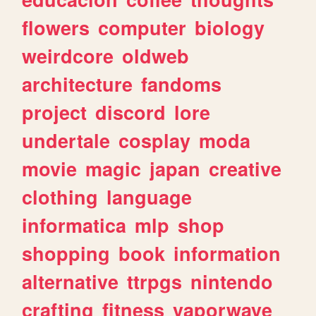
flowers
computer
biology
weirdcore
oldweb
architecture
fandoms
project
discord
lore
undertale
cosplay
moda
movie
magic
japan
creative
clothing
language
informatica
mlp
shop
shopping
book
information
alternative
ttrpgs
nintendo
crafting
fitness
vaporwave