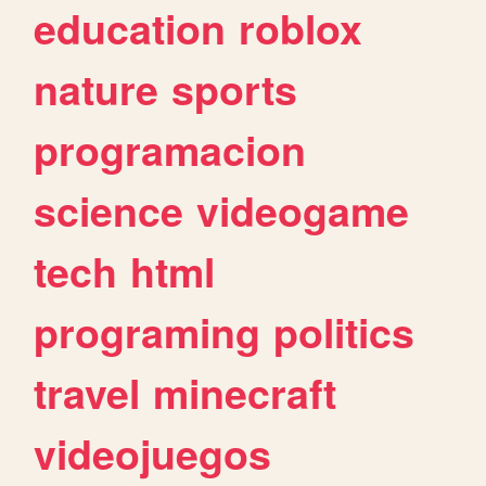
education
roblox
nature
sports
programacion
science
videogame
tech
html
programing
politics
travel
minecraft
videojuegos