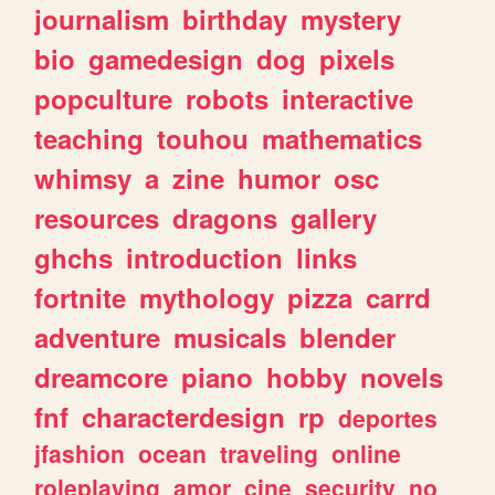
journalism
birthday
mystery
bio
gamedesign
dog
pixels
popculture
robots
interactive
teaching
touhou
mathematics
whimsy
a
zine
humor
osc
resources
dragons
gallery
ghchs
introduction
links
fortnite
mythology
pizza
carrd
adventure
musicals
blender
dreamcore
piano
hobby
novels
fnf
characterdesign
rp
deportes
jfashion
ocean
traveling
online
roleplaying
amor
cine
security
no