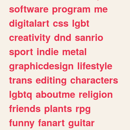
software
program
me
digitalart
css
lgbt
creativity
dnd
sanrio
sport
indie
metal
graphicdesign
lifestyle
trans
editing
characters
lgbtq
aboutme
religion
friends
plants
rpg
funny
fanart
guitar