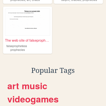
The web site of falseprophet...
falseprophetess
prophecies
Popular Tags
art
music
videogames