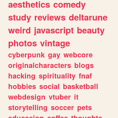
aesthetics
comedy
study
reviews
deltarune
weird
javascript
beauty
photos
vintage
cyberpunk
gay
webcore
originalcharacters
blogs
hacking
spirituality
fnaf
hobbies
social
basketball
webdesign
vtuber
it
storytelling
soccer
pets
educacion
coffee
thoughts