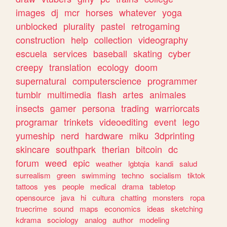
images
dj
mcr
horses
whatever
yoga
unblocked
plurality
pastel
retrogaming
construction
help
collection
videography
escuela
services
baseball
skating
cyber
creepy
translation
ecology
doom
supernatural
computerscience
programmer
tumblr
multimedia
flash
artes
animales
insects
gamer
persona
trading
warriorcats
programar
trinkets
videoediting
event
lego
yumeship
nerd
hardware
miku
3dprinting
skincare
southpark
therian
bitcoin
dc
forum
weed
epic
weather
lgbtqia
kandi
salud
surrealism
green
swimming
techno
socialism
tiktok
tattoos
yes
people
medical
drama
tabletop
opensource
java
hi
cultura
chatting
monsters
ropa
truecrime
sound
maps
economics
ideas
sketching
kdrama
sociology
analog
author
modeling