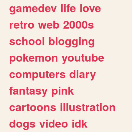
gamedev
life
love
retro
web
2000s
school
blogging
pokemon
youtube
computers
diary
fantasy
pink
cartoons
illustration
dogs
video
idk