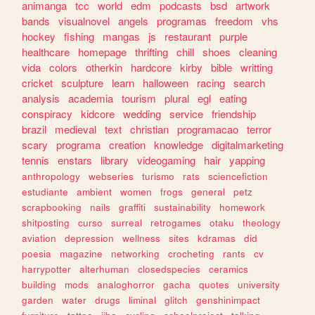
animanga
tcc
world
edm
podcasts
bsd
artwork
bands
visualnovel
angels
programas
freedom
vhs
hockey
fishing
mangas
js
restaurant
purple
healthcare
homepage
thrifting
chill
shoes
cleaning
vida
colors
otherkin
hardcore
kirby
bible
writting
cricket
sculpture
learn
halloween
racing
search
analysis
academia
tourism
plural
egl
eating
conspiracy
kidcore
wedding
service
friendship
brazil
medieval
text
christian
programacao
terror
scary
programa
creation
knowledge
digitalmarketing
tennis
enstars
library
videogaming
hair
yapping
anthropology
webseries
turismo
rats
sciencefiction
estudiante
ambient
women
frogs
general
petz
scrapbooking
nails
graffiti
sustainability
homework
shitposting
curso
surreal
retrogames
otaku
theology
aviation
depression
wellness
sites
kdramas
did
poesia
magazine
networking
crocheting
rants
cv
harrypotter
alterhuman
closedspecies
ceramics
building
mods
analoghorror
gacha
quotes
university
garden
water
drugs
liminal
glitch
genshinimpact