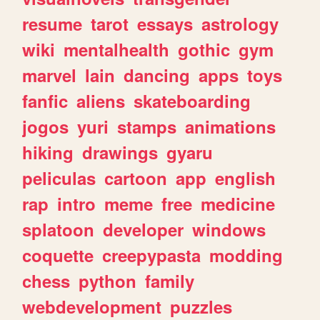
resume
tarot
essays
astrology
wiki
mentalhealth
gothic
gym
marvel
lain
dancing
apps
toys
fanfic
aliens
skateboarding
jogos
yuri
stamps
animations
hiking
drawings
gyaru
peliculas
cartoon
app
english
rap
intro
meme
free
medicine
splatoon
developer
windows
coquette
creepypasta
modding
chess
python
family
webdevelopment
puzzles