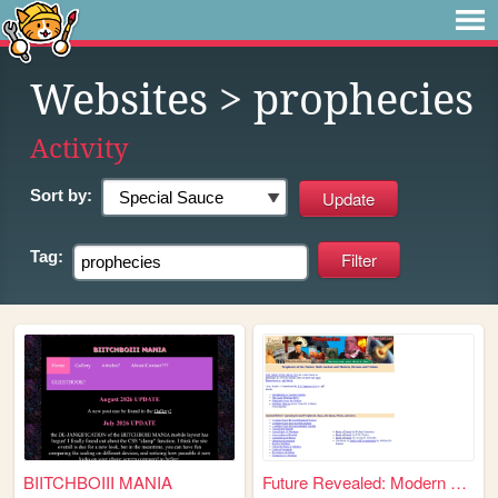
Websites
> prophecies
Activity
Sort by:
Tag:
BIITCHBOIII MANIA
Future Revealed: Modern & An...