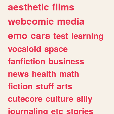
aesthetic
films
webcomic
media
emo
cars
test
learning
vocaloid
space
fanfiction
business
news
health
math
fiction
stuff
arts
cutecore
culture
silly
journaling
etc
stories